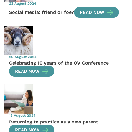
23 August 2024
Social media: friend or foe?
READ NOW
20 August 2024
Celebrating 10 years of the OV Conference
READ NOW
13 August 2024
Returning to practice as a new parent
READ NOW