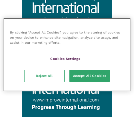
By clicking “Accept All Cookies”, you agree to the storing of cookies
on your device to enhance site navigation, analyze site usage, and
assist in our marketing efforts.
Cookies Settings
Reject All
Accept All Cookies