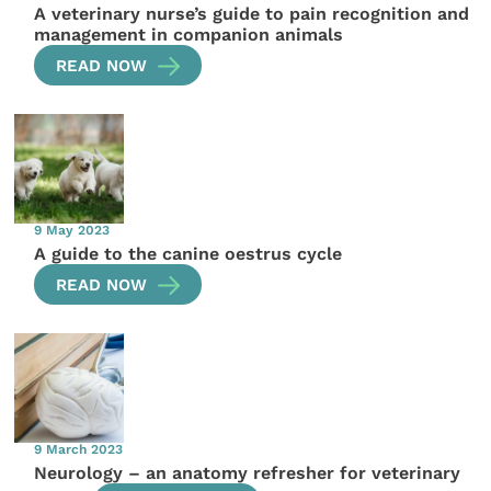
A veterinary nurse’s guide to pain recognition and
management in companion animals
READ NOW
9 May 2023
A guide to the canine oestrus cycle
READ NOW
9 March 2023
Neurology – an anatomy refresher for veterinary