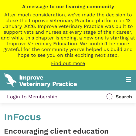
A message to our learning community
After much consideration, we’ve made the decision to
close the Improve Veterinary Practice platform on 13
January 2026. Improve Veterinary Practice was built to
support vets and nurses at every stage of their career,
and while this chapter is ending, a new one is starting at
Improve Veterinary Education. We couldn’t be more
grateful for the community you’ve helped us build and
hope to see you on this exciting next step.
Find out more
Login to Membership
Search
InFocus
Encouraging client education