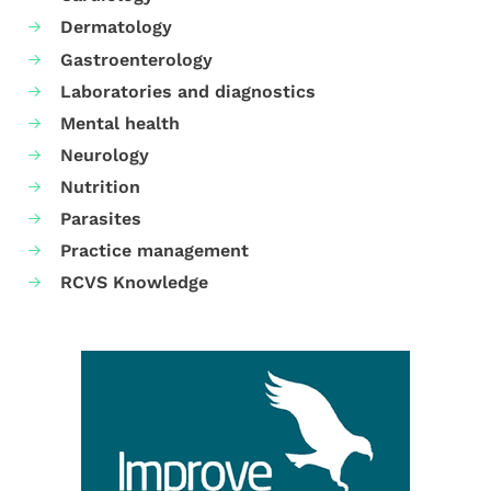
Dermatology
Gastroenterology
Laboratories and diagnostics
Mental health
Neurology
Nutrition
Parasites
Practice management
RCVS Knowledge