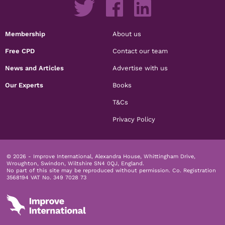
Membership
About us
Free CPD
Contact our team
News and Articles
Advertise with us
Our Experts
Books
T&Cs
Privacy Policy
© 2026 - Improve International, Alexandra House, Whittingham Drive,
Wroughton, Swindon, Wiltshire SN4 0QJ, England.
No part of this site may be reproduced without permission.
Co. Registration
3568194 VAT No. 349 7028 73