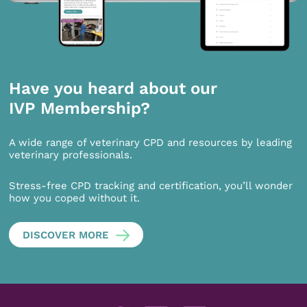
Have you heard about our
IVP Membership?
A wide range of veterinary CPD and resources by leading
veterinary professionals.
Stress-free CPD tracking and certification, you’ll wonder
how you coped without it.
DISCOVER MORE