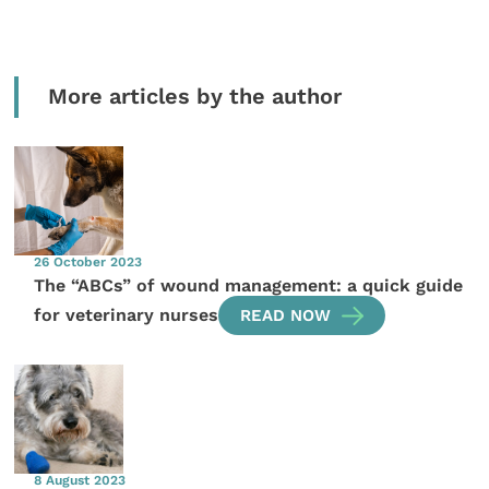
More articles by the author
26 October 2023
The “ABCs” of wound management: a quick guide
for veterinary nurses
READ NOW
8 August 2023