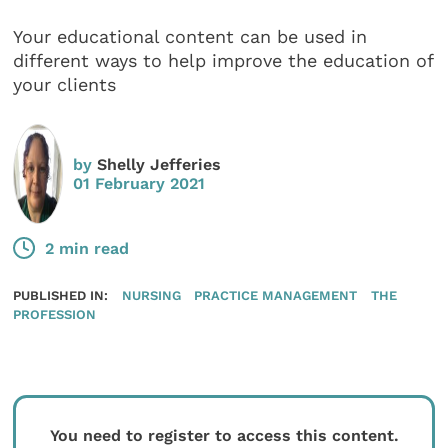
Your educational content can be used in
different ways to help improve the education of
your clients
by
Shelly Jefferies
01 February 2021
2 min read
PUBLISHED IN:
NURSING
PRACTICE MANAGEMENT
THE
PROFESSION
You need to register to access this content.