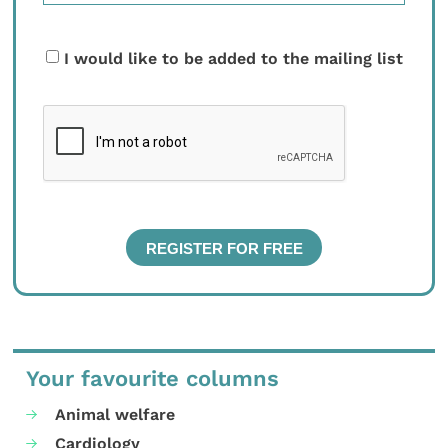
I would like to be added to the mailing list
Your favourite columns
Animal welfare
Cardiology