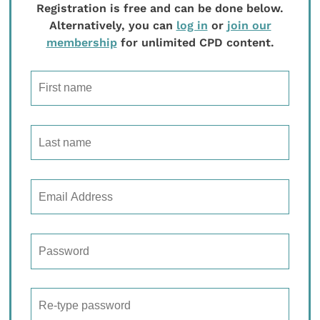
Registration is free and can be done below.
Alternatively, you can
log in
or
join our
membership
for unlimited CPD content.