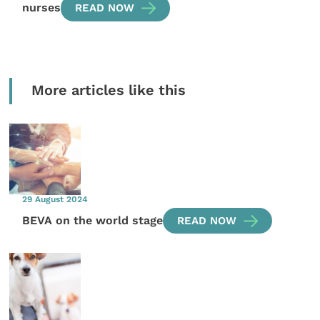
nurses
READ NOW
More articles like this
29 August 2024
BEVA on the world stage
READ NOW