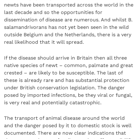
newts have been transported across the world in the
last decade and so the opportunities for
dissemination of disease are numerous. And whilst B.
salamandrivorans has not yet been seen in the wild
outside Belgium and the Netherlands, there is a very
real likelihood that it will spread.
If the disease should arrive in Britain then all three
native species of newt – common, palmate and great
crested – are likely to be susceptible. The last of
these is already rare and has substantial protection
under British conservation legislation. The danger
posed by imported infections, be they viral or fungal,
is very real and potentially catastrophic.
The transport of animal disease around the world
and the danger posed by it to domestic stock is well
documented. There are now clear indications that