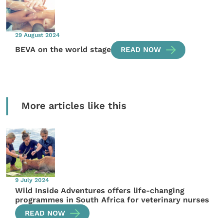
29 August 2024
BEVA on the world stage
READ NOW
More articles like this
9 July 2024
Wild Inside Adventures offers life-changing
programmes in South Africa for veterinary nurses
READ NOW