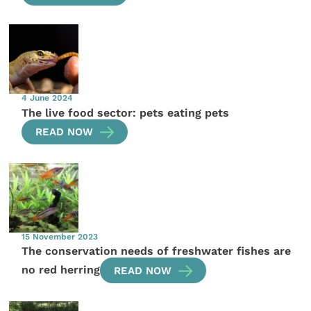
4 June 2024
The live food sector: pets eating pets
READ NOW
15 November 2023
The conservation needs of freshwater fishes are
no red herring
READ NOW