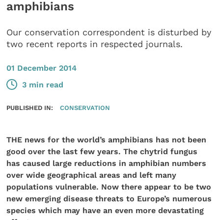
amphibians
Our conservation correspondent is disturbed by
two recent reports in respected journals.
01 December 2014
3 min read
PUBLISHED IN:
CONSERVATION
THE news for the world’s amphibians has not been
good over the last few years. The chytrid fungus
has caused large reductions in amphibian numbers
over wide geographical areas and left many
populations vulnerable. Now there appear to be two
new emerging disease threats to Europe’s numerous
species which may have an even more devastating