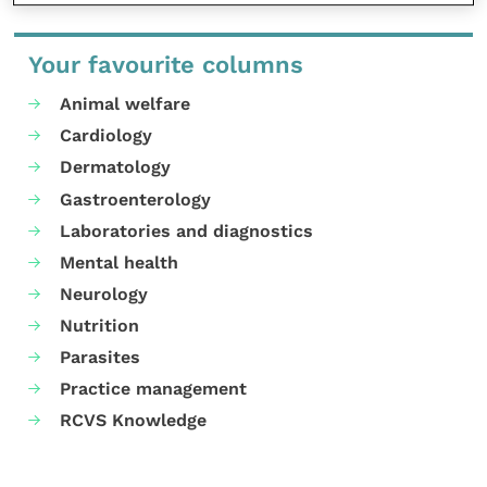
Your favourite columns
Animal welfare
Cardiology
Dermatology
Gastroenterology
Laboratories and diagnostics
Mental health
Neurology
Nutrition
Parasites
Practice management
RCVS Knowledge