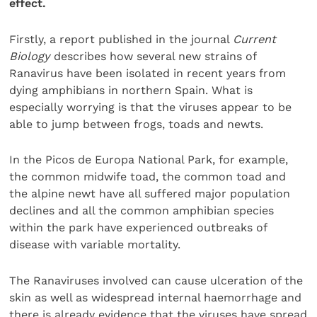
effect.
Firstly, a report published in the journal
Current
Biology
describes how several new strains of
Ranavirus have been isolated in recent years from
dying amphibians in northern Spain. What is
especially worrying is that the viruses appear to be
able to jump between frogs, toads and newts.
In the Picos de Europa National Park, for example,
the common midwife toad, the common toad and
the alpine newt have all suffered major population
declines and all the common amphibian species
within the park have experienced outbreaks of
disease with variable mortality.
The Ranaviruses involved can cause ulceration of the
skin as well as widespread internal haemorrhage and
there is already evidence that the viruses have spread