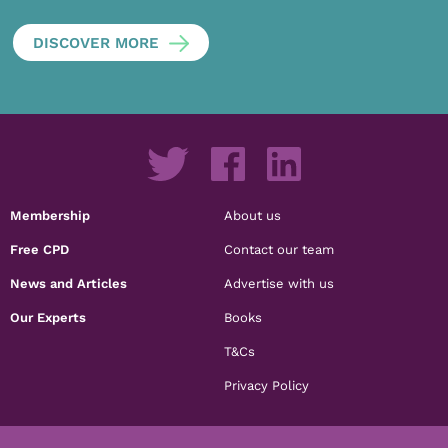
DISCOVER MORE
Membership
About us
Free CPD
Contact our team
News and Articles
Advertise with us
Our Experts
Books
T&Cs
Privacy Policy