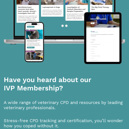
Have you heard about our
IVP Membership?
A wide range of veterinary CPD and resources by leading
veterinary professionals.
Stress-free CPD tracking and certification, you’ll wonder
how you coped without it.