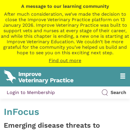
A message to our learning community
After much consideration, we’ve made the decision to
close the Improve Veterinary Practice platform on 13
January 2026. Improve Veterinary Practice was built to
support vets and nurses at every stage of their career,
and while this chapter is ending, a new one is starting at
Improve Veterinary Education. We couldn’t be more
grateful for the community you’ve helped us build and
hope to see you on this exciting next step.
Find out more
Login to Membership
Search
InFocus
Emerging disease threats to