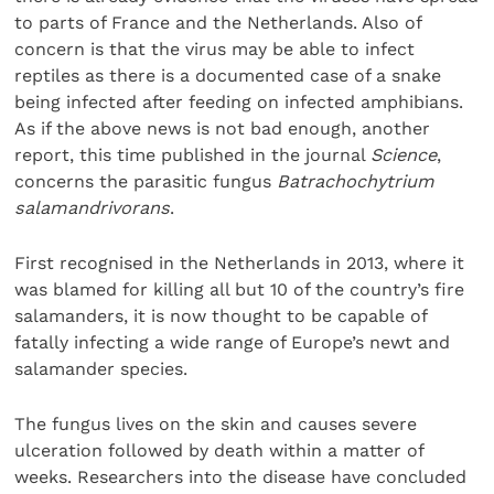
to parts of France and the Netherlands. Also of
concern is that the virus may be able to infect
reptiles as there is a documented case of a snake
being infected after feeding on infected amphibians.
As if the above news is not bad enough, another
report, this time published in the journal
Science
,
concerns the parasitic fungus
Batrachochytrium
salamandrivorans
.
First recognised in the Netherlands in 2013, where it
was blamed for killing all but 10 of the country’s fire
salamanders, it is now thought to be capable of
fatally infecting a wide range of Europe’s newt and
salamander species.
The fungus lives on the skin and causes severe
ulceration followed by death within a matter of
weeks. Researchers into the disease have concluded