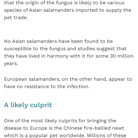
that the origin of the fungus is likely to be various
species of Asian salamanders imported to supply the
pet trade.
No Asian salamanders have been found to be
susceptible to the fungus and studies suggest that
they have lived in harmony with it for some 30 million
years.
European salamanders, on the other hand, appear to
have no resistance to the infection.
A likely culprit
One of the most likely culprits for bringing the
disease to Europe is the Chinese fire-bellied newt
which is a popular pet worldwide. Millions of these