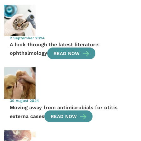
2 September 2024
A look through the latest literature:
ophthalmology
READ NOW
30 August 2024
Moving away from antimicrobials for otitis
externa cases
READ NOW