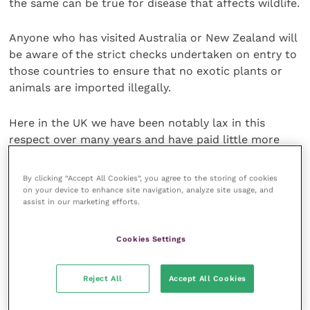
the same can be true for disease that affects wildlife.
Anyone who has visited Australia or New Zealand will
be aware of the strict checks undertaken on entry to
those countries to ensure that no exotic plants or
animals are imported illegally.
Here in the UK we have been notably lax in this
respect over many years and have paid little more
than lip-service to the prohibitions.
By clicking “Accept All Cookies”, you agree to the storing of cookies
For the sake of our wildlife and our domestic
on your device to enhance site navigation, analyze site usage, and
assist in our marketing efforts.
livestock, it is probably time for a sea-change in our
attitude to the importation of alien species and the
diseases that they may carry.
Cookies Settings
Share this
Reject All
Accept All Cookies