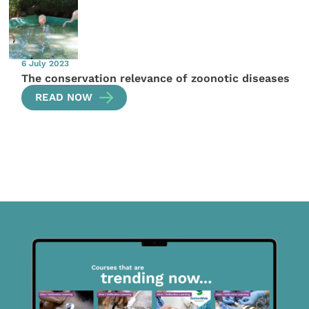
6 July 2023
The conservation relevance of zoonotic diseases
READ NOW