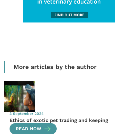
More articles by the author
3 September 2024
Ethics of exotic pet trading and keeping
READ NOW