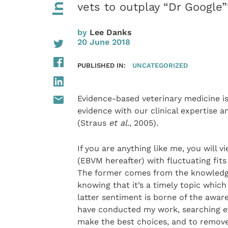
vets to outplay “Dr Google”
by
Lee Danks
20 June 2018
PUBLISHED IN:
UNCATEGORIZED
Evidence-based veterinary medicine is
evidence with our clinical expertise 
(Straus
et al
., 2005).
If you are anything like me, you will
(EBVM hereafter) with fluctuating fits
The former comes from the knowledge
knowing that it’s a timely topic whic
latter sentiment is borne of the awar
have conducted my work, searching ev
make the best choices, and to remove 