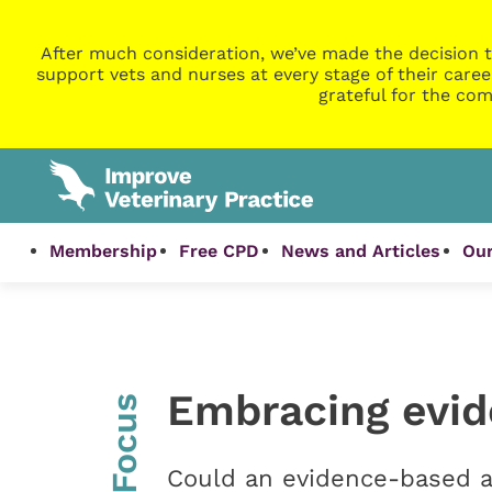
After much consideration, we’ve made the decision t
support vets and nurses at every stage of their caree
grateful for the com
Membership
Free CPD
News and Articles
Our
Embracing evi
InFocus
Could an evidence-based a