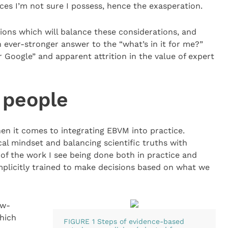
es I’m not sure I possess, hence the exasperation.
tions which will balance these considerations, and
ever-stronger answer to the “what’s in it for me?”
Dr Google” and apparent attrition in the value of expert
 people
hen it comes to integrating EBVM into practice.
cal mindset and balancing scientific truths with
f the work I see being done both in practice and
implicitly trained to make decisions based on what we
ow-
hich
FIGURE 1 Steps of evidence-based