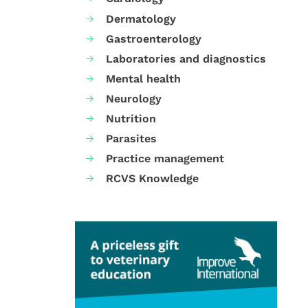
Dermatology
Gastroenterology
Laboratories and diagnostics
Mental health
Neurology
Nutrition
Parasites
Practice management
RCVS Knowledge