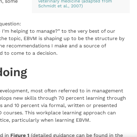
m, some
veterinary medicine (adapted from
Schmidt et al., 2007)
question:
fe I’m helping to manage?” to the very best of our
 the topic, EBVM is shaping up to be the structure by
 the recommendations I make and a source of
ed to come to a decision.
doing
development, most often referred to in management
velops new skills through 70 percent learning through
s and 10 percent via formal, written or presented
D courses. This workplace learning approach can
ctice, particularly when learning EBVM.
ed in
Figure 1
(detailed guidance can be found in the