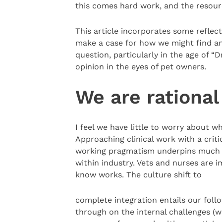
this comes hard work, and the resourc
This article incorporates some reflec
make a case for how we might find an 
question, particularly in the age of “
opinion in the eyes of pet owners.
We are rational
I feel we have little to worry about w
Approaching clinical work with a criti
working pragmatism underpins much o
within industry. Vets and nurses are 
know works. The culture shift to
complete integration entails our foll
through on the internal challenges (w