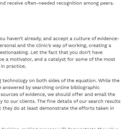
and receive often-needed recognition among peers.
you haven’t already, and accept a culture of evidence-
ersonal and the clinic’s way of working, creating a
estionasking. Let the fact that you don’t have
e a motivator, and a catalyst for some of the most
in practice.
ng technology on both sides of the equation. While the
e answered by searching online bibliographic
ources of evidence, we should offer and email the
y to our clients. The fine details of our search results
they do at least demonstrate the efforts taken in