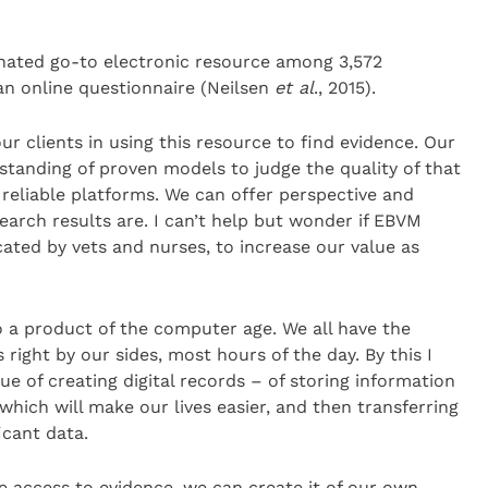
nated go-to electronic resource among 3,572
an online questionnaire (Neilsen
et al
., 2015).
ur clients in using this resource to find evidence. Our
rstanding of proven models to judge the quality of that
 reliable platforms. We can offer perspective and
arch results are. I can’t help but wonder if EBVM
ated by vets and nurses, to increase our value as
 a product of the computer age. We all have the
 right by our sides, most hours of the day. By this I
ue of creating digital records – of storing information
which will make our lives easier, and then transferring
icant data.
ne access to evidence, we can create it of our own