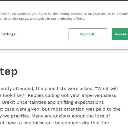
find a well-researched bottom-line conclusion to a
laceable learning experience. The tangible benefits from
 “Accept All Cookies”, you agree to the storing of cookies on your device to enhanc
nt outcomes and client satisfaction, but the
analyze site usage, and assist in our marketing efforts.
tocols, business gains and staff engagement. As a
to dealing with evidence, particularly facing the unique
 Settings
Reject All
Accept 
hin the veterinary sphere, but also the critiquing
ce appraisal before in-practice changes are embarked
step
ntly attended, the panellists were asked, “What will
e look like?” Replies calling out vets’ imperviousness
 Brexit uncertainties and shifting expectations
pet care were given, but most attention was paid to the
y we practise. Many are anxious about the loss of
 how to capitalise on the connectivity that the