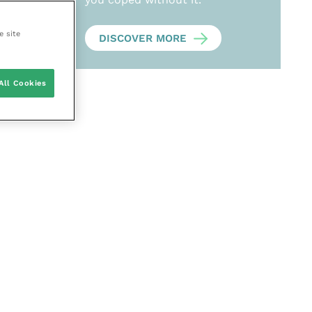
e site
DISCOVER MORE
All Cookies