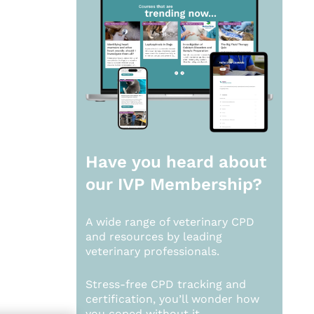
Have you heard about
our
IVP Membership?
A wide range of veterinary CPD
and resources by leading
veterinary professionals.
Stress-free CPD tracking and
certification, you’ll wonder how
you coped without it.