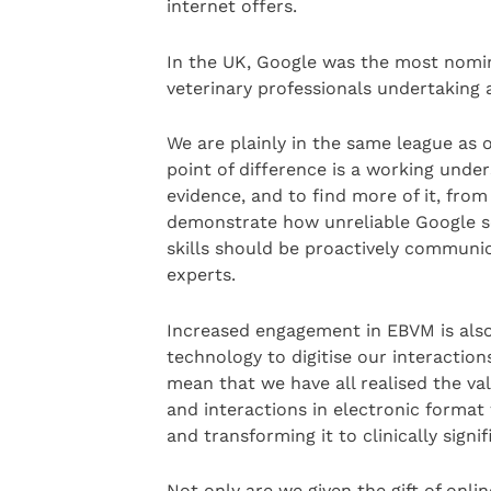
internet offers.
In the UK, Google was the most nomi
veterinary professionals undertaking 
We are plainly in the same league as o
point of difference is a working unde
evidence, and to find more of it, from
demonstrate how unreliable Google se
skills should be proactively communic
experts.
Increased engagement in EBVM is also
technology to digitise our interactions
mean that we have all realised the val
and interactions in electronic format 
and transforming it to clinically signif
Not only are we given the gift of onli