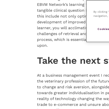
EBVM Network’s learning tutorial) to 
tangible clinical question is an irrep
By clicking
this include not only optimised patie
navigation, 
development of improved practice pro
learner, you will acclimatise yourself 
Cookies
challenges of retrieval and access wit
process, which is essential to eviden
upon.
Take the next 
At a business management event I rece
the veterinary profession of the futur
to change and risk aversion, alongside
towards greater individualisation in 
reality of technology changing the wa
trade to e-commerce and unsure about