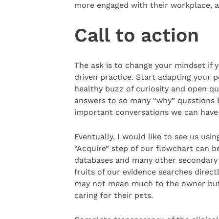
more engaged with their workplace, 
Call to action
The ask is to change your mindset if 
driven practice. Start adapting your p
healthy buzz of curiosity and open qu
answers to so many “why” questions b
important conversations we can have 
Eventually, I would like to see us usi
“Acquire” step of our flowchart can b
databases and many other secondary s
fruits of our evidence searches directl
may not mean much to the owner but 
caring for their pets.