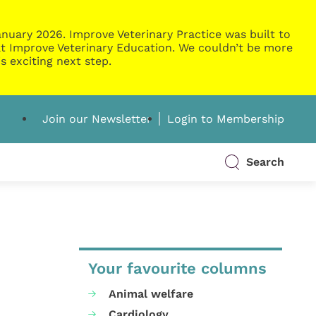
nuary 2026. Improve Veterinary Practice was built to
g at Improve Veterinary Education. We couldn’t be more
s exciting next step.
Join our Newsletter
Login to Membership
Search
Your favourite columns
Animal welfare
Cardiology