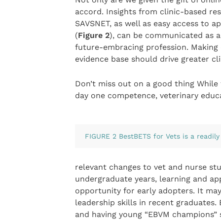
accord. Insights from clinic-based re
SAVSNET, as well as easy access to ap
(
Figure 2
), can be communicated as a
future-embracing profession. Making
evidence base should drive greater cl
Don’t miss out on a good thing While
day one competence, veterinary educ
FIGURE 2 BestBETS for Vets is a readily
relevant changes to vet and nurse st
undergraduate years, learning and app
opportunity for early adopters. It ma
leadership skills in recent graduates.
and having young “EBVM champions” se