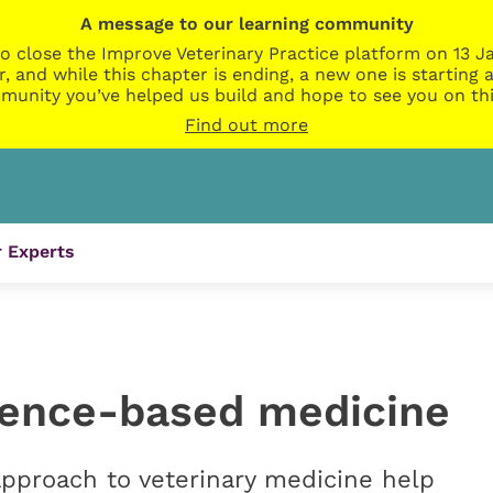
A message to our learning community
o close the Improve Veterinary Practice platform on 13 Ja
r, and while this chapter is ending, a new one is startin
munity you’ve helped us build and hope to see you on thi
Find out more
 Experts
dence-based medicine
pproach to veterinary medicine help