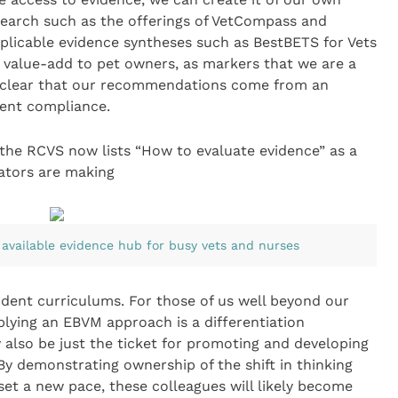
search such as the offerings of VetCompass and
plicable evidence syntheses such as BestBETS for Vets
 value-add to pet owners, as markers that we are a
 clear that our recommendations come from an
ient compliance.
 the RCVS now lists “How to evaluate evidence” as a
ators are making
 available evidence hub for busy vets and nurses
udent curriculums. For those of us well beyond our
lying an EBVM approach is a differentiation
y also be just the ticket for promoting and developing
 By demonstrating ownership of the shift in thinking
t a new pace, these colleagues will likely become