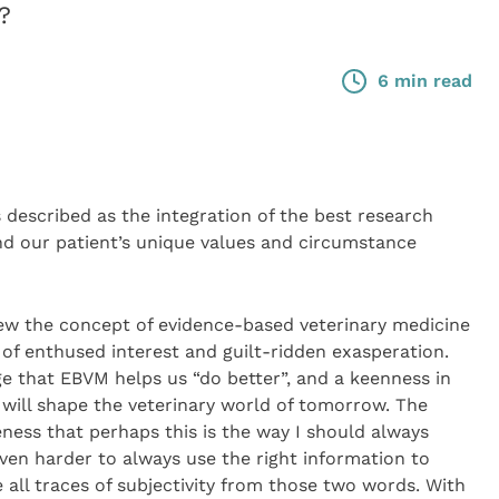
?
6 min read
 described as the integration of the best research
and our patient’s unique values and circumstance
 view the concept of evidence-based veterinary medicine
 of enthused interest and guilt-ridden exasperation.
 that EBVM helps us “do better”, and a keenness in
h will shape the veterinary world of tomorrow. The
eness that perhaps this is the way I should always
en harder to always use the right information to
all traces of subjectivity from those two words. With