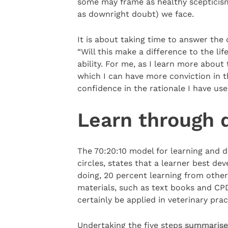
some may frame as healthy scepticis
as downright doubt) we face.
It is about taking time to answer the 
“Will this make a difference to the li
ability. For me, as I learn more about
which I can have more conviction in
confidence in the rationale I have us
Learn through 
The 70:20:10 model for learning and 
circles, states that a learner best de
doing, 20 percent learning from other
materials, such as text books and CP
certainly be applied in veterinary pra
Undertaking the five steps summaris