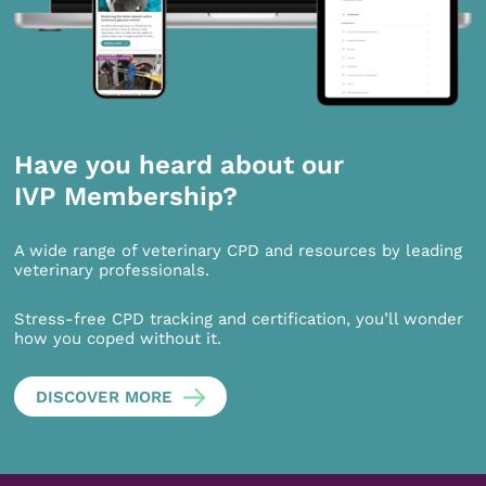
Have you heard about our
IVP Membership?
A wide range of veterinary CPD and resources by leading
veterinary professionals.
Stress-free CPD tracking and certification, you’ll wonder
how you coped without it.
DISCOVER MORE