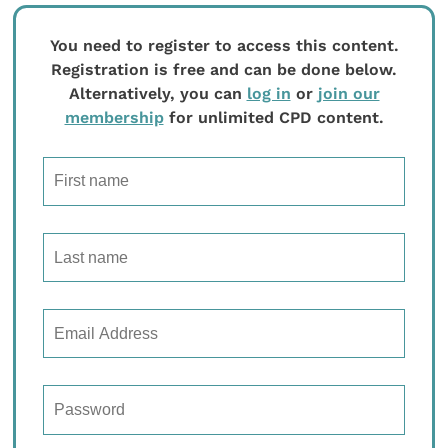
You need to register to access this content.
Registration is free and can be done below.
Alternatively, you can
log in
or
join our
membership
for unlimited CPD content.