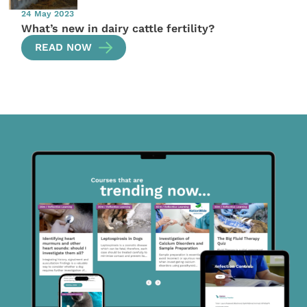
24 May 2023
What’s new in dairy cattle fertility?
READ NOW