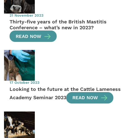
21 November 2023
Thirty-five years of the British Mastitis
Conference – what’s new in 2023?
READ NOW
17 October 2023
Looking to the future at the Cattle Lameness
Academy Seminar 2023
READ NOW