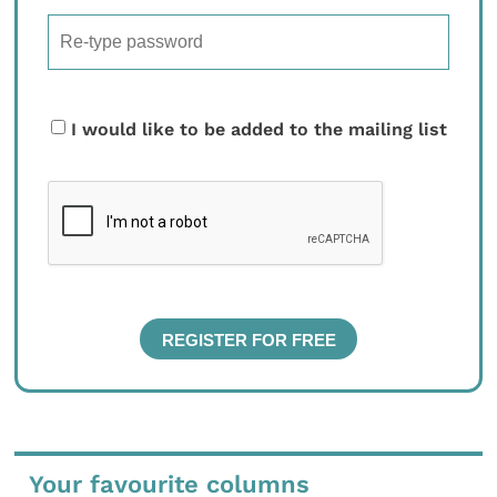
I would like to be added to the mailing list
Your favourite columns