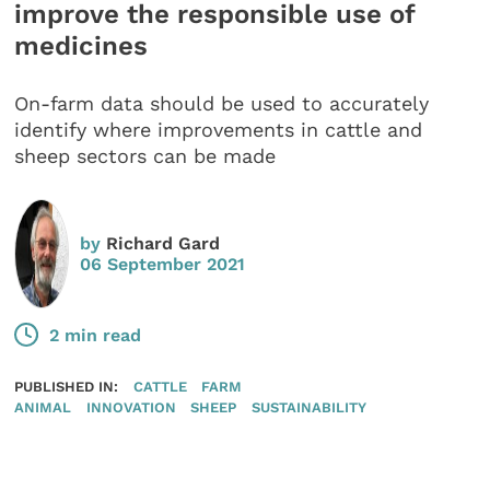
improve the responsible use of
medicines
On-farm data should be used to accurately
identify where improvements in cattle and
sheep sectors can be made
by
Richard Gard
06 September 2021
2 min read
PUBLISHED IN:
CATTLE
FARM
ANIMAL
INNOVATION
SHEEP
SUSTAINABILITY