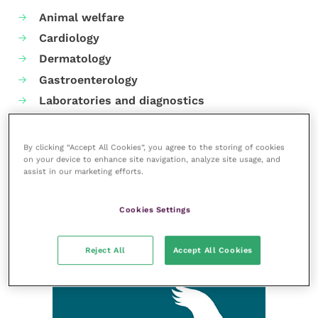
Animal welfare
Cardiology
Dermatology
Gastroenterology
Laboratories and diagnostics
Mental health
Neurology
By clicking “Accept All Cookies”, you agree to the storing of cookies
on your device to enhance site navigation, analyze site usage, and
Nutrition
assist in our marketing efforts.
Parasites
Practice management
Cookies Settings
RCVS Knowledge
Reject All
Accept All Cookies