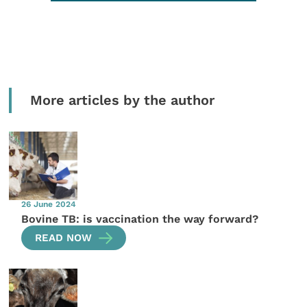
More articles by the author
26 June 2024
Bovine TB: is vaccination the way forward?
READ NOW