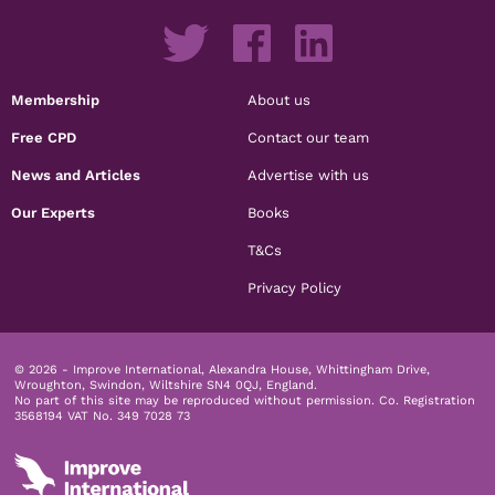
Membership
About us
Free CPD
Contact our team
News and Articles
Advertise with us
Our Experts
Books
T&Cs
Privacy Policy
© 2026 - Improve International, Alexandra House, Whittingham Drive,
Wroughton, Swindon, Wiltshire SN4 0QJ, England.
No part of this site may be reproduced without permission.
Co. Registration
3568194 VAT No. 349 7028 73