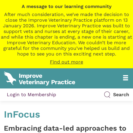
A message to our learning community
After much consideration, we’ve made the decision to
close the Improve Veterinary Practice platform on 13
January 2026. Improve Veterinary Practice was built to
support vets and nurses at every stage of their career,
and while this chapter is ending, a new one is starting at
Improve Veterinary Education. We couldn’t be more
grateful for the community you’ve helped us build and
hope to see you on this exciting next step.
Find out more
Login to Membership
Search
InFocus
Embracing data-led approaches to