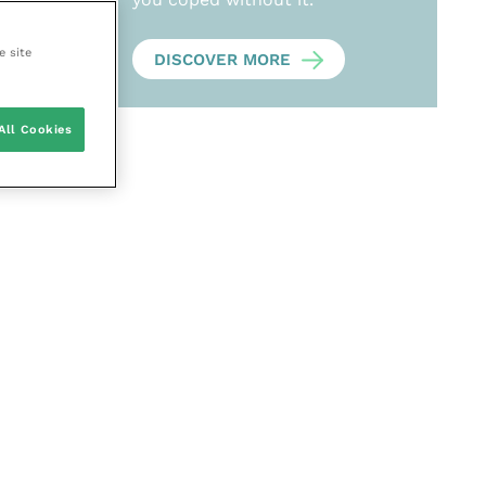
e site
DISCOVER MORE
All Cookies