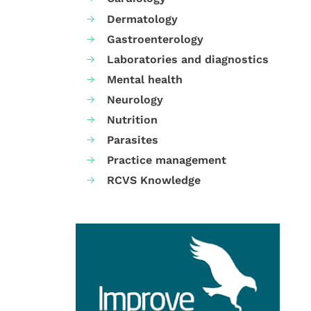
Dermatology
Gastroenterology
Laboratories and diagnostics
Mental health
Neurology
Nutrition
Parasites
Practice management
RCVS Knowledge