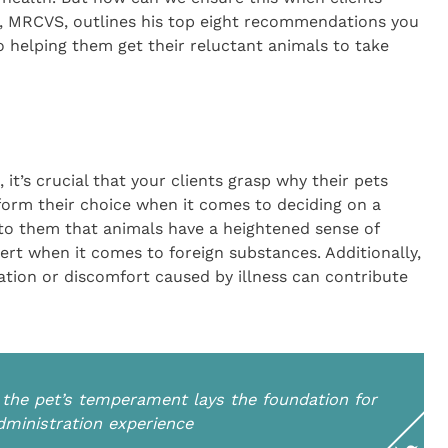
, MRCVS, outlines his top eight recommendations you
o helping them get their reluctant animals to take
t’s crucial that your clients grasp why their pets
nform their choice when it comes to deciding on a
 to them that animals have a heightened sense of
rt when it comes to foreign substances. Additionally,
tion or discomfort caused by illness can contribute
n the pet’s temperament lays the foundation for
ministration experience