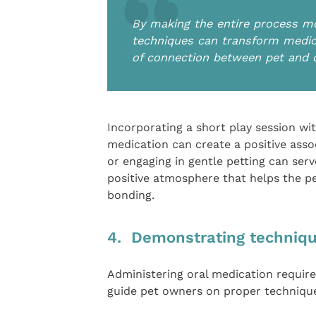
By making the entire process mor
techniques can transform medic
of connection between pet and
Incorporating a short play session wit
medication can create a positive assoc
or engaging in gentle petting can serve
positive atmosphere that helps the p
bonding.
4. Demonstrating technique
Administering oral medication require
guide pet owners on proper techniqu