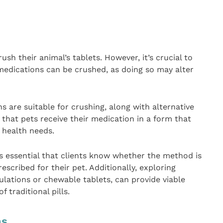
ush their animal’s tablets. However, it’s crucial to
medications can be crushed, as doing so may alter
 are suitable for crushing, along with alternative
that pets receive their medication in a form that
 health needs.
’s essential that clients know whether the method is
escribed for their pet. Additionally, exploring
ulations or chewable tablets, can provide viable
f traditional pills.
ns