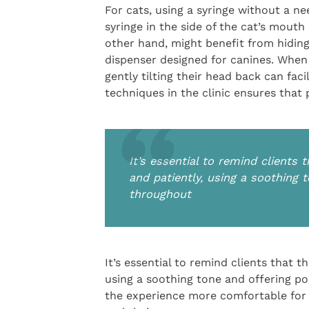
For cats, using a syringe without a ne
syringe in the side of the cat’s mouth
other hand, might benefit from hiding 
dispenser designed for canines. When 
gently tilting their head back can fac
techniques in the clinic ensures that
It’s essential to remind clients
and patiently, using a soothing 
throughout
It’s essential to remind clients that 
using a soothing tone and offering p
the experience more comfortable for