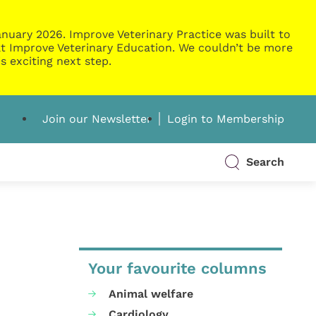
nuary 2026. Improve Veterinary Practice was built to
g at Improve Veterinary Education. We couldn’t be more
s exciting next step.
Join our Newsletter
Login to Membership
Search
Your favourite columns
Animal welfare
Cardiology