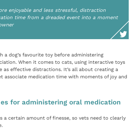
e enjoyable and less stressful, distraction
ation time from a dreaded event into a moment
 owner
h a dog’s favourite toy before administering
iation. When it comes to cats, using interactive toys
 as effective distractions. It’s all about creating a
et associate medication time with moments of joy and
s for administering oral medication
s a certain amount of finesse, so vets need to clearly
e.