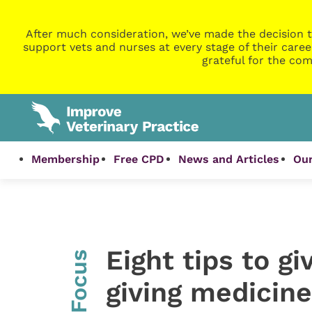
After much consideration, we’ve made the decision t
support vets and nurses at every stage of their caree
grateful for the com
Membership
Free CPD
News and Articles
Our
Eight tips to g
InFocus
giving medicine