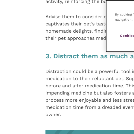
activity, reinforcing the bond betwee
By clicking
Advise them to consider experimenting
navigation, 
captivates their pet’s taste buds. Whe
homemade delights, finding the perfec
Cookies
their pet approaches medication time
3. Distract them as much a
Distraction could be a powerful tool i
medication to their reluctant pet. Sug
before and after medication time. This
impending medicine but also fosters a
process more enjoyable and less stres
medication time from a dreaded even
owner.