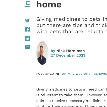
home
Giving medicines to pets i
but there are tips and tric
with pets that are relucta
by
Nick Horniman
27 December 2023
PUBLISHED IN:
ANIMAL WELFARE
BEHAVI
Giving medicines to pets in need can 
is reluctant to take them. However, a
animals receive necessary medicine reg
vital for their recovery and long-ter