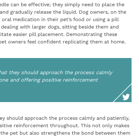
edle can be effective; they simply need to place the
 and gradually release the liquid. Dog owners, on the
oral medication in their pet’s food or using a pill
dealing with larger dogs, sitting beside them and
ilitate easier pill placement. Demonstrating these
 pet owners feel confident replicating them at home.
 that they should approach the process calmly
tone and offering positive reinforcement
they should approach the process calmly and patiently,
ositive reinforcement throughout. This not only makes
 the pet but also strengthens the bond between them