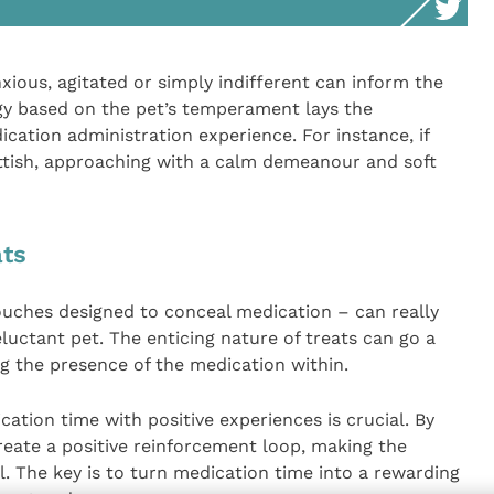
xious, agitated or simply indifferent can inform the
egy based on the pet’s temperament lays the
cation administration experience. For instance, if
ittish, approaching with a calm demeanour and soft
ats
pouches designed to conceal medication – can really
eluctant pet. The enticing nature of treats can go a
ng the presence of the medication within.
ation time with positive experiences is crucial. By
create a positive reinforcement loop, making the
. The key is to turn medication time into a rewarding