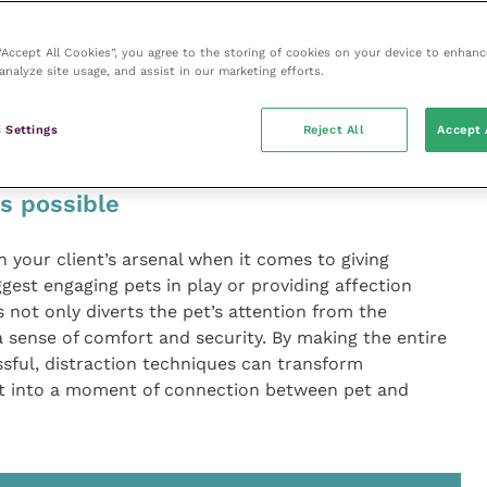
n pet and owner.
 “Accept All Cookies”, you agree to the storing of cookies on your device to enhanc
 with various treat options to discover what truly
analyze site usage, and assist in our marketing efforts.
ther it’s a particular brand of store-bought treats or
t incentive can make a significant difference in how
 Settings
Reject All
Accept 
.
s possible
n your client’s arsenal when it comes to giving
gest engaging pets in play or providing affection
 not only diverts the pet’s attention from the
 sense of comfort and security. By making the entire
sful, distraction techniques can transform
t into a moment of connection between pet and