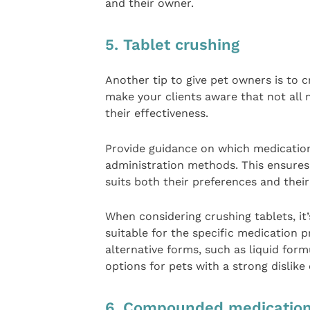
and their owner.
5. Tablet crushing
Another tip to give pet owners is to cr
make your clients aware that not all 
their effectiveness.
Provide guidance on which medications
administration methods. This ensures 
suits both their preferences and their
When considering crushing tablets, it
suitable for the specific medication pr
alternative forms, such as liquid form
options for pets with a strong dislike o
6. Compounded medicatio