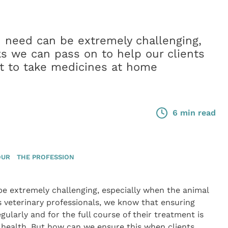
n need can be extremely challenging,
ks we can pass on to help our clients
nt to take medicines at home
6 min read
OUR
THE PROFESSION
be extremely challenging, especially when the animal
s veterinary professionals, we know that ensuring
ularly and for the full course of their treatment is
m health. But how can we ensure this when clients