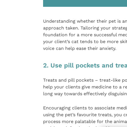
Understanding whether their pet is an
approach taken. Tailoring your strat
foundation for a more successful medi
your client’s cat tends to be more sk
voice can help ease their anxiety.
2. Use pill pockets and tre
Treats and pill pockets – treat-like 
help your clients give medicine to a r
long way towards effectively disguisi
Encouraging clients to associate medic
using the pet’s favourite treats, you 
process more palatable for the animal