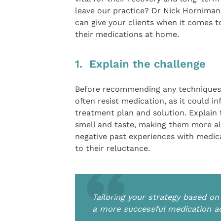
leave our practice? Dr Nick Horniman
can give your clients when it comes t
their medications at home.
1. Explain the challenge
Before recommending any techniques, i
often resist medication, as it could i
treatment plan and solution. Explain
smell and taste, making them more ale
negative past experiences with medica
to their reluctance.
Tailoring your strategy based o
a more successful medication ad