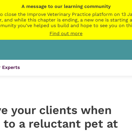
A message to our learning community
o close the Improve Veterinary Practice platform on 13 Ja
r, and while this chapter is ending, a new one is startin
munity you’ve helped us build and hope to see you on thi
Find out more
 Experts
ive your clients when
 to a reluctant pet at