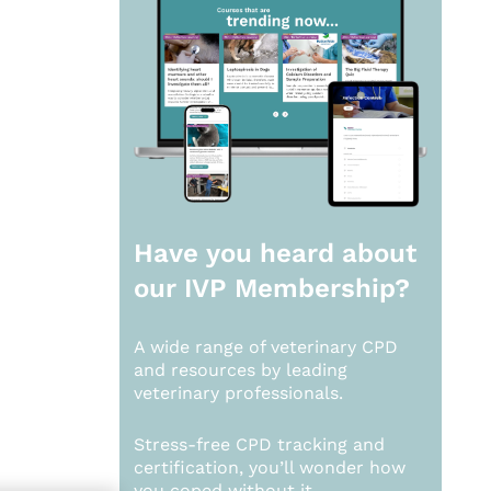
Have you heard about
our
IVP Membership?
A wide range of veterinary CPD
and resources by leading
veterinary professionals.
Stress-free CPD tracking and
certification, you’ll wonder how
you coped without it.