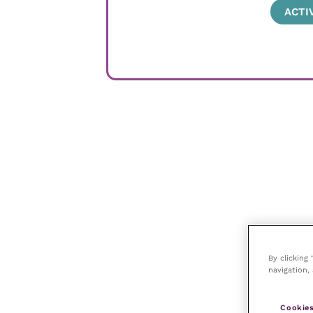
ACTI
By clicking
navigation, 
Cookies