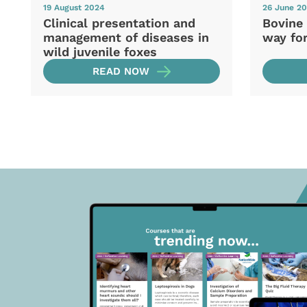
19 August 2024
26 June 2
Clinical presentation and
Bovine 
management of diseases in
way fo
wild juvenile foxes
READ NOW