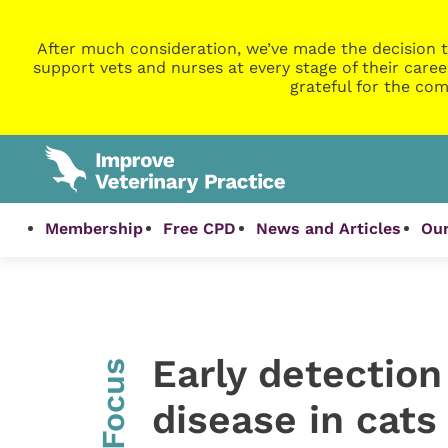
After much consideration, we’ve made the decision t
support vets and nurses at every stage of their caree
grateful for the com
Membership
Free CPD
News and Articles
Our
Early detection
InFocus
disease in cats