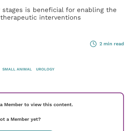
 stages is beneficial for enabling the
therapeutic interventions
2 min read
SMALL ANIMAL
UROLOGY
 a Member to view this content.
ot a Member yet?