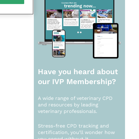
Have you heard about
our
IVP Membership?
A wide range of veterinary CPD
and resources by leading
veterinary professionals.
Stress-free CPD tracking and
certification, you’ll wonder how
you coped without it.