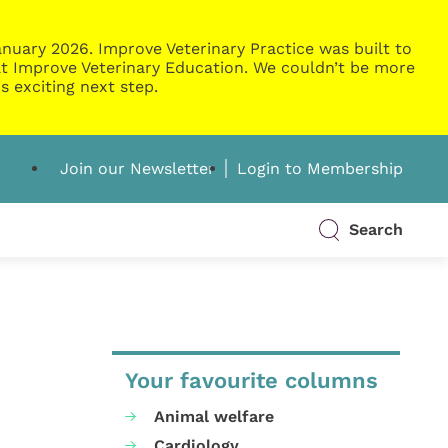
nuary 2026. Improve Veterinary Practice was built to
g at Improve Veterinary Education. We couldn’t be more
s exciting next step.
Join our Newsletter
Login to Membership
Search
Your favourite columns
Animal welfare
Cardiology