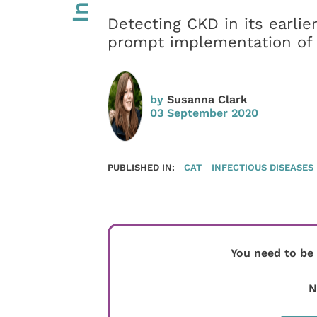
Detecting CKD in its earlier
prompt implementation of 
by
Susanna Clark
03 September 2020
PUBLISHED IN:
CAT
INFECTIOUS DISEASES
You need to be
N