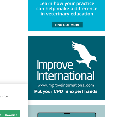
e site
All Cookies