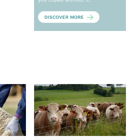
DISCOVER MORE