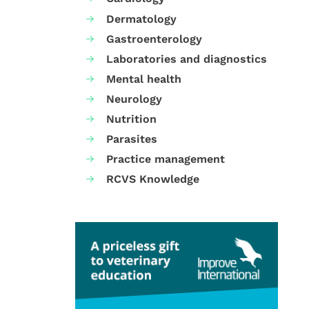
Dermatology
Gastroenterology
Laboratories and diagnostics
Mental health
Neurology
Nutrition
Parasites
Practice management
RCVS Knowledge