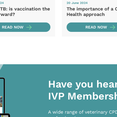
024
20 June 2024
TB: is vaccination the
The importance of a 
rward?
Health approach
READ NOW
READ NOW
Have you hea
IVP Members
A wide range of veterinary CP