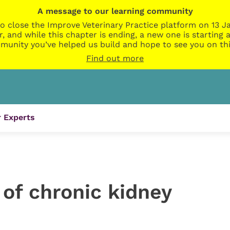
A message to our learning community
o close the Improve Veterinary Practice platform on 13 Ja
r, and while this chapter is ending, a new one is startin
munity you’ve helped us build and hope to see you on thi
Find out more
 Experts
 of chronic kidney