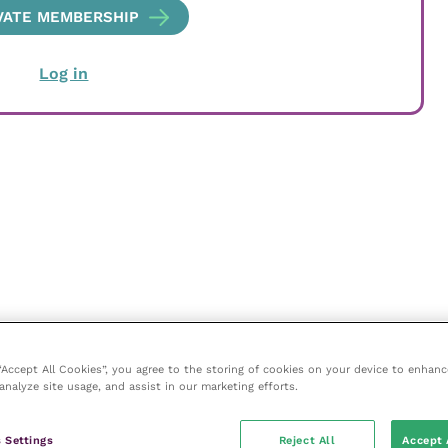
VATE MEMBERSHIP
Log in
 “Accept All Cookies”, you agree to the storing of cookies on your device to enhanc
analyze site usage, and assist in our marketing efforts.
 Settings
Reject All
Accept 