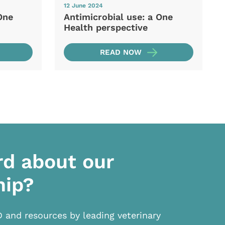
12 June 2024
One
Antimicrobial use: a One
Health perspective
READ NOW
rd about our
hip?
D and resources by leading veterinary