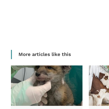
More articles like this