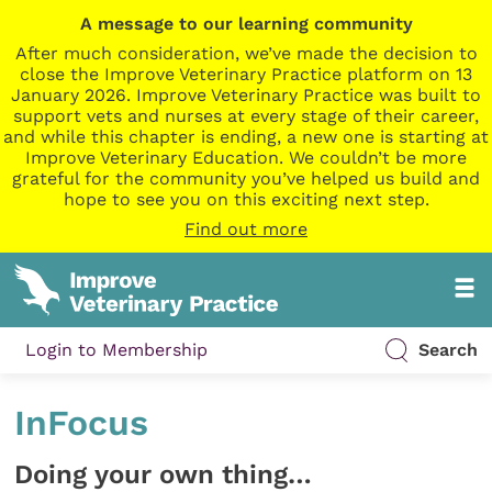
A message to our learning community
After much consideration, we’ve made the decision to
close the Improve Veterinary Practice platform on 13
January 2026. Improve Veterinary Practice was built to
support vets and nurses at every stage of their career,
and while this chapter is ending, a new one is starting at
Improve Veterinary Education. We couldn’t be more
grateful for the community you’ve helped us build and
hope to see you on this exciting next step.
Find out more
Login to Membership
Search
InFocus
Doing your own thing…