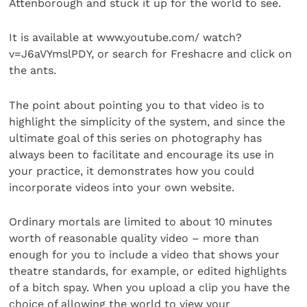
Attenborough and stuck it up for the world to see.
It is available at www.youtube.com/ watch?
v=J6aVYmslPDY, or search for Freshacre and click on
the ants.
The point about pointing you to that video is to
highlight the simplicity of the system, and since the
ultimate goal of this series on photography has
always been to facilitate and encourage its use in
your practice, it demonstrates how you could
incorporate videos into your own website.
Ordinary mortals are limited to about 10 minutes
worth of reasonable quality video – more than
enough for you to include a video that shows your
theatre standards, for example, or edited highlights
of a bitch spay. When you upload a clip you have the
choice of allowing the world to view your