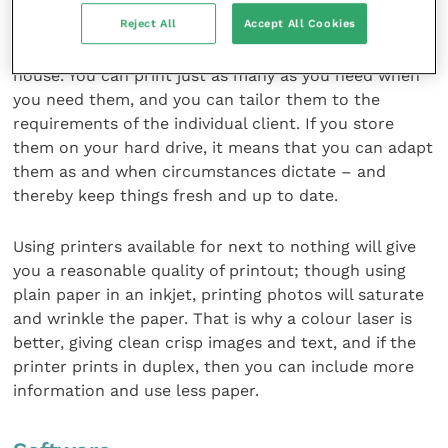
Reject All
Accept All Cookies
For production of hand-outs it strikes me that it is
eminently sensible and cost-effective to do this in-
house. You can print just as many as you need when
you need them, and you can tailor them to the
requirements of the individual client. If you store
them on your hard drive, it means that you can adapt
them as and when circumstances dictate – and
thereby keep things fresh and up to date.
Using printers available for next to nothing will give
you a reasonable quality of printout; though using
plain paper in an inkjet, printing photos will saturate
and wrinkle the paper. That is why a colour laser is
better, giving clean crisp images and text, and if the
printer prints in duplex, then you can include more
information and use less paper.