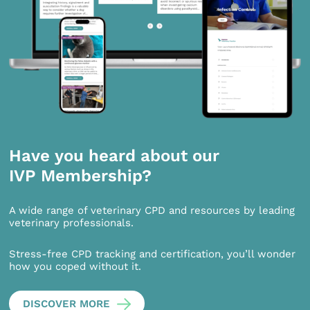
Have you heard about our
IVP Membership?
A wide range of veterinary CPD and resources by leading
veterinary professionals.
Stress-free CPD tracking and certification, you’ll wonder
how you coped without it.
DISCOVER MORE