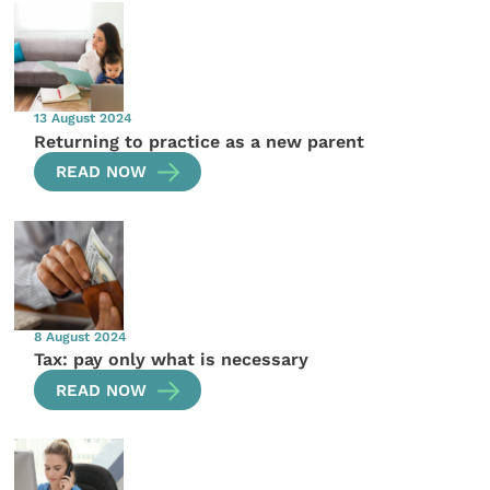
13 August 2024
Returning to practice as a new parent
READ NOW
8 August 2024
Tax: pay only what is necessary
READ NOW