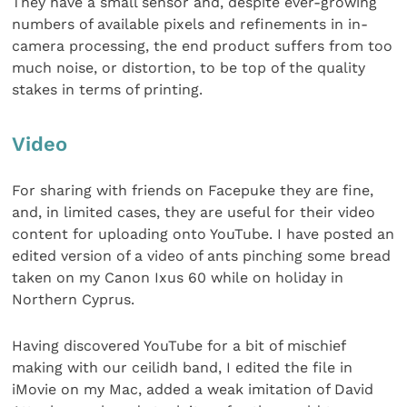
They have a small sensor and, despite ever-growing
numbers of available pixels and refinements in in-
camera processing, the end product suffers from too
much noise, or distortion, to be top of the quality
stakes in terms of printing.
Video
For sharing with friends on Facepuke they are fine,
and, in limited cases, they are useful for their video
content for uploading onto YouTube. I have posted an
edited version of a video of ants pinching some bread
taken on my Canon Ixus 60 while on holiday in
Northern Cyprus.
Having discovered YouTube for a bit of mischief
making with our ceilidh band, I edited the file in
iMovie on my Mac, added a weak imitation of David