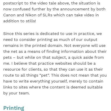
postscript to the video tale above, the situation is
now confused further by the announcement by both
Canon and Nikon of SLRs which can take video in
addition to stills!
Since this series is dedicated to use in practice, we
need to consider printing as much of our output
remains in the printed domain. Not everyone will use
the net as a means of finding information about their
pets – but while on that subject, a quick aside from
me. I believe that practice websites should be a
resource for clients, so that they can use it as their
route to all things “pet”. This does not mean that you
have to write everything yourself, merely to contain
links to sites where the content is deemed suitable
by your team.
Printing