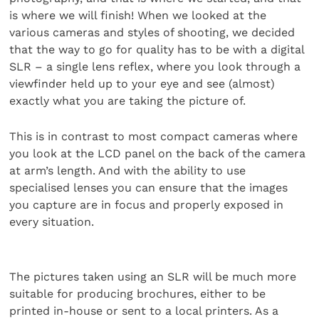
is where we will finish! When we looked at the
various cameras and styles of shooting, we decided
that the way to go for quality has to be with a digital
SLR – a single lens reflex, where you look through a
viewfinder held up to your eye and see (almost)
exactly what you are taking the picture of.
This is in contrast to most compact cameras where
you look at the LCD panel on the back of the camera
at arm’s length. And with the ability to use
specialised lenses you can ensure that the images
you capture are in focus and properly exposed in
every situation.
The pictures taken using an SLR will be much more
suitable for producing brochures, either to be
printed in-house or sent to a local printers. As a