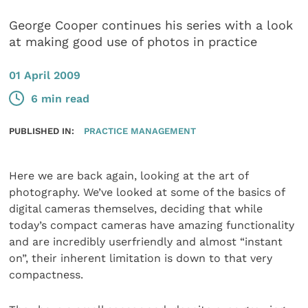
George Cooper continues his series with a look
at making good use of photos in practice
01 April 2009
6 min read
PUBLISHED IN:
PRACTICE MANAGEMENT
Here we are back again, looking at the art of
photography. We’ve looked at some of the basics of
digital cameras themselves, deciding that while
today’s compact cameras have amazing functionality
and are incredibly userfriendly and almost “instant
on”, their inherent limitation is down to that very
compactness.