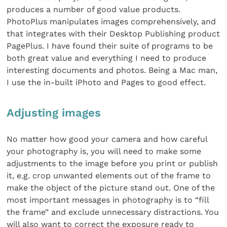
produces a number of good value products.
PhotoPlus manipulates images comprehensively, and
that integrates with their Desktop Publishing product
PagePlus. I have found their suite of programs to be
both great value and everything I need to produce
interesting documents and photos. Being a Mac man,
I use the in-built iPhoto and Pages to good effect.
Adjusting images
No matter how good your camera and how careful
your photography is, you will need to make some
adjustments to the image before you print or publish
it, e.g. crop unwanted elements out of the frame to
make the object of the picture stand out. One of the
most important messages in photography is to “fill
the frame” and exclude unnecessary distractions. You
will also want to correct the exposure ready to