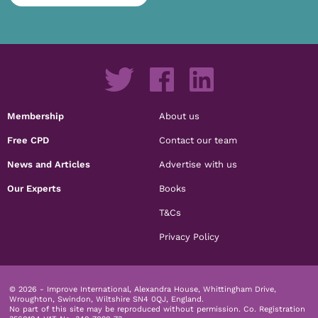
Membership
About us
Free CPD
Contact our team
News and Articles
Advertise with us
Our Experts
Books
T&Cs
Privacy Policy
© 2026 - Improve International, Alexandra House, Whittingham Drive,
Wroughton, Swindon, Wiltshire SN4 0QJ, England.
No part of this site may be reproduced without permission.
Co. Registration