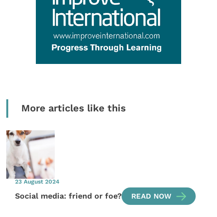
More articles like this
23 August 2024
Social media: friend or foe?
READ NOW