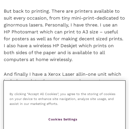
But back to printing. There are printers available to
suit every occasion, from tiny mini-print-dedicated to
ginormous lasers. Personally, I have three. I use an
HP Photosmart which can print to A3 size – useful
for posters as well as for making decent sized prints.
I also have a wireless HP Deskjet which prints on
both sides of the paper and is available to all
computers at home wirelessly.
And finally I have a Xerox Laser allin-one unit which
includes a plate glass scanner, a document scanner,
and a solid ink printer. This, despite the industrial
By clicking “Accept All Cookies”, you agree to the storing of cookies
specifications, was only about £300, and uses solid
on your device to enhance site navigation, analyze site usage, and
wax pigment blocks with very little waste. It is cheap
assist in our marketing efforts.
to run, prints both sides of paper, and produces a
magical quality of finished product – ideal for in-
Cookies Settings
house marketing.