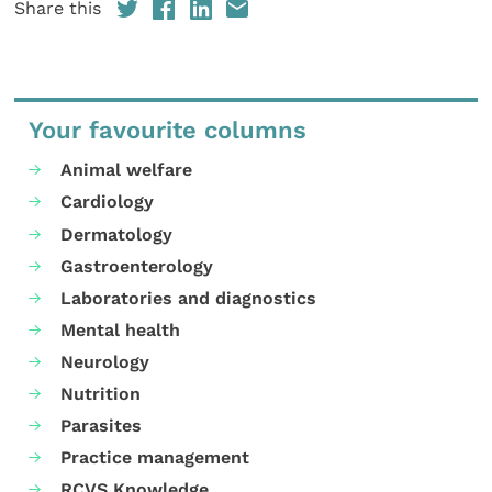
Share this
Your favourite columns
Animal welfare
Cardiology
Dermatology
Gastroenterology
Laboratories and diagnostics
Mental health
Neurology
Nutrition
Parasites
Practice management
RCVS Knowledge