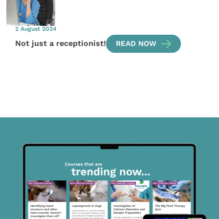
2 August 2024
Not just a receptionist!
READ NOW