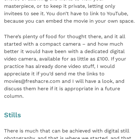
masterpiece, or to keep it private, letting only
invitees to see it. You don’t have to link to YouTube,
because you can embed the movie in your own space.
There’s plenty of food for thought there, and it all
started with a compact camera – and how much
better it would have been with a dedicated digital
video camera, available for as little as £100. If your
practice has already done video stuff, I would
appreciate it if you’d send me the links to
movies@freshacre.com and I will have a look, and
discuss them here if it is appropriate in a future
column.
Stills
There is much that can be achieved with digital still
photography, and that is where we started, and that