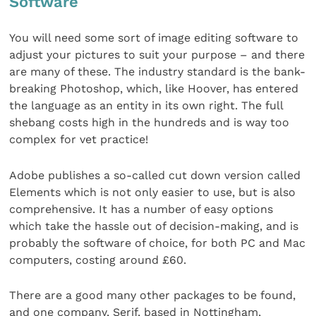
Software
You will need some sort of image editing software to
adjust your pictures to suit your purpose – and there
are many of these. The industry standard is the bank-
breaking Photoshop, which, like Hoover, has entered
the language as an entity in its own right. The full
shebang costs high in the hundreds and is way too
complex for vet practice!
Adobe publishes a so-called cut down version called
Elements which is not only easier to use, but is also
comprehensive. It has a number of easy options
which take the hassle out of decision-making, and is
probably the software of choice, for both PC and Mac
computers, costing around £60.
There are a good many other packages to be found,
and one company, Serif, based in Nottingham,