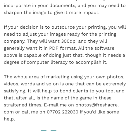
incorporate in your documents, and you may need to
sharpen the image to give it more impact.
If your decision is to outsource your printing, you will
need to adjust your images ready for the printing
company. They will want 300dpi and they will
generally want it in PDF format. All the software
above is capable of doing just that, though it needs a
degree of computer literacy to accomplish it.
The whole area of marketing using your own photos,
videos, words and so on is one that can be extremely
satisfying. It will help to bond clients to you too, and
that, after all, is the name of the game in these
straitened times. E-mail me on photos@freshacre.
com or call me on 07702 222030 if you’d like some
help.