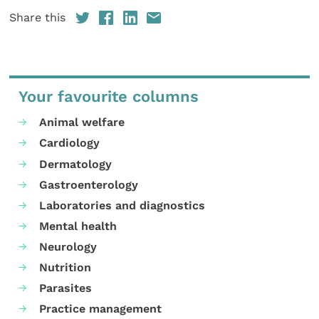
Share this
Your favourite columns
Animal welfare
Cardiology
Dermatology
Gastroenterology
Laboratories and diagnostics
Mental health
Neurology
Nutrition
Parasites
Practice management