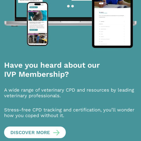
Have you heard about our
IVP Membership?
A wide range of veterinary CPD and resources by leading
veterinary professionals.
Stress-free CPD tracking and certification, you’ll wonder
how you coped without it.
DISCOVER MORE