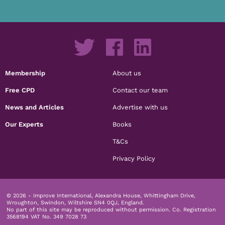
Membership
About us
Free CPD
Contact our team
News and Articles
Advertise with us
Our Experts
Books
T&Cs
Privacy Policy
© 2026 - Improve International, Alexandra House, Whittingham Drive,
Wroughton, Swindon, Wiltshire SN4 0QJ, England.
No part of this site may be reproduced without permission.
Co. Registration
3568194 VAT No. 349 7028 73