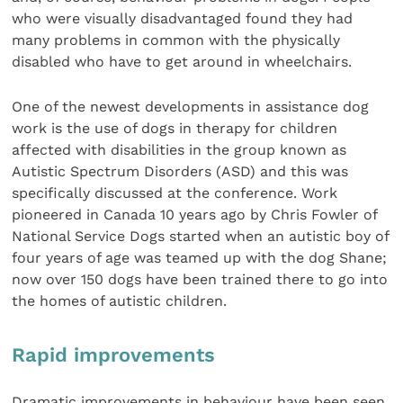
who were visually disadvantaged found they had
many problems in common with the physically
disabled who have to get around in wheelchairs.
One of the newest developments in assistance dog
work is the use of dogs in therapy for children
affected with disabilities in the group known as
Autistic Spectrum Disorders (ASD) and this was
specifically discussed at the conference. Work
pioneered in Canada 10 years ago by Chris Fowler of
National Service Dogs started when an autistic boy of
four years of age was teamed up with the dog Shane;
now over 150 dogs have been trained there to go into
the homes of autistic children.
Rapid improvements
Dramatic improvements in behaviour have been seen