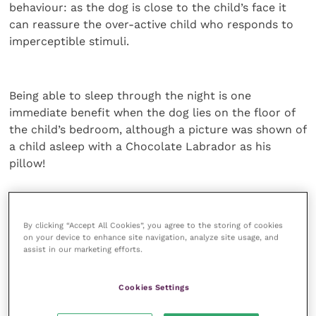
behaviour: as the dog is close to the child’s face it
can reassure the over-active child who responds to
imperceptible stimuli.
Being able to sleep through the night is one
immediate benefit when the dog lies on the floor of
the child’s bedroom, although a picture was shown of
a child asleep with a Chocolate Labrador as his
pillow!
No schools access in UK
By clicking “Accept All Cookies”, you agree to the storing of cookies
on your device to enhance site navigation, analyze site usage, and
In Canada about 60-70% of these dogs are able to go
assist in our marketing efforts.
into schools with the children who each have an
“educational assistant” already provided by the
Cookies Settings
school who can then work with the dog beside the
ASD child. Unfortunately, this access to schools has