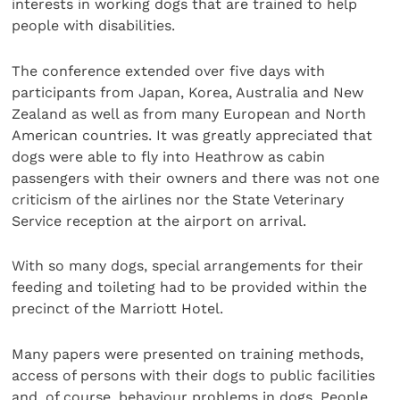
interests in working dogs that are trained to help
people with disabilities.
The conference extended over five days with
participants from Japan, Korea, Australia and New
Zealand as well as from many European and North
American countries. It was greatly appreciated that
dogs were able to fly into Heathrow as cabin
passengers with their owners and there was not one
criticism of the airlines nor the State Veterinary
Service reception at the airport on arrival.
With so many dogs, special arrangements for their
feeding and toileting had to be provided within the
precinct of the Marriott Hotel.
Many papers were presented on training methods,
access of persons with their dogs to public facilities
and, of course, behaviour problems in dogs. People