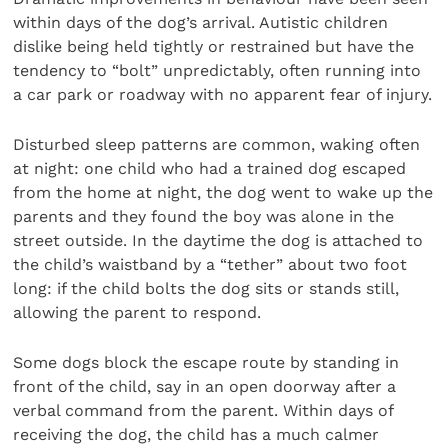
within days of the dog’s arrival. Autistic children
dislike being held tightly or restrained but have the
tendency to “bolt” unpredictably, often running into
a car park or roadway with no apparent fear of injury.
Disturbed sleep patterns are common, waking often
at night: one child who had a trained dog escaped
from the home at night, the dog went to wake up the
parents and they found the boy was alone in the
street outside. In the daytime the dog is attached to
the child’s waistband by a “tether” about two foot
long: if the child bolts the dog sits or stands still,
allowing the parent to respond.
Some dogs block the escape route by standing in
front of the child, say in an open doorway after a
verbal command from the parent. Within days of
receiving the dog, the child has a much calmer