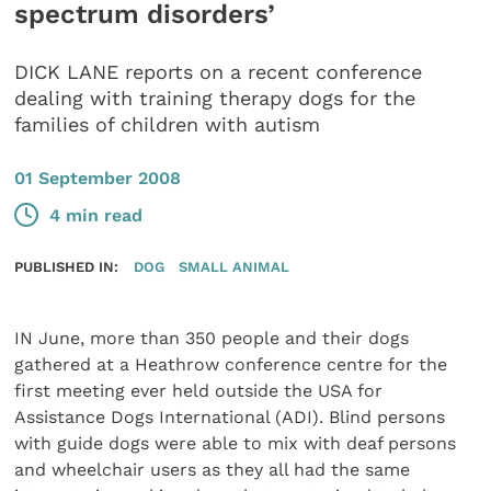
spectrum disorders’
DICK LANE reports on a recent conference
dealing with training therapy dogs for the
families of children with autism
01 September 2008
4 min read
PUBLISHED IN:
DOG
SMALL ANIMAL
IN June, more than 350 people and their dogs
gathered at a Heathrow conference centre for the
first meeting ever held outside the USA for
Assistance Dogs International (ADI). Blind persons
with guide dogs were able to mix with deaf persons
and wheelchair users as they all had the same