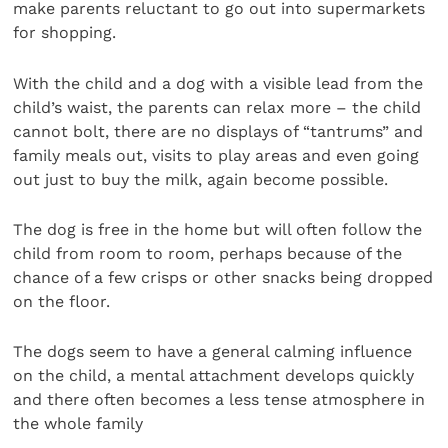
make parents reluctant to go out into supermarkets
for shopping.
With the child and a dog with a visible lead from the
child’s waist, the parents can relax more – the child
cannot bolt, there are no displays of “tantrums” and
family meals out, visits to play areas and even going
out just to buy the milk, again become possible.
The dog is free in the home but will often follow the
child from room to room, perhaps because of the
chance of a few crisps or other snacks being dropped
on the floor.
The dogs seem to have a general calming influence
on the child, a mental attachment develops quickly
and there often becomes a less tense atmosphere in
the whole family