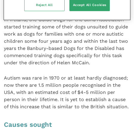
not yet been accepted in the UK.
Reject All
Accept All Cookies
In Ireland, the Guide Dogs for the Blind Association
started training some of their dogs unsuited to guide
work as dogs for families with one or more autistic
children some four years ago and within the last two
years the Banbury-based Dogs for the Disabled has
commenced training dogs specifically for this task
under the direction of Helen McCain.
Autism was rare in 1970 or at least hardly diagnosed;
now there are 1.5 million people recognised in the
USA, with an estimated cost of $4-5 million per
person in their lifetime. It is yet to establish a cause
of this increase that is similar to the British situation.
Causes sought