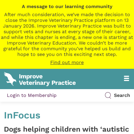
A message to our learning community
After much consideration, we’ve made the decision to
close the Improve Veterinary Practice platform on 13
January 2026. Improve Veterinary Practice was built to
support vets and nurses at every stage of their career,
and while this chapter is ending, a new one is starting at
Improve Veterinary Education. We couldn’t be more
grateful for the community you’ve helped us build and
hope to see you on this exciting next step.
Find out more
Login to Membership
Search
InFocus
Dogs helping children with ‘autistic