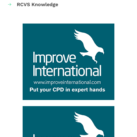
RCVS Knowledge