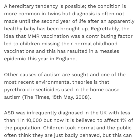
A hereditary tendency is possible; the condition is
more common in twins but diagnosis is often not
made until the second year of life after an apparently
healthy baby has been brought up. Regrettably, the
idea that MMR vaccination was a contributing factor
led to children missing their normal childhood
vaccinations and this has resulted in a measles
epidemic this year in England.
Other causes of autism are sought and one of the
most recent environmental theories is that
pyrethroid insecticides used in the home cause
autism (The Times, 15th May, 2008).
ASD was infrequently diagnosed in the UK with less
than 1 in 10,000 but now it is believed to affect 1% of
the population. Children look normal and the public
often think they are just badly behaved, but this can