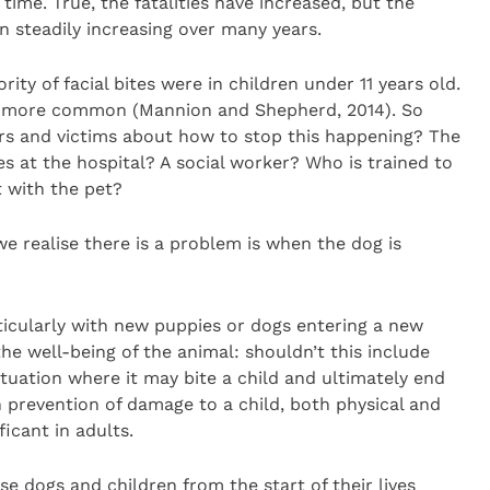
time. True, the fatalities have increased, but the
n steadily increasing over many years.
ity of facial bites were in children under 11 years old.
are more common (Mannion and Shepherd, 2014). So
rs and victims about how to stop this happening? The
s at the hospital? A social worker? Who is trained to
 with the pet?
we realise there is a problem is when the dog is
ticularly with new puppies or dogs entering a new
the well-being of the animal: shouldn’t this include
ituation where it may bite a child and ultimately end
prevention of damage to a child, both physical and
ficant in adults.
se dogs and children from the start of their lives