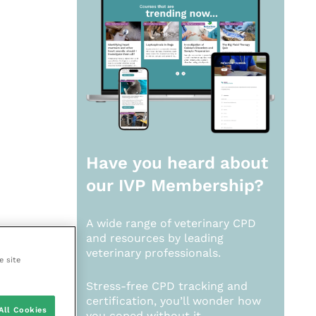
Have you heard about
our
IVP Membership?
A wide range of veterinary CPD
and resources by leading
veterinary professionals.
e site
Stress-free CPD tracking and
certification, you’ll wonder how
All Cookies
you coped without it.