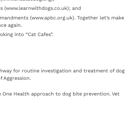
s (www.learnwithdogs.co.uk); and
mandments (www.apbc.org.uk). Together let’s make
nce again.
ooking into “Cat Cafes”.
way for routine investigation and treatment of dog
f Aggression.
) One Health approach to dog bite prevention. Vet