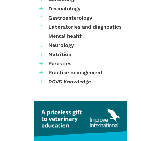
Dermatology
Gastroenterology
Laboratories and diagnostics
Mental health
Neurology
Nutrition
Parasites
Practice management
RCVS Knowledge