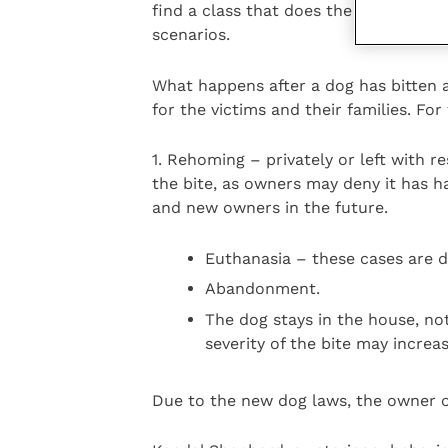
find a class that does the Kennel Cl
scenarios.
What happens after a dog has bitten a
for the victims and their families. Fo
1. Rehoming – privately or left with r
the bite, as owners may deny it has h
and new owners in the future.
Euthanasia – these cases are di
Abandonment.
The dog stays in the house, not
severity of the bite may incre
Due to the new dog laws, the owner o