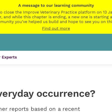
A message to our learning community
o close the Improve Veterinary Practice platform on 13 Ja
r, and while this chapter is ending, a new one is startin
munity you’ve helped us build and hope to see you on thi
Find out more
 Experts
everyday occurrence?
er reports based on a recent