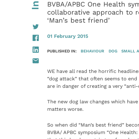
BVBA/APBC One Health sym
collaborative approach to r
‘Man’s best friend’
01 February 2015
PUBLISHED IN:
BEHAVIOUR
DOG
SMALL 
WE have all read the horrific headlin
“dog attack” that often seems to end i
are in danger of creating a very “anti-
The new dog law changes which have r
matters worse.
So when did “Man’s best friend” beco
BVBA/ APBC symposium “One Health: P