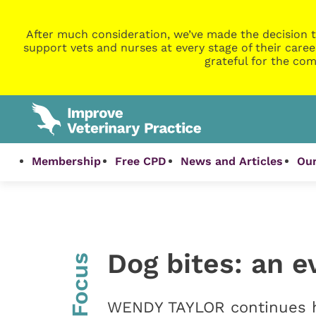
After much consideration, we’ve made the decision t
support vets and nurses at every stage of their caree
grateful for the com
Membership
Free CPD
News and Articles
Our
Dog bites: an 
InFocus
WENDY TAYLOR continues h