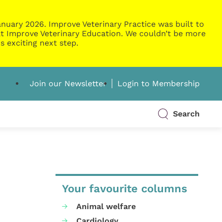
nuary 2026. Improve Veterinary Practice was built to
g at Improve Veterinary Education. We couldn’t be more
s exciting next step.
Join our Newsletter
Login to Membership
Search
Your favourite columns
Animal welfare
Cardiology