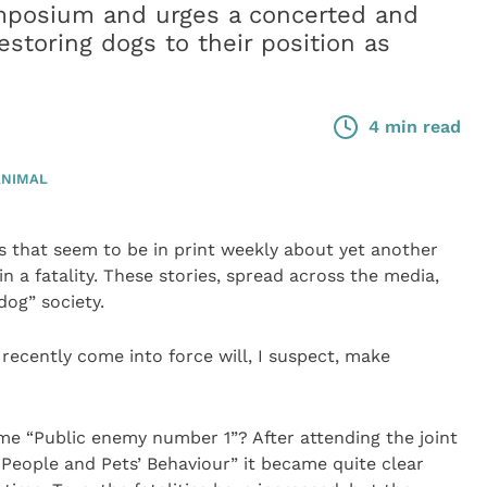
posium and urges a concerted and
estoring dogs to their position as
4 min read
ANIMAL
es that seem to be in print weekly about yet another
n a fatality. These stories, spread across the media,
dog” society.
ecently come into force will, I suspect, make
me “Public enemy number 1”? After attending the joint
eople and Pets’ Behaviour” it became quite clear