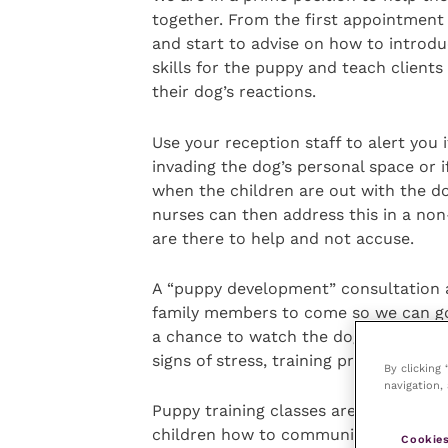
together. From the first appointment 
and start to advise on how to introduc
skills for the puppy and teach clients
their dog’s reactions.
Use your reception staff to alert you i
invading the dog’s personal space or i
when the children are out with the dog
nurses can then address this in a non
are there to help and not accuse.
A “puppy development” consultation a
family members to come so we can go o
a chance to watch the dog interact wi
signs of stress, training problems or
By clicking
navigation, 
Puppy training classes are a great wa
children how to communicate with and
Cookies