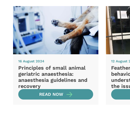
16 August 2024
12 August 
Principles of small animal
Feather
geriatric anaesthesia:
behavio
anaesthesia guidelines and
unders
recovery
the iss
READ NOW