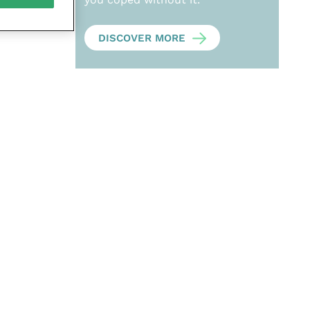
DISCOVER MORE