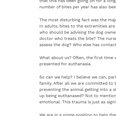
that this has been going on for a long 
number of bites per year has also bee
The most disturbing fact was the major
In adults, bites to the extremities 
who should be advising the dog owne
doctor who treats the bite? The nurse
assess the dog? Who else has contact
What about us? Often, the first time 
presented for euthanasia.
So can we help? I believe we can, par
family. After all we are committed to 
preventing the animal getting into a s
up being euthanased? Not to mention 
emotional. This trauma is just as signi
We are in a prime position to help the