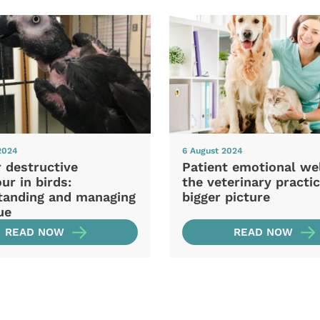
2024
6 August 2024
 destructive
Patient emotional wel
ur in birds:
the veterinary practic
tanding and managing
bigger picture
ue
READ NOW
READ NOW