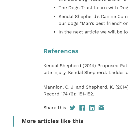
The Dogs Trust Learn with Dog
Kendal Shepherd’s Canine Com
our dogs “Man’s best friend” o
In the next article we will be l
References
Kendal Shepherd (2014) Proposed Path
bite injury. Kendal Shepherd: Ladder o
Mannion, C. J. and Shepherd, K. (2014
Record 174 (6): 151-152.
Share this
More articles like this