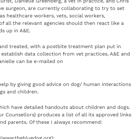
rist, Danielle Greenberg, a vet in practice, and Chris
e surgeon, are currently collaborating to try to set
as healthcare workers, vets, social workers,
of all the relevant agencies should then react like a
ds up in A&E.
and treated, with a postbite treatment plan put in
o establish data collection from vet practices, A&E and
Danielle can be e-mailed on
help by giving good advice on dog/ human interactions
gs and children.
ich have detailed handouts about children and dogs.
 Counsellors) produces a list of all its approved links
 and parents. Of these I always recommend:
 (www.thebluedog.org);