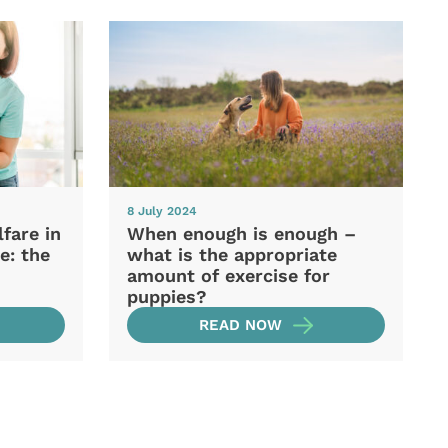
8 July 2024
fare in
When enough is enough –
e: the
what is the appropriate
amount of exercise for
puppies?
READ NOW