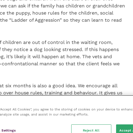
we can ask if the family has children or grandchildren
e the puppy, house rules for the children, social
 the “Ladder of Aggression” so they can learn to read
f children are out of control in the waiting room,
f they notice a dog looking stressed. If this happens
, it’s likely it will happen at home. The vets and
-confrontational manner so that the client feels we
t six months is also a good idea. We encourage all
ver house rules, training and behaviour. It gives us
th the children and pick up on any early warning
 misunderstanding.
 “Accept All Cookies”, you agree to the storing of cookies on your device to enhanc
analyze site usage, and assist in our marketing efforts.
y for children and puppies to bond, also teaching
 be responsible for their dog. I would always try to
 Settings
Reject All
Accept 