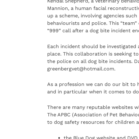
Kendal Shepherd, a veterinary behaviou
Mannion, a human facial reconstructiv
up a scheme, involving agencies such 
behaviourists and police. This “team” 
“999” call after a dog bite incident en
Each incident should be investigated 
place. This collaboration is seeking t
the police on all dog bite incidents. 
greenbergvet@hotmail.com.
As a profession we can do our bit to 
and in particular when it comes to do
There are many reputable websites wh
The APBC (Association of Pet Behaviour
to dog safety resources for children
the Blue Dog website and DVD