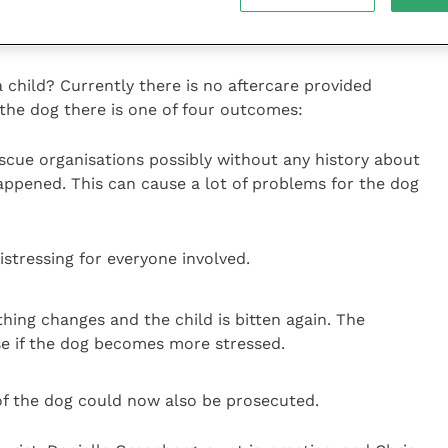
ub Good Citizen Scheme as this teaches everyday
 child? Currently there is no aftercare provided
r the dog there is one of four outcomes:
escue organisations possibly without any history about
appened. This can cause a lot of problems for the dog
stressing for everyone involved.
hing changes and the child is bitten again. The
ase if the dog becomes more stressed.
f the dog could now also be prosecuted.