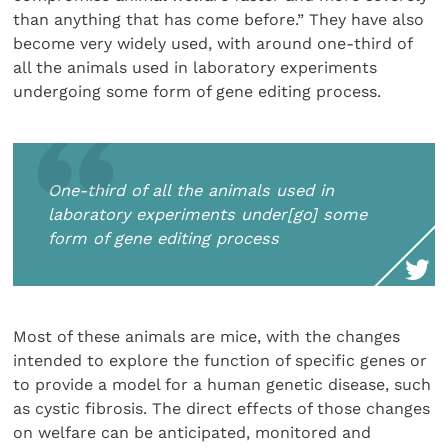
than anything that has come before.” They have also
become very widely used, with around one-third of
all the animals used in laboratory experiments
undergoing some form of gene editing process.
One-third of all the animals used in
laboratory experiments under[go] some
form of gene editing process
Most of these animals are mice, with the changes
intended to explore the function of specific genes or
to provide a model for a human genetic disease, such
as cystic fibrosis. The direct effects of those changes
on welfare can be anticipated, monitored and