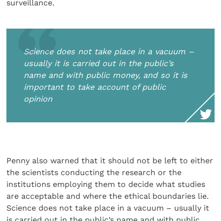
surveillance.
Science does not take place in a vacuum –
usually it is carried out in the public’s
name and with public money, and so it is
important to take account of public
opinion
Penny also warned that it should not be left to either
the scientists conducting the research or the
institutions employing them to decide what studies
are acceptable and where the ethical boundaries lie.
Science does not take place in a vacuum – usually it
is carried out in the public’s name and with public