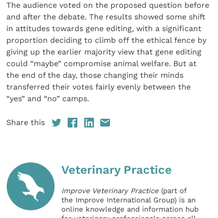
The audience voted on the proposed question before
and after the debate. The results showed some shift
in attitudes towards gene editing, with a significant
proportion deciding to climb off the ethical fence by
giving up the earlier majority view that gene editing
could “maybe” compromise animal welfare. But at
the end of the day, those changing their minds
transferred their votes fairly evenly between the
“yes” and “no” camps.
Share this
Veterinary Practice
Improve Veterinary Practice
(part of
the Improve International Group) is an
online knowledge and information hub