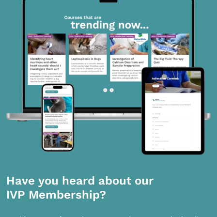
Have you heard about our
IVP Membership?