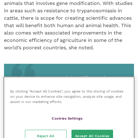
animals that involves gene modification. With studies
in areas such as resistance to trypanosomiasis in
cattle, there is scope for creating scientific advances
that will benefit both human and animal health. This
also comes with associated improvements in the
economic efficiency of agriculture in some of the
world’s poorest countries, she noted.
What makes gene editing different from
the methods used for hundreds of years in
By clicking “Accept All Cookies”, you agree to the storing of cookies
conventional agriculture is that it produces
on your device to enhance site navigation, analyze site usage, and
highly specific changes – ‘it is down to
assist in our marketing efforts.
choice, not chance’
Cookies Settings
Reject All
Accept All Cookies