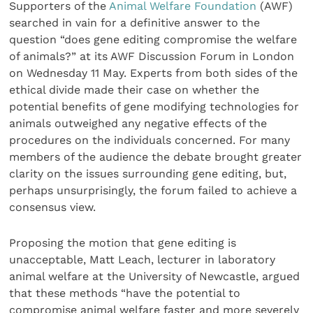
Supporters of the
Animal Welfare Foundation
(AWF)
searched in vain for a definitive answer to the
question “does gene editing compromise the welfare
of animals?” at its AWF Discussion Forum in London
on Wednesday 11 May. Experts from both sides of the
ethical divide made their case on whether the
potential benefits of gene modifying technologies for
animals outweighed any negative effects of the
procedures on the individuals concerned. For many
members of the audience the debate brought greater
clarity on the issues surrounding gene editing, but,
perhaps unsurprisingly, the forum failed to achieve a
consensus view.
Proposing the motion that gene editing is
unacceptable, Matt Leach, lecturer in laboratory
animal welfare at the University of Newcastle, argued
that these methods “have the potential to
compromise animal welfare faster and more severely