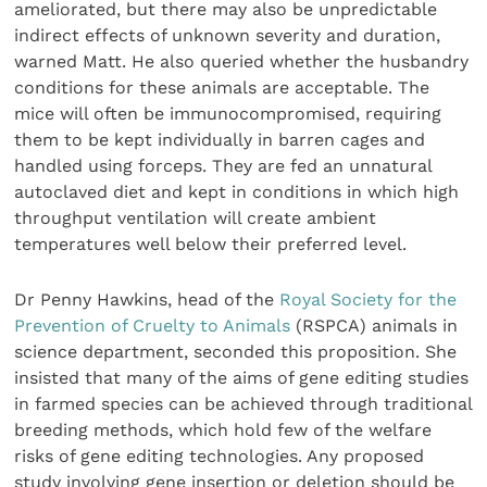
ameliorated, but there may also be unpredictable
indirect effects of unknown severity and duration,
warned Matt. He also queried whether the husbandry
conditions for these animals are acceptable. The
mice will often be immunocompromised, requiring
them to be kept individually in barren cages and
handled using forceps. They are fed an unnatural
autoclaved diet and kept in conditions in which high
throughput ventilation will create ambient
temperatures well below their preferred level.
Dr Penny Hawkins, head of the
Royal Society for the
Prevention of Cruelty to Animals
(RSPCA) animals in
science department, seconded this proposition. She
insisted that many of the aims of gene editing studies
in farmed species can be achieved through traditional
breeding methods, which hold few of the welfare
risks of gene editing technologies. Any proposed
study involving gene insertion or deletion should be