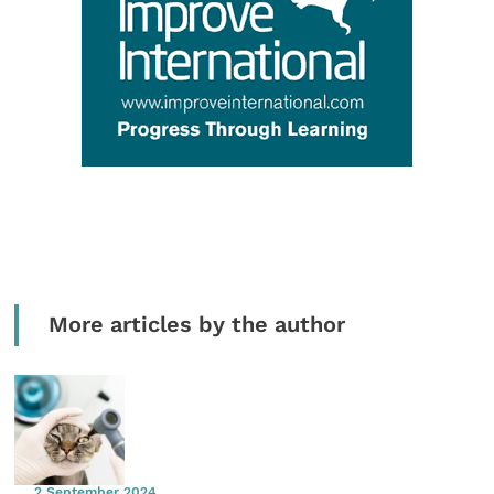
More articles by the author
2 September 2024