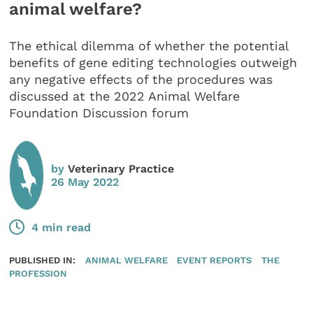
animal welfare?
The ethical dilemma of whether the potential
benefits of gene editing technologies outweigh
any negative effects of the procedures was
discussed at the 2022 Animal Welfare
Foundation Discussion forum
by
Veterinary Practice
26 May 2022
4 min read
PUBLISHED IN:
ANIMAL WELFARE
EVENT REPORTS
THE
PROFESSION