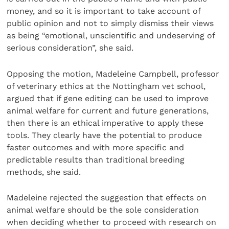
money, and so it is important to take account of
public opinion and not to simply dismiss their views
as being “emotional, unscientific and undeserving of
serious consideration”, she said.
Opposing the motion, Madeleine Campbell, professor
of veterinary ethics at the Nottingham vet school,
argued that if gene editing can be used to improve
animal welfare for current and future generations,
then there is an ethical imperative to apply these
tools. They clearly have the potential to produce
faster outcomes and with more specific and
predictable results than traditional breeding
methods, she said.
Madeleine rejected the suggestion that effects on
animal welfare should be the sole consideration
when deciding whether to proceed with research on