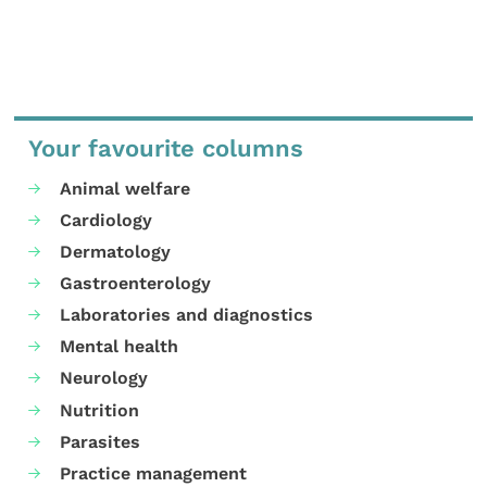
Your favourite columns
Animal welfare
Cardiology
Dermatology
Gastroenterology
Laboratories and diagnostics
Mental health
Neurology
Nutrition
Parasites
Practice management