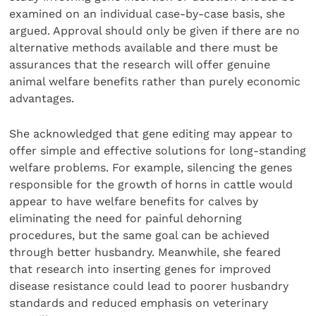
examined on an individual case-by-case basis, she
argued. Approval should only be given if there are no
alternative methods available and there must be
assurances that the research will offer genuine
animal welfare benefits rather than purely economic
advantages.
She acknowledged that gene editing may appear to
offer simple and effective solutions for long-standing
welfare problems. For example, silencing the genes
responsible for the growth of horns in cattle would
appear to have welfare benefits for calves by
eliminating the need for painful dehorning
procedures, but the same goal can be achieved
through better husbandry. Meanwhile, she feared
that research into inserting genes for improved
disease resistance could lead to poorer husbandry
standards and reduced emphasis on veterinary