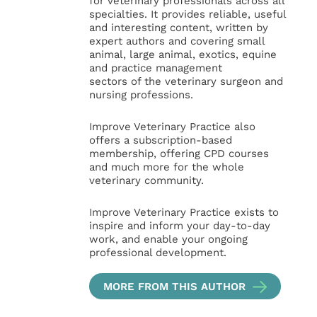
for veterinary professionals across all
specialties. It provides reliable, useful
and interesting content, written by
expert authors and covering small
animal, large animal, exotics, equine
and practice management
sectors of the veterinary surgeon and
nursing professions.
Improve Veterinary Practice also
offers a subscription-based
membership, offering CPD courses
and much more for the whole
veterinary community.
Improve Veterinary Practice exists to
inspire and inform your day-to-day
work, and enable your ongoing
professional development.
MORE FROM THIS AUTHOR