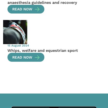
anaesthesia guidelines and recovery
READ NOW
15 August 2024
Whips, welfare and equestrian sport
READ NOW