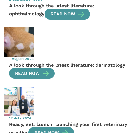
A look through the latest literature:
ophthalmology
READ NOW
1 August 2024
A look through the latest literature: dermatology
READ NOW
17 July 2024
Ready, set, launch: launching your first veterinary
practice
READ NOW