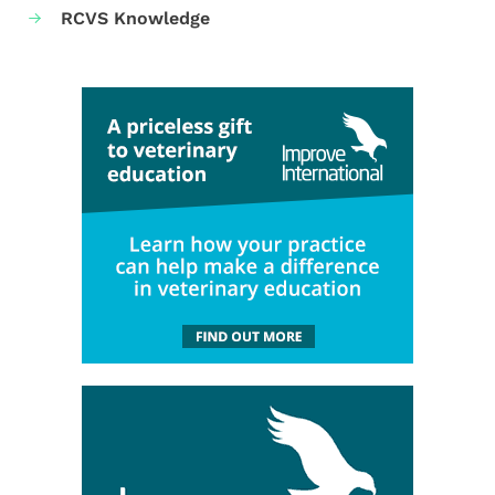
RCVS Knowledge