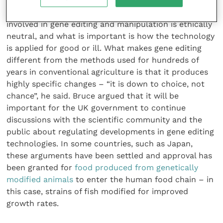
Professor Bruce Whitelaw, director of the
Roslin
Institute
in Edinburgh, argued that the technology
involved in gene editing and manipulation is ethically
neutral, and what is important is how the technology
is applied for good or ill. What makes gene editing
different from the methods used for hundreds of
years in conventional agriculture is that it produces
highly specific changes – “it is down to choice, not
chance”, he said. Bruce argued that it will be
important for the UK government to continue
discussions with the scientific community and the
public about regulating developments in gene editing
technologies. In some countries, such as Japan,
these arguments have been settled and approval has
been granted for
food produced from genetically
modified animals
to enter the human food chain – in
this case, strains of fish modified for improved
growth rates.