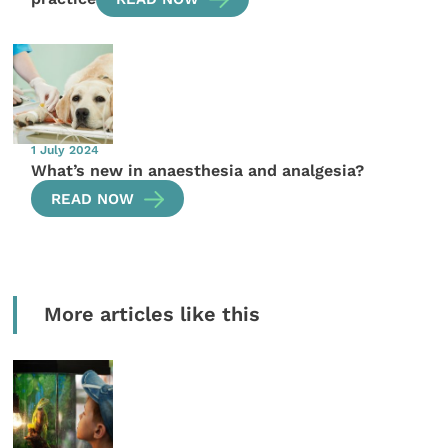
1 July 2024
What’s new in anaesthesia and analgesia?
READ NOW
More articles like this