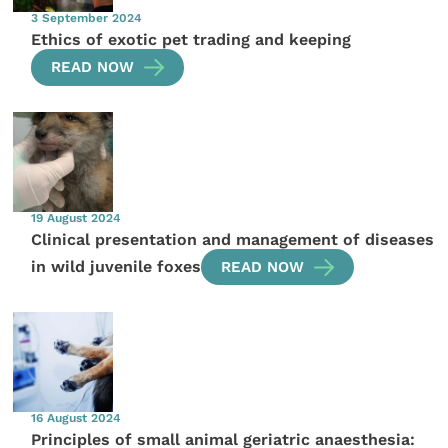
3 September 2024
Ethics of exotic pet trading and keeping
READ NOW
19 August 2024
Clinical presentation and management of diseases
in wild juvenile foxes
READ NOW
16 August 2024
Principles of small animal geriatric anaesthesia: