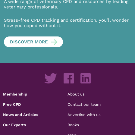
A wide range of veterinary CPD and resources by leading
veterinary professionals.
Stress-free CPD tracking and certification, you’ll wonder
how you coped without it.
DISCOVER MORE
Membership
About us
Free CPD
Contact our team
News and Articles
Advertise with us
Our Experts
Books
T&Cs