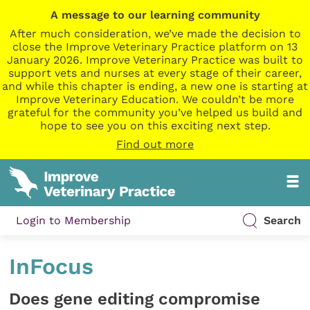
A message to our learning community
After much consideration, we’ve made the decision to
close the Improve Veterinary Practice platform on 13
January 2026. Improve Veterinary Practice was built to
support vets and nurses at every stage of their career,
and while this chapter is ending, a new one is starting at
Improve Veterinary Education. We couldn’t be more
grateful for the community you’ve helped us build and
hope to see you on this exciting next step.
Find out more
Login to Membership
Search
InFocus
Does gene editing compromise