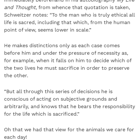
and Thought
, from whence that quotation is taken,
Schweitzer notes: “To the man who is truly ethical all
life is sacred, including that which, from the human
point of view, seems lower in scale.”
He makes distinctions only as each case comes
before him and under the pressure of necessity as,
for example, when it falls on him to decide which of
the two lives he must sacrifice in order to preserve
the other.
“But all through this series of decisions he is
conscious of acting on subjective grounds and
arbitrarily, and knows that he bears the responsibility
for the life which is sacrificed.”
Oh that we had that view for the animals we care for
each day!