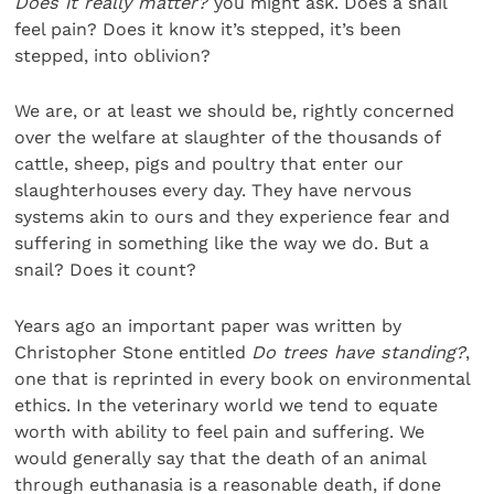
Does it really matter?
you might ask. Does a snail
feel pain? Does it know it’s stepped, it’s been
stepped, into oblivion?
We are, or at least we should be, rightly concerned
over the welfare at slaughter of the thousands of
cattle, sheep, pigs and poultry that enter our
slaughterhouses every day. They have nervous
systems akin to ours and they experience fear and
suffering in something like the way we do. But a
snail? Does it count?
Years ago an important paper was written by
Christopher Stone entitled
Do trees have standing?
,
one that is reprinted in every book on environmental
ethics. In the veterinary world we tend to equate
worth with ability to feel pain and suffering. We
would generally say that the death of an animal
through euthanasia is a reasonable death, if done