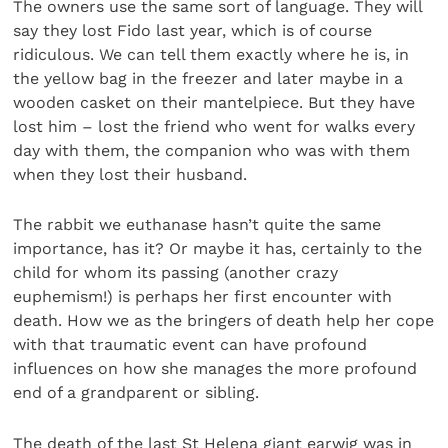
The owners use the same sort of language. They will
say they lost Fido last year, which is of course
ridiculous. We can tell them exactly where he is, in
the yellow bag in the freezer and later maybe in a
wooden casket on their mantelpiece. But they have
lost him – lost the friend who went for walks every
day with them, the companion who was with them
when they lost their husband.
The rabbit we euthanase hasn’t quite the same
importance, has it? Or maybe it has, certainly to the
child for whom its passing (another crazy
euphemism!) is perhaps her first encounter with
death. How we as the bringers of death help her cope
with that traumatic event can have profound
influences on how she manages the more profound
end of a grandparent or sibling.
The death of the last St Helena giant earwig was in