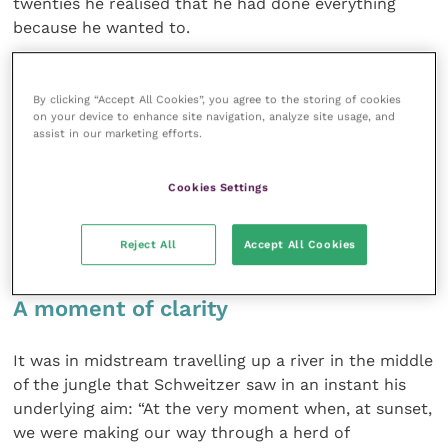
twenties he realised that he had done everything
because he wanted to.
He asked God what He would have him do and the
By clicking “Accept All Cookies”, you agree to the storing of cookies
answer came: become a doctor and help people in
on your device to enhance site navigation, analyze site usage, and
the third world.
assist in our marketing efforts.
Eventually he persuaded the medical authorities to
Cookies Settings
let him go to medical school and eventually fulfilled
the goal of building a hospital in the middle of the
Reject All
Accept All Cookies
Congo.
A moment of clarity
It was in midstream travelling up a river in the middle
of the jungle that Schweitzer saw in an instant his
underlying aim: “At the very moment when, at sunset,
we were making our way through a herd of