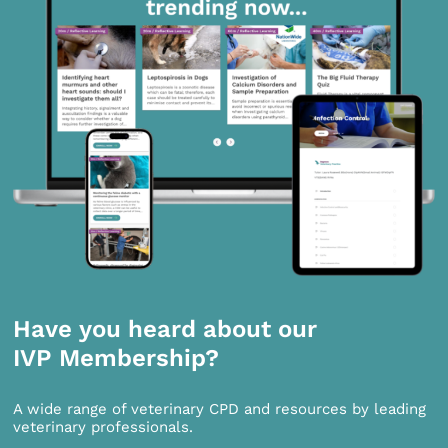
Have you heard about our
IVP Membership?
A wide range of veterinary CPD and resources by leading
veterinary professionals.