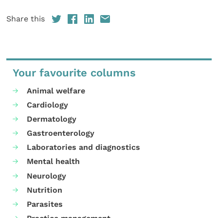
Share this
Your favourite columns
Animal welfare
Cardiology
Dermatology
Gastroenterology
Laboratories and diagnostics
Mental health
Neurology
Nutrition
Parasites