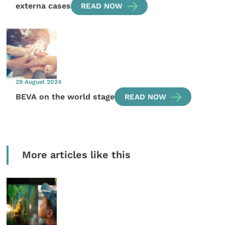
externa cases
READ NOW
29 August 2024
BEVA on the world stage
READ NOW
More articles like this