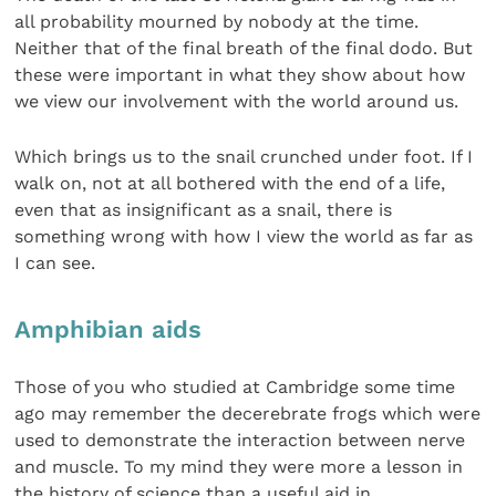
all probability mourned by nobody at the time.
Neither that of the final breath of the final dodo. But
these were important in what they show about how
we view our involvement with the world around us.
Which brings us to the snail crunched under foot. If I
walk on, not at all bothered with the end of a life,
even that as insignificant as a snail, there is
something wrong with how I view the world as far as
I can see.
Amphibian aids
Those of you who studied at Cambridge some time
ago may remember the decerebrate frogs which were
used to demonstrate the interaction between nerve
and muscle. To my mind they were more a lesson in
the history of science than a useful aid in