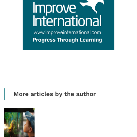
More articles by the author