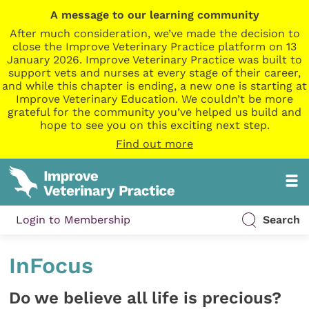
A message to our learning community
After much consideration, we’ve made the decision to
close the Improve Veterinary Practice platform on 13
January 2026. Improve Veterinary Practice was built to
support vets and nurses at every stage of their career,
and while this chapter is ending, a new one is starting at
Improve Veterinary Education. We couldn’t be more
grateful for the community you’ve helped us build and
hope to see you on this exciting next step.
Find out more
Login to Membership
Search
InFocus
Do we believe all life is precious?