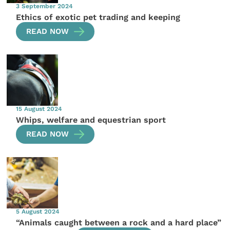
3 September 2024
Ethics of exotic pet trading and keeping
READ NOW
15 August 2024
Whips, welfare and equestrian sport
READ NOW
5 August 2024
“Animals caught between a rock and a hard place”