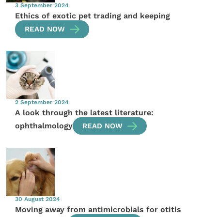
3 September 2024
Ethics of exotic pet trading and keeping
READ NOW
2 September 2024
A look through the latest literature:
ophthalmology
READ NOW
30 August 2024
Moving away from antimicrobials for otitis