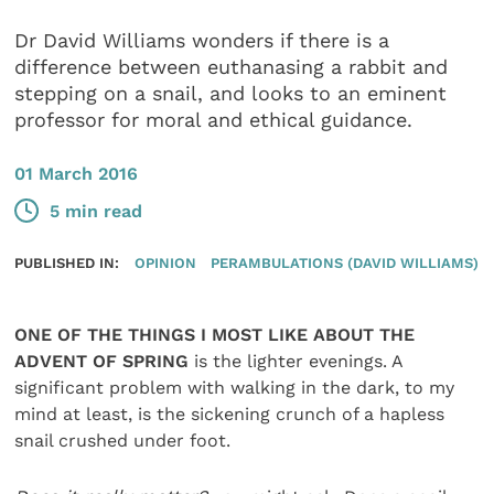
Dr David Williams wonders if there is a
difference between euthanasing a rabbit and
stepping on a snail, and looks to an eminent
professor for moral and ethical guidance.
01 March 2016
5 min read
PUBLISHED IN:
OPINION
PERAMBULATIONS (DAVID WILLIAMS)
ONE OF THE THINGS I MOST LIKE ABOUT THE
ADVENT OF SPRING
is the lighter evenings. A
significant problem with walking in the dark, to my
mind at least, is the sickening crunch of a hapless
snail crushed under foot.