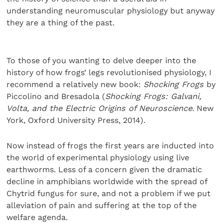
understanding neuromuscular physiology but anyway
they are a thing of the past.
To those of you wanting to delve deeper into the
history of how frogs’ legs revolutionised physiology, I
recommend a relatively new book:
Shocking Frogs
by
Piccolino and Bresadola (
Shocking Frogs: Galvani,
Volta, and the Electric Origins of Neuroscience
. New
York, Oxford University Press, 2014).
Now instead of frogs the first years are inducted into
the world of experimental physiology using live
earthworms. Less of a concern given the dramatic
decline in amphibians worldwide with the spread of
Chytrid fungus for sure, and not a problem if we put
alleviation of pain and suffering at the top of the
welfare agenda.