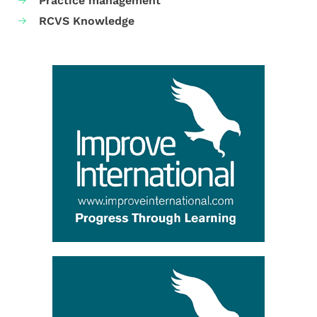
Practice management
RCVS Knowledge