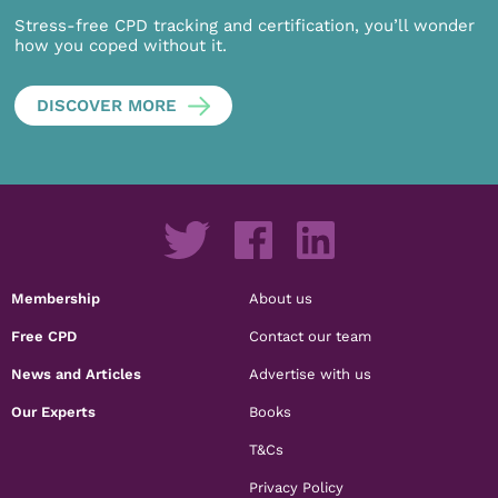
Stress-free CPD tracking and certification, you’ll wonder
how you coped without it.
DISCOVER MORE
Membership
About us
Free CPD
Contact our team
News and Articles
Advertise with us
Our Experts
Books
T&Cs
Privacy Policy