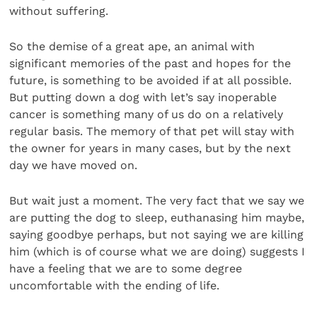
without suffering.
So the demise of a great ape, an animal with
significant memories of the past and hopes for the
future, is something to be avoided if at all possible.
But putting down a dog with let’s say inoperable
cancer is something many of us do on a relatively
regular basis. The memory of that pet will stay with
the owner for years in many cases, but by the next
day we have moved on.
But wait just a moment. The very fact that we say we
are putting the dog to sleep, euthanasing him maybe,
saying goodbye perhaps, but not saying we are killing
him (which is of course what we are doing) suggests I
have a feeling that we are to some degree
uncomfortable with the ending of life.