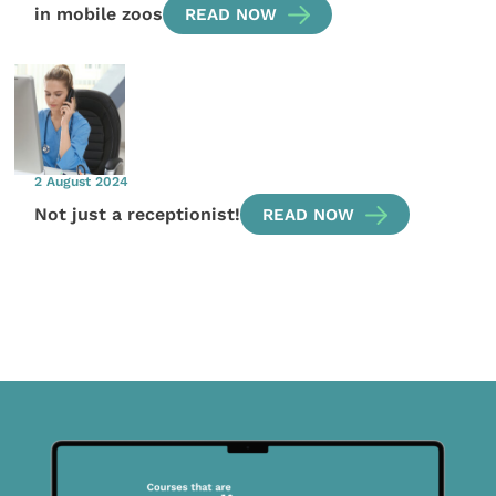
in mobile zoos
READ NOW
2 August 2024
Not just a receptionist!
READ NOW