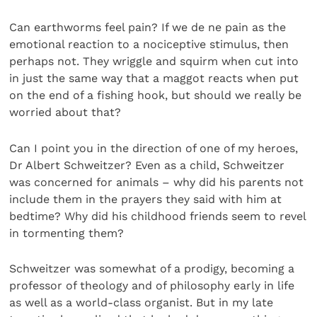
Can earthworms feel pain? If we de ne pain as the
emotional reaction to a nociceptive stimulus, then
perhaps not. They wriggle and squirm when cut into
in just the same way that a maggot reacts when put
on the end of a fishing hook, but should we really be
worried about that?
Can I point you in the direction of one of my heroes,
Dr Albert Schweitzer? Even as a child, Schweitzer
was concerned for animals – why did his parents not
include them in the prayers they said with him at
bedtime? Why did his childhood friends seem to revel
in tormenting them?
Schweitzer was somewhat of a prodigy, becoming a
professor of theology and of philosophy early in life
as well as a world-class organist. But in my late