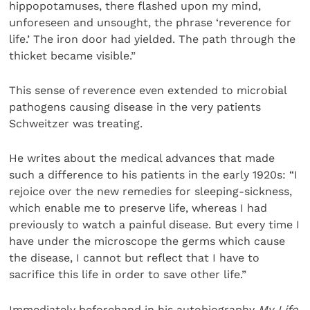
hippopotamuses, there flashed upon my mind,
unforeseen and unsought, the phrase ‘reverence for
life.’ The iron door had yielded. The path through the
thicket became visible.”
This sense of reverence even extended to microbial
pathogens causing disease in the very patients
Schweitzer was treating.
He writes about the medical advances that made
such a difference to his patients in the early 1920s: “I
rejoice over the new remedies for sleeping-sickness,
which enable me to preserve life, whereas I had
previously to watch a painful disease. But every time I
have under the microscope the germs which cause
the disease, I cannot but reflect that I have to
sacrifice this life in order to save other life.”
Immediately beforehand in his autobiography
My Life