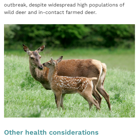
outbreak, despite widespread high populations of
wild deer and in-contact farmed deer.
Other health considerations