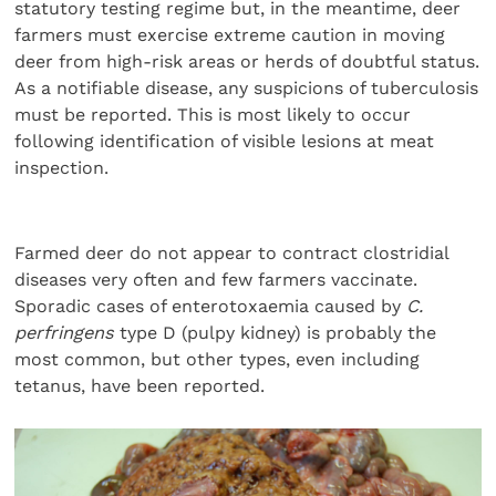
statutory testing regime but, in the meantime, deer
farmers must exercise extreme caution in moving
deer from high-risk areas or herds of doubtful status.
As a notifiable disease, any suspicions of tuberculosis
must be reported. This is most likely to occur
following identification of visible lesions at meat
inspection.
Farmed deer do not appear to contract clostridial
diseases very often and few farmers vaccinate.
Sporadic cases of enterotoxaemia caused by
C.
perfringens
type D (pulpy kidney) is probably the
most common, but other types, even including
tetanus, have been reported.