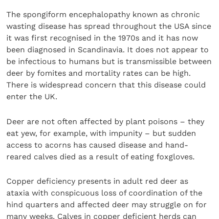
The spongiform encephalopathy known as chronic
wasting disease has spread throughout the USA since
it was first recognised in the 1970s and it has now
been diagnosed in Scandinavia. It does not appear to
be infectious to humans but is transmissible between
deer by fomites and mortality rates can be high.
There is widespread concern that this disease could
enter the UK.
Deer are not often affected by plant poisons – they
eat yew, for example, with impunity – but sudden
access to acorns has caused disease and hand-
reared calves died as a result of eating foxgloves.
Copper deficiency presents in adult red deer as
ataxia with conspicuous loss of coordination of the
hind quarters and affected deer may struggle on for
many weeks. Calves in copper deficient herds can