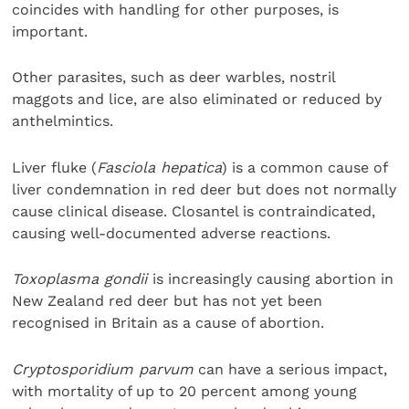
coincides with handling for other purposes, is
important.
Other parasites, such as deer warbles, nostril
maggots and lice, are also eliminated or reduced by
anthelmintics.
Liver fluke (
Fasciola hepatica
) is a common cause of
liver condemnation in red deer but does not normally
cause clinical disease. Closantel is contraindicated,
causing well-documented adverse reactions.
Toxoplasma gondii
is increasingly causing abortion in
New Zealand red deer but has not yet been
recognised in Britain as a cause of abortion.
Cryptosporidium parvum
can have a serious impact,
with mortality of up to 20 percent among young