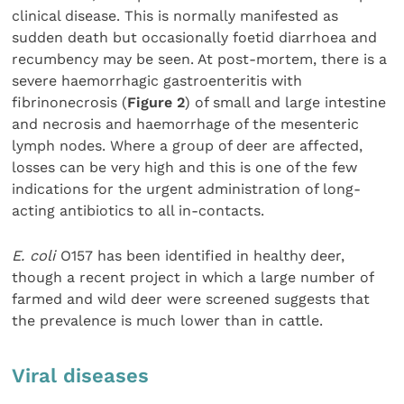
clinical disease. This is normally manifested as
sudden death but occasionally foetid diarrhoea and
recumbency may be seen. At post-mortem, there is a
severe haemorrhagic gastroenteritis with
fibrinonecrosis (
Figure 2
) of small and large intestine
and necrosis and haemorrhage of the mesenteric
lymph nodes. Where a group of deer are affected,
losses can be very high and this is one of the few
indications for the urgent administration of long-
acting antibiotics to all in-contacts.
E. coli
O157 has been identified in healthy deer,
though a recent project in which a large number of
farmed and wild deer were screened suggests that
the prevalence is much lower than in cattle.
Viral diseases