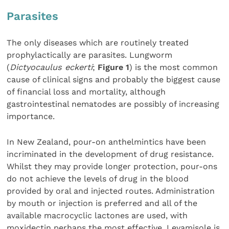
Parasites
The only diseases which are routinely treated
prophylactically are parasites. Lungworm
(
Dictyocaulus eckerti
;
Figure 1
) is the most common
cause of clinical signs and probably the biggest cause
of financial loss and mortality, although
gastrointestinal nematodes are possibly of increasing
importance.
In New Zealand, pour-on anthelmintics have been
incriminated in the development of drug resistance.
Whilst they may provide longer protection, pour-ons
do not achieve the levels of drug in the blood
provided by oral and injected routes. Administration
by mouth or injection is preferred and all of the
available macrocyclic lactones are used, with
moxidectin perhaps the most effective. Levamisole is