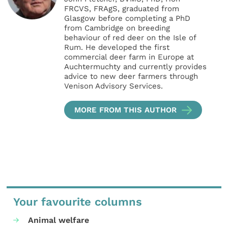
FRCVS, FRAgS, graduated from
Glasgow before completing a PhD
from Cambridge on breeding
behaviour of red deer on the Isle of
Rum. He developed the first
commercial deer farm in Europe at
Auchtermuchty and currently provides
advice to new deer farmers through
Venison Advisory Services.
MORE FROM THIS AUTHOR
Your favourite columns
Animal welfare