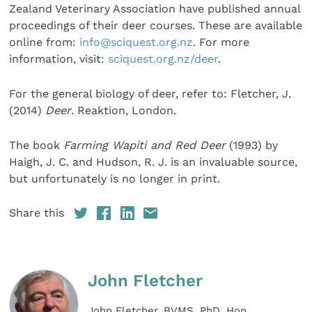
Zealand Veterinary Association have published annual
proceedings of their deer courses. These are available
online from:
info@sciquest.org.nz
. For more
information, visit:
sciquest.org.nz/deer
.
For the general biology of deer, refer to: Fletcher, J.
(2014)
Deer
. Reaktion, London.
The book
Farming Wapiti and Red Deer
(1993) by
Haigh, J. C. and Hudson, R. J. is an invaluable source,
but unfortunately is no longer in print.
Share this
John Fletcher
John Fletcher, BVMS, PhD, Hon