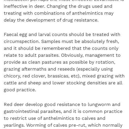
ineffective in deer. Changing the drugs used and
treating with combinations of anthelmintics may
delay the development of drug resistance.
Faecal egg and larval counts should be treated with
circumspection. Samples must be absolutely fresh,
and it should be remembered that the counts only
relate to adult parasites. Obviously, management to
provide as clean pastures as possible by rotation,
grazing aftermaths and reseeds (especially using
chicory, red clover, brassicas, etc), mixed grazing with
cattle and sheep and lower stocking densities are all
good practice.
Red deer develop good resistance to lungworm and
gastrointestinal parasites, and it is common practice
to restrict use of anthelmintics to calves and
yearlings. Worming of calves pre-rut, which normally