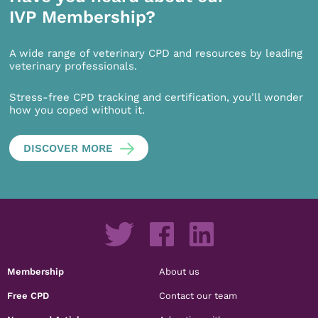
IVP Membership?
A wide range of veterinary CPD and resources by leading
veterinary professionals.
Stress-free CPD tracking and certification, you’ll wonder
how you coped without it.
DISCOVER MORE
Membership
About us
Free CPD
Contact our team