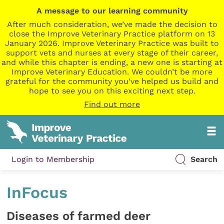
A message to our learning community
After much consideration, we’ve made the decision to
close the Improve Veterinary Practice platform on 13
January 2026. Improve Veterinary Practice was built to
support vets and nurses at every stage of their career,
and while this chapter is ending, a new one is starting at
Improve Veterinary Education. We couldn’t be more
grateful for the community you’ve helped us build and
hope to see you on this exciting next step.
Find out more
Login to Membership
Search
InFocus
Diseases of farmed deer