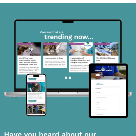
Have you heard about our