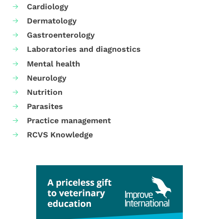
Cardiology
Dermatology
Gastroenterology
Laboratories and diagnostics
Mental health
Neurology
Nutrition
Parasites
Practice management
RCVS Knowledge