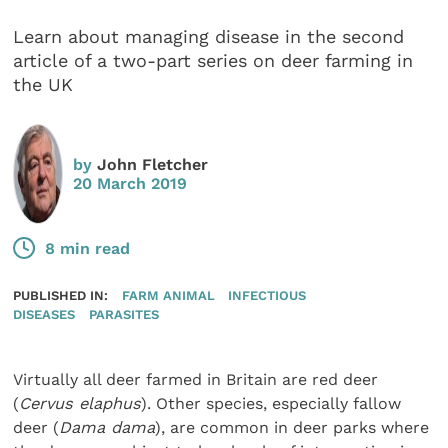
Learn about managing disease in the second
article of a two-part series on deer farming in
the UK
by
John Fletcher
20 March 2019
8 min read
PUBLISHED IN:
FARM ANIMAL
INFECTIOUS
DISEASES
PARASITES
Virtually all deer farmed in Britain are red deer
(
Cervus elaphus
). Other species, especially fallow
deer (
Dama dama
), are common in deer parks where