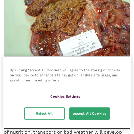
By clicking “Accept All Cookies”, you agree to the storing of cookies
FIGURE 2 Fibrinonecrosis of the colon can be seen in
on your device to enhance site navigation, analyze site usage, and
a fallow deer with yersiniosis
assist in our marketing efforts.
Of greater significance is
Yersinia
Cookies Settings
pseudotuberculosis
, which affects calves. This is
normally subclinical and results in good immunity,
Reject All
Accept All Cookies
but occasionally calves at, or just after, weaning that
have been stressed due to rough handling, changes
of nutrition, transport or bad weather will develop