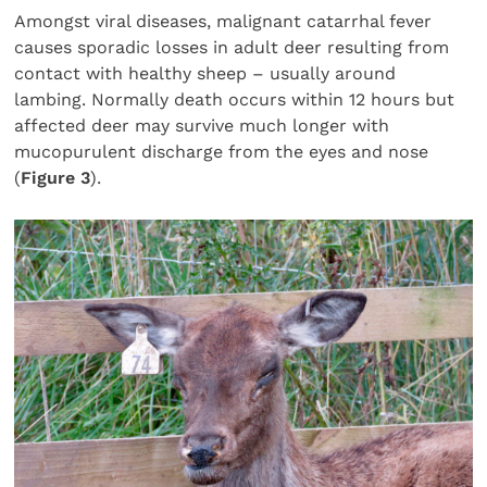
Amongst viral diseases, malignant catarrhal fever
causes sporadic losses in adult deer resulting from
contact with healthy sheep – usually around
lambing. Normally death occurs within 12 hours but
affected deer may survive much longer with
mucopurulent discharge from the eyes and nose
(
Figure 3
).