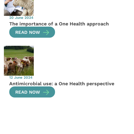
20 June 2024
The importance of a One Health approach
READ NOW
12 June 2024
Antimicrobial use: a One Health perspective
READ NOW