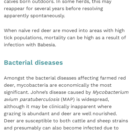
calves born outdoors. In some herds, this may
reappear for several years before resolving
apparently spontaneously.
When naïve red deer are moved into areas with high
tick populations, mortality can be high as a result of
infection with Babesia.
Bacterial diseases
Amongst the bacterial diseases affecting farmed red
deer, mycobacteria are economically the most
significant. Johne’s disease caused by
Mycobacterium
avium paratuberculosis
(MAP) is widespread,
although it may be clinically inapparent where
grazing is abundant and deer are well nourished.
Deer are susceptible to both cattle and sheep strains
and presumably can also become infected due to