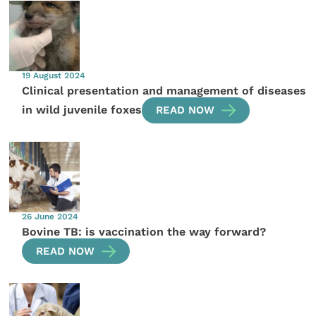
19 August 2024
Clinical presentation and management of diseases
in wild juvenile foxes
READ NOW
26 June 2024
Bovine TB: is vaccination the way forward?
READ NOW