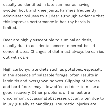
usually be identified in late summer as having
swollen hock and knee joints. Farmers frequently
administer boluses to all deer although evidence that
this improves performance in healthy herds is
limited.
Deer are highly susceptible to ruminal acidosis,
usually due to accidental access to cereal-based
concentrates. Changes of diet must always be carried
out with care.
High carbohydrate diets such as potatoes, especially
in the absence of palatable forage, often results in
laminitis and overgrown hooves. Clipping of hooves
and hard floors may allow affected deer to make a
good recovery. Other problems of the feet are
uncommon; occasional abscesses occur, often due to
injury (usually at handling). Traumatic injuries are