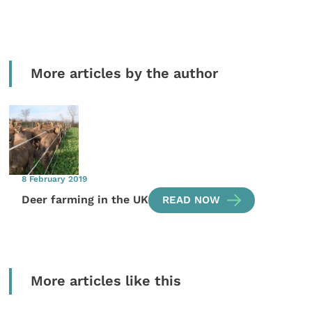
More articles by the author
8 February 2019
Deer farming in the UK
READ NOW
More articles like this