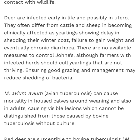
contact with wildlife.
Deer are infected early in life and possibly in utero.
They often differ from cattle and sheep in becoming
clinically affected as yearlings showing delay in
shedding their winter coat, failure to gain weight and
eventually chronic diarrhoea. There are no available
measures to control Johne’s, although farmers with
infected herds should cull yearlings that are not
thriving. Ensuring good grazing and management may
reduce shedding of bacteria.
M. avium avium
(avian tuberculosis) can cause
mortality in housed calves around weaning and also
in adults, causing visible lesions which cannot be
distinguished from those caused by bovine
tuberculosis without culture.
Red deer are susceptible to bovine tuberculosis (
M.