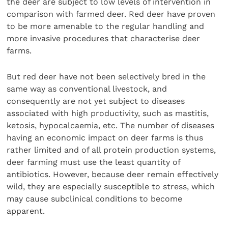
the deer are subject to low levels of intervention in
comparison with farmed deer. Red deer have proven
to be more amenable to the regular handling and
more invasive procedures that characterise deer
farms.
But red deer have not been selectively bred in the
same way as conventional livestock, and
consequently are not yet subject to diseases
associated with high productivity, such as mastitis,
ketosis, hypocalcaemia, etc. The number of diseases
having an economic impact on deer farms is thus
rather limited and of all protein production systems,
deer farming must use the least quantity of
antibiotics. However, because deer remain effectively
wild, they are especially susceptible to stress, which
may cause subclinical conditions to become
apparent.