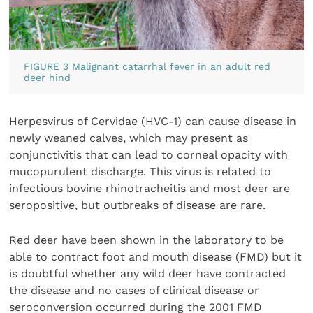
FIGURE 3 Malignant catarrhal fever in an adult red
deer hind
Herpesvirus of Cervidae (HVC-1) can cause disease in
newly weaned calves, which may present as
conjunctivitis that can lead to corneal opacity with
mucopurulent discharge. This virus is related to
infectious bovine rhinotracheitis and most deer are
seropositive, but outbreaks of disease are rare.
Red deer have been shown in the laboratory to be
able to contract foot and mouth disease (FMD) but it
is doubtful whether any wild deer have contracted
the disease and no cases of clinical disease or
seroconversion occurred during the 2001 FMD