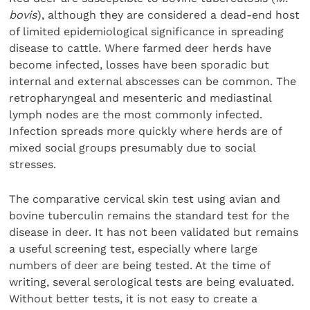
bovis
), although they are considered a dead-end host
of limited epidemiological significance in spreading
disease to cattle. Where farmed deer herds have
become infected, losses have been sporadic but
internal and external abscesses can be common. The
retropharyngeal and mesenteric and mediastinal
lymph nodes are the most commonly infected.
Infection spreads more quickly where herds are of
mixed social groups presumably due to social
stresses.
The comparative cervical skin test using avian and
bovine tuberculin remains the standard test for the
disease in deer. It has not been validated but remains
a useful screening test, especially where large
numbers of deer are being tested. At the time of
writing, several serological tests are being evaluated.
Without better tests, it is not easy to create a