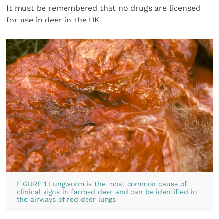
It must be remembered that no drugs are licensed
for use in deer in the UK.
FIGURE 1 Lungworm is the most common cause of
clinical signs in farmed deer and can be identified in
the airways of red deer lungs