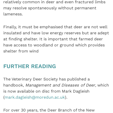
relatively common in deer and even fractured limbs
may resolve spontaneously without permanent
lameness.
Finally, it must be emphasised that deer are not well
insulated and have low energy reserves but are adept
at finding shelter. It is important that farmed deer
have access to woodland or ground which provides
shelter from wind
FURTHER READING
The Veterinary Deer Society has published a
handbook,
Management and Diseases of Deer
, which
is now available on disc from Mark Dagleish
(
mark.dagleish@moredun.ac.uk
).
For over 30 years, the Deer Branch of the New