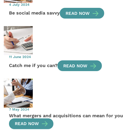
4 July 2024
Be social media savvy
READ NOW
11 June 2024
Catch me if you can?
READ NOW
7 May 2024
What mergers and acquisitions can mean for you
READ NOW