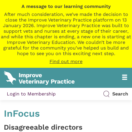
A message to our learning community
After much consideration, we’ve made the decision to
close the Improve Veterinary Practice platform on 13
January 2026. Improve Veterinary Practice was built to
support vets and nurses at every stage of their career,
and while this chapter is ending, a new one is starting at
Improve Veterinary Education. We couldn’t be more
grateful for the community you’ve helped us build and
hope to see you on this exciting next step.
Find out more
Login to Membership
Search
InFocus
Disagreeable directors