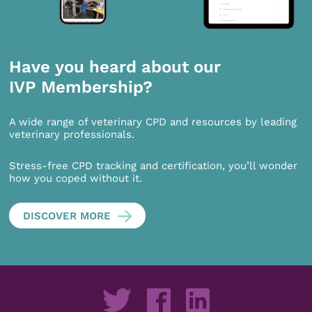
Have you heard about our
IVP Membership?
A wide range of veterinary CPD and resources by leading
veterinary professionals.
Stress-free CPD tracking and certification, you’ll wonder
how you coped without it.
DISCOVER MORE