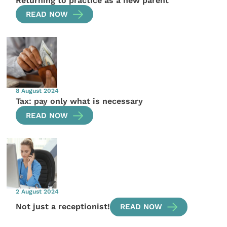
Returning to practice as a new parent
READ NOW
8 August 2024
Tax: pay only what is necessary
READ NOW
2 August 2024
Not just a receptionist!
READ NOW