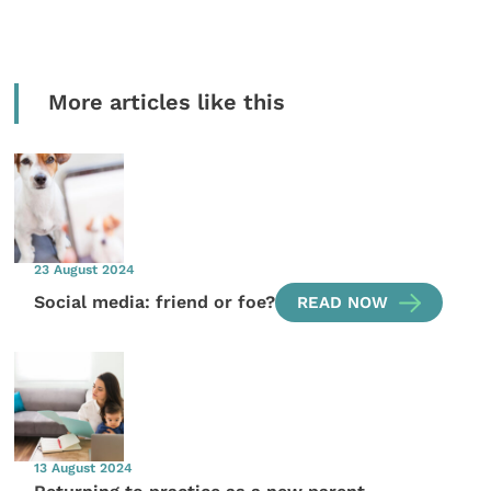
More articles like this
23 August 2024
Social media: friend or foe?
READ NOW
13 August 2024