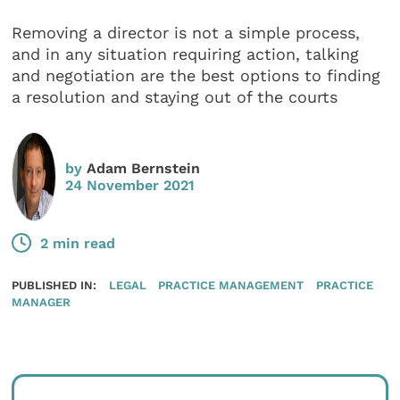
Removing a director is not a simple process,
and in any situation requiring action, talking
and negotiation are the best options to finding
a resolution and staying out of the courts
by
Adam Bernstein
24 November 2021
2 min read
PUBLISHED IN:
LEGAL
PRACTICE MANAGEMENT
PRACTICE
MANAGER