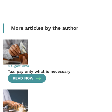
More articles by the author
8 August 2024
Tax: pay only what is necessary
READ NOW