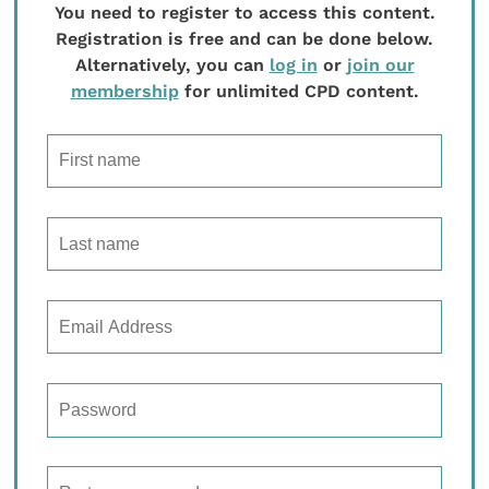
You need to register to access this content.
Registration is free and can be done below.
Alternatively, you can
log in
or
join our
membership
for unlimited CPD content.