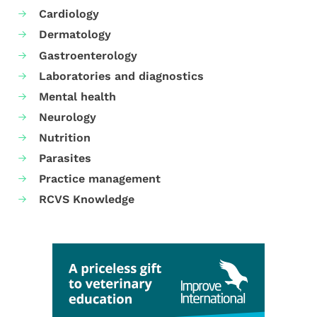
Cardiology
Dermatology
Gastroenterology
Laboratories and diagnostics
Mental health
Neurology
Nutrition
Parasites
Practice management
RCVS Knowledge