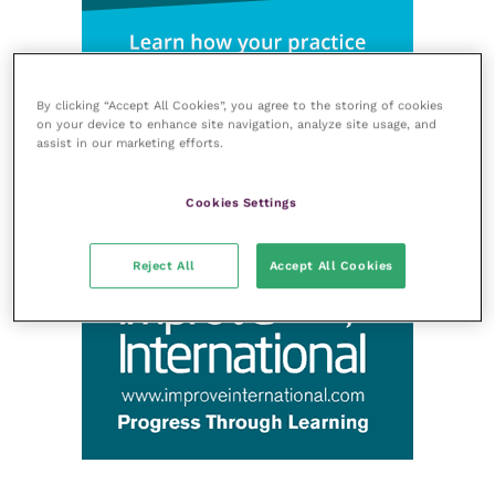
By clicking “Accept All Cookies”, you agree to the storing of cookies
on your device to enhance site navigation, analyze site usage, and
assist in our marketing efforts.
Cookies Settings
Reject All
Accept All Cookies