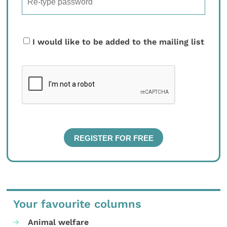
I would like to be added to the mailing list
Your favourite columns
Animal welfare