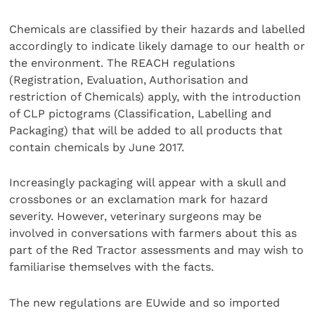
Chemicals are classified by their hazards and labelled
accordingly to indicate likely damage to our health or
the environment. The REACH regulations
(Registration, Evaluation, Authorisation and
restriction of Chemicals) apply, with the introduction
of CLP pictograms (Classification, Labelling and
Packaging) that will be added to all products that
contain chemicals by June 2017.
Increasingly packaging will appear with a skull and
crossbones or an exclamation mark for hazard
severity. However, veterinary surgeons may be
involved in conversations with farmers about this as
part of the Red Tractor assessments and may wish to
familiarise themselves with the facts.
The new regulations are EUwide and so imported