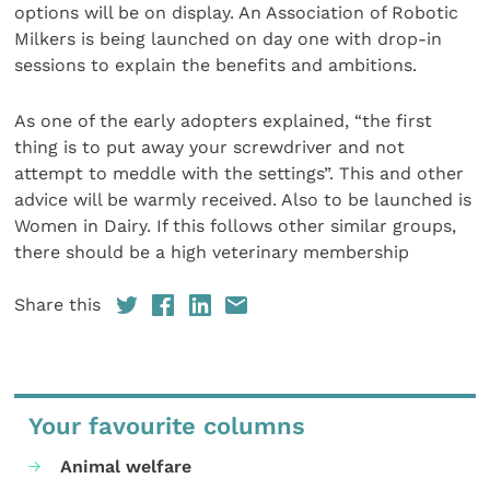
options will be on display. An Association of Robotic
Milkers is being launched on day one with drop-in
sessions to explain the benefits and ambitions.
As one of the early adopters explained, “the first
thing is to put away your screwdriver and not
attempt to meddle with the settings”. This and other
advice will be warmly received. Also to be launched is
Women in Dairy. If this follows other similar groups,
there should be a high veterinary membership
Share this
Your favourite columns
Animal welfare