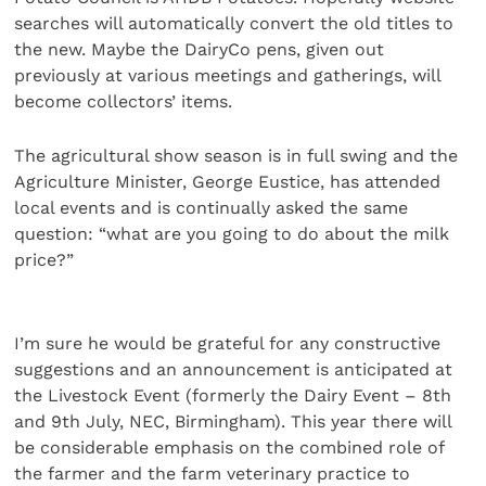
searches will automatically convert the old titles to
the new. Maybe the DairyCo pens, given out
previously at various meetings and gatherings, will
become collectors’ items.
The agricultural show season is in full swing and the
Agriculture Minister, George Eustice, has attended
local events and is continually asked the same
question: “what are you going to do about the milk
price?”
I’m sure he would be grateful for any constructive
suggestions and an announcement is anticipated at
the Livestock Event (formerly the Dairy Event – 8th
and 9th July, NEC, Birmingham). This year there will
be considerable emphasis on the combined role of
the farmer and the farm veterinary practice to