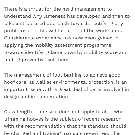
There is a thrust for the herd management to
understand why lameness has developed and then to
take a structured approach towards rectifying any
problems and this will form one of the workshops.
Considerable experience has now been gained in
applying the mobility assessment programme
towards identifying lame cows by mobility score and
finding preventive solutions.
The management of foot bathing to achieve good
hoof care, as well as environmental protection, is an
important issue with a great deal of detail involved in
design and implementation.
Claw length – one size does not apply to all – when
trimming hooves is the subject of recent research
with the recommendation that the standard should
be changed and training manuals re-written. This