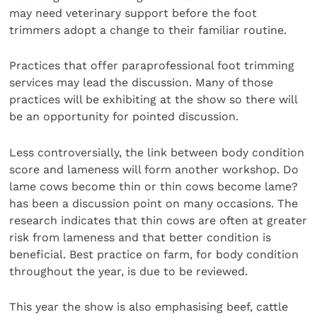
may need veterinary support before the foot
trimmers adopt a change to their familiar routine.
Practices that offer paraprofessional foot trimming
services may lead the discussion. Many of those
practices will be exhibiting at the show so there will
be an opportunity for pointed discussion.
Less controversially, the link between body condition
score and lameness will form another workshop. Do
lame cows become thin or thin cows become lame?
has been a discussion point on many occasions. The
research indicates that thin cows are often at greater
risk from lameness and that better condition is
beneficial. Best practice on farm, for body condition
throughout the year, is due to be reviewed.
This year the show is also emphasising beef, cattle