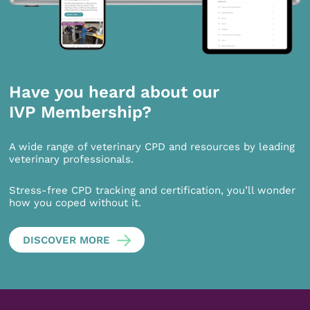
Have you heard about our
IVP Membership?
A wide range of veterinary CPD and resources by leading
veterinary professionals.
Stress-free CPD tracking and certification, you’ll wonder
how you coped without it.
DISCOVER MORE