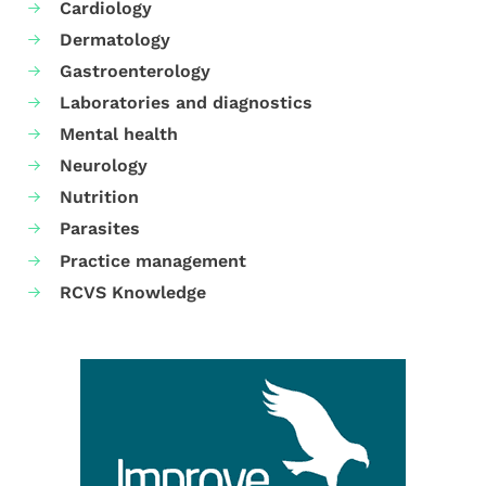
Cardiology
Dermatology
Gastroenterology
Laboratories and diagnostics
Mental health
Neurology
Nutrition
Parasites
Practice management
RCVS Knowledge