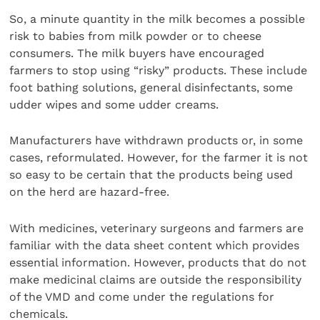
So, a minute quantity in the milk becomes a possible
risk to babies from milk powder or to cheese
consumers. The milk buyers have encouraged
farmers to stop using “risky” products. These include
foot bathing solutions, general disinfectants, some
udder wipes and some udder creams.
Manufacturers have withdrawn products or, in some
cases, reformulated. However, for the farmer it is not
so easy to be certain that the products being used
on the herd are hazard-free.
With medicines, veterinary surgeons and farmers are
familiar with the data sheet content which provides
essential information. However, products that do not
make medicinal claims are outside the responsibility
of the VMD and come under the regulations for
chemicals.