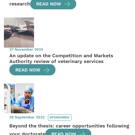
research
READ NOW
27 November 2023
An update on the Competition and Markets
Authority review of veterinary services
READ NOW
29 September 2023
SPONSORED
Beyond the thesis: career opportunities following
your doctorate
READ NOW