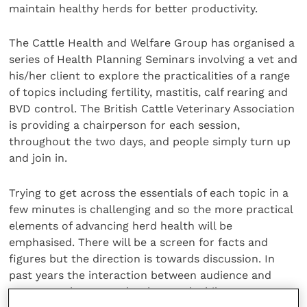
maintain healthy herds for better productivity.
The Cattle Health and Welfare Group has organised a
series of Health Planning Seminars involving a vet and
his/her client to explore the practicalities of a range
of topics including fertility, mastitis, calf rearing and
BVD control. The British Cattle Veterinary Association
is providing a chairperson for each session,
throughout the two days, and people simply turn up
and join in.
Trying to get across the essentials of each topic in a
few minutes is challenging and so the more practical
elements of advancing herd health will be
emphasised. There will be a screen for facts and
figures but the direction is towards discussion. In
past years the interaction between audience and
presenters has proved to be worthwhile