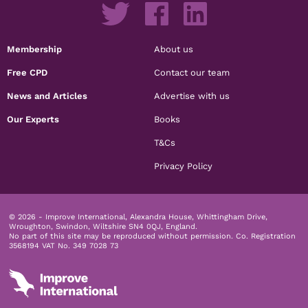
Membership
About us
Free CPD
Contact our team
News and Articles
Advertise with us
Our Experts
Books
T&Cs
Privacy Policy
© 2026 - Improve International, Alexandra House, Whittingham Drive,
Wroughton, Swindon, Wiltshire SN4 0QJ, England.
No part of this site may be reproduced without permission.
Co. Registration
3568194 VAT No. 349 7028 73