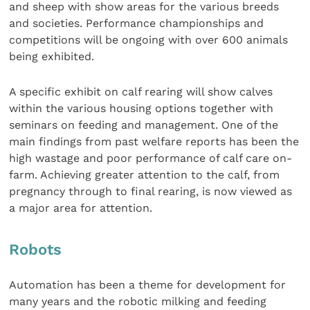
and sheep with show areas for the various breeds
and societies. Performance championships and
competitions will be ongoing with over 600 animals
being exhibited.
A specific exhibit on calf rearing will show calves
within the various housing options together with
seminars on feeding and management. One of the
main findings from past welfare reports has been the
high wastage and poor performance of calf care on-
farm. Achieving greater attention to the calf, from
pregnancy through to final rearing, is now viewed as
a major area for attention.
Robots
Automation has been a theme for development for
many years and the robotic milking and feeding