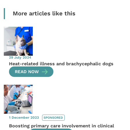
More articles like this
29 July 2024
Heat-related illness and brachycephalic dogs
READ NOW
1 December 2023
SPONSORED
Boosting primary care involvement in clinical