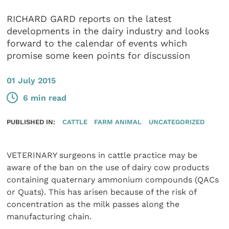
RICHARD GARD reports on the latest
developments in the dairy industry and looks
forward to the calendar of events which
promise some keen points for discussion
01 July 2015
6 min read
PUBLISHED IN:
CATTLE
FARM ANIMAL
UNCATEGORIZED
VETERINARY surgeons in cattle practice may be
aware of the ban on the use of dairy cow products
containing quaternary ammonium compounds (QACs
or Quats). This has arisen because of the risk of
concentration as the milk passes along the
manufacturing chain.