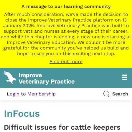
A message to our learning community
After much consideration, we’ve made the decision to
close the Improve Veterinary Practice platform on 13
January 2026. Improve Veterinary Practice was built to
support vets and nurses at every stage of their career,
and while this chapter is ending, a new one is starting at
Improve Veterinary Education. We couldn’t be more
grateful for the community you’ve helped us build and
hope to see you on this exciting next step.
Find out more
Login to Membership
Search
InFocus
Difficult issues for cattle keepers