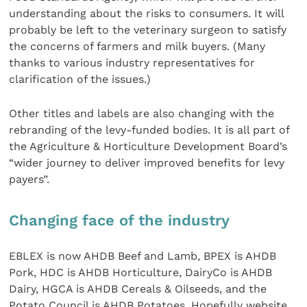
understanding about the risks to consumers. It will
probably be left to the veterinary surgeon to satisfy
the concerns of farmers and milk buyers. (Many
thanks to various industry representatives for
clarification of the issues.)
Other titles and labels are also changing with the
rebranding of the levy-funded bodies. It is all part of
the Agriculture & Horticulture Development Board’s
“wider journey to deliver improved benefits for levy
payers”.
Changing face of the industry
EBLEX is now AHDB Beef and Lamb, BPEX is AHDB
Pork, HDC is AHDB Horticulture, DairyCo is AHDB
Dairy, HGCA is AHDB Cereals & Oilseeds, and the
Potato Council is AHDB Potatoes. Hopefully website