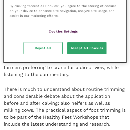
entertainment, as each farmer is primarily interested
By clicking “Accept All Cookies”, you agree to the storing of cookies
in his specific situation, not national or global
on your device to enhance site navigation, analyze site usage, and
incidence.
assist in our marketing efforts.
Foot trimming in focus
Cookies Settings
Four foot trimming demonstrations are taking place
Reject All
Accept All Cookies
each day. With a camera focused on the hoof, every
detail is projected onto a large screen, with many
farmers preferring to crane for a direct view, while
listening to the commentary.
There is much to understand about routine trimming
and considerable debate about the application
before and after calving; also heifers as well as
milking cows. The practical aspect of foot trimming is
to be part of the Healthy Feet Workshops that
include the latest understanding and research.