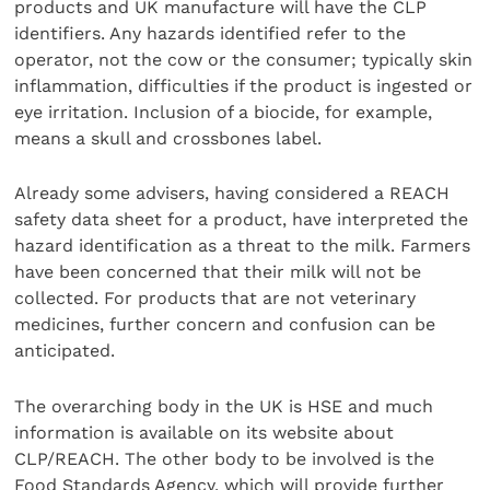
products and UK manufacture will have the CLP
identifiers. Any hazards identified refer to the
operator, not the cow or the consumer; typically skin
inflammation, difficulties if the product is ingested or
eye irritation. Inclusion of a biocide, for example,
means a skull and crossbones label.
Already some advisers, having considered a REACH
safety data sheet for a product, have interpreted the
hazard identification as a threat to the milk. Farmers
have been concerned that their milk will not be
collected. For products that are not veterinary
medicines, further concern and confusion can be
anticipated.
The overarching body in the UK is HSE and much
information is available on its website about
CLP/REACH. The other body to be involved is the
Food Standards Agency, which will provide further