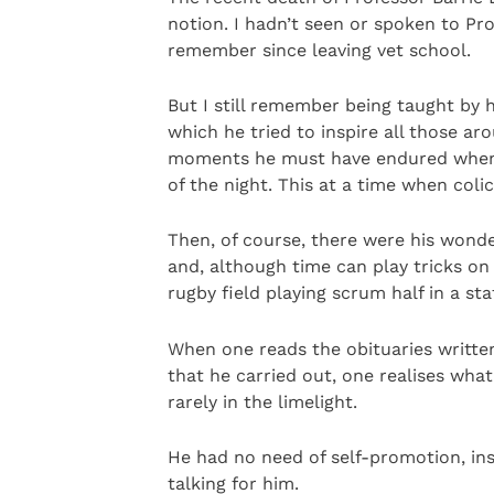
notion. I hadn’t seen or spoken to Pr
remember since leaving vet school.
But I still remember being taught by 
which he tried to inspire all those a
moments he must have endured when o
of the night. This at a time when colic
Then, of course, there were his wond
and, although time can play tricks on 
rugby field playing scrum half in a st
When one reads the obituaries writte
that he carried out, one realises wh
rarely in the limelight.
He had no need of self-promotion, inst
talking for him.