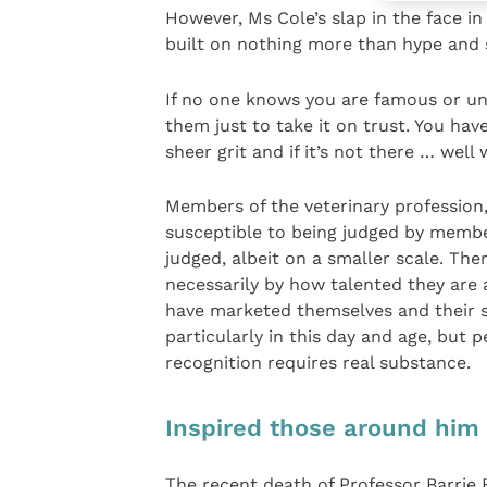
However, Ms Cole’s slap in the face in
built on nothing more than hype and s
If no one knows you are famous or u
them just to take it on trust. You h
sheer grit and if it’s not there … well
Members of the veterinary profession, 
susceptible to being judged by membe
judged, albeit on a smaller scale. Th
necessarily by how talented they are 
have marketed themselves and their se
particularly in this day and age, but p
recognition requires real substance.
Inspired those around him
The recent death of Professor Barrie