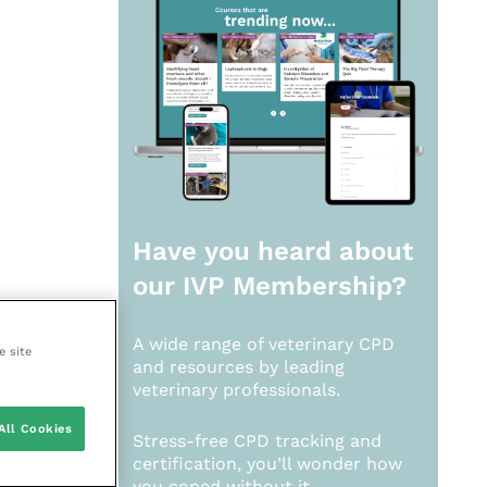
Have you heard about
our
IVP Membership?
A wide range of veterinary CPD
e site
and resources by leading
veterinary professionals.
All Cookies
Stress-free CPD tracking and
certification, you’ll wonder how
you coped without it.