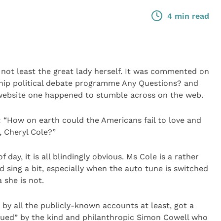
4 min read
not least the great lady herself. It was commented on
gship political debate programme Any Questions? and
website one happened to stumble across on the web.
 “How on earth could the Americans fail to love and
y, Cheryl Cole?”
f day, it is all blindingly obvious. Ms Cole is a rather
 sing a bit, especially when the auto tune is switched
 she is not.
 by all the publicly-known accounts at least, got a
escued” by the kind and philanthropic Simon Cowell who