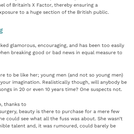
l of Britain’s X Factor, thereby ensuring a
osure to a huge section of the British public.
g
oked glamorous, encouraging, and has been too easily
s when breaking good or bad news in equal measure to
ire to be like her; young men (and not so young men)
o your imagination. Realistically though, will anybody be
ongs in 20 or even 10 years time? One suspects not.
, thanks to
surgery, beauty is there to purchase for a mere few
ne could see what all the fuss was about. She wasn’t
ible talent and, it was rumoured, could barely be