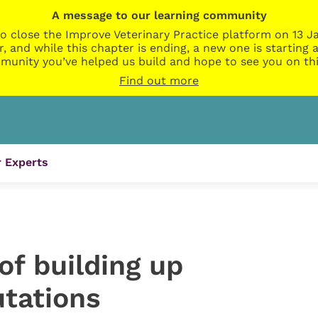
A message to our learning community
o close the Improve Veterinary Practice platform on 13 Ja
r, and while this chapter is ending, a new one is startin
munity you’ve helped us build and hope to see you on thi
Find out more
 Experts
of building up
utations