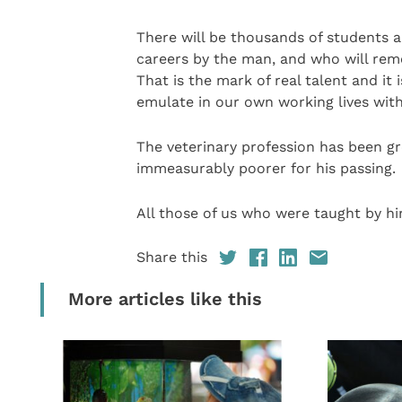
There will be thousands of students a
careers by the man, and who will rem
That is the mark of real talent and it
emulate in our own working lives with
The veterinary profession has been gr
immeasurably poorer for his passing.
All those of us who were taught by hi
Share this
More articles like this