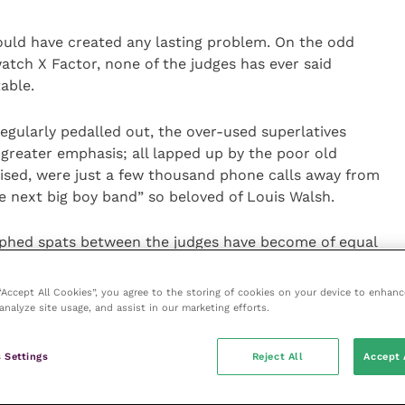
ould have created any lasting problem. On the odd
tch X Factor, none of the judges has ever said
able.
egularly pedalled out, the over-used superlatives
greater emphasis; all lapped up by the poor old
lised, were just a few thousand phone calls away from
e next big boy band” so beloved of Louis Walsh.
phed spats between the judges have become of equal
tants themselves in the show’s appeal. It is a game
ith little in the way of real substance.
 “Accept All Cookies”, you agree to the storing of cookies on your device to enhanc
analyze site usage, and assist in our marketing efforts.
s out to be quite talented and makes a reasonable
 out of it, and hey, good luck to them. I for one
 Settings
Reject All
Accept 
ce-in-a-lifetime opportunity of fame and fortune.