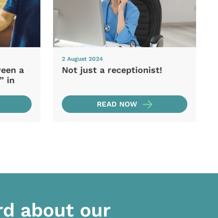
2 August 2024
ween a
Not just a receptionist!
” in
READ NOW
rd about our