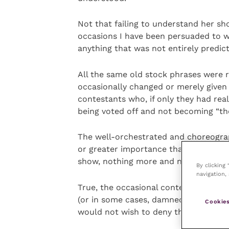
Not that failing to understand her sh
occasions I have been persuaded to wa
anything that was not entirely predict
All the same old stock phrases were r
occasionally changed or merely given 
contestants who, if only they had rea
being voted off and not becoming “th
The well-orchestrated and choreogra
or greater importance than the contes
show, nothing more and nothing less, w
By clicking
navigation, 
True, the occasional contestant turn
(or in some cases, damned good) living
Cookies
would not wish to deny them their on