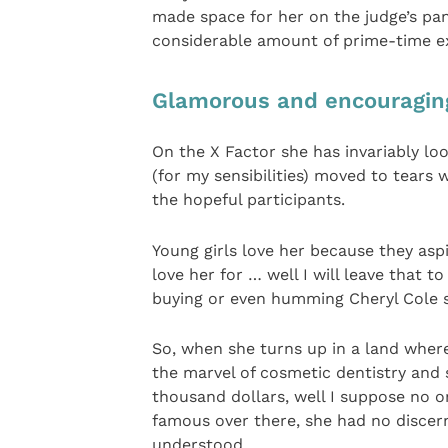
made space for her on the judge’s pane
considerable amount of prime-time exp
Glamorous and encouragin
On the X Factor she has invariably lo
(for my sensibilities) moved to tear
the hopeful participants.
Young girls love her because they asp
love her for … well I will leave that t
buying or even humming Cheryl Cole s
So, when she turns up in a land where
the marvel of cosmetic dentistry and 
thousand dollars, well I suppose no o
famous over there, she had no discern
understood.