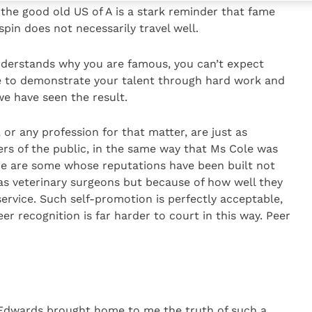
 the good old US of A is a stark reminder that fame
pin does not necessarily travel well.
nderstands why you are famous, you can’t expect
ave to demonstrate your talent through hard work and
 we have seen the result.
or any profession for that matter, are just as
rs of the public, in the same way that Ms Cole was
ere are some whose reputations have been built not
as veterinary surgeons but because of how well they
rvice. Such self-promotion is perfectly acceptable,
eer recognition is far harder to court in this way. Peer
 Edwards brought home to me the truth of such a