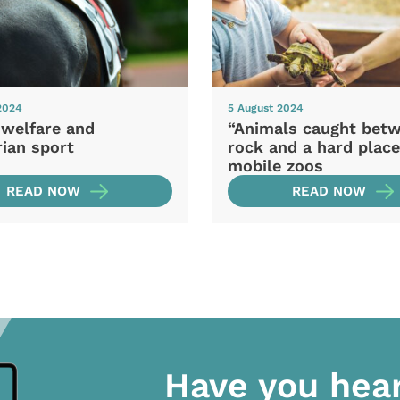
2024
5 August 2024
 welfare and
“Animals caught bet
ian sport
rock and a hard place
mobile zoos
READ NOW
READ NOW
Have you hea