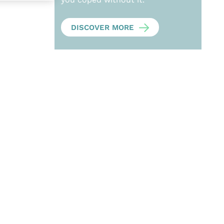
DISCOVER MORE