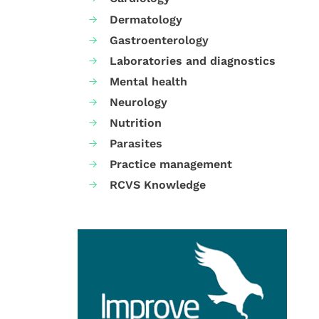
Dermatology
Gastroenterology
Laboratories and diagnostics
Mental health
Neurology
Nutrition
Parasites
Practice management
RCVS Knowledge