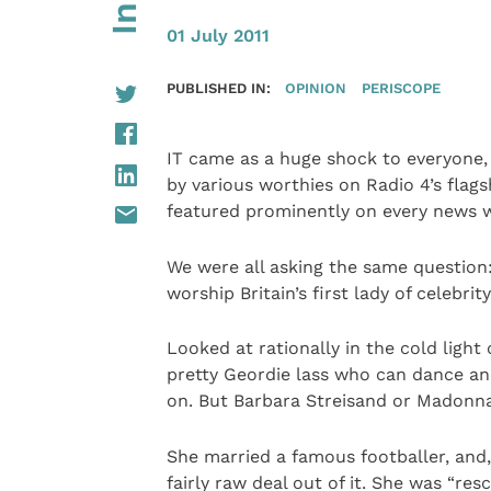
01 July 2011
PUBLISHED IN:
OPINION
PERISCOPE
IT came as a huge shock to everyone, 
by various worthies on Radio 4’s fla
featured prominently on every news 
We were all asking the same question:
worship Britain’s first lady of celebrit
Looked at rationally in the cold light o
pretty Geordie lass who can dance and
on. But Barbara Streisand or Madonna
She married a famous footballer, and,
fairly raw deal out of it. She was “r