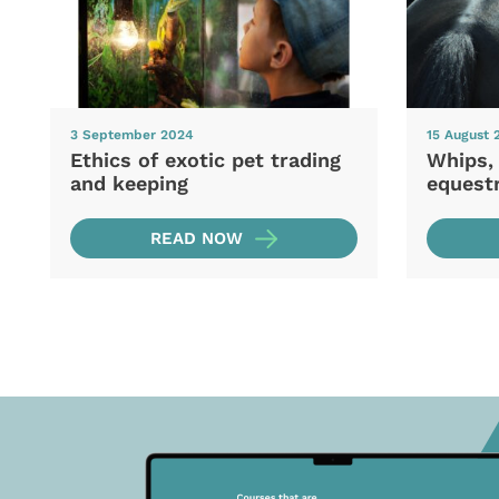
3 September 2024
15 August 
Ethics of exotic pet trading
Whips,
and keeping
equestr
READ NOW