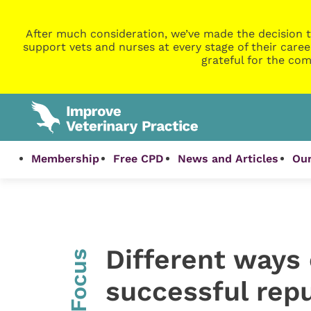
After much consideration, we’ve made the decision t
support vets and nurses at every stage of their caree
grateful for the com
Membership
Free CPD
News and Articles
Our
Different ways 
InFocus
successful rep