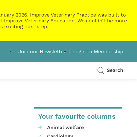
nuary 2026. Improve Veterinary Practice was built to
g at Improve Veterinary Education. We couldn’t be more
s exciting next step.
Join our Newsletter
Login to Membership
Search
Your favourite columns
Animal welfare
Cardiology