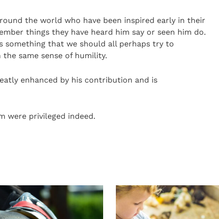
round the world who have been inspired early in their
ember things they have heard him say or seen him do.
 is something that we should all perhaps try to
 the same sense of humility.
eatly enhanced by his contribution and is
m were privileged indeed.