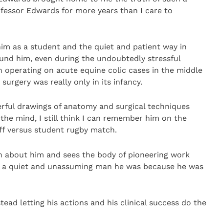
ofessor Edwards for more years than I care to
him as a student and the quiet and patient way in
round him, even during the undoubtedly stressful
perating on acute equine colic cases in the middle
 surgery was really only in its infancy.
erful drawings of anatomy and surgical techniques
the mind, I still think I can remember him on the
aff versus student rugby match.
n about him and sees the body of pioneering work
at a quiet and unassuming man he was because he was
ead letting his actions and his clinical success do the