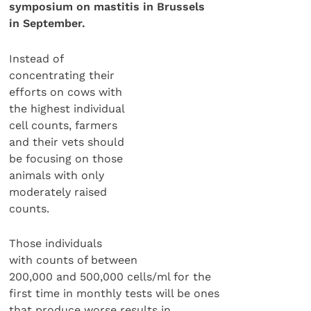
symposium on mastitis in Brussels
in September.
Instead of
concentrating their
efforts on cows with
the highest individual
cell counts, farmers
and their vets should
be focusing on those
animals with only
moderately raised
counts.
Those individuals
with counts of between
200,000 and 500,000 cells/ml for the
first time in monthly tests will be ones
that produce worse results in