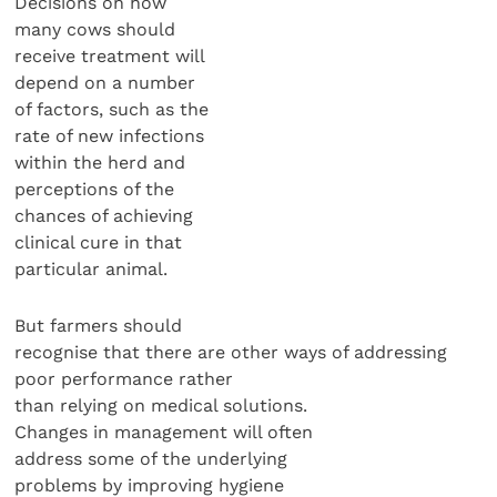
Decisions on how
many cows should
receive treatment will
depend on a number
of factors, such as the
rate of new infections
within the herd and
perceptions of the
chances of achieving
clinical cure in that
particular animal.
But farmers should
recognise that there are other ways of addressing
poor performance rather
than relying on medical solutions.
Changes in management will often
address some of the underlying
problems by improving hygiene