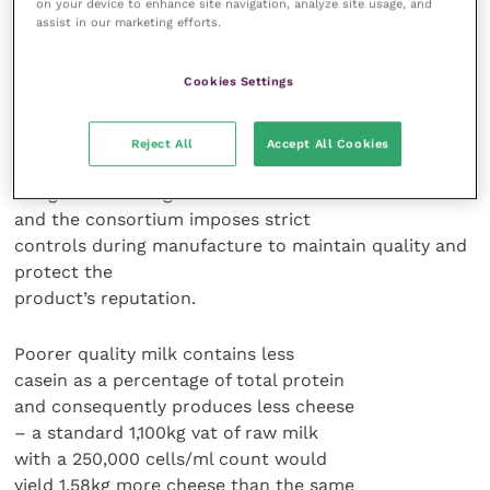
on your device to enhance site navigation, analyze site usage, and
processed product, said Marco Nocetti,
assist in our marketing efforts.
head of the laboratory for the
consortium of 405 dairies making
Cookies Settings
Parmigiano-Reggiano cheeses.
Their product, known outside Italy
Reject All
Accept All Cookies
as parmesan, is a “protected
designation of origin” under EU law
and the consortium imposes strict
controls during manufacture to maintain quality and
protect the
product’s reputation.
Poorer quality milk contains less
casein as a percentage of total protein
and consequently produces less cheese
– a standard 1,100kg vat of raw milk
with a 250,000 cells/ml count would
yield 1.58kg more cheese than the same