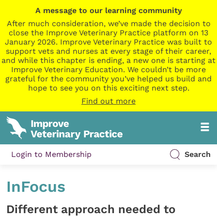
A message to our learning community
After much consideration, we’ve made the decision to
close the Improve Veterinary Practice platform on 13
January 2026. Improve Veterinary Practice was built to
support vets and nurses at every stage of their career,
and while this chapter is ending, a new one is starting at
Improve Veterinary Education. We couldn’t be more
grateful for the community you’ve helped us build and
hope to see you on this exciting next step.
Find out more
Login to Membership
Search
InFocus
Different approach needed to