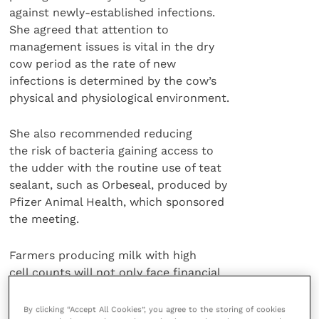
against newly-established infections.
She agreed that attention to
management issues is vital in the dry
cow period as the rate of new
infections is determined by the cow’s
physical and physiological environment.
She also recommended reducing
the risk of bacteria gaining access to
the udder with the routine use of teat
sealant, such as Orbeseal, produced by
Pfizer Animal Health, which sponsored
the meeting.
Farmers producing milk with high
cell counts will not only face financial
penalties imposed on the whole milk
but can also lose money on the
By clicking “Accept All Cookies”, you agree to the storing of cookies