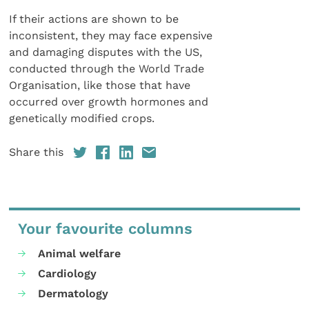
If their actions are shown to be
inconsistent, they may face expensive
and damaging disputes with the US,
conducted through the World Trade
Organisation, like those that have
occurred over growth hormones and
genetically modified crops.
Share this
Your favourite columns
Animal welfare
Cardiology
Dermatology