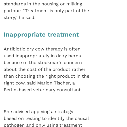
standards in the housing or milking
parlour: “Treatment is only part of the
story,” he said.
Inappropriate treatment
Antibiotic dry cow therapy is often
used inappropriately in dairy herds
because of the stockman’s concern
about the cost of the product rather
than choosing the right product in the
right cow, said Marion Tischer, a
Berlin-based veterinary consultant.
She advised applying a strategy
based on testing to identify the causal
pathogen and only using treatment