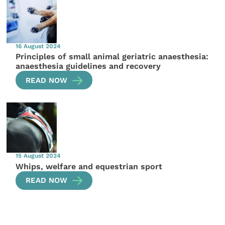
16 August 2024
Principles of small animal geriatric anaesthesia:
anaesthesia guidelines and recovery
READ NOW
15 August 2024
Whips, welfare and equestrian sport
READ NOW