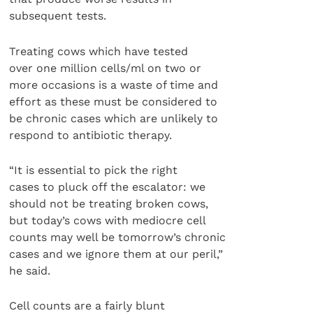
subsequent tests.
Treating cows which have tested
over one million cells/ml on two or
more occasions is a waste of time and
effort as these must be considered to
be chronic cases which are unlikely to
respond to antibiotic therapy.
“It is essential to pick the right
cases to pluck off the escalator: we
should not be treating broken cows,
but today’s cows with mediocre cell
counts may well be tomorrow’s chronic
cases and we ignore them at our peril,”
he said.
Cell counts are a fairly blunt