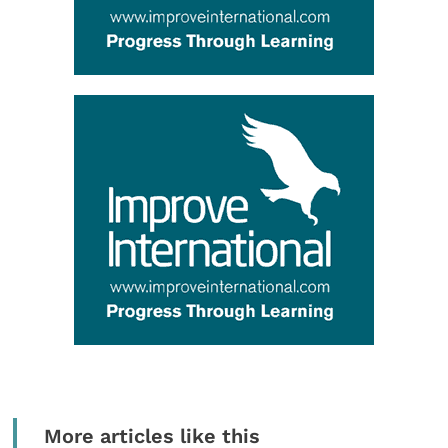
More articles like this