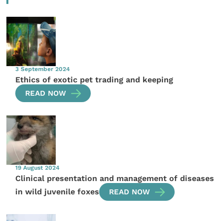
3 September 2024
Ethics of exotic pet trading and keeping
READ NOW
19 August 2024
Clinical presentation and management of diseases
in wild juvenile foxes
READ NOW