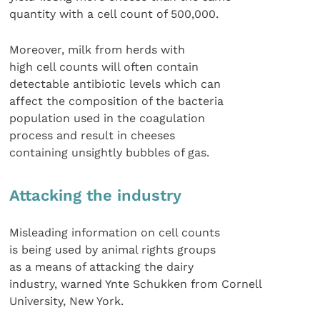
quantity with a cell count of 500,000.
Moreover, milk from herds with
high cell counts will often contain
detectable antibiotic levels which can
affect the composition of the bacteria
population used in the coagulation
process and result in cheeses
containing unsightly bubbles of gas.
Attacking the industry
Misleading information on cell counts
is being used by animal rights groups
as a means of attacking the dairy
industry, warned Ynte Schukken from Cornell
University, New York.