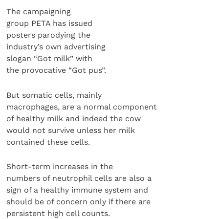
The campaigning
group PETA has issued
posters parodying the
industry’s own advertising
slogan “Got milk” with
the provocative “Got pus”.
But somatic cells, mainly
macrophages, are a normal component
of healthy milk and indeed the cow
would not survive unless her milk
contained these cells.
Short-term increases in the
numbers of neutrophil cells are also a
sign of a healthy immune system and
should be of concern only if there are
persistent high cell counts.