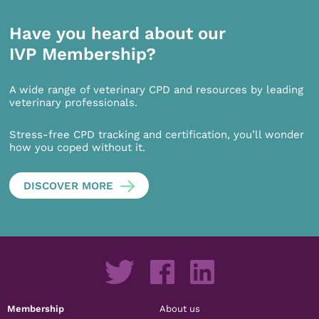
Have you heard about our
IVP Membership?
A wide range of veterinary CPD and resources by leading
veterinary professionals.
Stress-free CPD tracking and certification, you’ll wonder
how you coped without it.
DISCOVER MORE
Membership
About us