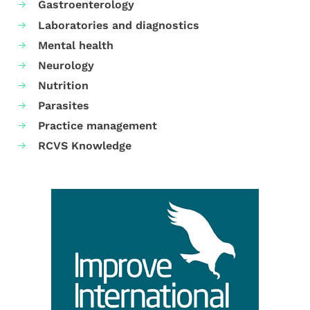
Gastroenterology
Laboratories and diagnostics
Mental health
Neurology
Nutrition
Parasites
Practice management
RCVS Knowledge