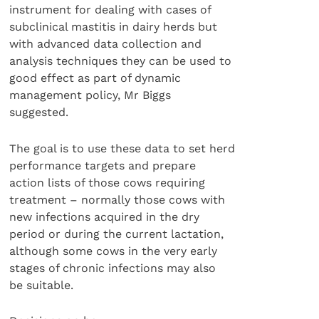
instrument for dealing with cases of
subclinical mastitis in dairy herds but
with advanced data collection and
analysis techniques they can be used to
good effect as part of dynamic
management policy, Mr Biggs
suggested.
The goal is to use these data to set herd
performance targets and prepare
action lists of those cows requiring
treatment – normally those cows with
new infections acquired in the dry
period or during the current lactation,
although some cows in the very early
stages of chronic infections may also
be suitable.