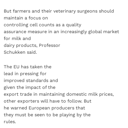
But farmers and their veterinary surgeons should
maintain a focus on
controlling cell counts as a quality
assurance measure in an increasingly global market
for milk and
dairy products, Professor
Schukken said.
The EU has taken the
lead in pressing for
improved standards and
given the impact of the
export trade in maintaining domestic milk prices,
other exporters will have to follow. But
he warned European producers that
they must be seen to be playing by the
rules.