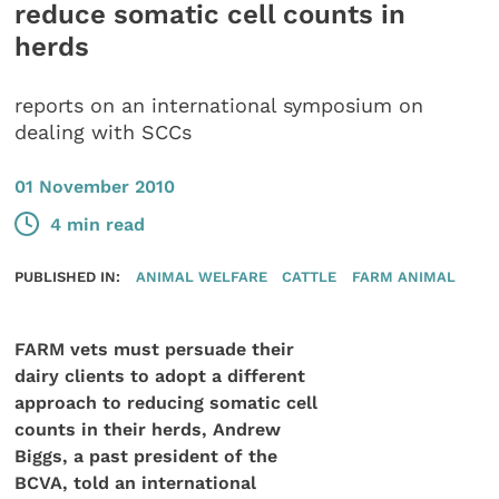
reduce somatic cell counts in
herds
reports on an international symposium on
dealing with SCCs
01 November 2010
4 min read
PUBLISHED IN:
ANIMAL WELFARE
CATTLE
FARM ANIMAL
FARM vets must persuade their
dairy clients to adopt a different
approach to reducing somatic cell
counts in their herds, Andrew
Biggs, a past president of the
BCVA, told an international