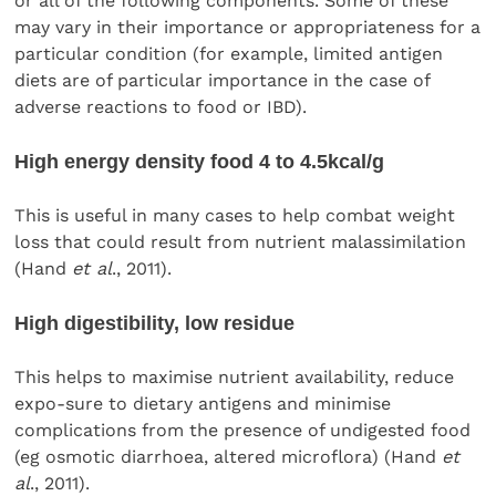
or all of the following components. Some of these
may vary in their importance or appropriateness for a
particular condition (for example, limited antigen
diets are of particular importance in the case of
adverse reactions to food or IBD).
High energy density food 4 to 4.5kcal/g
This is useful in many cases to help combat weight
loss that could result from nutrient malassimilation
(Hand
et al
., 2011).
High digestibility, low residue
This helps to maximise nutrient availability, reduce
expo-sure to dietary antigens and minimise
complications from the presence of undigested food
(eg osmotic diarrhoea, altered microflora) (Hand
et
al
., 2011).