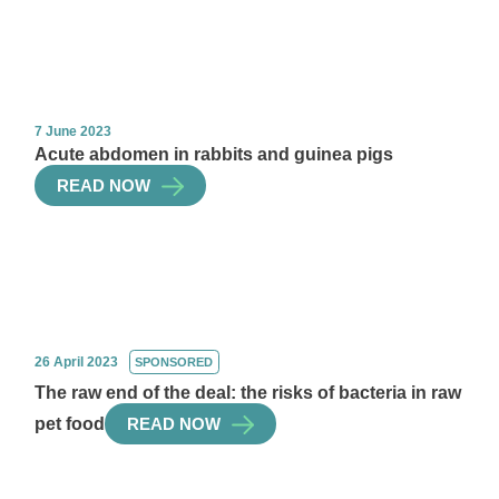
7 June 2023
Acute abdomen in rabbits and guinea pigs
READ NOW
26 April 2023
SPONSORED
The raw end of the deal: the risks of bacteria in raw
pet food
READ NOW