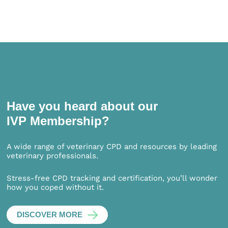
Have you heard about our
IVP Membership?
A wide range of veterinary CPD and resources by leading
veterinary professionals.
Stress-free CPD tracking and certification, you’ll wonder
how you coped without it.
DISCOVER MORE