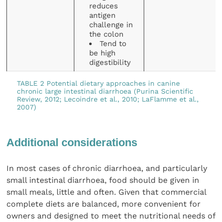
reduces
antigen
challenge in
the colon
Tend to
be high
digestibility
TABLE 2 Potential dietary approaches in canine
chronic large intestinal diarrhoea (Purina Scientific
Review, 2012; Lecoindre et al., 2010; LaFlamme et al.,
2007)
Additional considerations
In most cases of chronic diarrhoea, and particularly
small intestinal diarrhoea, food should be given in
small meals, little and often. Given that commercial
complete diets are balanced, more convenient for
owners and designed to meet the nutritional needs of