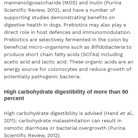
mannanoligosaccharide (MOS) and inulin (Purina
Scientific Review, 2012), and have a number of
supporting studies demonstrating benefits on
digestive health in dogs. Prebiotics may also play a
direct role in host defences and immunomodulation.
Prebiotics are selectively fermented in the colon by
beneficial micro-organisms such as
Bifidobacteria
to
produce short chain fatty acids (SCFAs) including
acetic acid and lactic acid. These organic acids are an
energy source for colonocytes and reduce growth of
potentially pathogenic bacteria.
High carbohydrate digestibility of more than 90
percent
High carbohydrate digestibility is advised (Hand
et al
.,
2011); carbohydrate malassimilation can result in
osmotic diarrhoea or bacterial overgrowth (Purina
Scientific Review, 2012).