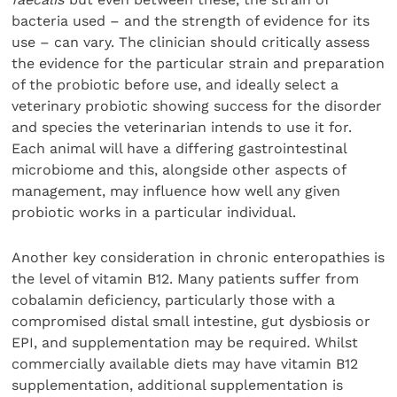
bacteria used – and the strength of evidence for its
use – can vary. The clinician should critically assess
the evidence for the particular strain and preparation
of the probiotic before use, and ideally select a
veterinary probiotic showing success for the disorder
and species the veterinarian intends to use it for.
Each animal will have a differing gastrointestinal
microbiome and this, alongside other aspects of
management, may influence how well any given
probiotic works in a particular individual.
Another key consideration in chronic enteropathies is
the level of vitamin B12. Many patients suffer from
cobalamin deficiency, particularly those with a
compromised distal small intestine, gut dysbiosis or
EPI, and supplementation may be required. Whilst
commercially available diets may have vitamin B12
supplementation, additional supplementation is