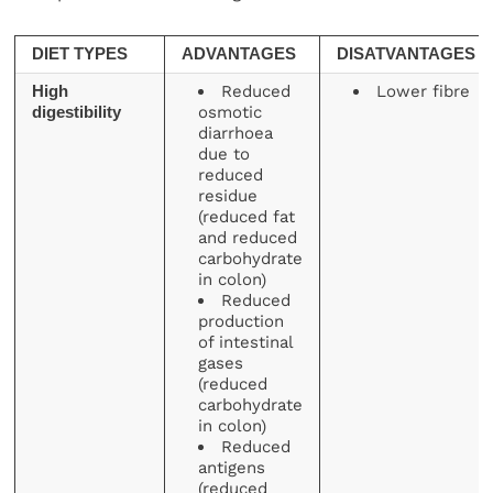
DIET TYPES
ADVANTAGES
DISATVANTAGES
Reduced
Lower fibre
High
osmotic
digestibility
diarrhoea
due to
reduced
residue
(reduced fat
and reduced
carbohydrate
in colon)
Reduced
production
of intestinal
gases
(reduced
carbohydrate
in colon)
Reduced
antigens
(reduced