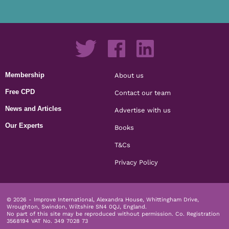
Membership
About us
Free CPD
Contact our team
News and Articles
Advertise with us
Our Experts
Books
T&Cs
Privacy Policy
© 2026 - Improve International, Alexandra House, Whittingham Drive,
Wroughton, Swindon, Wiltshire SN4 0QJ, England.
No part of this site may be reproduced without permission.
Co. Registration
3568194 VAT No. 349 7028 73