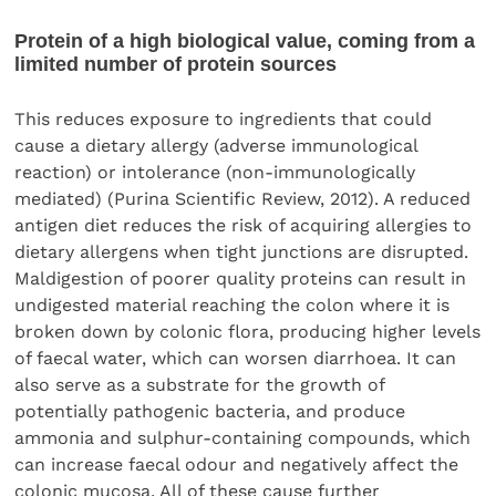
Protein of a high biological value, coming from a
limited number of protein sources
This reduces exposure to ingredients that could
cause a dietary allergy (adverse immunological
reaction) or intolerance (non-immunologically
mediated) (Purina Scientific Review, 2012). A reduced
antigen diet reduces the risk of acquiring allergies to
dietary allergens when tight junctions are disrupted.
Maldigestion of poorer quality proteins can result in
undigested material reaching the colon where it is
broken down by colonic flora, producing higher levels
of faecal water, which can worsen diarrhoea. It can
also serve as a substrate for the growth of
potentially pathogenic bacteria, and produce
ammonia and sulphur-containing compounds, which
can increase faecal odour and negatively affect the
colonic mucosa. All of these cause further