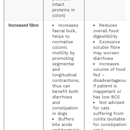
intact
proteins in
colon)
Increases
Reduces
Increased fibre
faecal bulk,
overall food
helps to
digestibility
normalise
Excessive
colonic
soluble fibre
motility by
may worsen
promoting
diarrhoea
segmental
Increases
and
volume of food
longitudinal
fed –
contractions,
disadvantageous
thus can
if patient is
benefit both
inappetant or
diarrhoea
has low BCS
and
Not advised
constipation
for cats
in dogs
suffering from
Buffers
colitis (suitable
bile acids
for constipation
and bacterial
only)