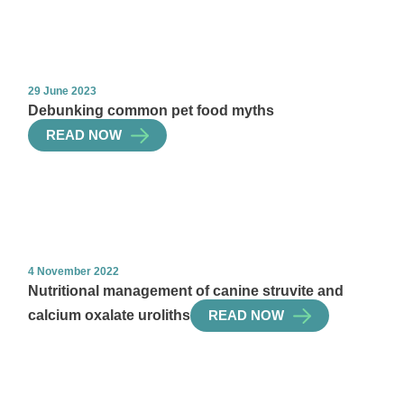
29 June 2023
Debunking common pet food myths
READ NOW
4 November 2022
Nutritional management of canine struvite and
calcium oxalate uroliths
READ NOW