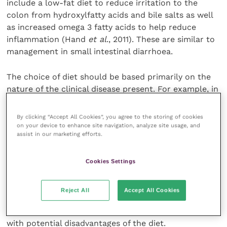
include a low-fat diet to reduce irritation to the
colon from hydroxylfatty acids and bile salts as well
as increased omega 3 fatty acids to help reduce
inflammation (Hand
et al
., 2011). These are similar to
management in small intestinal diarrhoea.
The choice of diet should be based primarily on the
nature of the clinical disease present. For example, in
IBD and food sensitivities, a hypoallergenic diet is
likely to be most preferable, whereas in IBS,
By clicking “Accept All Cookies”, you agree to the storing of cookies
increased fibre may be the most effective (Hand
et
on your device to enhance site navigation, analyze site usage, and
assist in our marketing efforts.
al.
, 2011). Other patient factors should also be
considered; for example, if an animal has a low body
condition score, a high-fibre diet may not be helpful.
Cookies Settings
Optimal case management will often involve a
multimodal approach with consideration of the diet,
Reject All
Accept All Cookies
medications and environmental management. The
rationale behind each is summarised in
Table 2
, along
with potential disadvantages of the diet.