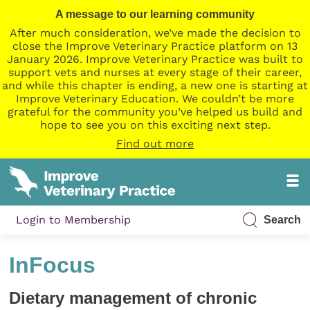
A message to our learning community
After much consideration, we’ve made the decision to
close the Improve Veterinary Practice platform on 13
January 2026. Improve Veterinary Practice was built to
support vets and nurses at every stage of their career,
and while this chapter is ending, a new one is starting at
Improve Veterinary Education. We couldn’t be more
grateful for the community you’ve helped us build and
hope to see you on this exciting next step.
Find out more
Login to Membership
Search
InFocus
Dietary management of chronic