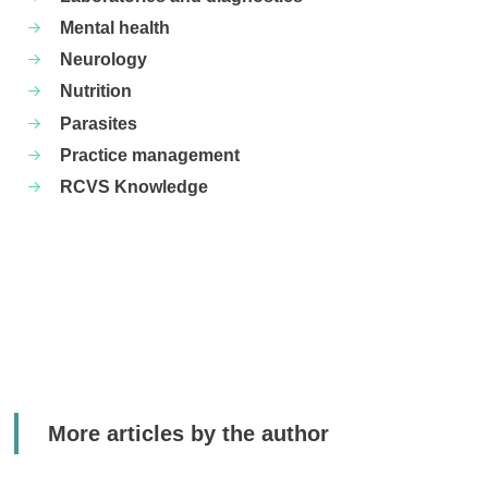
Mental health
Neurology
Nutrition
Parasites
Practice management
RCVS Knowledge
More articles by the author