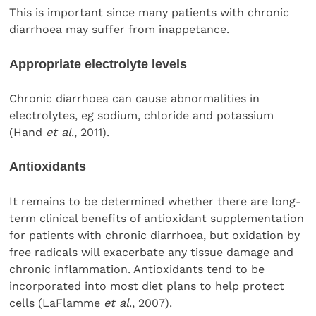
This is important since many patients with chronic
diarrhoea may suffer from inappetance.
Appropriate electrolyte levels
Chronic diarrhoea can cause abnormalities in
electrolytes, eg sodium, chloride and potassium
(Hand
et al
., 2011).
Antioxidants
It remains to be determined whether there are long-
term clinical benefits of antioxidant supplementation
for patients with chronic diarrhoea, but oxidation by
free radicals will exacerbate any tissue damage and
chronic inflammation. Antioxidants tend to be
incorporated into most diet plans to help protect
cells (LaFlamme
et al
., 2007).