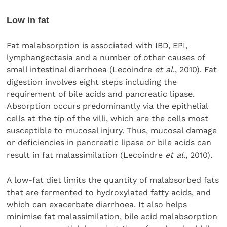
Low in fat
Fat malabsorption is associated with IBD, EPI,
lymphangectasia and a number of other causes of
small intestinal diarrhoea (Lecoindre
et al
., 2010). Fat
digestion involves eight steps including the
requirement of bile acids and pancreatic lipase.
Absorption occurs predominantly via the epithelial
cells at the tip of the villi, which are the cells most
susceptible to mucosal injury. Thus, mucosal damage
or deficiencies in pancreatic lipase or bile acids can
result in fat malassimilation (Lecoindre
et al
., 2010).
A low-fat diet limits the quantity of malabsorbed fats
that are fermented to hydroxylated fatty acids, and
which can exacerbate diarrhoea. It also helps
minimise fat malassimilation, bile acid malabsorption