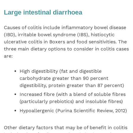
Large intestinal diarrhoea
Causes of colitis include inflammatory bowel disease
(IBD), irritable bowel syndrome (IBS), histiocytic
ulcerative colitis in Boxers and food sensitivities. The
three main dietary options to consider in colitis cases
are:
High digestibility (fat and digestible
carbohydrate greater than 90 percent
digestibility, protein greater than 87 percent)
Increased fibre (with a blend of soluble fibres
(particularly prebiotics) and insoluble fibres)
Hypoallergenic (Purina Scientific Review, 2012)
Other dietary factors that may be of benefit in colitis