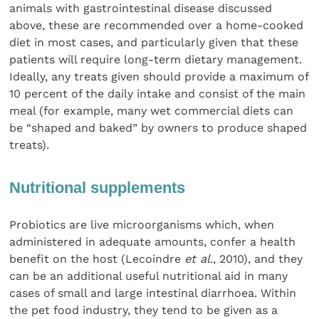
animals with gastrointestinal disease discussed
above, these are recommended over a home-cooked
diet in most cases, and particularly given that these
patients will require long-term dietary management.
Ideally, any treats given should provide a maximum of
10 percent of the daily intake and consist of the main
meal (for example, many wet commercial diets can
be “shaped and baked” by owners to produce shaped
treats).
Nutritional supplements
Probiotics are live microorganisms which, when
administered in adequate amounts, confer a health
benefit on the host (Lecoindre
et al
., 2010), and they
can be an additional useful nutritional aid in many
cases of small and large intestinal diarrhoea. Within
the pet food industry, they tend to be given as a