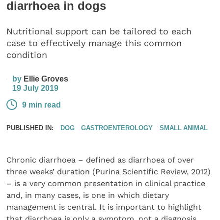
diarrhoea in dogs
Nutritional support can be tailored to each
case to effectively manage this common
condition
by
Ellie Groves
19 July 2019
9 min read
PUBLISHED IN:
DOG
GASTROENTEROLOGY
SMALL ANIMAL
Chronic diarrhoea – defined as diarrhoea of over
three weeks’ duration (Purina Scientific Review, 2012)
– is a very common presentation in clinical practice
and, in many cases, is one in which dietary
management is central. It is important to highlight
that diarrhoea is only a symptom, not a diagnosis.