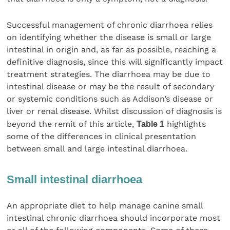
Successful management of chronic diarrhoea relies
on identifying whether the disease is small or large
intestinal in origin and, as far as possible, reaching a
definitive diagnosis, since this will significantly impact
treatment strategies. The diarrhoea may be due to
intestinal disease or may be the result of secondary
or systemic conditions such as Addison’s disease or
liver or renal disease. Whilst discussion of diagnosis is
beyond the remit of this article,
Table 1
highlights
some of the differences in clinical presentation
between small and large intestinal diarrhoea.
Small intestinal diarrhoea
An appropriate diet to help manage canine small
intestinal chronic diarrhoea should incorporate most