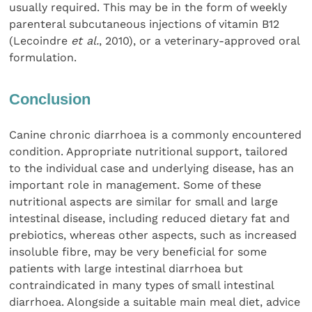
usually required. This may be in the form of weekly
parenteral subcutaneous injections of vitamin B12
(Lecoindre
et al.
, 2010), or a veterinary-approved oral
formulation.
Conclusion
Canine chronic diarrhoea is a commonly encountered
condition. Appropriate nutritional support, tailored
to the individual case and underlying disease, has an
important role in management. Some of these
nutritional aspects are similar for small and large
intestinal disease, including reduced dietary fat and
prebiotics, whereas other aspects, such as increased
insoluble fibre, may be very beneficial for some
patients with large intestinal diarrhoea but
contraindicated in many types of small intestinal
diarrhoea. Alongside a suitable main meal diet, advice