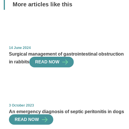
More articles like this
14 June 2024
Surgical management of gastrointestinal obstruction
in rabbits
READ NOW
3 October 2023
An emergency diagnosis of septic peritonitis in dogs
READ NOW