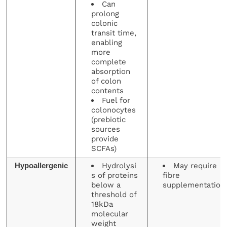
Can
prolong
colonic
transit time,
enabling
more
complete
absorption
of colon
contents
Fuel for
colonocytes
(prebiotic
sources
provide
SCFAs)
Hydrolysi
May require
Hypoallergenic
s of proteins
fibre
below a
supplementation
threshold of
18kDa
molecular
weight