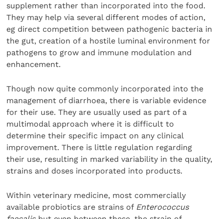
supplement rather than incorporated into the food.
They may help via several different modes of action,
eg direct competition between pathogenic bacteria in
the gut, creation of a hostile luminal environment for
pathogens to grow and immune modulation and
enhancement.
Though now quite commonly incorporated into the
management of diarrhoea, there is variable evidence
for their use. They are usually used as part of a
multimodal approach where it is difficult to
determine their specific impact on any clinical
improvement. There is little regulation regarding
their use, resulting in marked variability in the quality,
strains and doses incorporated into products.
Within veterinary medicine, most commercially
available probiotics are strains of
Enterococcus
faecalis
but even between these, the strain of