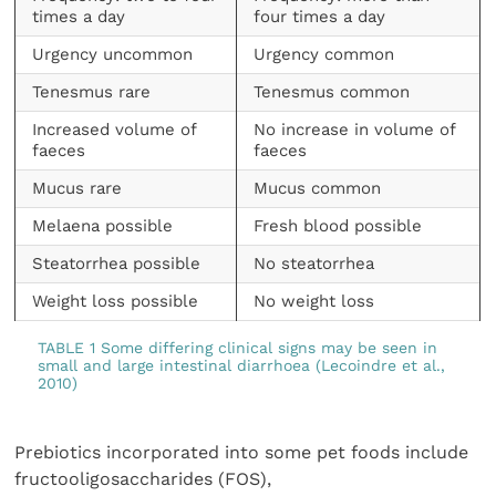
times a day
four times a day
Urgency uncommon
Urgency common
Tenesmus rare
Tenesmus common
Increased volume of
No increase in volume of
faeces
faeces
Mucus rare
Mucus common
Melaena possible
Fresh blood possible
Steatorrhea possible
No steatorrhea
Weight loss possible
No weight loss
TABLE 1 Some differing clinical signs may be seen in
small and large intestinal diarrhoea (Lecoindre et al.,
2010)
Prebiotics incorporated into some pet foods include
fructooligosaccharides (FOS),