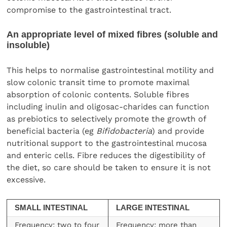
compromise to the gastrointestinal tract.
An appropriate level of mixed fibres (soluble and
insoluble)
This helps to normalise gastrointestinal motility and
slow colonic transit time to promote maximal
absorption of colonic contents. Soluble fibres
including inulin and oligosac-charides can function
as prebiotics to selectively promote the growth of
beneficial bacteria (eg
Bifidobacteria
) and provide
nutritional support to the gastrointestinal mucosa
and enteric cells. Fibre reduces the digestibility of
the diet, so care should be taken to ensure it is not
excessive.
SMALL INTESTINAL
LARGE INTESTINAL
Frequency: two to four
Frequency: more than