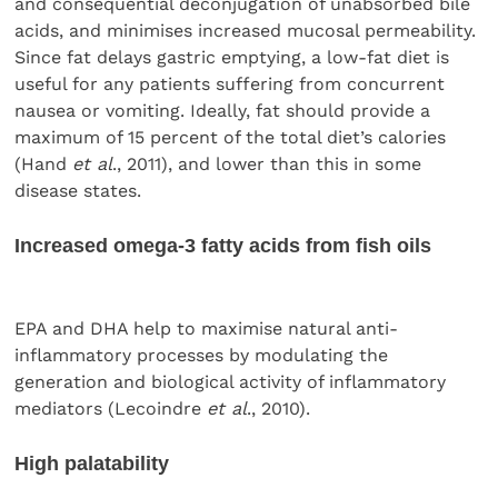
and consequential deconjugation of unabsorbed bile
acids, and minimises increased mucosal permeability.
Since fat delays gastric emptying, a low-fat diet is
useful for any patients suffering from concurrent
nausea or vomiting. Ideally, fat should provide a
maximum of 15 percent of the total diet’s calories
(Hand
et al
., 2011), and lower than this in some
disease states.
Increased omega-3 fatty acids from fish oils
EPA and DHA help to maximise natural anti-
inflammatory processes by modulating the
generation and biological activity of inflammatory
mediators (Lecoindre
et al
., 2010).
High palatability