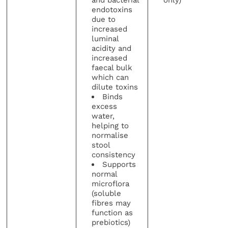
endotoxins
due to
increased
luminal
acidity and
increased
faecal bulk
which can
dilute toxins
Binds
excess
water,
helping to
normalise
stool
consistency
Supports
normal
microflora
(soluble
fibres may
function as
prebiotics)