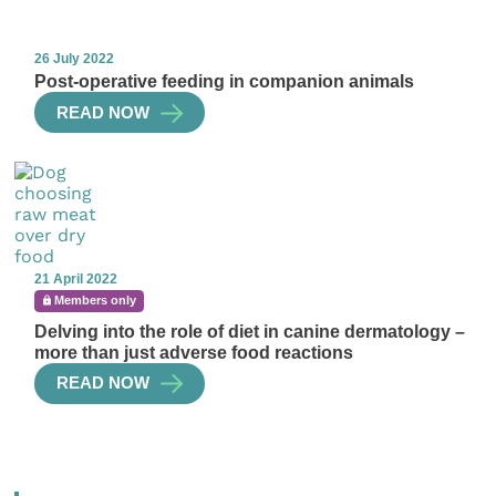
26 July 2022
Post-operative feeding in companion animals
READ NOW
21 April 2022
Members only
Delving into the role of diet in canine dermatology –
more than just adverse food reactions
READ NOW