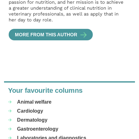
passion for nutrition, and her mission is to achieve
a greater understanding of clinical nutrition in
veterinary professionals, as well as apply that in
her day to day role.
MORE FROM THIS AUTHOR
Your favourite columns
Animal welfare
Cardiology
Dermatology
Gastroenterology
Laboratories and diagnostics