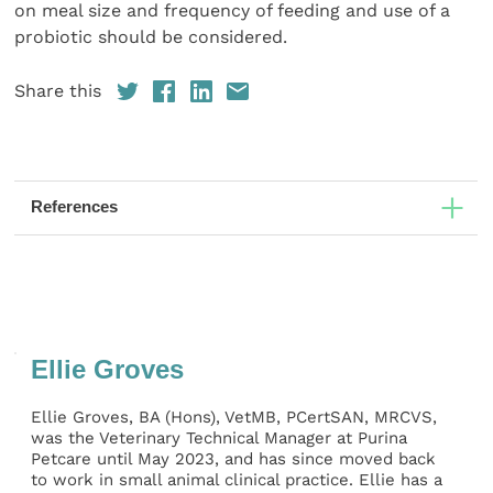
on meal size and frequency of feeding and use of a
probiotic should be considered.
Share this
References
Ellie Groves
Ellie Groves, BA (Hons), VetMB, PCertSAN, MRCVS,
was the Veterinary Technical Manager at Purina
Petcare until May 2023, and has since moved back
to work in small animal clinical practice. Ellie has a