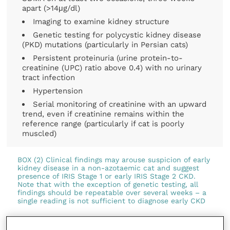
apart (>14μg/dl)
Imaging to examine kidney structure
Genetic testing for polycystic kidney disease
(PKD) mutations (particularly in Persian cats)
Persistent proteinuria (urine protein-to-
creatinine (UPC) ratio above 0.4) with no urinary
tract infection
Hypertension
Serial monitoring of creatinine with an upward
trend, even if creatinine remains within the
reference range (particularly if cat is poorly
muscled)
BOX (2) Clinical findings may arouse suspicion of early
kidney disease in a non-azotaemic cat and suggest
presence of IRIS Stage 1 or early IRIS Stage 2 CKD.
Note that with the exception of genetic testing, all
findings should be repeatable over several weeks – a
single reading is not sufficient to diagnose early CKD