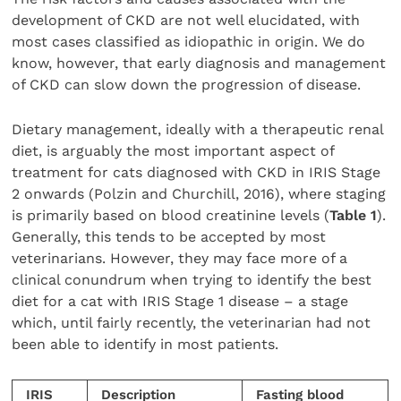
development of CKD are not well elucidated, with
most cases classified as idiopathic in origin. We do
know, however, that early diagnosis and management
of CKD can slow down the progression of disease.
Dietary management, ideally with a therapeutic renal
diet, is arguably the most important aspect of
treatment for cats diagnosed with CKD in IRIS Stage
2 onwards (Polzin and Churchill, 2016), where staging
is primarily based on blood creatinine levels (
Table
1
).
Generally, this tends to be accepted by most
veterinarians. However, they may face more of a
clinical conundrum when trying to identify the best
diet for a cat with IRIS Stage 1 disease – a stage
which, until fairly recently, the veterinarian had not
been able to identify in most patients.
IRIS
Description
Fasting blood