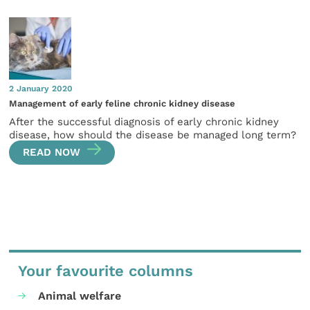
2 January 2020
Management of early feline chronic kidney disease
After the successful diagnosis of early chronic kidney
disease, how should the disease be managed long term?
READ NOW
Your favourite columns
Animal welfare