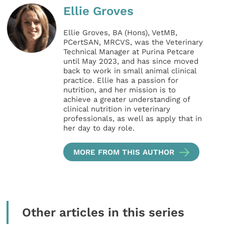
Ellie Groves
Ellie Groves, BA (Hons), VetMB,
PCertSAN, MRCVS, was the Veterinary
Technical Manager at Purina Petcare
until May 2023, and has since moved
back to work in small animal clinical
practice. Ellie has a passion for
nutrition, and her mission is to
achieve a greater understanding of
clinical nutrition in veterinary
professionals, as well as apply that in
her day to day role.
MORE FROM THIS AUTHOR
Other articles in this series