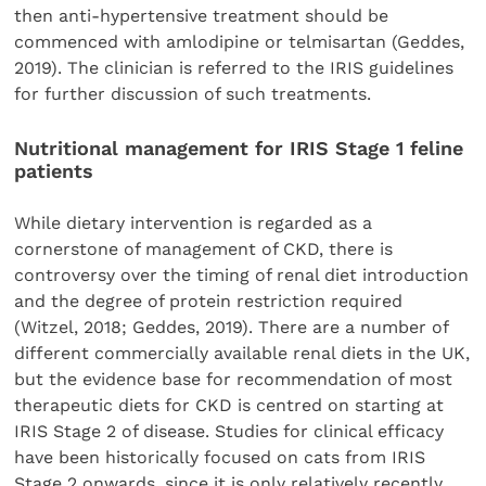
then anti-hypertensive treatment should be
commenced with amlodipine or telmisartan (Geddes,
2019). The clinician is referred to the IRIS guidelines
for further discussion of such treatments.
Nutritional management for IRIS Stage 1 feline
patients
While dietary intervention is regarded as a
cornerstone of management of CKD, there is
controversy over the timing of renal diet introduction
and the degree of protein restriction required
(Witzel, 2018; Geddes, 2019). There are a number of
different commercially available renal diets in the UK,
but the evidence base for recommendation of most
therapeutic diets for CKD is centred on starting at
IRIS Stage 2 of disease. Studies for clinical efficacy
have been historically focused on cats from IRIS
Stage 2 onwards, since it is only relatively recently