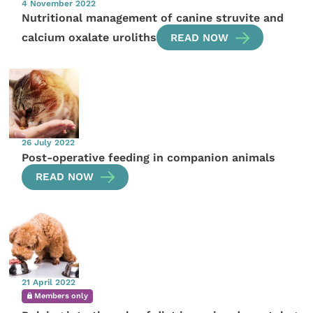
4 November 2022
Nutritional management of canine struvite and
calcium oxalate uroliths
READ NOW
26 July 2022
Post-operative feeding in companion animals
READ NOW
21 April 2022
Members only