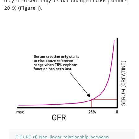
may represent only a small change in GFR (Geddes,
2019) (
Figure 1
).
FIGURE (1) Non-linear relationship between