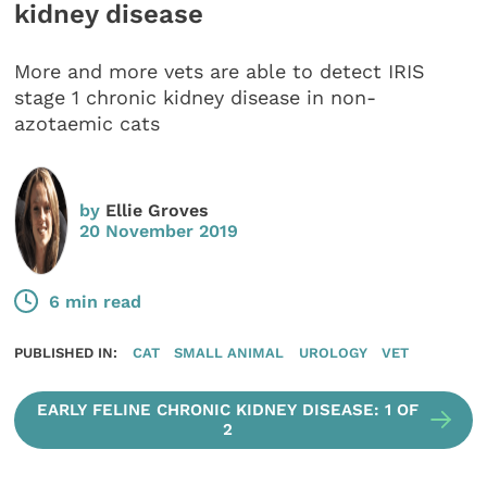
kidney disease
More and more vets are able to detect IRIS
stage 1 chronic kidney disease in non-
azotaemic cats
by
Ellie Groves
20 November 2019
6 min read
PUBLISHED IN:
CAT
SMALL ANIMAL
UROLOGY
VET
EARLY FELINE CHRONIC KIDNEY DISEASE: 1 OF
2