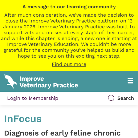
A message to our learning community
After much consideration, we’ve made the decision to
close the Improve Veterinary Practice platform on 13
January 2026. Improve Veterinary Practice was built to
support vets and nurses at every stage of their career,
and while this chapter is ending, a new one is starting at
Improve Veterinary Education. We couldn’t be more
grateful for the community you’ve helped us build and
hope to see you on this exciting next step.
Find out more
Login to Membership
Search
InFocus
Diagnosis of early feline chronic