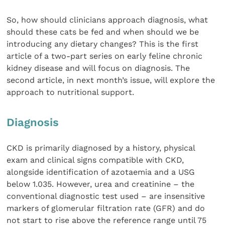
So, how should clinicians approach diagnosis, what
should these cats be fed and when should we be
introducing any dietary changes? This is the first
article of a two-part series on early feline chronic
kidney disease and will focus on diagnosis. The
second article, in next month’s issue, will explore the
approach to nutritional support.
Diagnosis
CKD is primarily diagnosed by a history, physical
exam and clinical signs compatible with CKD,
alongside identification of azotaemia and a USG
below 1.035. However, urea and creatinine – the
conventional diagnostic test used – are insensitive
markers of glomerular filtration rate (GFR) and do
not start to rise above the reference range until 75