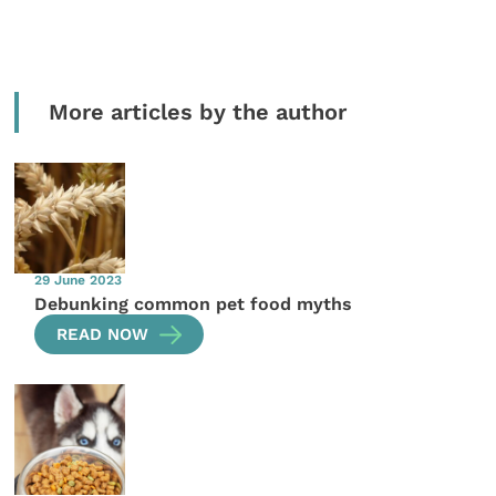
More articles by the author
29 June 2023
Debunking common pet food myths
READ NOW