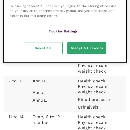
For example, reduction in USG (below 1.035) – which
By clicking “Accept All Cookies”, you agree to the storing of cookies
may be picked up incidentally on a screening
on your device to enhance site navigation, analyze site usage, and
urinalysis – usually precedes azotaemia and can be
assist in our marketing efforts.
an important early indicator of CKD.
Cookies Settings
Age
Recommended
Recommended
(Years)
Screening
Screening
Reject All
Accept All Cookies
Frequency
Parameters
< 7
Annual
Health check:
Physical exam,
weight check
7 to 10
Annual
Health check:
Physical exam,
weight check
Annual
Blood pressure
Annual
Urinalysis
11 to 14
Every 6 to 12
Health check:
months
Physical exam,
weight check