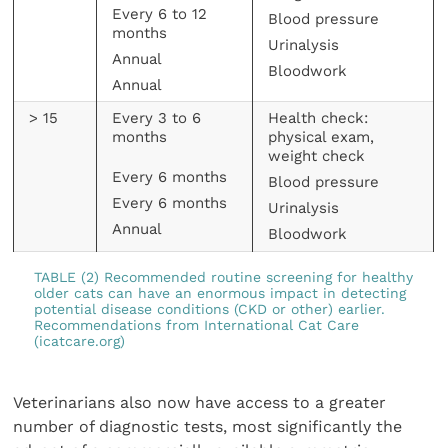
Every 6 to 12
Blood pressure
months
Urinalysis
Annual
Bloodwork
Annual
> 15
Every 3 to 6
Health check:
months
physical exam,
weight check
Every 6 months
Blood pressure
Every 6 months
Urinalysis
Annual
Bloodwork
TABLE (2) Recommended routine screening for healthy
older cats can have an enormous impact in detecting
potential disease conditions (CKD or other) earlier.
Recommendations from International Cat Care
(icatcare.org)
Veterinarians also now have access to a greater
number of diagnostic tests, most significantly the