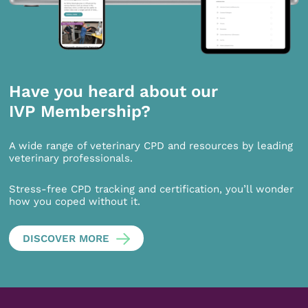
Have you heard about our
IVP Membership?
A wide range of veterinary CPD and resources by leading
veterinary professionals.
Stress-free CPD tracking and certification, you’ll wonder
how you coped without it.
DISCOVER MORE