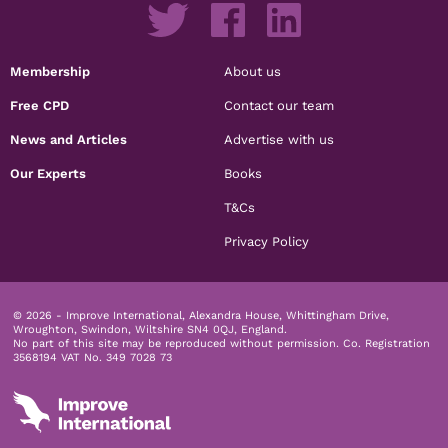
Membership
About us
Free CPD
Contact our team
News and Articles
Advertise with us
Our Experts
Books
T&Cs
Privacy Policy
© 2026 - Improve International, Alexandra House, Whittingham Drive,
Wroughton, Swindon, Wiltshire SN4 0QJ, England.
No part of this site may be reproduced without permission.
Co. Registration
3568194 VAT No. 349 7028 73