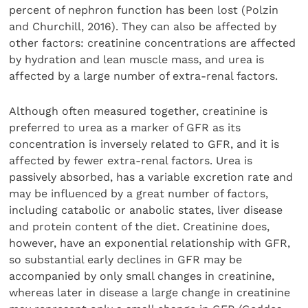
percent of nephron function has been lost (Polzin
and Churchill, 2016). They can also be affected by
other factors: creatinine concentrations are affected
by hydration and lean muscle mass, and urea is
affected by a large number of extra-renal factors.
Although often measured together, creatinine is
preferred to urea as a marker of GFR as its
concentration is inversely related to GFR, and it is
affected by fewer extra-renal factors. Urea is
passively absorbed, has a variable excretion rate and
may be influenced by a great number of factors,
including catabolic or anabolic states, liver disease
and protein content of the diet. Creatinine does,
however, have an exponential relationship with GFR,
so substantial early declines in GFR may be
accompanied by only small changes in creatinine,
whereas later in disease a large change in creatinine