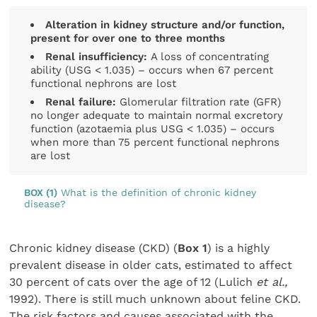
Alteration in kidney structure and/or function,
present for over one to three months
Renal insufficiency:
A loss of concentrating
ability (USG < 1.035) – occurs when 67 percent
functional nephrons are lost
Renal failure:
Glomerular filtration rate (GFR)
no longer adequate to maintain normal excretory
function (azotaemia plus USG < 1.035) – occurs
when more than 75 percent functional nephrons
are lost
BOX (1)
What is the definition of chronic kidney
disease?
Chronic kidney disease (CKD) (
Box
1
) is a highly
prevalent disease in older cats, estimated to affect
30 percent of cats over the age of 12 (Lulich
et al.,
1992). There is still much unknown about feline CKD.
The risk factors and causes associated with the