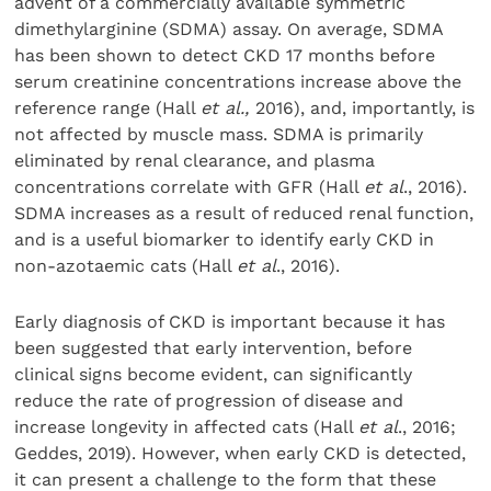
advent of a commercially available symmetric
dimethylarginine (SDMA) assay. On average, SDMA
has been shown to detect CKD 17 months before
serum creatinine concentrations increase above the
reference range (Hall
et al.,
2016), and, importantly, is
not affected by muscle mass. SDMA is primarily
eliminated by renal clearance, and plasma
concentrations correlate with GFR (Hall
et al
., 2016).
SDMA increases as a result of reduced renal function,
and is a useful biomarker to identify early CKD in
non-azotaemic cats (Hall
et al
., 2016).
Early diagnosis of CKD is important because it has
been suggested that early intervention, before
clinical signs become evident, can significantly
reduce the rate of progression of disease and
increase longevity in affected cats (Hall
et al
., 2016;
Geddes, 2019). However, when early CKD is detected,
it can present a challenge to the form that these