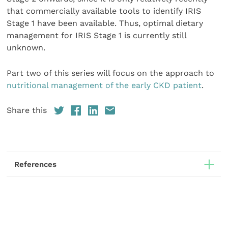
that commercially available tools to identify IRIS
Stage 1 have been available. Thus, optimal dietary
management for IRIS Stage 1 is currently still
unknown.
Part two of this series will focus on the approach to
nutritional management of the early CKD patient
.
Share this
References