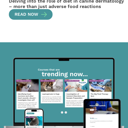
Delving into the role of diet in canine dermatology
– more than just adverse food reactions
READ NOW