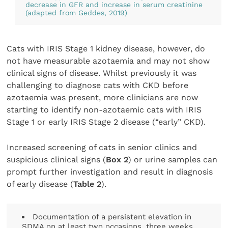
decrease in GFR and increase in serum creatinine
(adapted from Geddes, 2019)
Cats with IRIS Stage 1 kidney disease, however, do
not have measurable azotaemia and may not show
clinical signs of disease. Whilst previously it was
challenging to diagnose cats with CKD before
azotaemia was present, more clinicians are now
starting to identify non-azotaemic cats with IRIS
Stage 1 or early IRIS Stage 2 disease (“early” CKD).
Increased screening of cats in senior clinics and
suspicious clinical signs (
Box 2
) or urine samples can
prompt further investigation and result in diagnosis
of early disease (
Table 2
).
Documentation of a persistent elevation in
SDMA on at least two occasions, three weeks