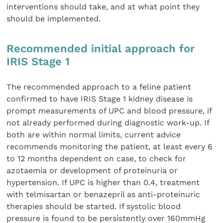
interventions should take, and at what point they
should be implemented.
Recommended initial approach for
IRIS Stage 1
The recommended approach to a feline patient
confirmed to have IRIS Stage 1 kidney disease is
prompt measurements of UPC and blood pressure, if
not already performed during diagnostic work-up. If
both are within normal limits, current advice
recommends monitoring the patient, at least every 6
to 12 months dependent on case, to check for
azotaemia or development of proteinuria or
hypertension. If UPC is higher than 0.4, treatment
with telmisartan or benazepril as anti-proteinuric
therapies should be started. If systolic blood
pressure is found to be persistently over 160mmHg