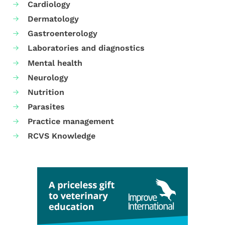
Cardiology
Dermatology
Gastroenterology
Laboratories and diagnostics
Mental health
Neurology
Nutrition
Parasites
Practice management
RCVS Knowledge