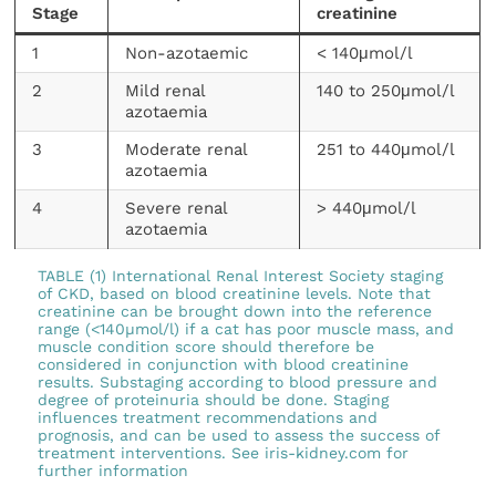
Stage
creatinine
1
Non-azotaemic
< 140μmol/l
2
Mild renal
140 to 250μmol/l
azotaemia
3
Moderate renal
251 to 440μmol/l
azotaemia
4
Severe renal
> 440μmol/l
azotaemia
TABLE (1) International Renal Interest Society staging
of CKD, based on blood creatinine levels. Note that
creatinine can be brought down into the reference
range (<140µmol/l) if a cat has poor muscle mass, and
muscle condition score should therefore be
considered in conjunction with blood creatinine
results. Substaging according to blood pressure and
degree of proteinuria should be done. Staging
influences treatment recommendations and
prognosis, and can be used to assess the success of
treatment interventions. See iris-kidney.com for
further information