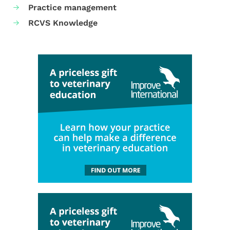
Practice management
RCVS Knowledge