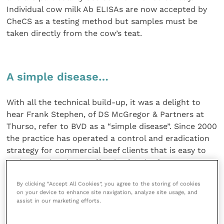
Individual cow milk Ab ELISAs are now accepted by
CheCS as a testing method but samples must be
taken directly from the cow’s teat.
A simple disease…
With all the technical build-up, it was a delight to
hear Frank Stephen, of DS McGregor & Partners at
Thurso, refer to BVD as a “simple disease”. Since 2000
the practice has operated a control and eradication
strategy for commercial beef clients that is easy to
understand and cost effective for the farmer.
By clicking “Accept All Cookies”, you agree to the storing of cookies
Farmers in Scotland are not known for spending
on your device to enhance site navigation, analyze site usage, and
their money unwisely. The practice recognises that
assist in our marketing efforts.
the persistently infected and the naive animal both
play a part in the epidemiology of the disease. One