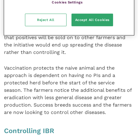
Cookies Settings
very important point is that breeding adults are
tested and antigen positive animals culled.
Reject All
Accept All Cookies
Young stock are not tested, because the danger is
that positives will be sold on to other farmers and
the initiative would end up spreading the disease
rather than controlling it.
Vaccination protects the naive animal and the
approach is dependent on having no PIs and a
protected herd before the start of the service
season. The farmers notice the additional benefits of
eradication with less general disease and greater
production. Success breeds success and the farmers
are now looking to control other diseases.
Controlling IBR