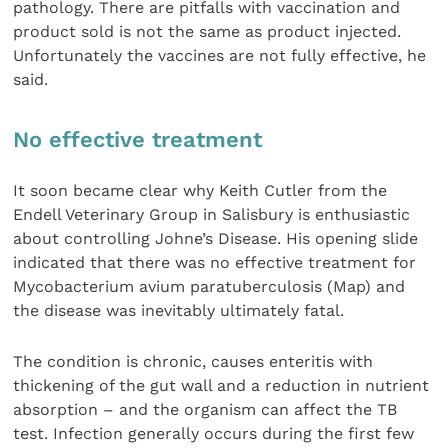
pathology. There are pitfalls with vaccination and
product sold is not the same as product injected.
Unfortunately the vaccines are not fully effective, he
said.
No effective treatment
It soon became clear why Keith Cutler from the
Endell Veterinary Group in Salisbury is enthusiastic
about controlling Johne’s Disease. His opening slide
indicated that there was no effective treatment for
Mycobacterium avium paratuberculosis (Map) and
the disease was inevitably ultimately fatal.
The condition is chronic, causes enteritis with
thickening of the gut wall and a reduction in nutrient
absorption – and the organism can affect the TB
test. Infection generally occurs during the first few