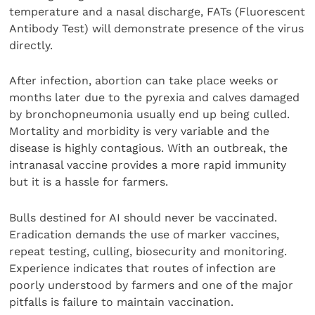
temperature and a nasal discharge, FATs (Fluorescent
Antibody Test) will demonstrate presence of the virus
directly.
After infection, abortion can take place weeks or
months later due to the pyrexia and calves damaged
by bronchopneumonia usually end up being culled.
Mortality and morbidity is very variable and the
disease is highly contagious. With an outbreak, the
intranasal vaccine provides a more rapid immunity
but it is a hassle for farmers.
Bulls destined for AI should never be vaccinated.
Eradication demands the use of marker vaccines,
repeat testing, culling, biosecurity and monitoring.
Experience indicates that routes of infection are
poorly understood by farmers and one of the major
pitfalls is failure to maintain vaccination.