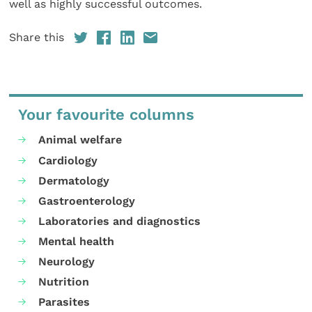
well as highly successful outcomes.
Share this
Your favourite columns
Animal welfare
Cardiology
Dermatology
Gastroenterology
Laboratories and diagnostics
Mental health
Neurology
Nutrition
Parasites