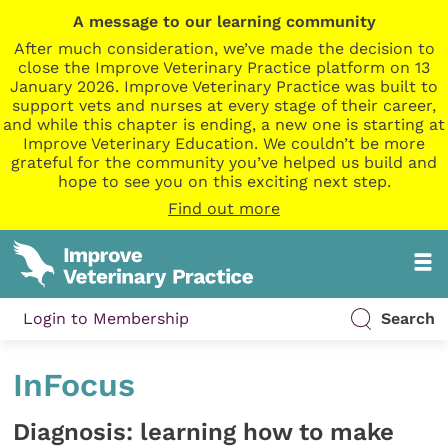
A message to our learning community
After much consideration, we’ve made the decision to
close the Improve Veterinary Practice platform on 13
January 2026. Improve Veterinary Practice was built to
support vets and nurses at every stage of their career,
and while this chapter is ending, a new one is starting at
Improve Veterinary Education. We couldn’t be more
grateful for the community you’ve helped us build and
hope to see you on this exciting next step.
Find out more
Login to Membership
Search
InFocus
Diagnosis: learning how to make