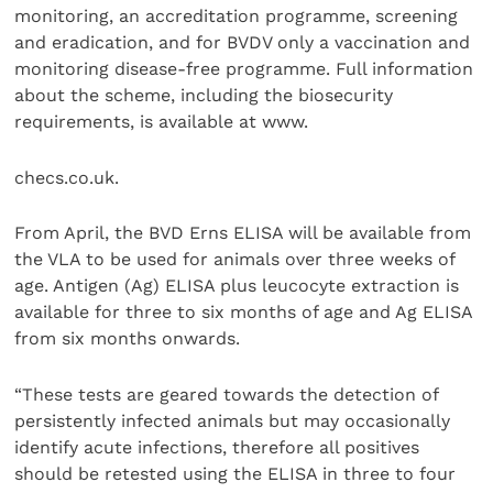
monitoring, an accreditation programme, screening
and eradication, and for BVDV only a vaccination and
monitoring disease-free programme. Full information
about the scheme, including the biosecurity
requirements, is available at www.
checs.co.uk.
From April, the BVD Erns ELISA will be available from
the VLA to be used for animals over three weeks of
age. Antigen (Ag) ELISA plus leucocyte extraction is
available for three to six months of age and Ag ELISA
from six months onwards.
“These tests are geared towards the detection of
persistently infected animals but may occasionally
identify acute infections, therefore all positives
should be retested using the ELISA in three to four