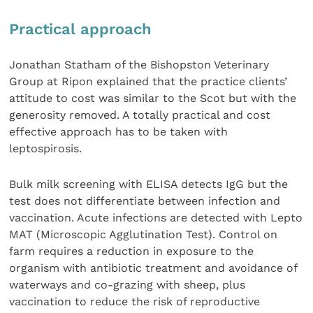
Practical approach
Jonathan Statham of the Bishopston Veterinary
Group at Ripon explained that the practice clients’
attitude to cost was similar to the Scot but with the
generosity removed. A totally practical and cost
effective approach has to be taken with
leptospirosis.
Bulk milk screening with ELISA detects IgG but the
test does not differentiate between infection and
vaccination. Acute infections are detected with Lepto
MAT (Microscopic Agglutination Test). Control on
farm requires a reduction in exposure to the
organism with antibiotic treatment and avoidance of
waterways and co-grazing with sheep, plus
vaccination to reduce the risk of reproductive