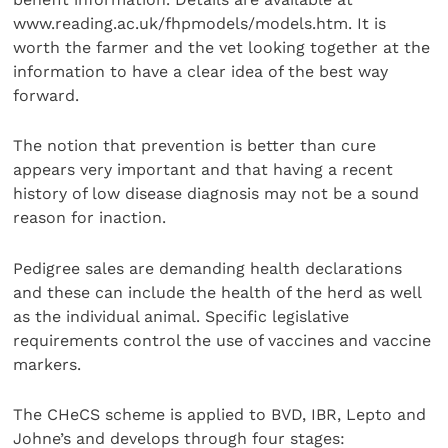
www.reading.ac.uk/fhpmodels/models.htm. It is
worth the farmer and the vet looking together at the
information to have a clear idea of the best way
forward.
The notion that prevention is better than cure
appears very important and that having a recent
history of low disease diagnosis may not be a sound
reason for inaction.
Pedigree sales are demanding health declarations
and these can include the health of the herd as well
as the individual animal. Specific legislative
requirements control the use of vaccines and vaccine
markers.
The CHeCS scheme is applied to BVD, IBR, Lepto and
Johne’s and develops through four stages: