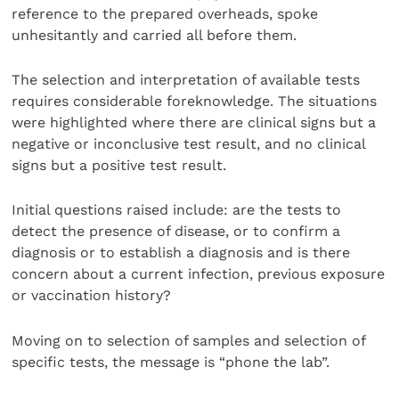
reference to the prepared overheads, spoke
unhesitantly and carried all before them.
The selection and interpretation of available tests
requires considerable foreknowledge. The situations
were highlighted where there are clinical signs but a
negative or inconclusive test result, and no clinical
signs but a positive test result.
Initial questions raised include: are the tests to
detect the presence of disease, or to confirm a
diagnosis or to establish a diagnosis and is there
concern about a current infection, previous exposure
or vaccination history?
Moving on to selection of samples and selection of
specific tests, the message is “phone the lab”.