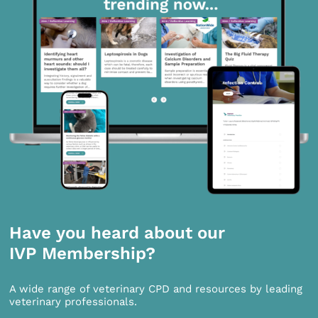
Have you heard about our
IVP Membership?
A wide range of veterinary CPD and resources by leading
veterinary professionals.