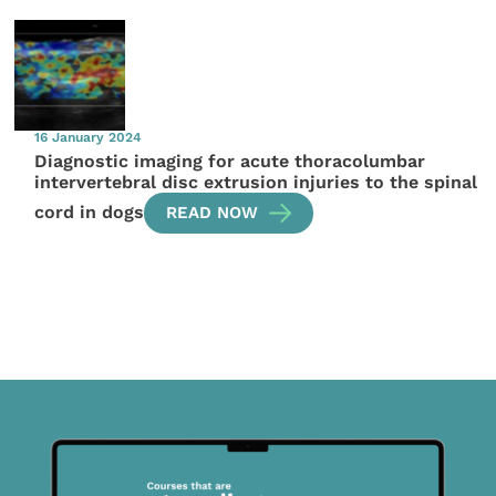
16 January 2024
Diagnostic imaging for acute thoracolumbar
intervertebral disc extrusion injuries to the spinal
cord in dogs
READ NOW