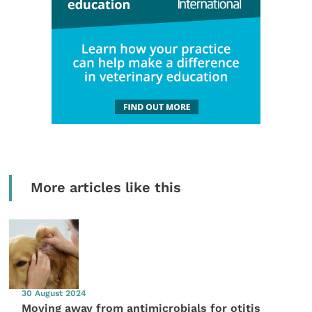
More articles like this
30 August 2024
Moving away from antimicrobials for otitis