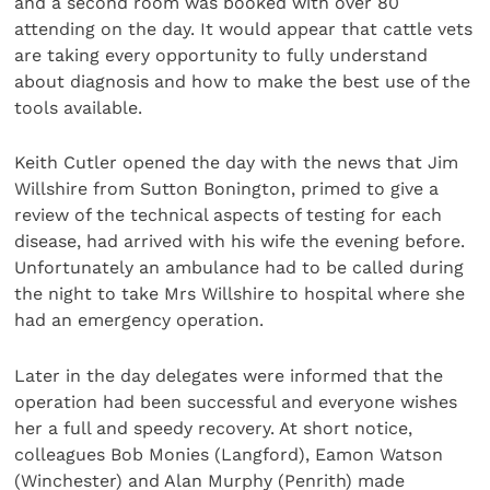
and a second room was booked with over 80
attending on the day. It would appear that cattle vets
are taking every opportunity to fully understand
about diagnosis and how to make the best use of the
tools available.
Keith Cutler opened the day with the news that Jim
Willshire from Sutton Bonington, primed to give a
review of the technical aspects of testing for each
disease, had arrived with his wife the evening before.
Unfortunately an ambulance had to be called during
the night to take Mrs Willshire to hospital where she
had an emergency operation.
Later in the day delegates were informed that the
operation had been successful and everyone wishes
her a full and speedy recovery. At short notice,
colleagues Bob Monies (Langford), Eamon Watson
(Winchester) and Alan Murphy (Penrith) made