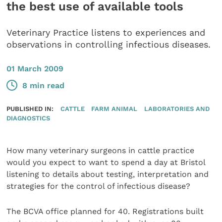
the best use of available tools
Veterinary Practice listens to experiences and
observations in controlling infectious diseases.
01 March 2009
8 min read
PUBLISHED IN:
CATTLE
FARM ANIMAL
LABORATORIES AND
DIAGNOSTICS
How many veterinary surgeons in cattle practice
would you expect to want to spend a day at Bristol
listening to details about testing, interpretation and
strategies for the control of infectious disease?
The BCVA office planned for 40. Registrations built