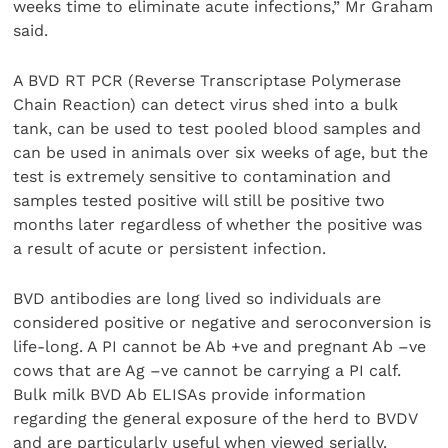
weeks time to eliminate acute infections,” Mr Graham
said.
A BVD RT PCR (Reverse Transcriptase Polymerase
Chain Reaction) can detect virus shed into a bulk
tank, can be used to test pooled blood samples and
can be used in animals over six weeks of age, but the
test is extremely sensitive to contamination and
samples tested positive will still be positive two
months later regardless of whether the positive was
a result of acute or persistent infection.
BVD antibodies are long lived so individuals are
considered positive or negative and seroconversion is
life-long. A PI cannot be Ab +ve and pregnant Ab –ve
cows that are Ag –ve cannot be carrying a PI calf.
Bulk milk BVD Ab ELISAs provide information
regarding the general exposure of the herd to BVDV
and are particularly useful when viewed serially.