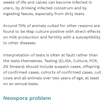
weeks of life and calves can become infected in
utero, by drinking infected colostrum and by
ingesting faeces, especially from dirty teats.
Around 70% of animals culled for other reasons are
found to be Map culture positive with direct effects
on milk production and fertility with a susceptibility
to other diseases.
Interpretation of tests is often at fault rather than
the tests themselves. Testing (ELISA, Culture, PCR,
ZN Smears) should include suspect cases, offspring
of confirmed cases, cohorts of confirmed cases, cull
cows and all animals over two years of age, at least
on an annual basis.
Neospora problem