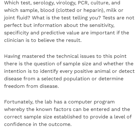
Which test, serology, virology, PCR, culture, and
which sample, blood (clotted or heparin), milk or
joint fluid? What is the test telling you? Tests are not
perfect but information about the sensitivity,
specificity and predictive value are important if the
clinician is to believe the result.
Having mastered the technical issues to this point
there is the question of sample size and whether the
intention is to identify every positive animal or detect
disease from a selected population or determine
freedom from disease.
Fortunately, the lab has a computer program
whereby the known factors can be entered and the
correct sample size established to provide a level of
confidence in the outcome.