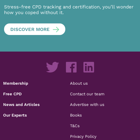
Stress-free CPD tracking and certification, you’ll wonder
how you coped without it.
DISCOVER MORE
Membership
About us
Free CPD
Contact our team
News and Articles
Advertise with us
Our Experts
Books
T&Cs
Privacy Policy