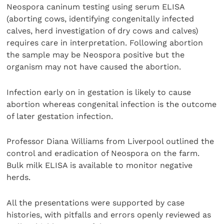
Neospora caninum testing using serum ELISA
(aborting cows, identifying congenitally infected
calves, herd investigation of dry cows and calves)
requires care in interpretation. Following abortion
the sample may be Neospora positive but the
organism may not have caused the abortion.
Infection early on in gestation is likely to cause
abortion whereas congenital infection is the outcome
of later gestation infection.
Professor Diana Williams from Liverpool outlined the
control and eradication of Neospora on the farm.
Bulk milk ELISA is available to monitor negative
herds.
All the presentations were supported by case
histories, with pitfalls and errors openly reviewed as