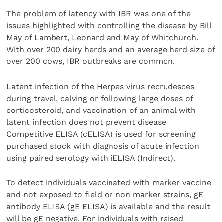
The problem of latency with IBR was one of the
issues highlighted with controlling the disease by Bill
May of Lambert, Leonard and May of Whitchurch.
With over 200 dairy herds and an average herd size of
over 200 cows, IBR outbreaks are common.
Latent infection of the Herpes virus recrudesces
during travel, calving or following large doses of
corticosteroid, and vaccination of an animal with
latent infection does not prevent disease.
Competitive ELISA (cELISA) is used for screening
purchased stock with diagnosis of acute infection
using paired serology with iELISA (Indirect).
To detect individuals vaccinated with marker vaccine
and not exposed to field or non marker strains, gE
antibody ELISA (gE ELISA) is available and the result
will be gE negative. For individuals with raised