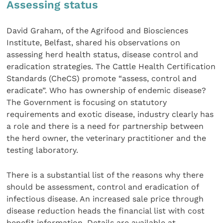
Assessing status
David Graham, of the Agrifood and Biosciences
Institute, Belfast, shared his observations on
assessing herd health status, disease control and
eradication strategies. The Cattle Health Certification
Standards (CheCS) promote “assess, control and
eradicate”. Who has ownership of endemic disease?
The Government is focusing on statutory
requirements and exotic disease, industry clearly has
a role and there is a need for partnership between
the herd owner, the veterinary practitioner and the
testing laboratory.
There is a substantial list of the reasons why there
should be assessment, control and eradication of
infectious disease. An increased sale price through
disease reduction heads the financial list with cost
benefit information. Details are available at