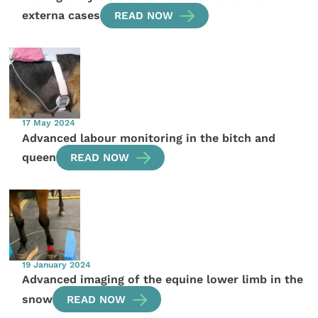
externa cases
READ NOW
17 May 2024
Advanced labour monitoring in the bitch and
queen
READ NOW
19 January 2024
Advanced imaging of the equine lower limb in the
snow
READ NOW