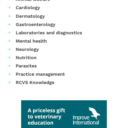
Cardiology
Dermatology
Gastroenterology
Laboratories and diagnostics
Mental health
Neurology
Nutrition
Parasites
Practice management
RCVS Knowledge