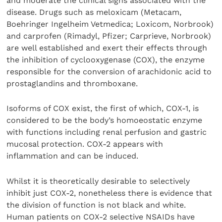
and moderate the clinical signs associated with the
disease. Drugs such as meloxicam (Metacam,
Boehringer Ingelheim Vetmedica; Loxicom, Norbrook)
and carprofen (Rimadyl, Pfizer; Carprieve, Norbrook)
are well established and exert their effects through
the inhibition of cyclooxygenase (COX), the enzyme
responsible for the conversion of arachidonic acid to
prostaglandins and thromboxane.
Isoforms of COX exist, the first of which, COX-1, is
considered to be the body’s homoeostatic enzyme
with functions including renal perfusion and gastric
mucosal protection. COX-2 appears with
inflammation and can be induced.
Whilst it is theoretically desirable to selectively
inhibit just COX-2, nonetheless there is evidence that
the division of function is not black and white.
Human patients on COX-2 selective NSAIDs have