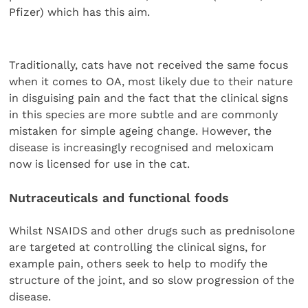
Pfizer) which has this aim.
Traditionally, cats have not received the same focus
when it comes to OA, most likely due to their nature
in disguising pain and the fact that the clinical signs
in this species are more subtle and are commonly
mistaken for simple ageing change. However, the
disease is increasingly recognised and meloxicam
now is licensed for use in the cat.
Nutraceuticals and functional foods
Whilst NSAIDS and other drugs such as prednisolone
are targeted at controlling the clinical signs, for
example pain, others seek to help to modify the
structure of the joint, and so slow progression of the
disease.