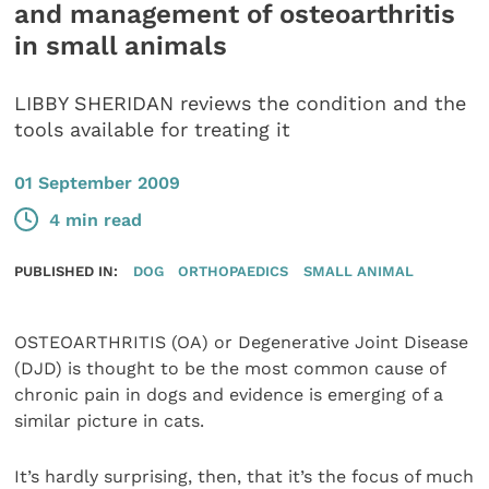
and management of osteoarthritis
in small animals
LIBBY SHERIDAN reviews the condition and the
tools available for treating it
01 September 2009
4 min read
PUBLISHED IN:
DOG
ORTHOPAEDICS
SMALL ANIMAL
OSTEOARTHRITIS (OA) or Degenerative Joint Disease
(DJD) is thought to be the most common cause of
chronic pain in dogs and evidence is emerging of a
similar picture in cats.
It’s hardly surprising, then, that it’s the focus of much