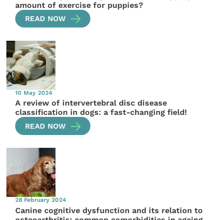
amount of exercise for puppies?
READ NOW
10 May 2024
A review of intervertebral disc disease
classification in dogs: a fast-changing field!
READ NOW
28 February 2024
Canine cognitive dysfunction and its relation to
osteoarthritis: common comorbidities in ageing