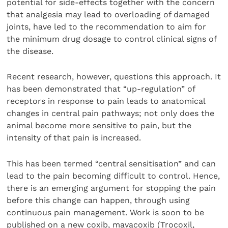
potential for side-effects together with the concern
that analgesia may lead to overloading of damaged
joints, have led to the recommendation to aim for
the minimum drug dosage to control clinical signs of
the disease.
Recent research, however, questions this approach. It
has been demonstrated that “up-regulation” of
receptors in response to pain leads to anatomical
changes in central pain pathways; not only does the
animal become more sensitive to pain, but the
intensity of that pain is increased.
This has been termed “central sensitisation” and can
lead to the pain becoming difficult to control. Hence,
there is an emerging argument for stopping the pain
before this change can happen, through using
continuous pain management. Work is soon to be
published on a new coxib, mavacoxib (Trocoxil,