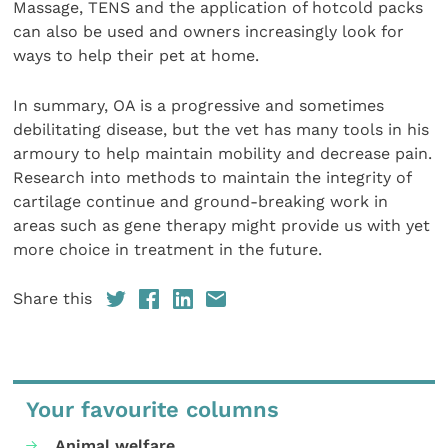
Massage, TENS and the application of hotcold packs
can also be used and owners increasingly look for
ways to help their pet at home.
In summary, OA is a progressive and sometimes
debilitating disease, but the vet has many tools in his
armoury to help maintain mobility and decrease pain.
Research into methods to maintain the integrity of
cartilage continue and ground-breaking work in
areas such as gene therapy might provide us with yet
more choice in treatment in the future.
Share this
Your favourite columns
Animal welfare