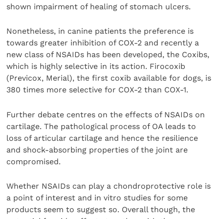
shown impairment of healing of stomach ulcers.
Nonetheless, in canine patients the preference is
towards greater inhibition of COX-2 and recently a
new class of NSAIDs has been developed, the Coxibs,
which is highly selective in its action. Firocoxib
(Previcox, Merial), the first coxib available for dogs, is
380 times more selective for COX-2 than COX-1.
Further debate centres on the effects of NSAIDs on
cartilage. The pathological process of OA leads to
loss of articular cartilage and hence the resilience
and shock-absorbing properties of the joint are
compromised.
Whether NSAIDs can play a chondroprotective role is
a point of interest and in vitro studies for some
products seem to suggest so. Overall though, the