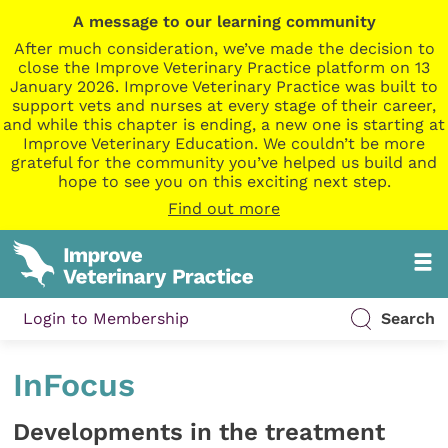
A message to our learning community
After much consideration, we’ve made the decision to
close the Improve Veterinary Practice platform on 13
January 2026. Improve Veterinary Practice was built to
support vets and nurses at every stage of their career,
and while this chapter is ending, a new one is starting at
Improve Veterinary Education. We couldn’t be more
grateful for the community you’ve helped us build and
hope to see you on this exciting next step.
Find out more
Login to Membership
Search
InFocus
Developments in the treatment