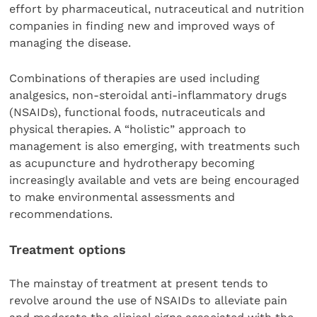
effort by pharmaceutical, nutraceutical and nutrition
companies in finding new and improved ways of
managing the disease.
Combinations of therapies are used including
analgesics, non-steroidal anti-inflammatory drugs
(NSAIDs), functional foods, nutraceuticals and
physical therapies. A “holistic” approach to
management is also emerging, with treatments such
as acupuncture and hydrotherapy becoming
increasingly available and vets are being encouraged
to make environmental assessments and
recommendations.
Treatment options
The mainstay of treatment at present tends to
revolve around the use of NSAIDs to alleviate pain