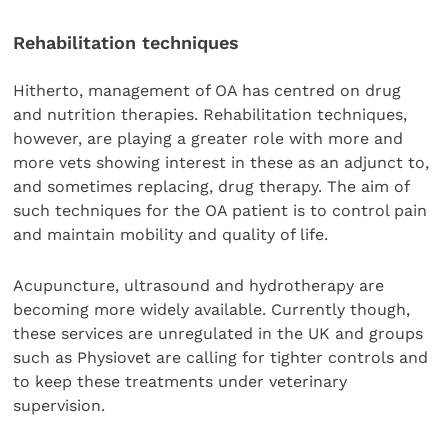
Rehabilitation techniques
Hitherto, management of OA has centred on drug
and nutrition therapies. Rehabilitation techniques,
however, are playing a greater role with more and
more vets showing interest in these as an adjunct to,
and sometimes replacing, drug therapy. The aim of
such techniques for the OA patient is to control pain
and maintain mobility and quality of life.
Acupuncture, ultrasound and hydrotherapy are
becoming more widely available. Currently though,
these services are unregulated in the UK and groups
such as Physiovet are calling for tighter controls and
to keep these treatments under veterinary
supervision.