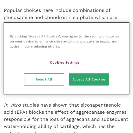
Popular choices here include combinations of
glucosamine and chondroitin sulphate which are
thought to provide building blocks of articular
cartilage and hence slow down degeneration.
By clicking “Accept All Cookies”, you agree to the storing of cookies
on your device to enhance site navigation, analyze site usage, and
Anecdotally, many owners and vets report good
assist in our marketing efforts.
improvements in mobility, although convincing
published evidence is still lacking and many
Cookies Settings
orthopaedic experts remain sceptical.
Reject All
Accept All Cookies
The use of omega-3 fatty acids holds much promise
for the field of OA management.
In vitro
studies have shown that eicosapentaenoic
acid (EPA) blocks the effect of aggrecanase enzymes
responsible for the loss of aggrecans and subsequent
water-holding ability of cartilage, which has the