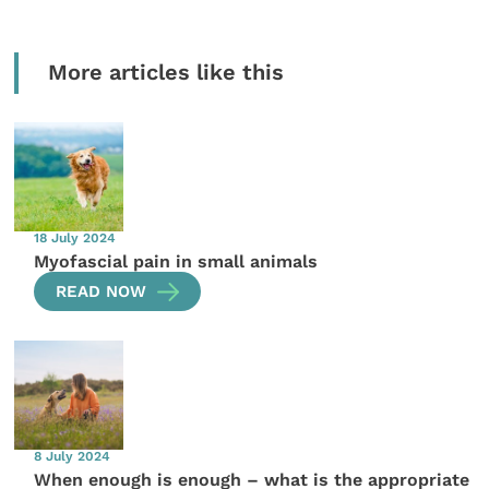
More articles like this
18 July 2024
Myofascial pain in small animals
READ NOW
8 July 2024
When enough is enough – what is the appropriate