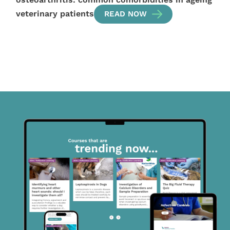
veterinary patients
READ NOW