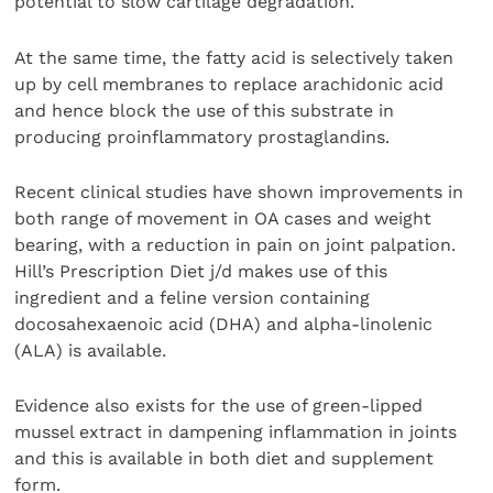
potential to slow cartilage degradation.
At the same time, the fatty acid is selectively taken
up by cell membranes to replace arachidonic acid
and hence block the use of this substrate in
producing proinflammatory prostaglandins.
Recent clinical studies have shown improvements in
both range of movement in OA cases and weight
bearing, with a reduction in pain on joint palpation.
Hill’s Prescription Diet j/d makes use of this
ingredient and a feline version containing
docosahexaenoic acid (DHA) and alpha-linolenic
(ALA) is available.
Evidence also exists for the use of green-lipped
mussel extract in dampening inflammation in joints
and this is available in both diet and supplement
form.