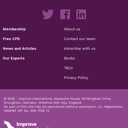
Membership
About us
Free CPD
Contact our team
News and Articles
Advertise with us
Our Experts
Books
T&Cs
Privacy Policy
© 2026 - Improve International, Alexandra House, Whittingham Drive,
Wroughton, Swindon, Wiltshire SN4 0QJ, England.
No part of this site may be reproduced without permission.
Co. Registration
3568194 VAT No. 349 7028 73