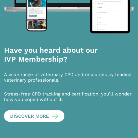
Have you heard about our
IVP Membership?
A wide range of veterinary CPD and resources by leading
veterinary professionals.
Stress-free CPD tracking and certification, you’ll wonder
how you coped without it.
DISCOVER MORE