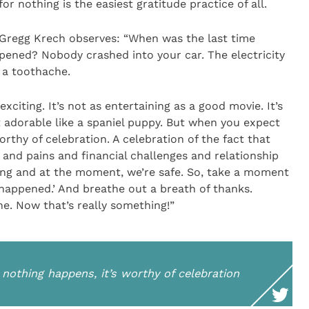
for nothing is the easiest gratitude practice of all.
, Gregg Krech observes: “When was the last time
pened? Nobody crashed into your car. The electricity
h a toothache.
exciting. It’s not as entertaining as a good movie. It’s
 it adorable like a spaniel puppy. But when you expect
rthy of celebration. A celebration of the fact that
 and pains and financial challenges and relationship
hing and at the moment, we’re safe. So, take a moment
 happened.’ And breathe out a breath of thanks.
he. Now that’s really something!”
othing happens, it’s worthy of celebration