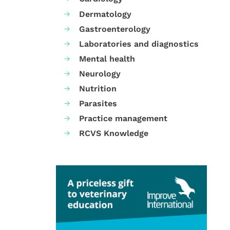
Dermatology
Gastroenterology
Laboratories and diagnostics
Mental health
Neurology
Nutrition
Parasites
Practice management
RCVS Knowledge