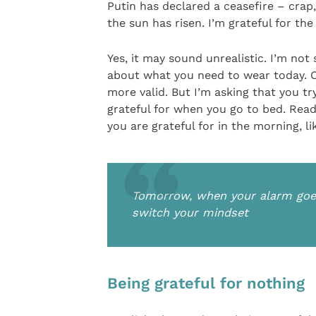
Putin has declared a ceasefire – crap, 
the sun has risen. I’m grateful for th
Yes, it may sound unrealistic. I’m not
about what you need to wear today. Of
more valid. But I’m asking that you tr
grateful for when you go to bed. Read
you are grateful for in the morning, l
Tomorrow, when your alarm goes 
switch your mindset
Being grateful for nothing