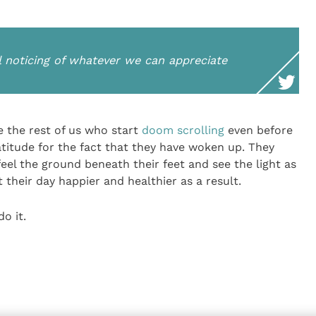
l noticing of whatever we can appreciate
 the rest of us who start
doom scrolling
even before
gratitude for the fact that they have woken up. They
 feel the ground beneath their feet and see the light as
t their day happier and healthier as a result.
o it.