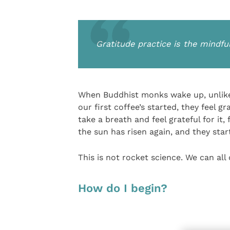
Gratitude practice is the mindfu
When Buddhist monks wake up, unlike
our first coffee’s started, they feel 
take a breath and feel grateful for it,
the sun has risen again, and they star
This is not rocket science. We can all d
How do I begin?