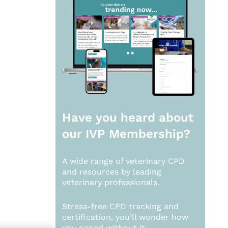
Have you heard about
our
IVP Membership?
A wide range of veterinary CPD
and resources by leading
veterinary professionals.
Stress-free CPD tracking and
certification, you’ll wonder how
you coped without it.