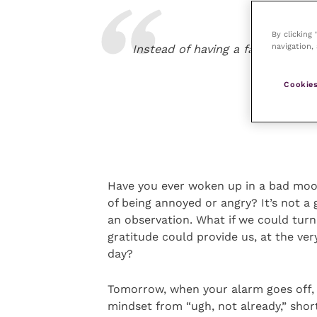
By clicking
navigation, 
Instead of having a fault-finding
Cookies
Have you ever woken up in a bad mood,
of being annoyed or angry? It’s not a 
an observation. What if we could turn
gratitude could provide us, at the ver
day?
Tomorrow, when your alarm goes off, 
mindset from “ugh, not already,” short