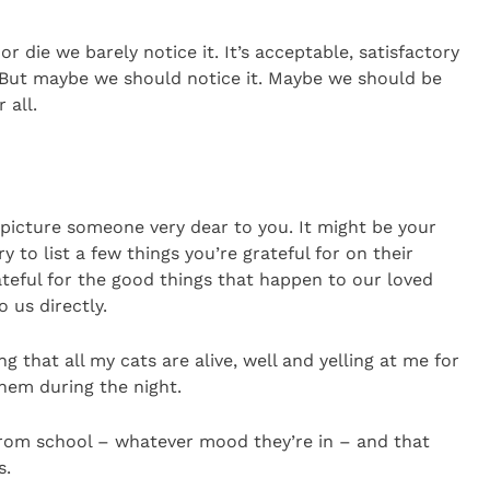
or die we barely notice it. It’s acceptable, satisfactory
. But maybe we should notice it. Maybe we should be
 all.
d picture someone very dear to you. It might be your
y to list a few things you’re grateful for on their
ateful for the good things that happen to our loved
 us directly.
g that all my cats are alive, well and yelling at me for
hem during the night.
 from school – whatever mood they’re in – and that
s.