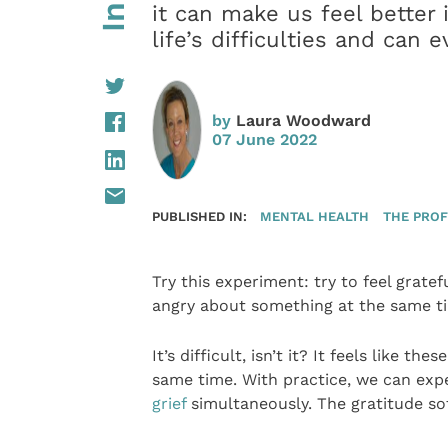
it can make us feel better 
life’s difficulties and can
by
Laura Woodward
07 June 2022
PUBLISHED IN:
MENTAL HEALTH
THE PROF
Try this experiment: try to feel grate
angry about something at the same t
It’s difficult, isn’t it? It feels like t
same time. With practice, we can expe
grief
simultaneously. The gratitude sof