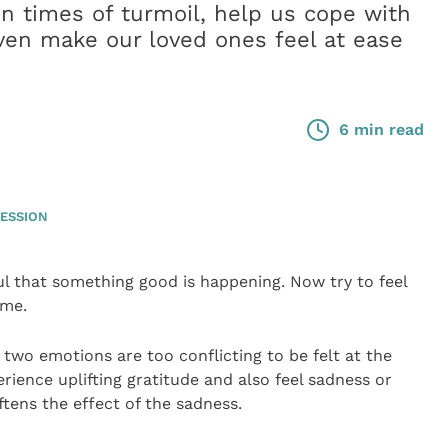
in times of turmoil, help us cope with
 even make our loved ones feel at ease
6 min read
ESSION
ful that something good is happening. Now try to feel
ime.
hese two emotions are too conflicting to be felt at the
rience uplifting gratitude and also feel sadness or
tens the effect of the sadness.