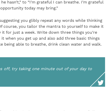
he hasn’t,” to “I’m grateful I can breathe. I’m grateful
e opportunity today may bring.”
 suggesting you glibly repeat any words while thinking
 course, you tailor the mantra to yourself to make it
y it for just a week. Write down three things you’re
 it when you get up and also add three basic things
ike being able to breathe, drink clean water and walk.
off, try taking one minute out of your day to