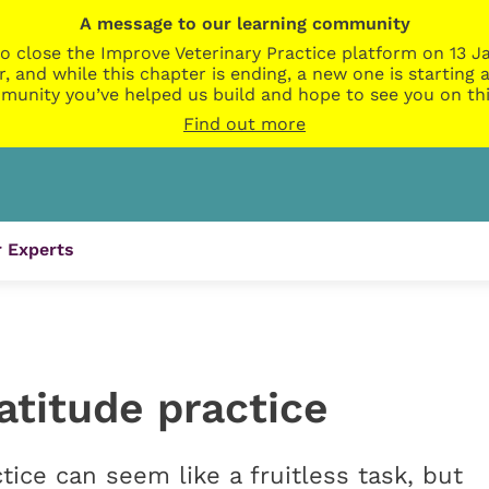
A message to our learning community
o close the Improve Veterinary Practice platform on 13 Ja
r, and while this chapter is ending, a new one is startin
munity you’ve helped us build and hope to see you on thi
Find out more
 Experts
atitude practice
tice can seem like a fruitless task, but