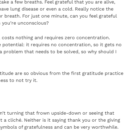
take a few breaths. Feel grateful that you are alive,
ave lung disease or even a cold. Really notice the
breath. For just one minute, can you feel grateful
n you’re unconscious?
g, costs nothing and requires zero concentration.
potential: it requires no concentration, so it gets no
t a problem that needs to be solved, so why should I
titude are so obvious from the first gratitude practice
ss to not try it.
 isn’t turning that frown upside-down or seeing that
ot a cliché. Neither is it saying thank you or the giving
 symbols of gratefulness and can be very worthwhile.