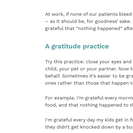
At work, if none of our patients bleed 
– as it should be, for goodness’ sake
grateful that “nothing happened” after
A gratitude practice
Try this practice: close your eyes an
child, your pet or your partner. Now tr
behalf. Sometimes it’s easier to be gr
ones rather than those that happen to
For example, I’m grateful every mornin
food, and that nothing happened to t
I’m grateful every day my kids get in
they didn’t get knocked down by a bu