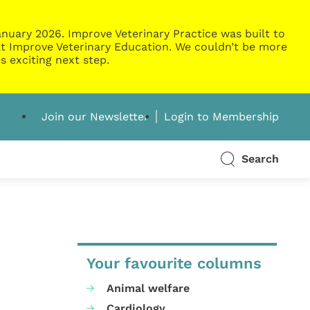
nuary 2026. Improve Veterinary Practice was built to
g at Improve Veterinary Education. We couldn’t be more
s exciting next step.
Join our Newsletter
Login to Membership
Search
Your favourite columns
Animal welfare
Cardiology