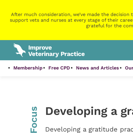
After much consideration, we’ve made the decision t
support vets and nurses at every stage of their caree
grateful for the com
Membership
Free CPD
News and Articles
Our
Developing a gr
InFocus
Developing a gratitude prac