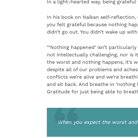
In a light-hearted way, being grateful 
In his book on Naikan self-reflection
you felt grateful because nothing hap
didn’t go out. You didn’t wake up wit
“‘Nothing happened’ isn’t particularly 
not intellectually challenging, nor is
the worst and nothing happens, it’s wo
despite all of our problems and aches
conflicts we’re alive and we’re breat
and sit back. And breathe in ‘nothing
Gratitude for just being able to breat
When you expect the worst and n