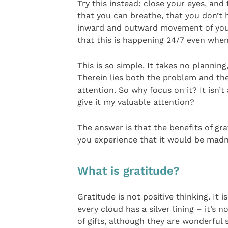
Try this instead: close your eyes, and 
that you can breathe, that you don’t h
inward and outward movement of your 
that this is happening 24/7 even whe
This is so simple. It takes no plannin
Therein lies both the problem and the 
attention. So why focus on it? It isn’
give it my valuable attention?
The answer is that the benefits of gra
you experience that it would be madne
What is gratitude?
Gratitude is not positive thinking. It
every cloud has a silver lining – it’s n
of gifts, although they are wonderful