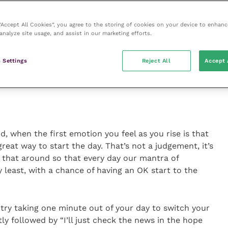
 “Accept All Cookies”, you agree to the storing of cookies on your device to enhanc
analyze site usage, and assist in our marketing efforts.
 mind, develop the beautiful attitude of gratitude
Ajahn Brahm
 Settings
Reject All
Accept 
 when the first emotion you feel as you rise is that
great way to start the day. That’s not a judgement, it’s
 that around so that every day our mantra of
y least, with a chance of having an OK start to the
try taking one minute out of your day to switch your
ly followed by “I’ll just check the news in the hope