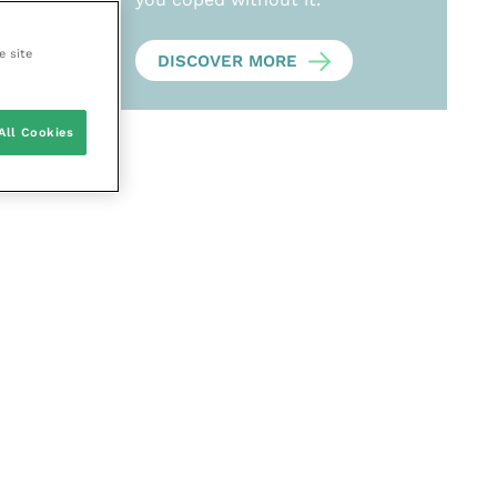
e site
DISCOVER MORE
All Cookies