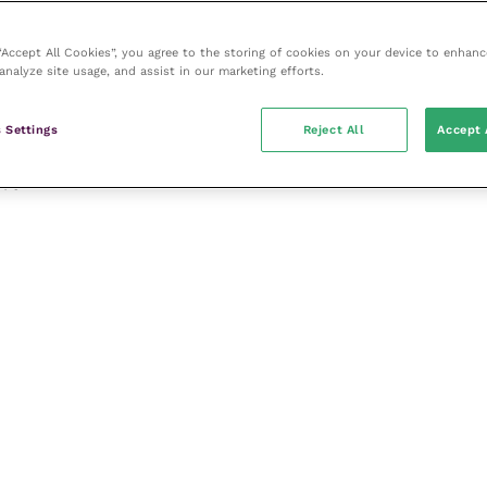
 “Accept All Cookies”, you agree to the storing of cookies on your device to enhanc
analyze site usage, and assist in our marketing efforts.
 Settings
Reject All
Accept 
apy