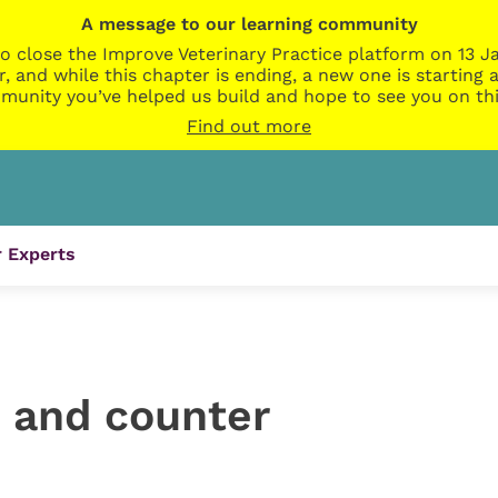
A message to our learning community
o close the Improve Veterinary Practice platform on 13 Ja
r, and while this chapter is ending, a new one is startin
munity you’ve helped us build and hope to see you on thi
Find out more
 Experts
n and counter