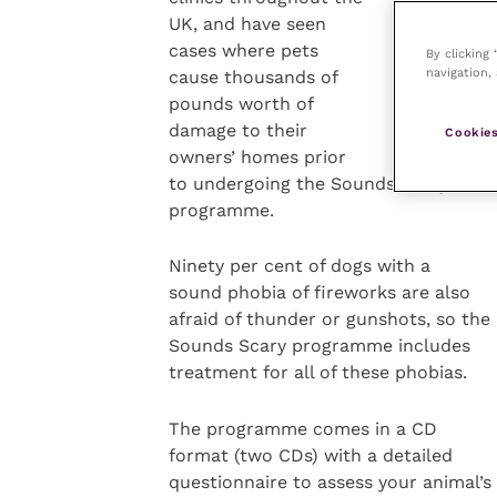
UK, and have seen
cases where pets
By clicking
navigation, 
cause thousands of
pounds worth of
damage to their
Cookies
owners’ homes prior
to undergoing the Sounds Scary ther
programme.
Ninety per cent of dogs with a
sound phobia of fireworks are also
afraid of thunder or gunshots, so the
Sounds Scary programme includes
treatment for all of these phobias.
The programme comes in a CD
format (two CDs) with a detailed
questionnaire to assess your animal’s