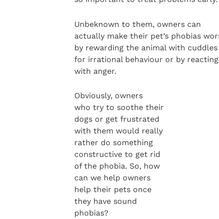
Unbeknown to them, owners can
actually make their pet’s phobias wor
by rewarding the animal with cuddles
for irrational behaviour or by reacting
with anger.
Obviously, owners
who try to soothe their
dogs or get frustrated
with them would really
rather do something
constructive to get rid
of the phobia. So, how
can we help owners
help their pets once
they have sound
phobias?