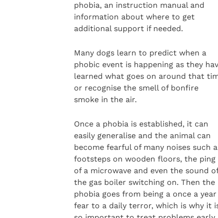
phobia, an instruction manual and
information about where to get
additional support if needed.
Many dogs learn to predict when a
phobic event is happening as they ha
learned what goes on around that ti
or recognise the smell of bonfire
smoke in the air.
Once a phobia is established, it can
easily generalise and the animal can
become fearful of many noises such a
footsteps on wooden floors, the ping
of a microwave and even the sound o
the gas boiler switching on. Then the
phobia goes from being a once a year
fear to a daily terror, which is why it i
so important to treat problems early.