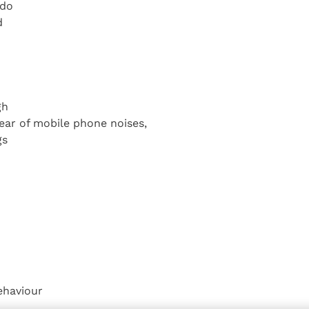
 do
d
gh
ear of mobile phone noises,
gs
ehaviour