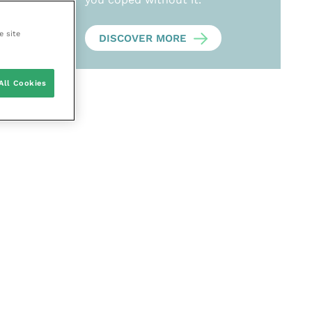
e site
DISCOVER MORE
All Cookies