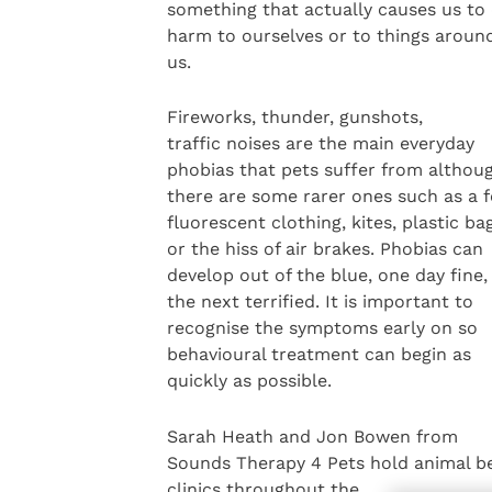
something that actually causes us to
harm to ourselves or to things aroun
us.
Fireworks, thunder, gunshots,
traffic noises are the main everyday
phobias that pets suffer from althou
there are some rarer ones such as a f
fluorescent clothing, kites, plastic ba
or the hiss of air brakes. Phobias can
develop out of the blue, one day fine,
the next terrified. It is important to
recognise the symptoms early on so
behavioural treatment can begin as
quickly as possible.
Sarah Heath and Jon Bowen from
Sounds Therapy 4 Pets hold animal b
clinics throughout the