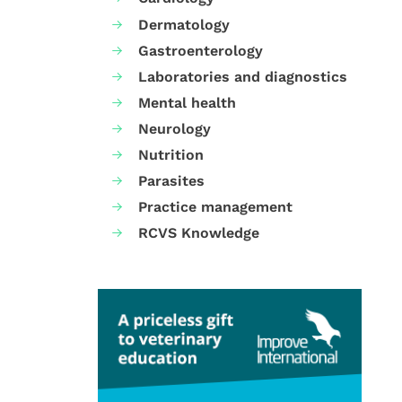
Dermatology
Gastroenterology
Laboratories and diagnostics
Mental health
Neurology
Nutrition
Parasites
Practice management
RCVS Knowledge