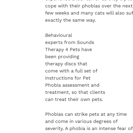
cope with their phobias over the next
few weeks and many cats will also suf
exactly the same way.
Behavioural
experts from Sounds
Therapy 4 Pets have
been providing
therapy discs that
come with a full set of
instructions for Pet
Phobia assessment and
treatment, so that clients
can treat their own pets.
Phobias can strike pets at any time
and come in various degrees of
severity. A phobia is an intense fear of