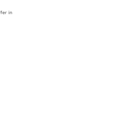
fer in