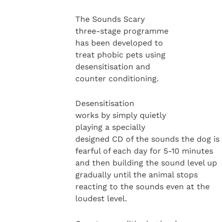
The Sounds Scary
three-stage programme
has been developed to
treat phobic pets using
desensitisation and
counter conditioning.
Desensitisation
works by simply quietly
playing a specially
designed CD of the sounds the dog is
fearful of each day for 5-10 minutes
and then building the sound level up
gradually until the animal stops
reacting to the sounds even at the
loudest level.