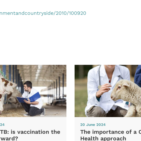
 onmentandcountryside/2010/100920
024
20 June 2024
TB: is vaccination the
The importance of a 
rward?
Health approach