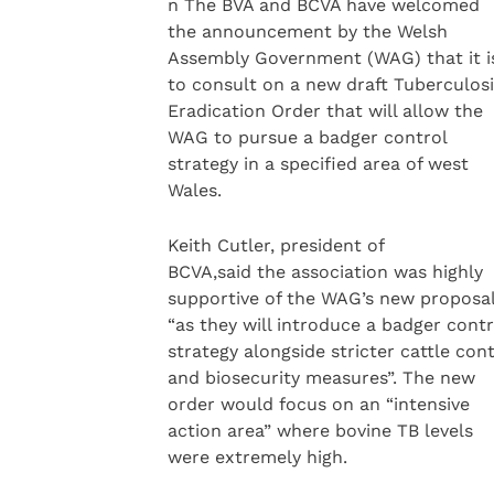
n The BVA and BCVA have welcomed
the announcement by the Welsh
Assembly Government (WAG) that it i
to consult on a new draft Tuberculosi
Eradication Order that will allow the
WAG to pursue a badger control
strategy in a specified area of west
Wales.
Keith Cutler, president of
BCVA,said the association was highly
supportive of the WAG’s new proposa
“as they will introduce a badger contr
strategy alongside stricter cattle con
and biosecurity measures”. The new
order would focus on an “intensive
action area” where bovine TB levels
were extremely high.