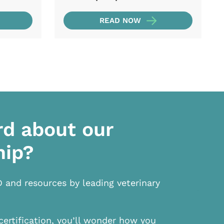
READ NOW
rd about our
hip?
D and resources by leading veterinary
certification, you’ll wonder how you