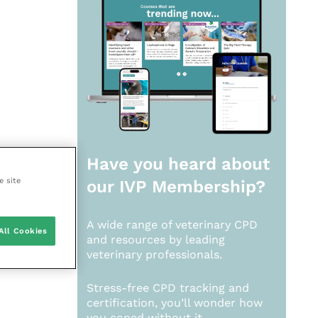
Have you heard about
e site
our
IVP Membership?
A wide range of veterinary CPD
All Cookies
and resources by leading
veterinary professionals.
Stress-free CPD tracking and
certification, you’ll wonder how
you coped without it.