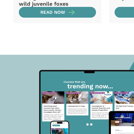
wild juvenile foxes
READ NOW