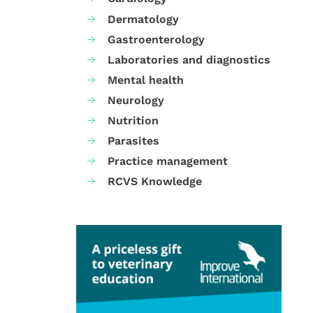
Dermatology
Gastroenterology
Laboratories and diagnostics
Mental health
Neurology
Nutrition
Parasites
Practice management
RCVS Knowledge