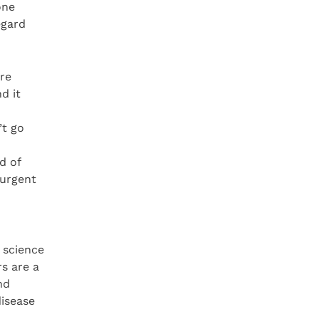
one
egard
ere
d it
’t go
d of
 urgent
 science
rs are a
nd
disease