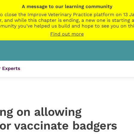
A message to our learning community
o close the Improve Veterinary Practice platform on 13 Ja
r, and while this chapter is ending, a new one is startin
munity you’ve helped us build and hope to see you on thi
Find out more
 Experts
ng on allowing
 or vaccinate badgers