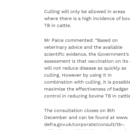
Culling will only be allowed in areas
where there is a high incidence of bov
TB in cattle.
Mr Paice commented: “Based on
veterinary advice and the available
scientific evidence, the Government’s
assessment is that vaccination on its
will not reduce disease as quickly as
culling. However by using it in
combination with culling, it is possibl
maximise the effectiveness of badger
control in reducing bovine TB in cattle
The consultation closes on 8th
December and can be found at www.
defra.gov.uk/corporate/consult/tb-.