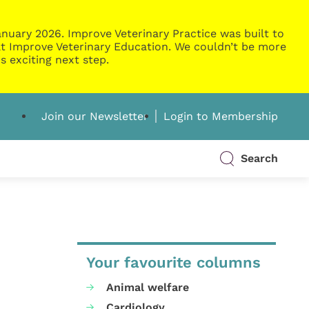
nuary 2026. Improve Veterinary Practice was built to
g at Improve Veterinary Education. We couldn’t be more
s exciting next step.
Join our Newsletter
Login to Membership
Search
Your favourite columns
Animal welfare
Cardiology