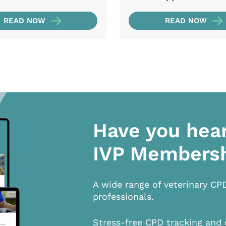
READ NOW
READ NOW
Have you hea
IVP Members
A wide range of veterinary CP
professionals.
Stress-free CPD tracking and 