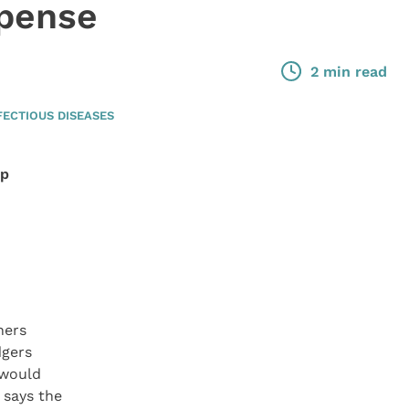
xpense
2 min read
FECTIOUS DISEASES
lp
ners
dgers
 would
, says the