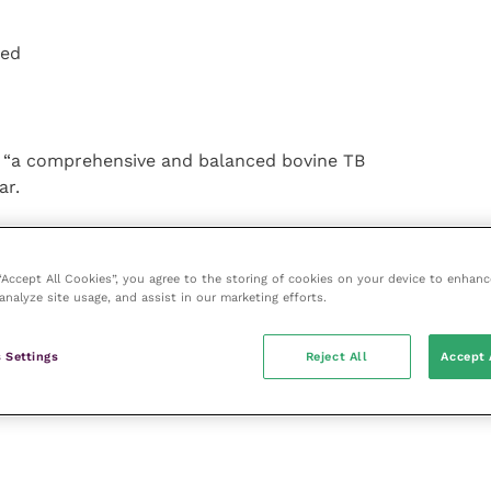
ted
h “a comprehensive and balanced bovine TB
ar.
n
 “Accept All Cookies”, you agree to the storing of cookies on your device to enhanc
ith
analyze site usage, and assist in our marketing efforts.
in
tive
 Settings
Reject All
Accept 
ied
al