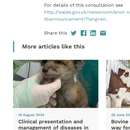
For details of this consultation see
http://wales.gov.uk/newsroom/envir
tbannouncement/?lang=en
.
Share this
More articles like this
19 August 2024
26 June 2
Clinical presentation and
Bovine 
management of diseases in
way fo