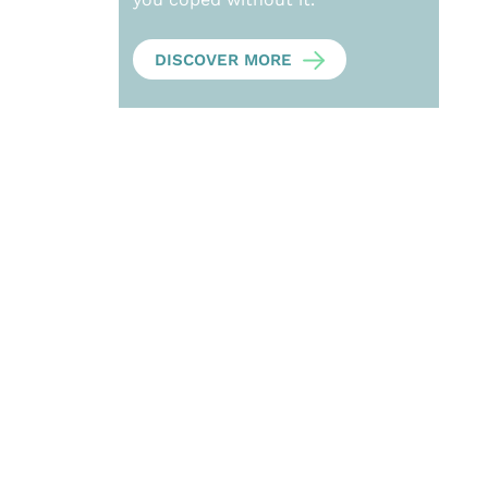
DISCOVER MORE