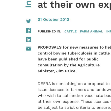
at their own e
01 October 2010
PUBLISHED IN:
CATTLE
FARM ANIMAL
IN
PROPOSALS for new measures to he
control bovine tuberculosis in cattle
have been published for public
consultation by the Agriculture
Minister, Jim Paice.
DEFRA is consulting on a proposal to
issue licences to farmers and landow
who wish to cull and/or vaccinate ba
at their own expense. These licences
be subject to strict criteria to ensure