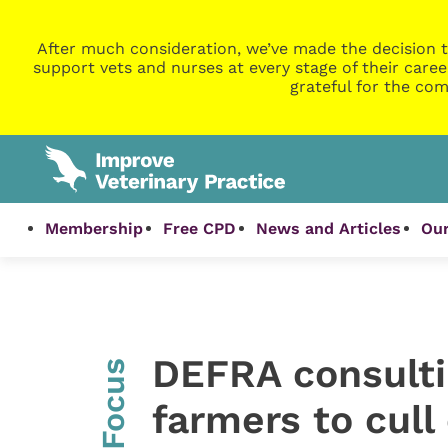
After much consideration, we’ve made the decision t
support vets and nurses at every stage of their caree
grateful for the com
Membership
Free CPD
News and Articles
Our
DEFRA consulti
InFocus
farmers to cull