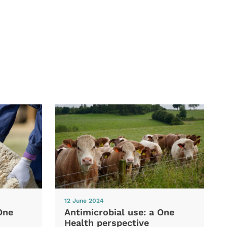
12 June 2024
One
Antimicrobial use: a One
Health perspective