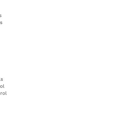
s
s
ls
ol
trol