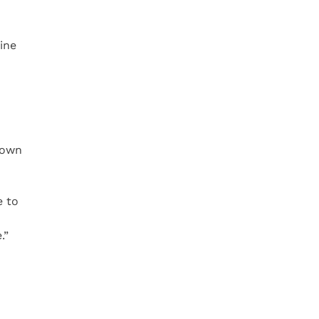
ine
 own
e to
.”