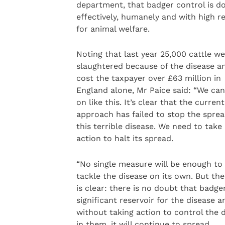
department, that badger control is d
effectively, humanely and with high r
for animal welfare.
Noting that last year 25,000 cattle w
slaughtered because of the disease an
cost the taxpayer over £63 million in
England alone, Mr Paice said: “We can
on like this. It’s clear that the current
approach has failed to stop the sprea
this terrible disease. We need to take
action to halt its spread.
“No single measure will be enough to
tackle the disease on its own. But the
is clear: there is no doubt that badge
significant reservoir for the disease a
without taking action to control the 
in them, it will continue to spread.