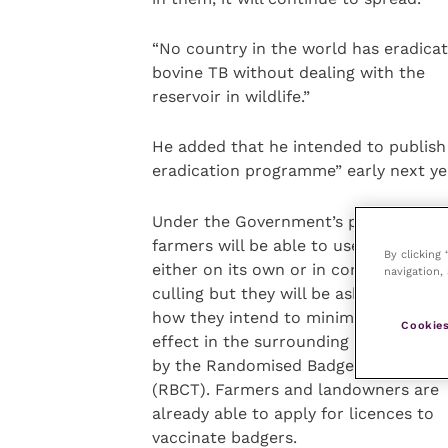
“No country in the world has eradica
bovine TB without dealing with the
reservoir in wildlife.”
He added that he intended to publis
eradication programme” early next ye
Under the Government’s proposals,
farmers will be able to use vaccinatio
By clicking
either on its own or in combination w
navigation, 
culling but they will be asked to expla
how they intend to minimise the nega
Cookies
effect in the surrounding area identif
by the Randomised Badger Culling Tri
(RBCT). Farmers and landowners are
already able to apply for licences to
vaccinate badgers.