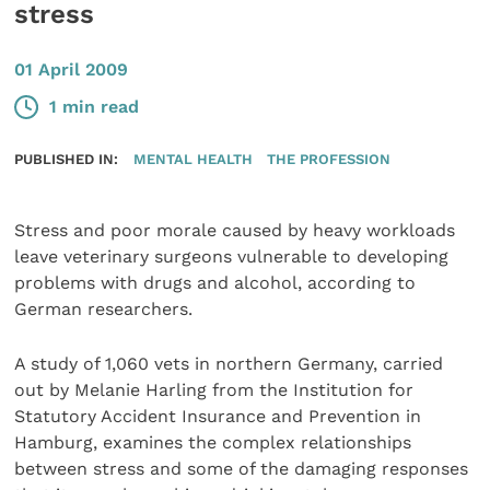
stress
01 April 2009
1 min read
PUBLISHED IN:
MENTAL HEALTH
THE PROFESSION
Stress and poor morale caused by heavy workloads
leave veterinary surgeons vulnerable to developing
problems with drugs and alcohol, according to
German researchers.
A study of 1,060 vets in northern Germany, carried
out by Melanie Harling from the Institution for
Statutory Accident Insurance and Prevention in
Hamburg, examines the complex relationships
between stress and some of the damaging responses