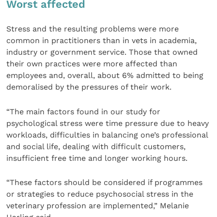
Worst affected
Stress and the resulting problems were more
common in practitioners than in vets in academia,
industry or government service. Those that owned
their own practices were more affected than
employees and, overall, about 6% admitted to being
demoralised by the pressures of their work.
“The main factors found in our study for
psychological stress were time pressure due to heavy
workloads, difficulties in balancing one’s professional
and social life, dealing with difficult customers,
insufficient free time and longer working hours.
“These factors should be considered if programmes
or strategies to reduce psychosocial stress in the
veterinary profession are implemented,” Melanie