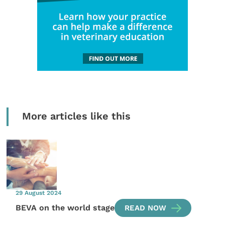
More articles like this
29 August 2024
BEVA on the world stage
READ NOW