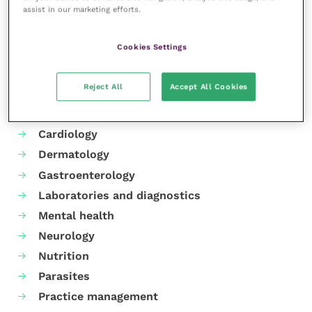
assist in our marketing efforts.
Share this
Cookies Settings
Your favourite columns
Reject All
Accept All Cookies
Animal welfare
Cardiology
Dermatology
Gastroenterology
Laboratories and diagnostics
Mental health
Neurology
Nutrition
Parasites
Practice management