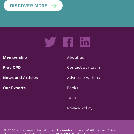
DISCOVER MORE
Membership
About us
Free CPD
Contact our team
News and Articles
Advertise with us
Our Experts
Books
T&Cs
Privacy Policy
© 2026 - Improve International, Alexandra House, Whittingham Drive,