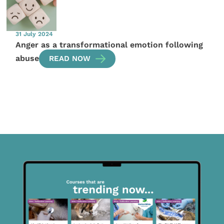
31 July 2024
Anger as a transformational emotion following
abuse
READ NOW