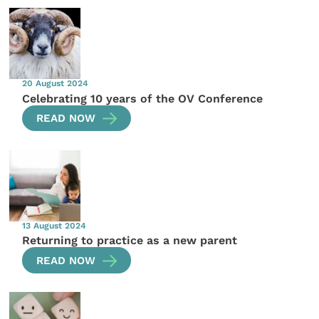
20 August 2024
Celebrating 10 years of the OV Conference
READ NOW
13 August 2024
Returning to practice as a new parent
READ NOW