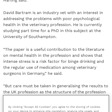
Harling said.
David Bartram is an industry vet with an interest in
addressing the problems with poor psychological
health in the veterinary profession. He is currently
studying part time for a PhD in this subject at the
University of Southampton.
“The paper is a useful contribution to the literature
on mental health in the profession and shows that
intense stress is a risk factor for binge drinking and
the regular use of medication among veterinary
surgeons in Germany,” he said.
“But care must be taken in generalising the results to
the UK profession as the structure of the profession
in Germany is different, with more self-employed
vets.”
By clicking “Accept All Cookies”, you agree to the storing of cookies
on your device to enhance site navigation, analyze site usage, and