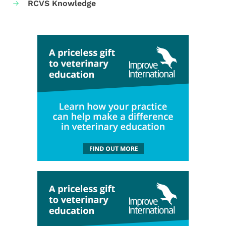
RCVS Knowledge