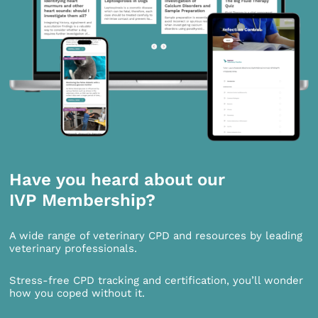
Have you heard about our
IVP Membership?
A wide range of veterinary CPD and resources by leading
veterinary professionals.
Stress-free CPD tracking and certification, you’ll wonder
how you coped without it.