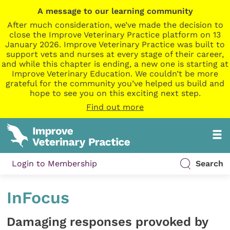
A message to our learning community
After much consideration, we’ve made the decision to
close the Improve Veterinary Practice platform on 13
January 2026. Improve Veterinary Practice was built to
support vets and nurses at every stage of their career,
and while this chapter is ending, a new one is starting at
Improve Veterinary Education. We couldn’t be more
grateful for the community you’ve helped us build and
hope to see you on this exciting next step.
Find out more
Login to Membership
Search
InFocus
Damaging responses provoked by