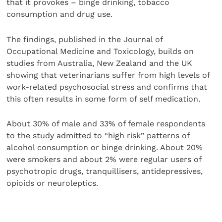
that it provokes – binge drinking, tobacco
consumption and drug use.
The findings, published in the Journal of
Occupational Medicine and Toxicology, builds on
studies from Australia, New Zealand and the UK
showing that veterinarians suffer from high levels of
work-related psychosocial stress and confirms that
this often results in some form of self medication.
About 30% of male and 33% of female respondents
to the study admitted to “high risk” patterns of
alcohol consumption or binge drinking. About 20%
were smokers and about 2% were regular users of
psychotropic drugs, tranquillisers, antidepressives,
opioids or neuroleptics.