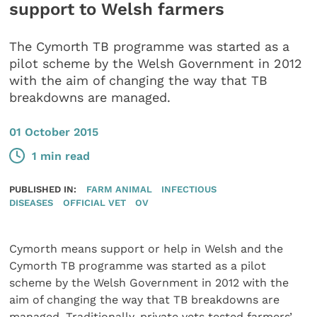
support to Welsh farmers
The Cymorth TB programme was started as a
pilot scheme by the Welsh Government in 2012
with the aim of changing the way that TB
breakdowns are managed.
01 October 2015
1 min read
PUBLISHED IN:
FARM ANIMAL
INFECTIOUS
DISEASES
OFFICIAL VET
OV
Cymorth means support or help in Welsh and the
Cymorth TB programme was started as a pilot
scheme by the Welsh Government in 2012 with the
aim of changing the way that TB breakdowns are
managed. Traditionally, private vets tested farmers’