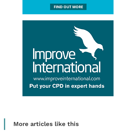
More articles like this