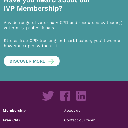
Have you heard about our
IVP Membership?
A wide range of veterinary CPD and resources by leading
veterinary professionals.
Stress-free CPD tracking and certification, you’ll wonder
how you coped without it.
DISCOVER MORE
Membership
About us
Free CPD
Contact our team