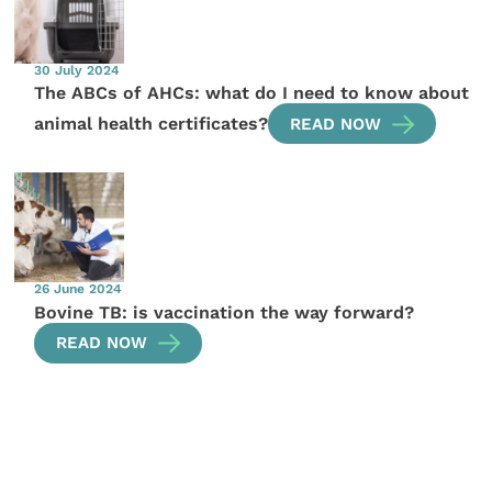
30 July 2024
The ABCs of AHCs: what do I need to know about
animal health certificates?
READ NOW
26 June 2024
Bovine TB: is vaccination the way forward?
READ NOW