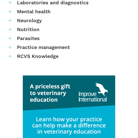
Laboratories and diagnostics
Mental health
Neurology
Nutrition
Parasites
Practice management
RCVS Knowledge