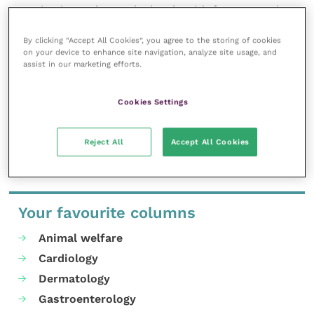
organisations who work closely with farmers and
herd keepers who may be under restrictions.
By clicking “Accept All Cookies”, you agree to the storing of cookies
For further information relating to the
on your device to enhance site navigation, analyze site usage, and
Cymorth TB training and qualification please
assist in our marketing efforts.
visit;
www.improve-ov.com
Cookies Settings
Share this
Reject All
Accept All Cookies
Your favourite columns
Animal welfare
Cardiology
Dermatology
Gastroenterology