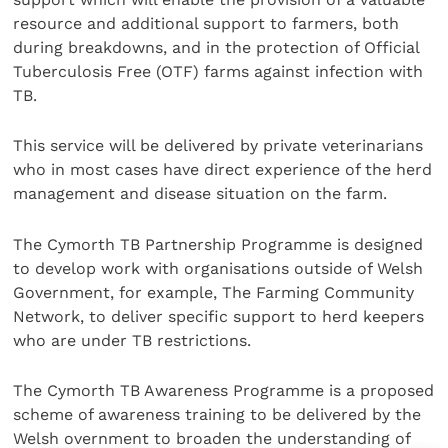
resource and additional support to farmers, both
during breakdowns, and in the protection of Official
Tuberculosis Free (OTF) farms against infection with
TB.
This service will be delivered by private veterinarians
who in most cases have direct experience of the herd
management and disease situation on the farm.
The Cymorth TB Partnership Programme is designed
to develop work with organisations outside of Welsh
Government, for example, The Farming Community
Network, to deliver specific support to herd keepers
who are under TB restrictions.
The Cymorth TB Awareness Programme is a proposed
scheme of awareness training to be delivered by the
Welsh overnment to broaden the understanding of