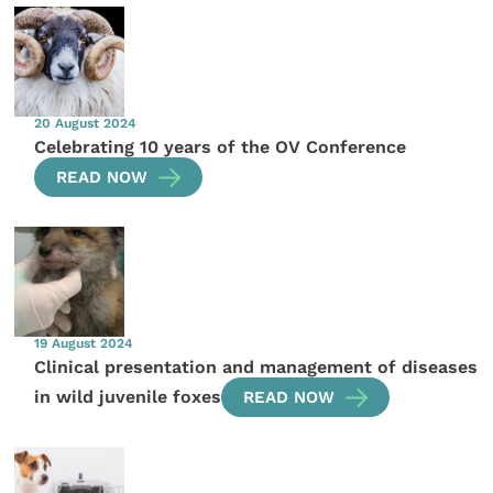
20 August 2024
Celebrating 10 years of the OV Conference
READ NOW
19 August 2024
Clinical presentation and management of diseases
in wild juvenile foxes
READ NOW