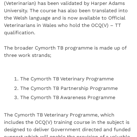
(Veterinarian) has been validated by Harper Adams
University. The course has also been translated into
the Welsh language and is now available to Official
Veterinarians in Wales who hold the OCQ(V) – TT
qualification.
The broader Cymorth TB programme is made up of
three work strands;
The Cymorth TB Veterinary Programme
The Cymorth TB Partnership Programme
The Cymorth TB Awareness Programme
The Cymorth TB Veterinary Programme, which
includes the OCQ(V) training course in the subject is
designed to deliver Government directed and funded
support which will enable the provision of a valuable