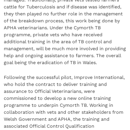
cattle for Tuberculosis and if disease was identified,
they then played no further role in the management
of the breakdown process, this work being done by
APHA veterinarians. Under the Cymorth TB
programme, private vets who have received
additional training in the area of TB control and
management, will be much more involved in providing
help and ongoing assistance to farmers. The overall
goal being the eradication of TB in Wales.
Following the successful pilot, Improve International,
who hold the contract to deliver training and
assurance to Official Veterinarians, were
commissioned to develop a new online training
programme to underpin Cymorth TB. Working in
collaboration with vets and other stakeholders from
Welsh Government and APHA, the training and
associated Official Control Qualification