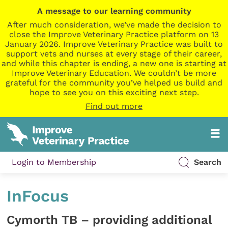
A message to our learning community
After much consideration, we’ve made the decision to
close the Improve Veterinary Practice platform on 13
January 2026. Improve Veterinary Practice was built to
support vets and nurses at every stage of their career,
and while this chapter is ending, a new one is starting at
Improve Veterinary Education. We couldn’t be more
grateful for the community you’ve helped us build and
hope to see you on this exciting next step.
Find out more
Login to Membership
Search
InFocus
Cymorth TB – providing additional