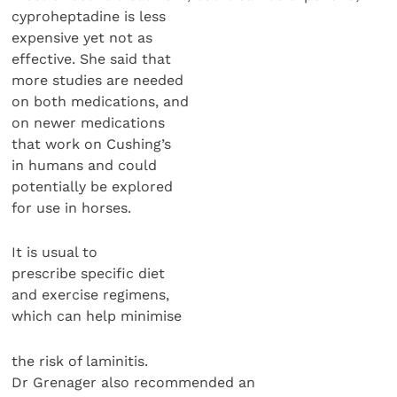
cyproheptadine is less
expensive yet not as
effective. She said that
more studies are needed
on both medications, and
on newer medications
that work on Cushing’s
in humans and could
potentially be explored
for use in horses.
It is usual to
prescribe specific diet
and exercise regimens,
which can help minimise
the risk of laminitis.
Dr Grenager also recommended an