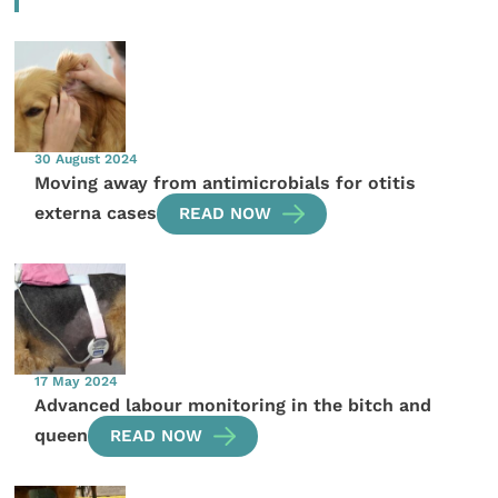
30 August 2024
Moving away from antimicrobials for otitis
externa cases
READ NOW
17 May 2024
Advanced labour monitoring in the bitch and
queen
READ NOW