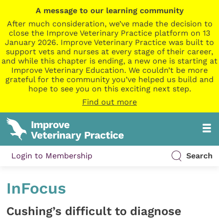
A message to our learning community
After much consideration, we’ve made the decision to
close the Improve Veterinary Practice platform on 13
January 2026. Improve Veterinary Practice was built to
support vets and nurses at every stage of their career,
and while this chapter is ending, a new one is starting at
Improve Veterinary Education. We couldn’t be more
grateful for the community you’ve helped us build and
hope to see you on this exciting next step.
Find out more
Login to Membership
Search
InFocus
Cushing’s difficult to diagnose