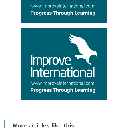
More articles like this