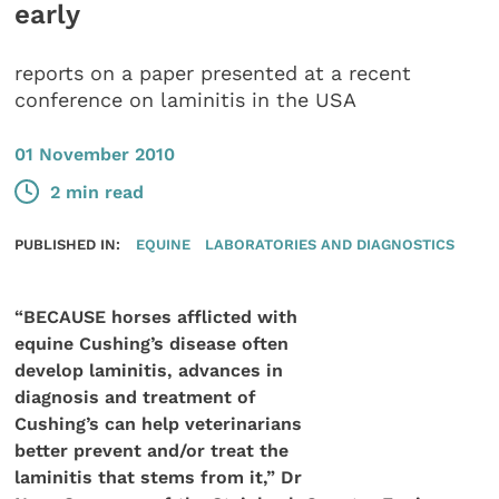
early
reports on a paper presented at a recent
conference on laminitis in the USA
01 November 2010
2 min read
PUBLISHED IN:
EQUINE
LABORATORIES AND DIAGNOSTICS
“BECAUSE horses afflicted with
equine Cushing’s disease often
develop laminitis, advances in
diagnosis and treatment of
Cushing’s can help veterinarians
better prevent and/or treat the
laminitis that stems from it,” Dr