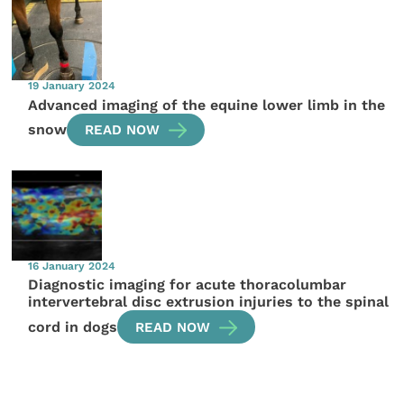
19 January 2024
Advanced imaging of the equine lower limb in the
snow
READ NOW
16 January 2024
Diagnostic imaging for acute thoracolumbar
intervertebral disc extrusion injuries to the spinal
cord in dogs
READ NOW