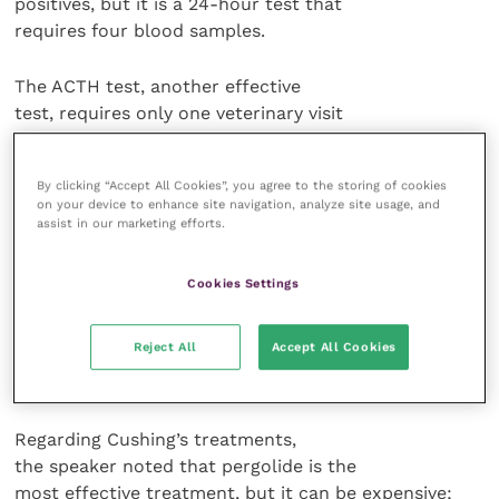
positives, but it is a 24-hour test that
requires four blood samples.
The ACTH test, another effective
test, requires only one veterinary visit
and no steroids.
By clicking “Accept All Cookies”, you agree to the storing of cookies
Dr Grenager prefers the newer
on your device to enhance site navigation, analyze site usage, and
domperidone stimulation test because
assist in our marketing efforts.
it is a safe test that doesn’t take long
and has been shown to be more
Cookies Settings
effective year-round, avoiding the seasonal variations
in test results. It is
Reject All
Accept All Cookies
more expensive, however, and its
reliability is not yet well-documented.
Regarding Cushing’s treatments,
the speaker noted that pergolide is the
most effective treatment, but it can be expensive;