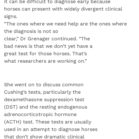
it can be difficult to diagnose early because
horses can present with widely divergent clinical
signs.
“The ones where we need help are the ones where
the diagnosis is not so
clear,” Dr Grenager continued. “The
bad news is that we don’t yet have a
great test for those horses. That’s
what researchers are working on.”
She went on to discuss common
Cushing’s tests, particularly the
dexamethasone suppression test
(DST) and the resting endogenous
adrenocorticotropic hormone
(ACTH) test. These tests are usually
used in an attempt to diagnose horses
that don’t show dramatic clinical