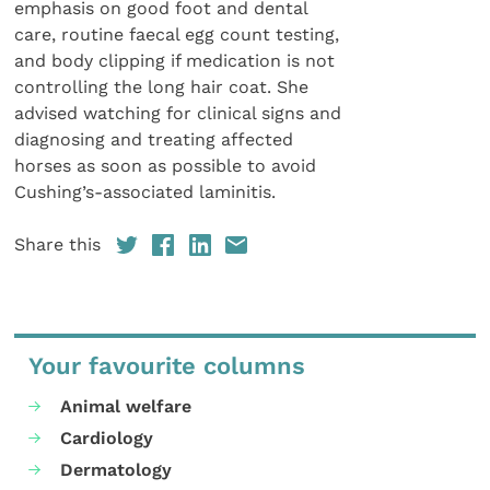
emphasis on good foot and dental
care, routine faecal egg count testing,
and body clipping if medication is not
controlling the long hair coat. She
advised watching for clinical signs and
diagnosing and treating affected
horses as soon as possible to avoid
Cushing’s-associated laminitis.
Share this
Your favourite columns
Animal welfare
Cardiology
Dermatology