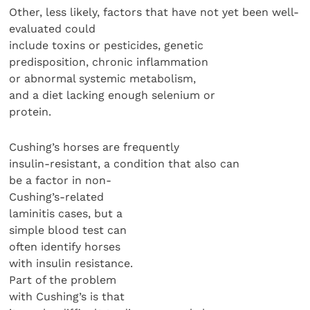
Other, less likely, factors that have not yet been well-
evaluated could
include toxins or pesticides, genetic
predisposition, chronic inflammation
or abnormal systemic metabolism,
and a diet lacking enough selenium or
protein.
Cushing’s horses are frequently
insulin-resistant, a condition that also can
be a factor in non-
Cushing’s-related
laminitis cases, but a
simple blood test can
often identify horses
with insulin resistance.
Part of the problem
with Cushing’s is that