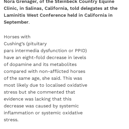
Nora Grenager, of
the Steinbeck Country Equine
Clinic, in Salinas, California, told delegates at the
Laminitis West Conference held in California in
September
.
Horses with
Cushing’s (pituitary
pars intermedia dysfunction or PPID)
have an eight-fold decrease in levels
of dopamine and its metabolites
compared with non-afflicted horses
of the same age, she said. This was
most likely due to localised oxidative
stress but she commented that
evidence was lacking that this
decrease was caused by systemic
inflammation or systemic oxidative
stress.