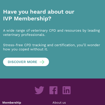
Have you heard about our
IVP Membership?
A wide range of veterinary CPD and resources by leading
veterinary professionals.
Stress-free CPD tracking and certification, you’ll wonder
how you coped without it.
DISCOVER MORE
Membership
About us