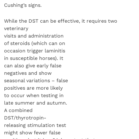
Cushing’s signs.
While the DST can be effective, it requires two
veterinary
visits and administration
of steroids (which can on
occasion trigger laminitis
in susceptible horses). It
can also give early false
negatives and show
seasonal variations – false
positives are more likely
to occur when testing in
late summer and autumn.
A combined
DST/thyrotropin-
releasing stimulation test
might show fewer false