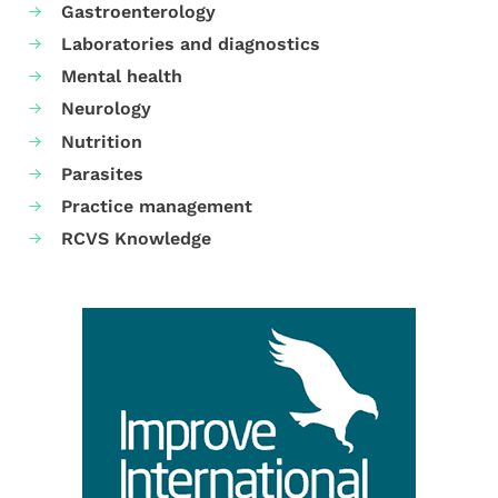
Gastroenterology
Laboratories and diagnostics
Mental health
Neurology
Nutrition
Parasites
Practice management
RCVS Knowledge