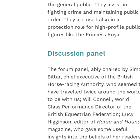
the general public. They assist in
fighting crime and maintaining public
order. They are used also in a
protection role for high-profile publi
figures like the Princess Royal.
Discussion panel
The forum panel, ably chaired by Sim
Bittar, chief executive of the British
Horse-racing Authority, who seemed 
have travelled twice around the worl
to be with us; Will Connell, World
Class Performance Director of the
British Equestrian Federation; Lucy
Higginson, editor of
Horse and Houn
magazine, who gave some useful
insights into the beliefs of her readers