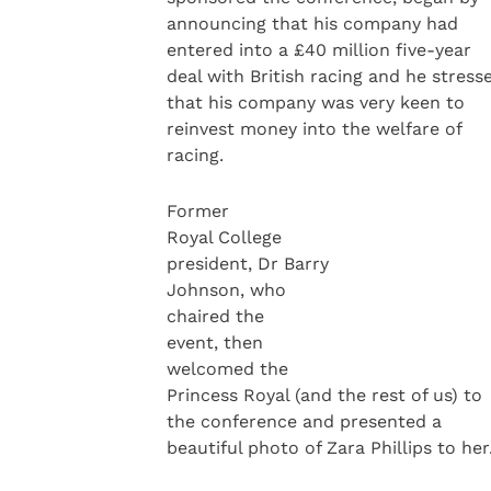
announcing that his company had
entered into a £40 million five-year
deal with British racing and he stress
that his company was very keen to
reinvest money into the welfare of
racing.
Former
Royal College
president, Dr Barry
Johnson, who
chaired the
event, then
welcomed the
Princess Royal (and the rest of us) to
the conference and presented a
beautiful photo of Zara Phillips to her