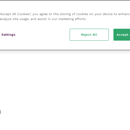
 “Accept All Cookies”, you agree to the storing of cookies on your device to enhanc
analyze site usage, and assist in our marketing efforts.
 Settings
Reject All
Accept 
l