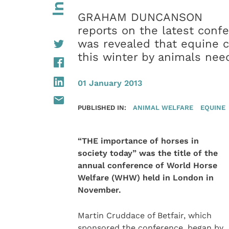
GRAHAM DUNCANSON
reports on the latest conf
was revealed that equine c
this winter by animals nee
01 January 2013
PUBLISHED IN:
ANIMAL WELFARE
EQUINE
“THE importance of horses in
society today” was the title of the
annual conference of World Horse
Welfare (WHW) held in London in
November.
Martin Cruddace of Betfair, which
sponsored the conference, began by