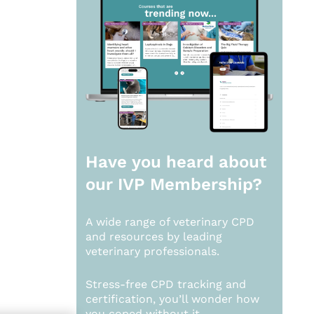
Have you heard about
our
IVP Membership?
A wide range of veterinary CPD
and resources by leading
veterinary professionals.
Stress-free CPD tracking and
certification, you’ll wonder how
you coped without it.