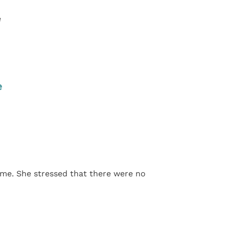
e
e
ime. She stressed that there were no