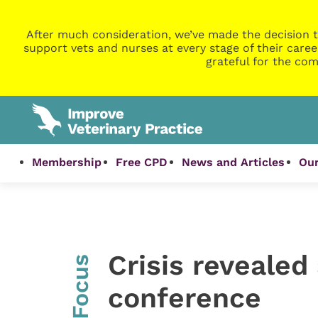
After much consideration, we’ve made the decision t
support vets and nurses at every stage of their caree
grateful for the com
Membership
Free CPD
News and Articles
Our
Crisis revealed
InFocus
conference