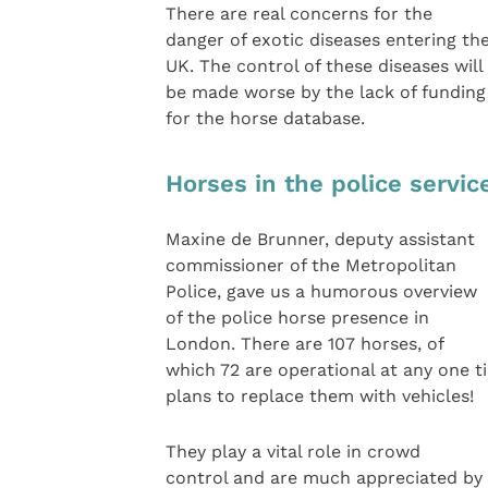
There are real concerns for the
danger of exotic diseases entering th
UK. The control of these diseases will
be made worse by the lack of funding
for the horse database.
Horses in the police servic
Maxine de Brunner, deputy assistant
commissioner of the Metropolitan
Police, gave us a humorous overview
of the police horse presence in
London. There are 107 horses, of
which 72 are operational at any one t
plans to replace them with vehicles!
They play a vital role in crowd
control and are much appreciated by