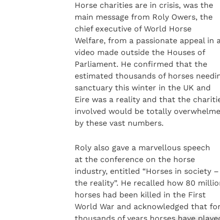
Horse charities are in crisis, was the
main message from Roly Owers, the
chief executive of World Horse
Welfare, from a passionate appeal in 
video made outside the Houses of
Parliament. He confirmed that the
estimated thousands of horses needi
sanctuary this winter in the UK and
Eire was a reality and that the chariti
involved would be totally overwhelm
by these vast numbers.
Roly also gave a marvellous speech
at the conference on the horse
industry, entitled “Horses in society –
the reality”. He recalled how 80 milli
horses had been killed in the First
World War and acknowledged that fo
thousands of years horses have playe