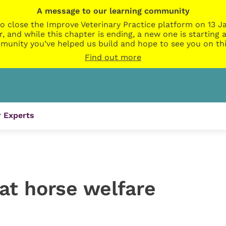
A message to our learning community
o close the Improve Veterinary Practice platform on 13 Ja
r, and while this chapter is ending, a new one is startin
munity you’ve helped us build and hope to see you on thi
Find out more
 Experts
 at horse welfare