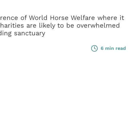
erence of World Horse Welfare where it
harities are likely to be overwhelmed
ding sanctuary
6 min read