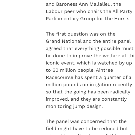
and Baroness Ann Mallalieu, the
Labour peer who chairs the All Party
Parliamentary Group for the Horse.
The first question was on the
Grand National and the entire panel
agreed that everything possible must
be done to improve the welfare at thi
iconic event, which is watched by up
to 60 million people. Aintree
Racecourse has spent a quarter of a
million pounds on irrigation recently
so that the going has been radically
improved, and they are constantly
monitoring jump design.
The panel was concerned that the
field might have to be reduced but