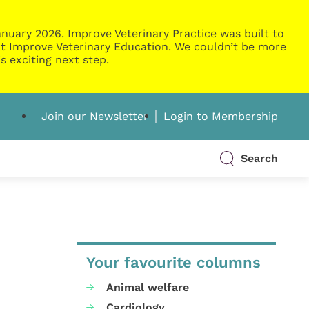
nuary 2026. Improve Veterinary Practice was built to
g at Improve Veterinary Education. We couldn’t be more
s exciting next step.
Join our Newsletter
Login to Membership
Search
Your favourite columns
Animal welfare
Cardiology