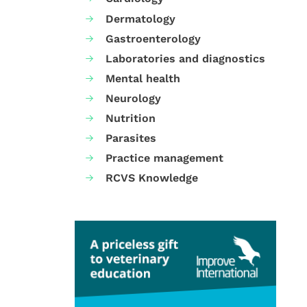
Dermatology
Gastroenterology
Laboratories and diagnostics
Mental health
Neurology
Nutrition
Parasites
Practice management
RCVS Knowledge