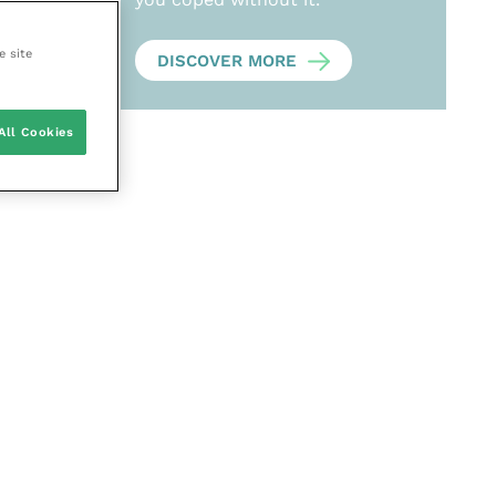
e site
DISCOVER MORE
All Cookies