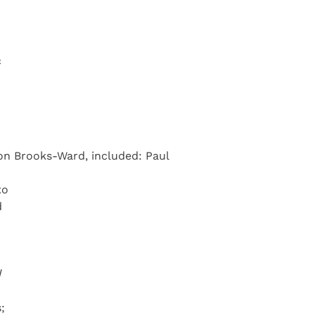
c
on Brooks-Ward, included: Paul
to
d
d
;