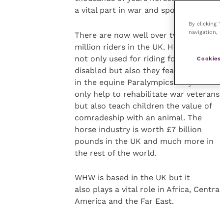
a vital part in war and sport.
By clicking
navigation, 
There are now well over two
million riders in the UK. Horses are
not only used for riding for the
Cookies
disabled but also they featured highly
in the equine Paralympics.They not
only help to rehabilitate war veterans
but also teach children the value of
comradeship with an animal. The
horse industry is worth £7 billion
pounds in the UK and much more in
the rest of the world.
WHW is based in the UK but it
also plays a vital role in Africa, Centra
America and the Far East.