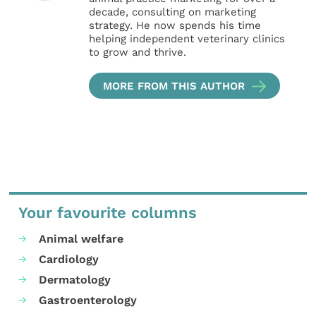
decade, consulting on marketing
strategy. He now spends his time
helping independent veterinary clinics
to grow and thrive.
MORE FROM THIS AUTHOR
Your favourite columns
Animal welfare
Cardiology
Dermatology
Gastroenterology