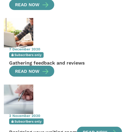
READ NOW
7 December 2020
Subscribers only
Gathering feedback and reviews
READ NOW
2 November 2020
Subscribers only