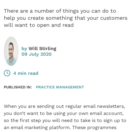
There are a number of things you can do to
help you create something that your customers
will want to open and read
by
Will Stirling
09 July 2020
4 min read
PUBLISHED IN:
PRACTICE MANAGEMENT
When you are sending out regular email newsletters,
you don’t want to be using your own email account,
so the first step you will need to take is to sign up to
an email marketing platform. These programmes