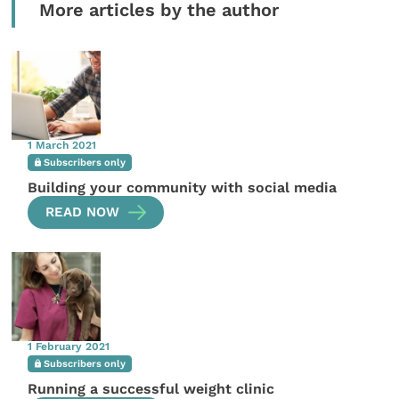
More articles by the author
1 March 2021
Subscribers only
Building your community with social media
READ NOW
1 February 2021
Subscribers only
Running a successful weight clinic