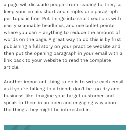
a page will dissuade people from reading further, so
keep your emails short and simple: one paragraph
per topic is fine. Put things into short sections with
easily scannable headlines, and use bullet points
where you can – anything to reduce the amount of
words on the page. A great way to do this is by first
publishing a full story on your practice website and
then put the opening paragraph in your email with a
link back to your website to read the complete
article.
Another important thing to do is to write each email
as if you’re talking to a friend; don’t be too dry and
business-like. Imagine your target customer and
speak to them in an open and engaging way about
the things they might be interested in.