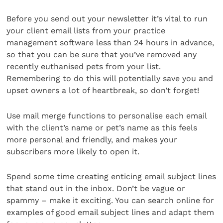
Before you send out your newsletter it’s vital to run
your client email lists from your practice
management software less than 24 hours in advance,
so that you can be sure that you’ve removed any
recently euthanised pets from your list.
Remembering to do this will potentially save you and
upset owners a lot of heartbreak, so don’t forget!
Use mail merge functions to personalise each email
with the client’s name or pet’s name as this feels
more personal and friendly, and makes your
subscribers more likely to open it.
Spend some time creating enticing email subject lines
that stand out in the inbox. Don’t be vague or
spammy – make it exciting. You can search online for
examples of good email subject lines and adapt them