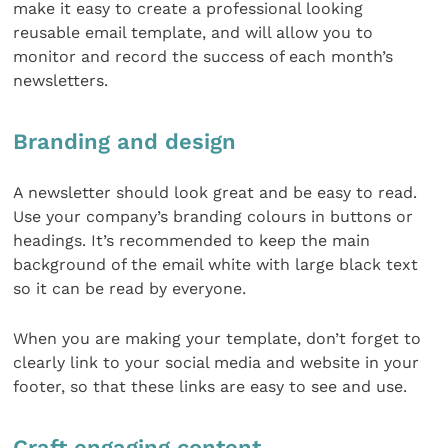
make it easy to create a professional looking
reusable email template, and will allow you to
monitor and record the success of each month’s
newsletters.
Branding and design
A newsletter should look great and be easy to read.
Use your company’s branding colours in buttons or
headings. It’s recommended to keep the main
background of the email white with large black text
so it can be read by everyone.
When you are making your template, don’t forget to
clearly link to your social media and website in your
footer, so that these links are easy to see and use.
Craft engaging content