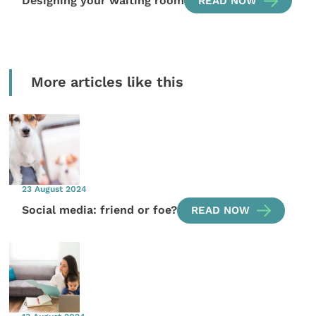
Designing your waiting room
READ NOW
More articles like this
23 August 2024
Social media: friend or foe?
READ NOW