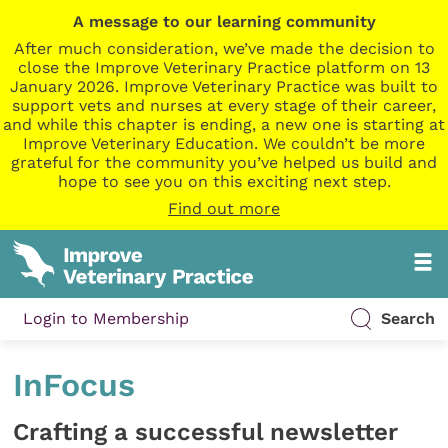
A message to our learning community
After much consideration, we’ve made the decision to
close the Improve Veterinary Practice platform on 13
January 2026. Improve Veterinary Practice was built to
support vets and nurses at every stage of their career,
and while this chapter is ending, a new one is starting at
Improve Veterinary Education. We couldn’t be more
grateful for the community you’ve helped us build and
hope to see you on this exciting next step.
Find out more
Login to Membership
Search
InFocus
Crafting a successful newsletter