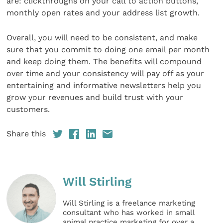
are: clickthroughs on your call to action buttons,
monthly open rates and your address list growth.
Overall, you will need to be consistent, and make
sure that you commit to doing one email per month
and keep doing them. The benefits will compound
over time and your consistency will pay off as your
entertaining and informative newsletters help you
grow your revenues and build trust with your
customers.
Share this
Will Stirling
Will Stirling is a freelance marketing
consultant who has worked in small
animal practice marketing for over a