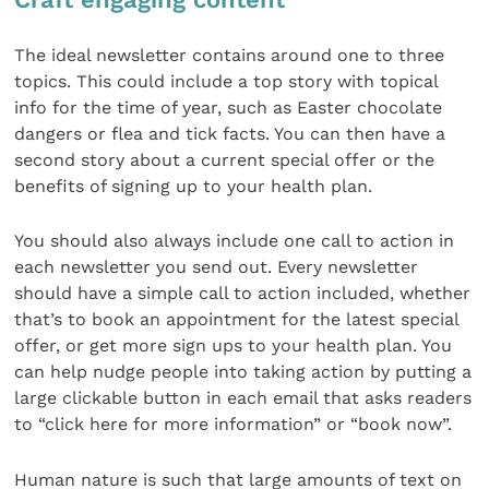
The ideal newsletter contains around one to three
topics. This could include a top story with topical
info for the time of year, such as Easter chocolate
dangers or flea and tick facts. You can then have a
second story about a current special offer or the
benefits of signing up to your health plan.
You should also always include one call to action in
each newsletter you send out. Every newsletter
should have a simple call to action included, whether
that’s to book an appointment for the latest special
offer, or get more sign ups to your health plan. You
can help nudge people into taking action by putting a
large clickable button in each email that asks readers
to “click here for more information” or “book now”.
Human nature is such that large amounts of text on