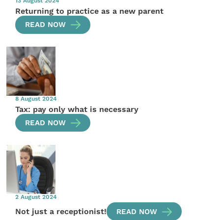
13 August 2024
Returning to practice as a new parent
READ NOW
8 August 2024
Tax: pay only what is necessary
READ NOW
2 August 2024
Not just a receptionist!
READ NOW