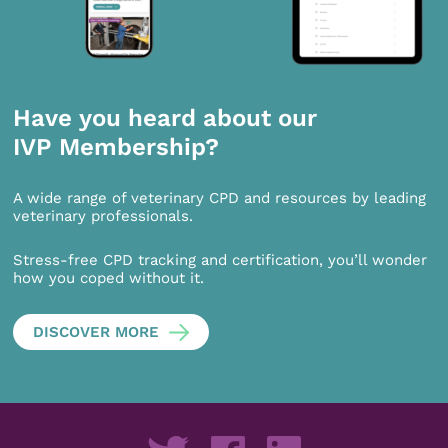
Have you heard about our
IVP Membership?
A wide range of veterinary CPD and resources by leading
veterinary professionals.
Stress-free CPD tracking and certification, you’ll wonder
how you coped without it.
DISCOVER MORE