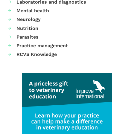
Laboratories and diagnostics
Mental health
Neurology
Nutrition
Parasites
Practice management
RCVS Knowledge