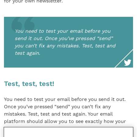
for your own newsletter.
You need to test your email before you
send it out. Once you’ve pressed “send”
you can’t fix any mistakes. Test, test and
test again.
Test, test, test!
You need to test your email before you send it out.
Once you’ve pressed “send” you can’t fix any
mistakes. Test, test and test again. Your email
platform should allow you to see exactly how your
newsletter will look before sending it out, and you
should send a test email to yourself and someone