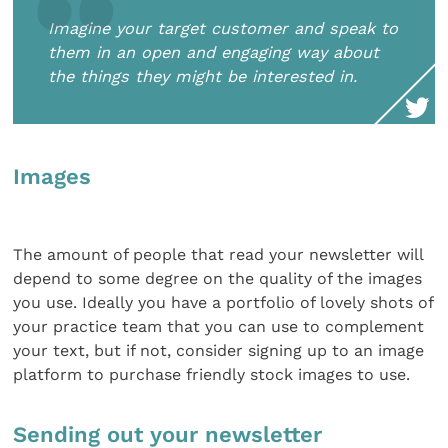
Imagine your target customer and speak to
them in an open and engaging way about
the things they might be interested in.
Images
The amount of people that read your newsletter will
depend to some degree on the quality of the images
you use. Ideally you have a portfolio of lovely shots of
your practice team that you can use to complement
your text, but if not, consider signing up to an image
platform to purchase friendly stock images to use.
Sending out your newsletter