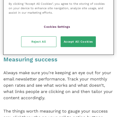
By clicking “Accept All Cookies”, you agree to the storing of cookies
else to have one final look as to how it will appear to
on your device to enhance site navigation, analyze site usage, and
your subscribers.
assist in our marketing efforts.
It’s also worth remembering that more than half of
Cookies Settings
all emails are opened on mobile devices so make sure
you also check how your email loads in mobile before
Reject All
Accept All Cookies
sending.
Measuring success
Always make sure you’re keeping an eye out for your
email newsletter performance. Track your monthly
open rates and see what works and what doesn’t,
what links people are clicking on and then tailor your
content accordingly.
The things worth measuring to gauge your success