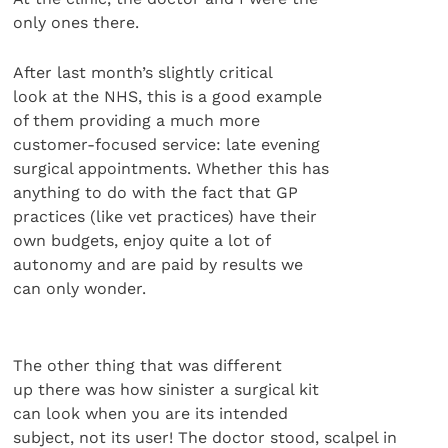
only ones there.
After last month’s slightly critical
look at the NHS, this is a good example
of them providing a much more
customer-focused service: late evening
surgical appointments. Whether this has
anything to do with the fact that GP
practices (like vet practices) have their
own budgets, enjoy quite a lot of
autonomy and are paid by results we
can only wonder.
The other thing that was different
up there was how sinister a surgical kit
can look when you are its intended
subject, not its user! The doctor stood, scalpel in