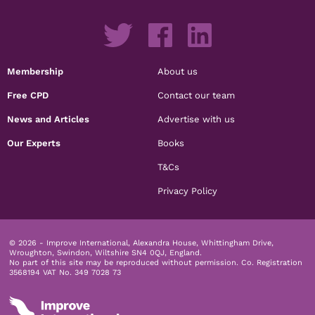
Membership
About us
Free CPD
Contact our team
News and Articles
Advertise with us
Our Experts
Books
T&Cs
Privacy Policy
© 2026 - Improve International, Alexandra House, Whittingham Drive,
Wroughton, Swindon, Wiltshire SN4 0QJ, England.
No part of this site may be reproduced without permission.
Co. Registration
3568194 VAT No. 349 7028 73