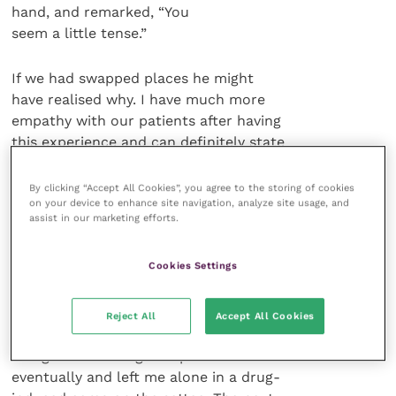
hand, and remarked, “You
seem a little tense.”
If we had swapped places he might
have realised why. I have much more
empathy with our patients after having
this experience and can definitely state
that, for patients, “White Coat
Syndrome” is very real.
By clicking “Accept All Cookies”, you agree to the storing of cookies
on your device to enhance site navigation, analyze site usage, and
assist in our marketing efforts.
Anyway, after the event the GP
drove me home and I post-op-
Cookies Settings
medicated with half a bottle of wine. I
recounted my experience several times
over to my wife as the Valium had
Reject All
Accept All Cookies
reduced my short-term memory to that
of a goldfish. She gave up on me
eventually and left me alone in a drug-