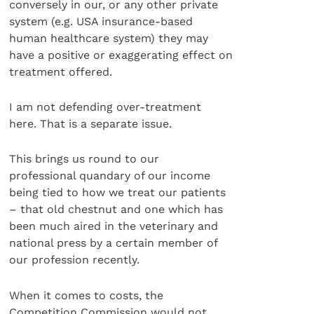
conversely in our, or any other private
system (e.g. USA insurance-based
human healthcare system) they may
have a positive or exaggerating effect on
treatment offered.
I am not defending over-treatment
here. That is a separate issue.
This brings us round to our
professional quandary of our income
being tied to how we treat our patients
– that old chestnut and one which has
been much aired in the veterinary and
national press by a certain member of
our profession recently.
When it comes to costs, the
Competition Commission would not