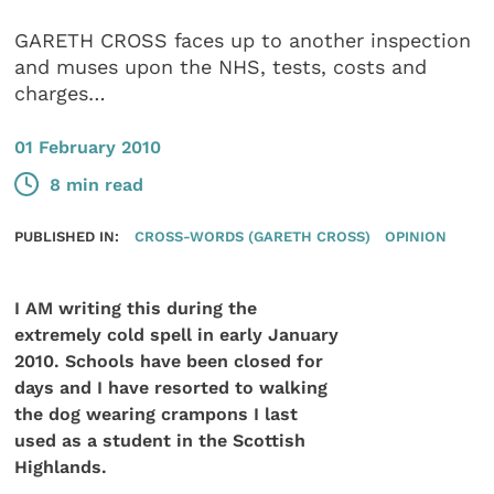
GARETH CROSS faces up to another inspection
and muses upon the NHS, tests, costs and
charges…
01 February 2010
8 min read
PUBLISHED IN:
CROSS-WORDS (GARETH CROSS)
OPINION
I AM writing this during the
extremely cold spell in early January
2010. Schools have been closed for
days and I have resorted to walking
the dog wearing crampons I last
used as a student in the Scottish
Highlands.