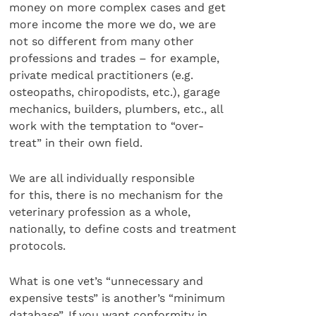
money on more complex cases and get
more income the more we do, we are
not so different from many other
professions and trades – for example,
private medical practitioners (e.g.
osteopaths, chiropodists, etc.), garage
mechanics, builders, plumbers, etc., all
work with the temptation to “over-
treat” in their own field.
We are all individually responsible
for this, there is no mechanism for the
veterinary profession as a whole,
nationally, to define costs and treatment
protocols.
What is one vet’s “unnecessary and
expensive tests” is another’s “minimum
database”. If you want conformity in