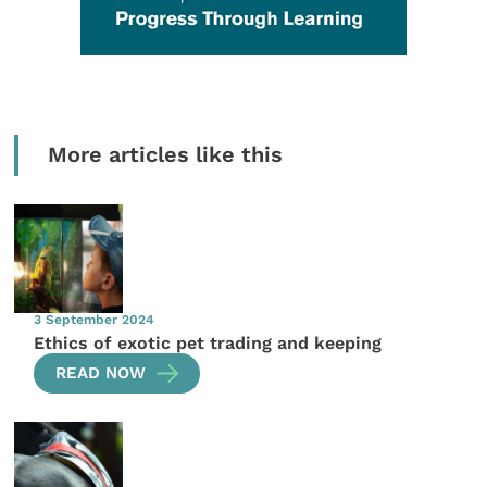
More articles like this
3 September 2024
Ethics of exotic pet trading and keeping
READ NOW