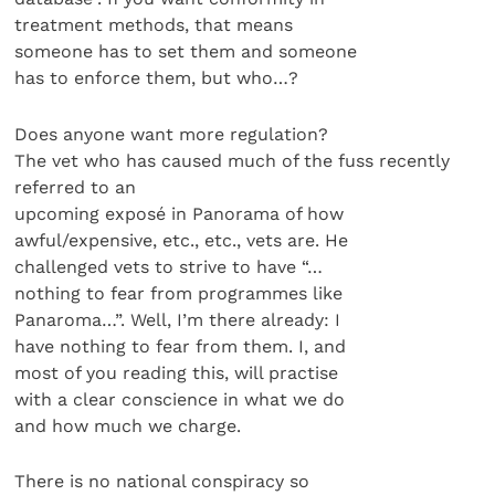
treatment methods, that means
someone has to set them and someone
has to enforce them, but who…?
Does anyone want more regulation?
The vet who has caused much of the fuss recently
referred to an
upcoming exposé in Panorama of how
awful/expensive, etc., etc., vets are. He
challenged vets to strive to have “…
nothing to fear from programmes like
Panaroma…”. Well, I’m there already: I
have nothing to fear from them. I, and
most of you reading this, will practise
with a clear conscience in what we do
and how much we charge.
There is no national conspiracy so