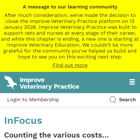
A message to our learning community
After much consideration, we’ve made the decision to
close the Improve Veterinary Practice platform on 13
January 2026. Improve Veterinary Practice was built to
support vets and nurses at every stage of their career,
and while this chapter is ending, a new one is starting at
Improve Veterinary Education. We couldn’t be more
grateful for the community you’ve helped us build and
hope to see you on this exciting next step.
Find out more
Login to Membership
Search
InFocus
Counting the various costs…