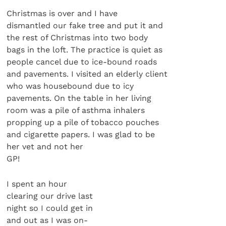
Christmas is over and I have
dismantled our fake tree and put it and
the rest of Christmas into two body
bags in the loft. The practice is quiet as
people cancel due to ice-bound roads
and pavements. I visited an elderly client
who was housebound due to icy
pavements. On the table in her living
room was a pile of asthma inhalers
propping up a pile of tobacco pouches
and cigarette papers. I was glad to be
her vet and not her
GP!
I spent an hour
clearing our drive last
night so I could get in
and out as I was on-