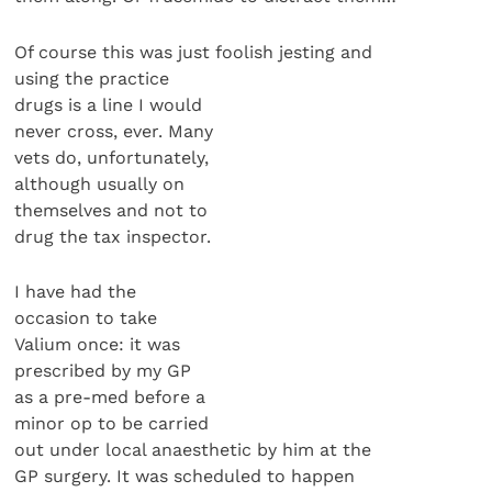
Of course this was just foolish jesting and
using the practice
drugs is a line I would
never cross, ever. Many
vets do, unfortunately,
although usually on
themselves and not to
drug the tax inspector.
I have had the
occasion to take
Valium once: it was
prescribed by my GP
as a pre-med before a
minor op to be carried
out under local anaesthetic by him at the
GP surgery. It was scheduled to happen