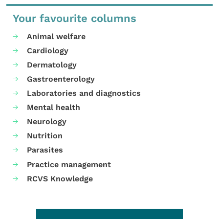
Your favourite columns
Animal welfare
Cardiology
Dermatology
Gastroenterology
Laboratories and diagnostics
Mental health
Neurology
Nutrition
Parasites
Practice management
RCVS Knowledge