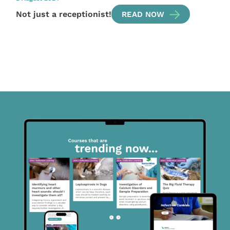
Not just a receptionist!
READ NOW