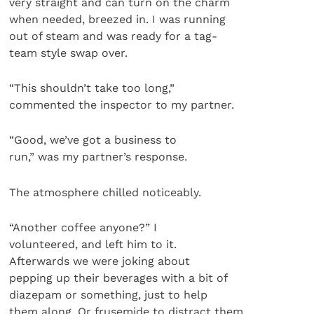
very straight and can turn on the charm
when needed, breezed in. I was running
out of steam and was ready for a tag-
team style swap over.
“This shouldn’t take too long,”
commented the inspector to my partner.
“Good, we’ve got a business to
run,” was my partner’s response.
The atmosphere chilled noticeably.
“Another coffee anyone?” I
volunteered, and left him to it.
Afterwards we were joking about
pepping up their beverages with a bit of
diazepam or something, just to help
them along. Or frusemide to distract them…