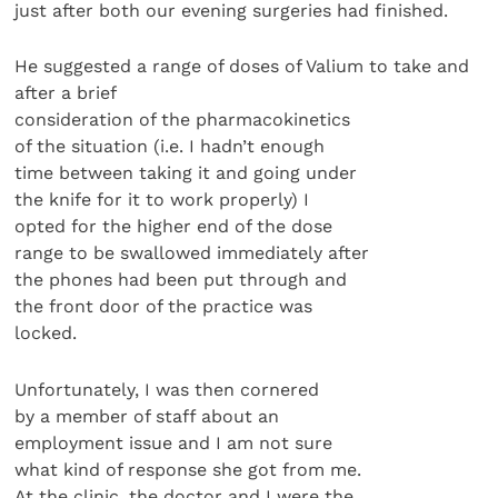
just after both our evening surgeries had finished.
He suggested a range of doses of Valium to take and
after a brief
consideration of the pharmacokinetics
of the situation (i.e. I hadn’t enough
time between taking it and going under
the knife for it to work properly) I
opted for the higher end of the dose
range to be swallowed immediately after
the phones had been put through and
the front door of the practice was
locked.
Unfortunately, I was then cornered
by a member of staff about an
employment issue and I am not sure
what kind of response she got from me.
At the clinic, the doctor and I were the