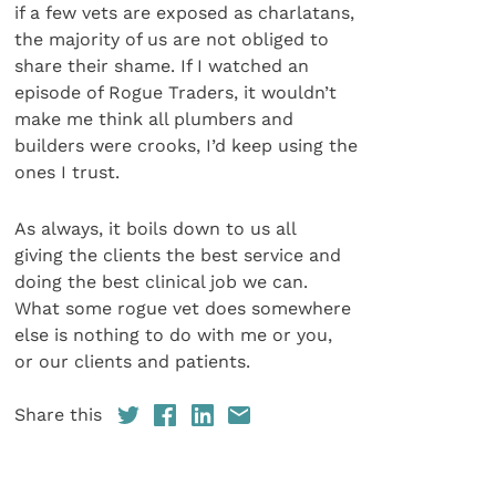
if a few vets are exposed as charlatans,
the majority of us are not obliged to
share their shame. If I watched an
episode of Rogue Traders, it wouldn’t
make me think all plumbers and
builders were crooks, I’d keep using the
ones I trust.
As always, it boils down to us all
giving the clients the best service and
doing the best clinical job we can.
What some rogue vet does somewhere
else is nothing to do with me or you,
or our clients and patients.
Share this