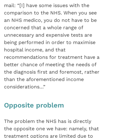
mail: “[I] have some issues with the
comparison to the NHS. When you see
an NHS medico, you do not have to be
concerned that a whole range of
unnecessary and expensive tests are
being performed in order to maximise
hospital income, and that
recommendations for treatment have a
better chance of meeting the needs of
the diagnosis first and foremost, rather
than the aforementioned income
considerations…”
Opposite problem
The problem the NHS has is directly
the opposite one we have: namely, that
treatment options are limited due to