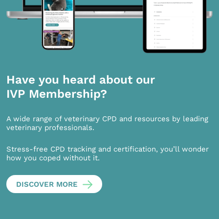
Have you heard about our
IVP Membership?
A wide range of veterinary CPD and resources by leading
veterinary professionals.
Stress-free CPD tracking and certification, you’ll wonder
how you coped without it.
DISCOVER MORE