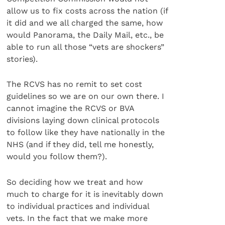
allow us to fix costs across the nation (if
it did and we all charged the same, how
would Panorama, the Daily Mail, etc., be
able to run all those “vets are shockers”
stories).
The RCVS has no remit to set cost
guidelines so we are on our own there. I
cannot imagine the RCVS or BVA
divisions laying down clinical protocols
to follow like they have nationally in the
NHS (and if they did, tell me honestly,
would you follow them?).
So deciding how we treat and how
much to charge for it is inevitably down
to individual practices and individual
vets. In the fact that we make more