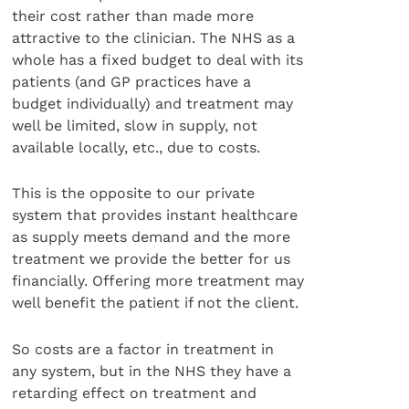
their cost rather than made more
attractive to the clinician. The NHS as a
whole has a fixed budget to deal with its
patients (and GP practices have a
budget individually) and treatment may
well be limited, slow in supply, not
available locally, etc., due to costs.
This is the opposite to our private
system that provides instant healthcare
as supply meets demand and the more
treatment we provide the better for us
financially. Offering more treatment may
well benefit the patient if not the client.
So costs are a factor in treatment in
any system, but in the NHS they have a
retarding effect on treatment and