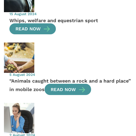
15 August 2024
Whips, welfare and equestrian sport
READ NOW
5 August 2024
“Animals caught between a rock and a hard place”
in mobile zoos
READ NOW
2 August 2024