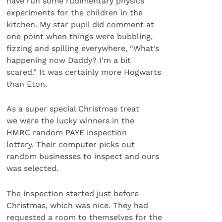
have run some rudimentary physics
experiments for the children in the
kitchen. My star pupil did comment at
one point when things were bubbling,
fizzing and spilling everywhere, “What’s
happening now Daddy? I’m a bit
scared.” It was certainly more Hogwarts
than Eton.
As a super special Christmas treat
we were the lucky winners in the
HMRC random PAYE inspection
lottery. Their computer picks out
random businesses to inspect and ours
was selected.
The inspection started just before
Christmas, which was nice. They had
requested a room to themselves for the