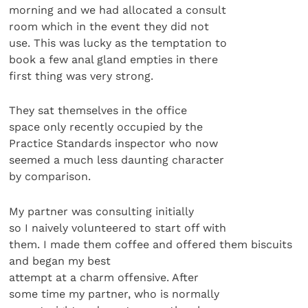
morning and we had allocated a consult
room which in the event they did not
use. This was lucky as the temptation to
book a few anal gland empties in there
first thing was very strong.
They sat themselves in the office
space only recently occupied by the
Practice Standards inspector who now
seemed a much less daunting character
by comparison.
My partner was consulting initially
so I naively volunteered to start off with
them. I made them coffee and offered them biscuits
and began my best
attempt at a charm offensive. After
some time my partner, who is normally