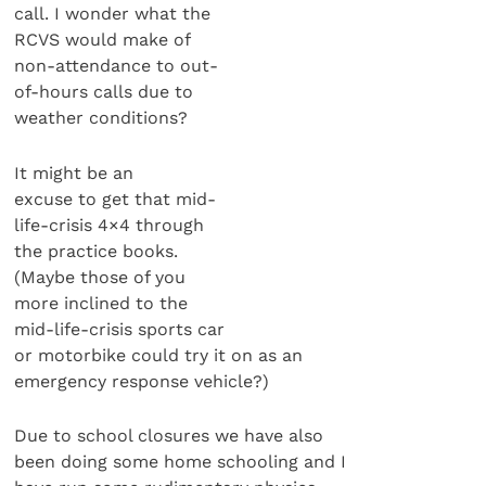
call. I wonder what the
RCVS would make of
non-attendance to out-
of-hours calls due to
weather conditions?
It might be an
excuse to get that mid-
life-crisis 4×4 through
the practice books.
(Maybe those of you
more inclined to the
mid-life-crisis sports car
or motorbike could try it on as an
emergency response vehicle?)
Due to school closures we have also
been doing some home schooling and I