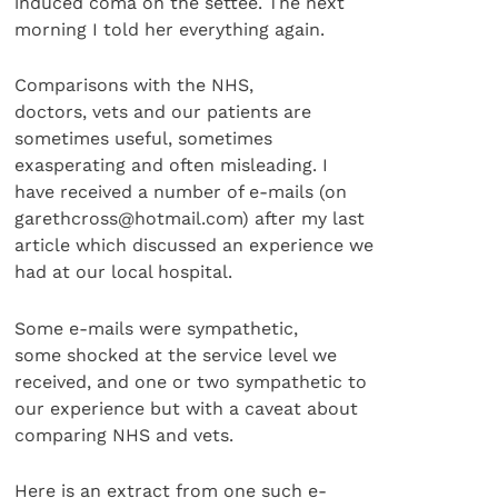
induced coma on the settee. The next
morning I told her everything again.
Comparisons with the NHS,
doctors, vets and our patients are
sometimes useful, sometimes
exasperating and often misleading. I
have received a number of e-mails (on
garethcross@hotmail.com) after my last
article which discussed an experience we
had at our local hospital.
Some e-mails were sympathetic,
some shocked at the service level we
received, and one or two sympathetic to
our experience but with a caveat about
comparing NHS and vets.
Here is an extract from one such e-