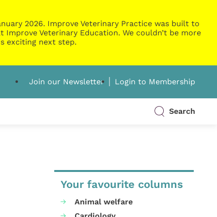
nuary 2026. Improve Veterinary Practice was built to
g at Improve Veterinary Education. We couldn’t be more
s exciting next step.
Join our Newsletter
Login to Membership
Search
Your favourite columns
Animal welfare
Cardiology