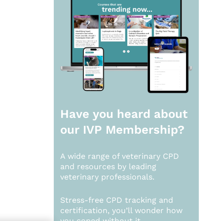
Have you heard about
our
IVP Membership?
A wide range of veterinary CPD
and resources by leading
veterinary professionals.
Stress-free CPD tracking and
certification, you’ll wonder how
you coped without it.