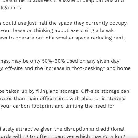
an ideal time to address the issue of dilapidations and
ligations.
could use just half the space they currently occupy.
 your lease or thinking about exercising a break
ess to operate out of a smaller space reducing rent,
ldings, may be only 50%-60% used on any given day
gs off-site and the increase in “hot-desking” and home
be taken up by filing and storage. Off-site storage can
 rates than main office rents with electronic storage
 your carbon footprint and limiting the need for
ately attractive given the disruption and additional
dlords willing to offer incentives which may go a long