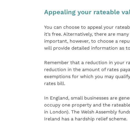
Appealing your rateable va
You can choose to appeal your rateabl
it’s free. Alternatively, there are many
important, however, to choose a repu
will provide detailed information as to
Remember that a reduction in your rat
reduction in the amount of rates payab
exemptions for which you may qualify
rates bill.
In England, small businesses are genera
occupy one property and the rateable 
in London). The Welsh Assembly funds
Ireland has a hardship relief scheme.