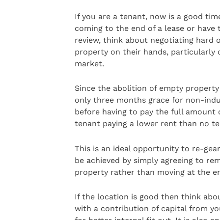
If you are a tenant, now is a good tim
coming to the end of a lease or have t
review, think about negotiating hard
property on their hands, particularly 
market.
Since the abolition of empty property
only three months grace for non-indus
before having to pay the full amount of
tenant paying a lower rent than no ten
This is an ideal opportunity to re-gea
be achieved by simply agreeing to rem
property rather than moving at the en
If the location is good then think ab
with a contribution of capital from yo