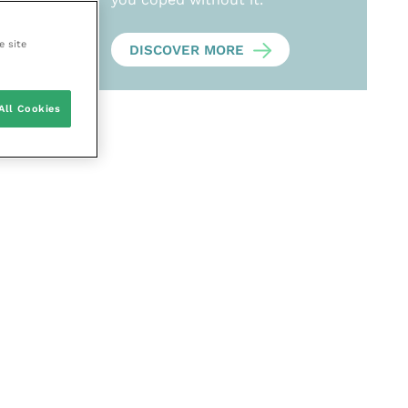
e site
DISCOVER MORE
All Cookies