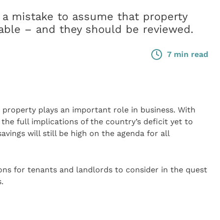
 a mistake to assume that property
able – and they should be reviewed.
7 min read
, property plays an important role in business. With
he full implications of the country’s deficit yet to
vings will still be high on the agenda for all
ions for tenants and landlords to consider in the quest
.