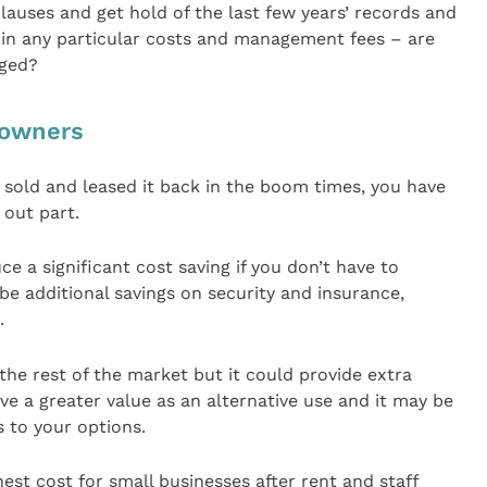
lauses and get hold of the last few years’ records and
 in any particular costs and management fees – are
nged?
 owners
 sold and leased it back in the boom times, you have
t out part.
e a significant cost saving if you don’t have to
 be additional savings on security and insurance,
.
the rest of the market but it could provide extra
ve a greater value as an alternative use and it may be
s to your options.
hest cost for small businesses after rent and staff