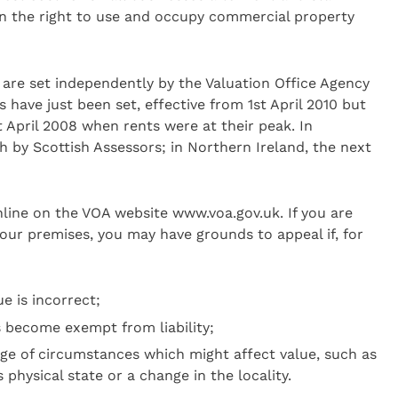
on the right to use and occupy commercial property
are set independently by the Valuation Office Agency
s have just been set, effective from 1st April 2010 but
t April 2008 when rents were at their peak. In
h by Scottish Assessors; in Northern Ireland, the next
line on the VOA website www.voa.gov.uk. If you are
our premises, you may have grounds to appeal if, for
e is incorrect;
s become exempt from liability;
ge of circumstances which might affect value, such as
 physical state or a change in the locality.