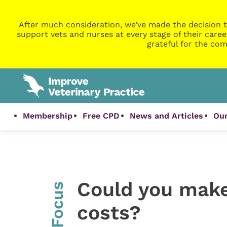
After much consideration, we’ve made the decision t
support vets and nurses at every stage of their caree
grateful for the com
Membership
Free CPD
News and Articles
Our
Could you make
InFocus
costs?