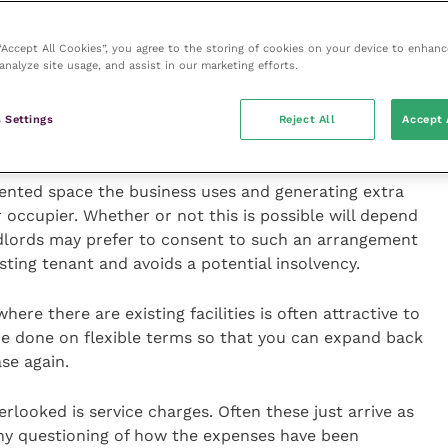
ding better accommodation for the business in the
t there – if only to use as a negotiating tool!
 “Accept All Cookies”, you agree to the storing of cookies on your device to enhanc
analyze site usage, and assist in our marketing efforts.
r current lease, landlords may still be willing to
ple, a longer term even if for a lower average rental
 Settings
Reject All
Accept 
ented space the business uses and generating extra
 occupier. Whether or not this is possible will depend
ndlords may prefer to consent to such an arrangement
isting tenant and avoids a potential insolvency.
ere there are existing facilities is often attractive to
be done on flexible terms so that you can expand back
se again.
rlooked is service charges. Often these just arrive as
any questioning of how the expenses have been