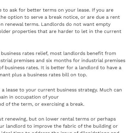
e to ask for better terms on your lease. If you are
he option to serve a break notice, or are due a rent
 on renewal terms. Landlords do not want empty
older properties that are harder to let in the current
 business rates relief, most landlords benefit from
trial premises and six months for industrial premises
 business rates. It is better for a landlord to have a
ant plus a business rates bill on top.
r a lease to your current business strategy. Much can
ain in occupation of your
d of the term, or exercising a break.
out renewing, but on lower rental terms or perhaps
ur landlord to improve the fabric of the building or