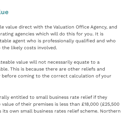
lue
e value direct with the Valuation Office Agency, and
 rating agencies which will do this for you. It is
table agent who is professionally qualified and who
 the likely costs involved.
eable value will not necessarily equate to a
le. This is because there are other reliefs and
 before coming to the correct calculation of your
lly entitled to small business rate relief if they
value of their premises is less than £18,000 (£25,500
 its own small business rates relief scheme. Northern