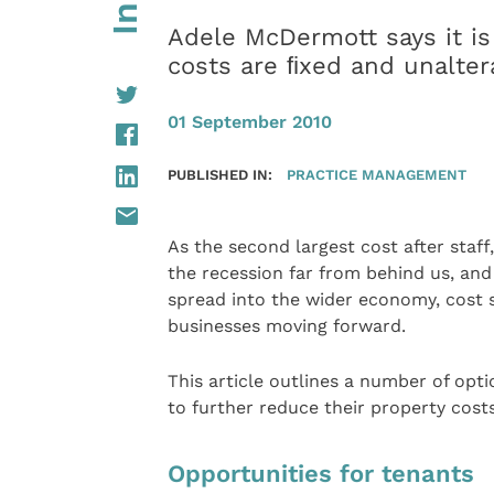
Adele McDermott says it is
costs are ﬁxed and unalter
01 September 2010
PUBLISHED IN:
PRACTICE MANAGEMENT
As the second largest cost after staff
the recession far from behind us, and t
spread into the wider economy, cost sa
businesses moving forward.
This article outlines a number of opt
to further reduce their property costs
Opportunities for tenants