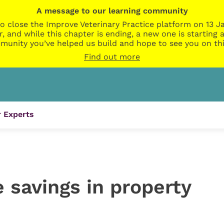
A message to our learning community
o close the Improve Veterinary Practice platform on 13 Ja
r, and while this chapter is ending, a new one is startin
munity you’ve helped us build and hope to see you on thi
Find out more
 Experts
 savings in property