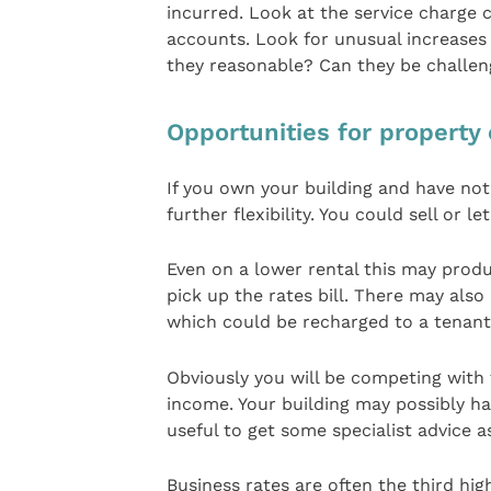
incurred. Look at the service charge c
accounts. Look for unusual increases
they reasonable? Can they be challe
Opportunities for property
If you own your building and have not
further flexibility. You could sell or le
Even on a lower rental this may produc
pick up the rates bill. There may also
which could be recharged to a tenant
Obviously you will be competing with 
income. Your building may possibly ha
useful to get some specialist advice a
Business rates are often the third hig