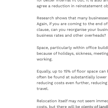
for better internal fit out. It is also 
agree a reduction in reinstatement ob
Research shows that many businesses 
Again, if you are coming to the end of
clause, can you reorganise your busin
business rates and other overheads?
Space, particularly within office bui
because of holidays, sickness, meetin
working.
Equally, up to 15% of floor space can 
often be found at substantially lower
reducing costs even further, reducing
travel.
Relocation itself may not seem immedi
costs, but there will be plenty of lan