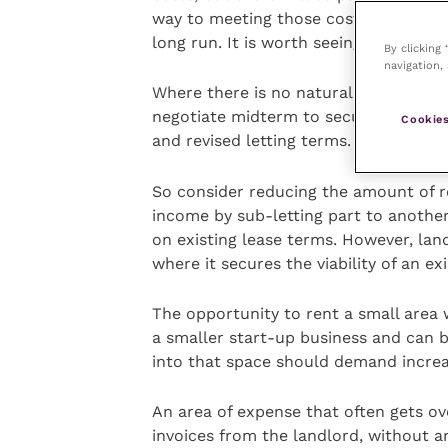
way to meeting those costs and provi
long run. It is worth seeing what is ou
By clicking
navigation, 
Where there is no natural break in you
negotiate midterm to secure, for exam
Cookies
and revised letting terms.
So consider reducing the amount of r
income by sub-letting part to another
on existing lease terms. However, la
where it secures the viability of an ex
The opportunity to rent a small area wh
a smaller start-up business and can 
into that space should demand increa
An area of expense that often gets ove
invoices from the landlord, without 