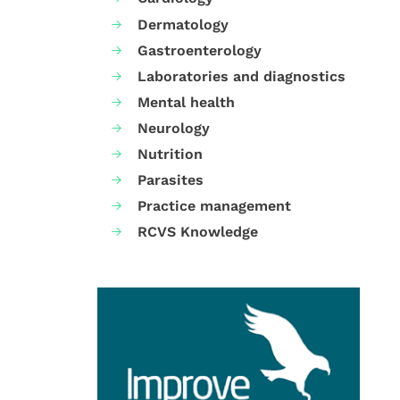
Dermatology
Gastroenterology
Laboratories and diagnostics
Mental health
Neurology
Nutrition
Parasites
Practice management
RCVS Knowledge