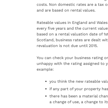
costs. Non domestic rates are a tax 
and are based on rental values.
Rateable values in England and Wales 
every five years and the current value
based on a rental valuation date of 1s
Scotland, business rates are dealt wit
revaluation is not due until 2015.
You can check your business rating on
unhappy with the rating assigned to y
example:
you think the new rateable valu
if any part of your property ha
there has been a material chan
a change of use, a change to its