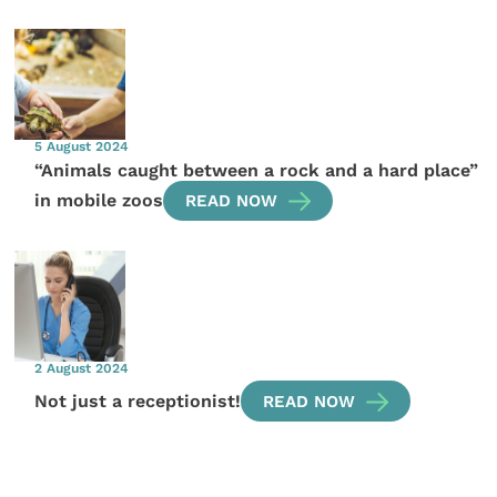
5 August 2024
“Animals caught between a rock and a hard place”
in mobile zoos
READ NOW
2 August 2024
Not just a receptionist!
READ NOW