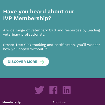
Have you heard about our
IVP Membership?
A wide range of veterinary CPD and resources by leading
veterinary professionals.
Stress-free CPD tracking and certification, you’ll wonder
how you coped without it.
DISCOVER MORE
Membership
About us