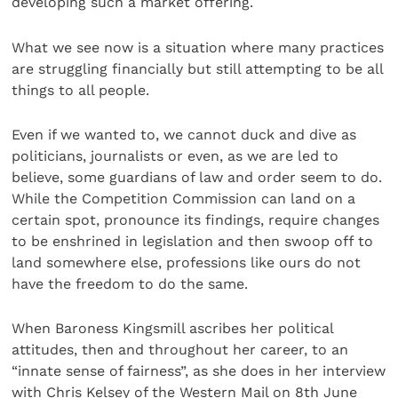
developing such a market offering.
What we see now is a situation where many practices
are struggling financially but still attempting to be all
things to all people.
Even if we wanted to, we cannot duck and dive as
politicians, journalists or even, as we are led to
believe, some guardians of law and order seem to do.
While the Competition Commission can land on a
certain spot, pronounce its findings, require changes
to be enshrined in legislation and then swoop off to
land somewhere else, professions like ours do not
have the freedom to do the same.
When Baroness Kingsmill ascribes her political
attitudes, then and throughout her career, to an
“innate sense of fairness”, as she does in her interview
with Chris Kelsey of the Western Mail on 8th June