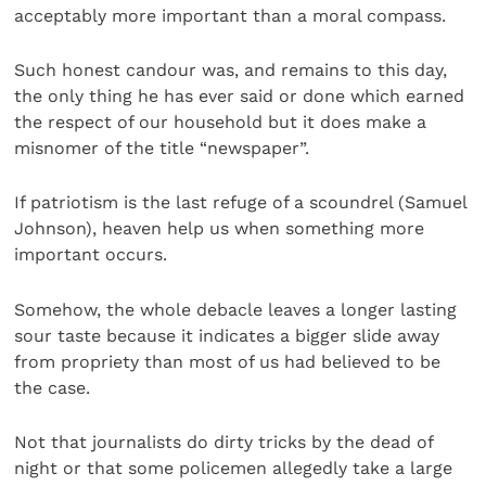
acceptably more important than a moral compass.
Such honest candour was, and remains to this day,
the only thing he has ever said or done which earned
the respect of our household but it does make a
misnomer of the title “newspaper”.
If patriotism is the last refuge of a scoundrel (Samuel
Johnson), heaven help us when something more
important occurs.
Somehow, the whole debacle leaves a longer lasting
sour taste because it indicates a bigger slide away
from propriety than most of us had believed to be
the case.
Not that journalists do dirty tricks by the dead of
night or that some policemen allegedly take a large