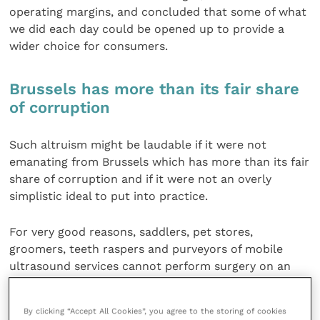
operating margins, and concluded that some of what
we did each day could be opened up to provide a
wider choice for consumers.
Brussels has more than its fair share
of corruption
Such altruism might be laudable if it were not
emanating from Brussels which has more than its fair
share of corruption and if it were not an overly
simplistic ideal to put into practice.
For very good reasons, saddlers, pet stores,
groomers, teeth raspers and purveyors of mobile
ultrasound services cannot perform surgery on an
animal but can all sell preventive healthcare
products.
By clicking “Accept All Cookies”, you agree to the storing of cookies