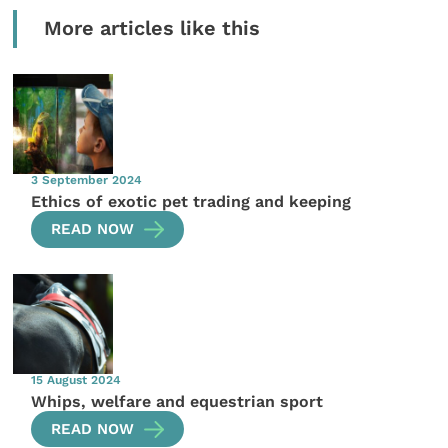
More articles like this
3 September 2024
Ethics of exotic pet trading and keeping
READ NOW
15 August 2024
Whips, welfare and equestrian sport
READ NOW