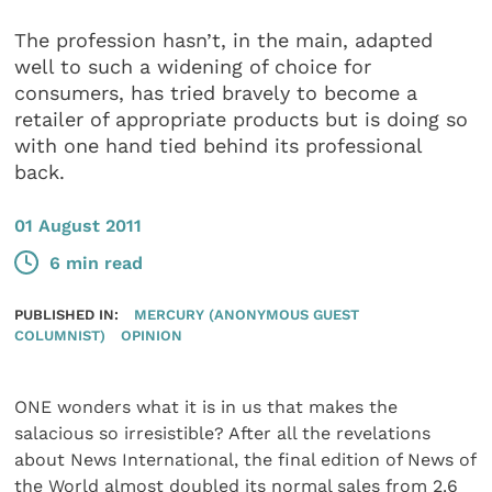
The profession hasn’t, in the main, adapted
well to such a widening of choice for
consumers, has tried bravely to become a
retailer of appropriate products but is doing so
with one hand tied behind its professional
back.
01 August 2011
6 min read
PUBLISHED IN:
MERCURY (ANONYMOUS GUEST
COLUMNIST)
OPINION
ONE wonders what it is in us that makes the
salacious so irresistible? After all the revelations
about News International, the final edition of News of
the World almost doubled its normal sales from 2.6