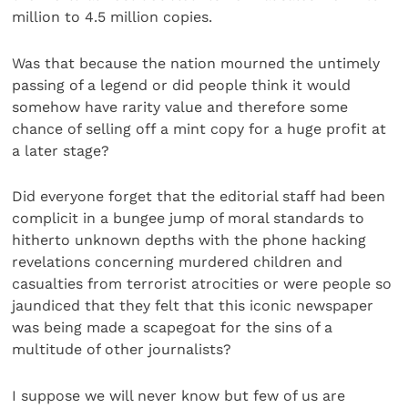
million to 4.5 million copies.
Was that because the nation mourned the untimely
passing of a legend or did people think it would
somehow have rarity value and therefore some
chance of selling off a mint copy for a huge profit at
a later stage?
Did everyone forget that the editorial staff had been
complicit in a bungee jump of moral standards to
hitherto unknown depths with the phone hacking
revelations concerning murdered children and
casualties from terrorist atrocities or were people so
jaundiced that they felt that this iconic newspaper
was being made a scapegoat for the sins of a
multitude of other journalists?
I suppose we will never know but few of us are