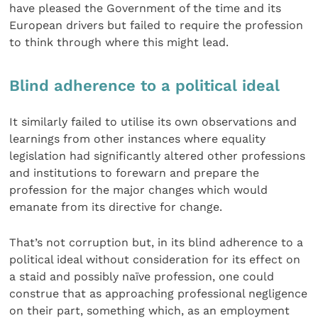
have pleased the Government of the time and its
European drivers but failed to require the profession
to think through where this might lead.
Blind adherence to a political ideal
It similarly failed to utilise its own observations and
learnings from other instances where equality
legislation had significantly altered other professions
and institutions to forewarn and prepare the
profession for the major changes which would
emanate from its directive for change.
That’s not corruption but, in its blind adherence to a
political ideal without consideration for its effect on
a staid and possibly naïve profession, one could
construe that as approaching professional negligence
on their part, something which, as an employment