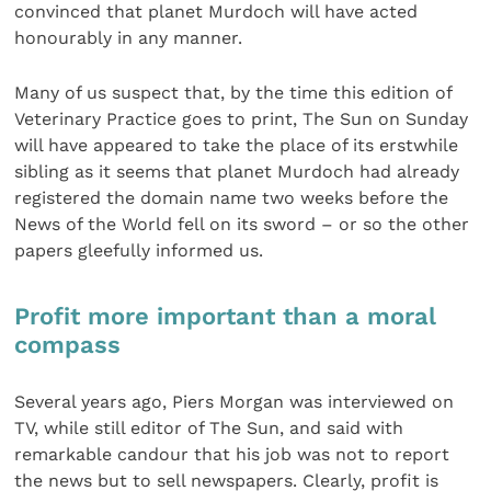
convinced that planet Murdoch will have acted
honourably in any manner.
Many of us suspect that, by the time this edition of
Veterinary Practice goes to print, The Sun on Sunday
will have appeared to take the place of its erstwhile
sibling as it seems that planet Murdoch had already
registered the domain name two weeks before the
News of the World fell on its sword – or so the other
papers gleefully informed us.
Profit more important than a moral
compass
Several years ago, Piers Morgan was interviewed on
TV, while still editor of The Sun, and said with
remarkable candour that his job was not to report
the news but to sell newspapers. Clearly, profit is