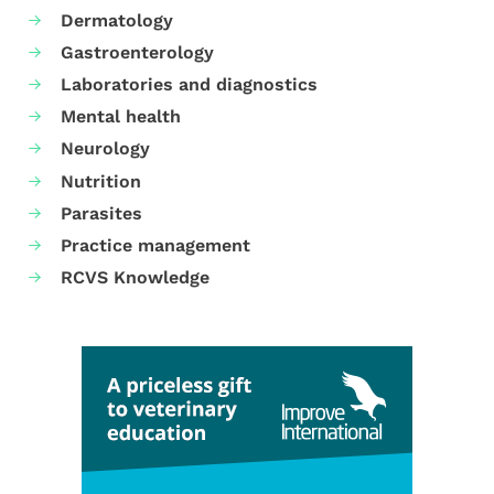
Dermatology
Gastroenterology
Laboratories and diagnostics
Mental health
Neurology
Nutrition
Parasites
Practice management
RCVS Knowledge