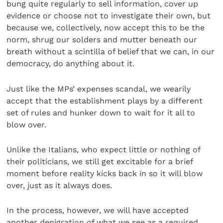
bung quite regularly to sell information, cover up
evidence or choose not to investigate their own, but
because we, collectively, now accept this to be the
norm, shrug our solders and mutter beneath our
breath without a scintilla of belief that we can, in our
democracy, do anything about it.
Just like the MPs’ expenses scandal, we wearily
accept that the establishment plays by a different
set of rules and hunker down to wait for it all to
blow over.
Unlike the Italians, who expect little or nothing of
their politicians, we still get excitable for a brief
moment before reality kicks back in so it will blow
over, just as it always does.
In the process, however, we will have accepted
another denigration of what we see as a required