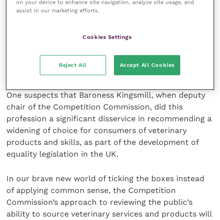
on your device to enhance site navigation, analyze site usage, and
Conversely, while veterinary practices can restore the
assist in our marketing efforts.
bent and broken among our animals to full working
order, most of us have neither the skill sets, the
Cookies Settings
training, the available space nor the drive and
motivation to be competitive in selling these
Reject All
Accept All Cookies
products in competition with professional retailers.
One suspects that Baroness Kingsmill, when deputy
chair of the Competition Commission, did this
profession a significant disservice in recommending a
widening of choice for consumers of veterinary
products and skills, as part of the development of
equality legislation in the UK.
In our brave new world of ticking the boxes instead
of applying common sense, the Competition
Commission’s approach to reviewing the public’s
ability to source veterinary services and products will