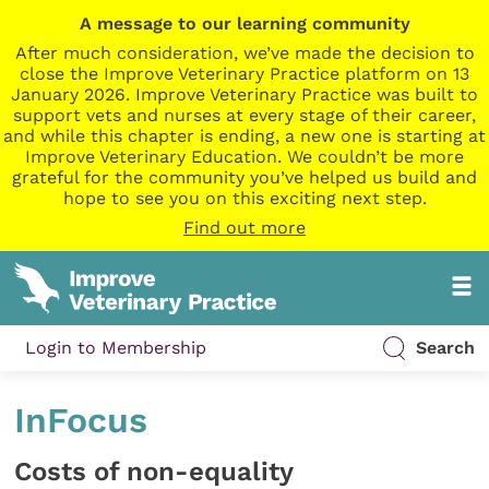
A message to our learning community
After much consideration, we’ve made the decision to
close the Improve Veterinary Practice platform on 13
January 2026. Improve Veterinary Practice was built to
support vets and nurses at every stage of their career,
and while this chapter is ending, a new one is starting at
Improve Veterinary Education. We couldn’t be more
grateful for the community you’ve helped us build and
hope to see you on this exciting next step.
Find out more
Login to Membership
Search
InFocus
Costs of non-equality