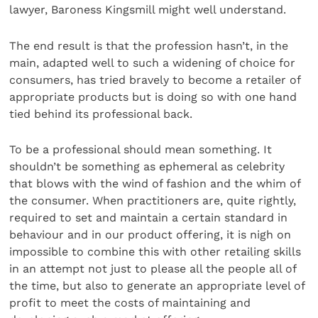
lawyer, Baroness Kingsmill might well understand.
The end result is that the profession hasn’t, in the
main, adapted well to such a widening of choice for
consumers, has tried bravely to become a retailer of
appropriate products but is doing so with one hand
tied behind its professional back.
To be a professional should mean something. It
shouldn’t be something as ephemeral as celebrity
that blows with the wind of fashion and the whim of
the consumer. When practitioners are, quite rightly,
required to set and maintain a certain standard in
behaviour and in our product offering, it is nigh on
impossible to combine this with other retailing skills
in an attempt not just to please all the people all of
the time, but also to generate an appropriate level of
profit to meet the costs of maintaining and