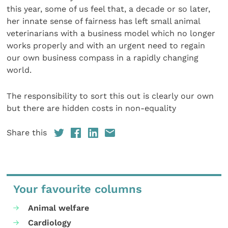
this year, some of us feel that, a decade or so later,
her innate sense of fairness has left small animal
veterinarians with a business model which no longer
works properly and with an urgent need to regain
our own business compass in a rapidly changing
world.
The responsibility to sort this out is clearly our own
but there are hidden costs in non-equality
Share this
Your favourite columns
Animal welfare
Cardiology