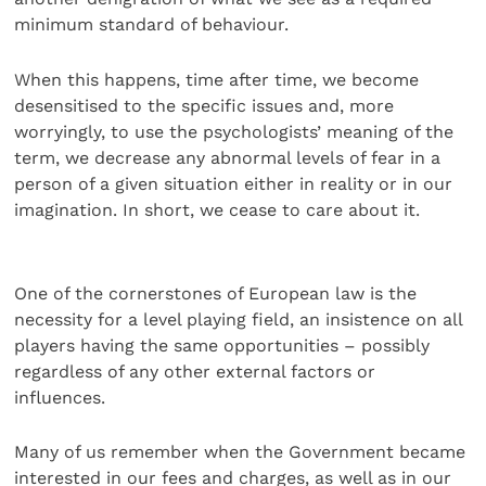
minimum standard of behaviour.
When this happens, time after time, we become
desensitised to the specific issues and, more
worryingly, to use the psychologists’ meaning of the
term, we decrease any abnormal levels of fear in a
person of a given situation either in reality or in our
imagination. In short, we cease to care about it.
One of the cornerstones of European law is the
necessity for a level playing field, an insistence on all
players having the same opportunities – possibly
regardless of any other external factors or
influences.
Many of us remember when the Government became
interested in our fees and charges, as well as in our