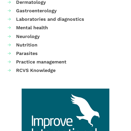
Dermatology
Gastroenterology
Laboratories and diagnostics
Mental health
Neurology
Nutrition
Parasites
Practice management
RCVS Knowledge