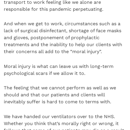
transport to work feeling like we alone are
responsible for this pandemic perpetuating.
And when we get to work, circumstances such as a
lack of surgical disinfectant, shortage of face masks
and gloves, postponement of prophylactic
treatments and the inability to help our clients with
their concerns all add to the “moral injury”.
Moral injury is what can leave us with long-term
psychological scars if we allow it to.
The feeling that we cannot perform as well as we
should and that our patients and clients will
inevitably suffer is hard to come to terms with.
We have handed our ventilators over to the NHS.
Whether you think that’s morally right or wrong, it