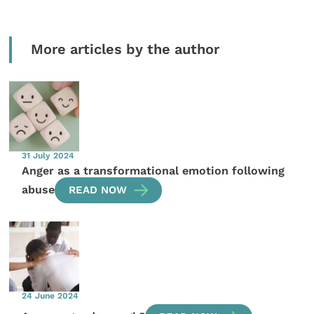
More articles by the author
31 July 2024
Anger as a transformational emotion following
abuse
READ NOW
24 June 2024