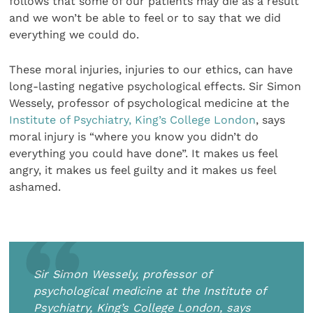
follows that some of our patients may die as a result
and we won’t be able to feel or to say that we did
everything we could do.
These moral injuries, injuries to our ethics, can have
long-lasting negative psychological effects. Sir Simon
Wessely, professor of psychological medicine at the
Institute of Psychiatry, King’s College London
, says
moral injury is “where you know you didn’t do
everything you could have done”. It makes us feel
angry, it makes us feel guilty and it makes us feel
ashamed.
Sir Simon Wessely, professor of
psychological medicine at the Institute of
Psychiatry, King’s College London, says