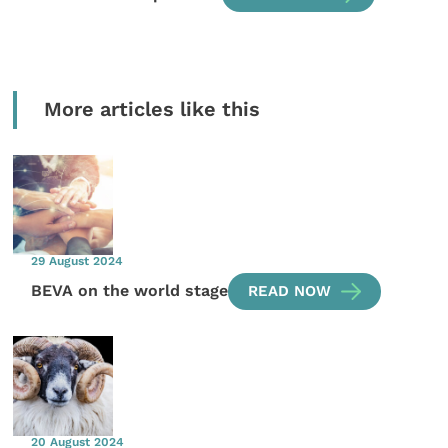
More articles like this
29 August 2024
BEVA on the world stage
READ NOW
20 August 2024