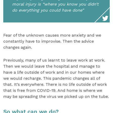
moral injury is “where you know you didn’t
do everything you could have done”
Fear of the unknown causes more anxiety and we
constantly have to improvise. Then the advice
changes again.
Previously, many of us learnt to leave work at work.
Then we would leave the hospital and manage to
have a life outside of work and in our homes where
we would recharge. This pandemic changes all of
that. It’s everywhere. There is no life outside of work
that is free from COVID-19. And home is where we
may be spreading the virus we picked up on the tube.
So what can we do?