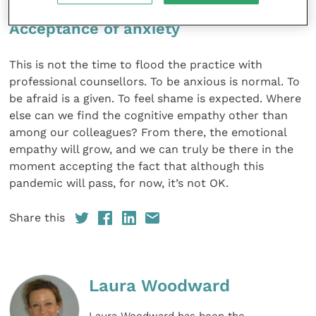
Acceptance of anxiety
This is not the time to flood the practice with
professional counsellors. To be anxious is normal. To
be afraid is a given. To feel shame is expected. Where
else can we find the cognitive empathy other than
among our colleagues? From there, the emotional
empathy will grow, and we can truly be there in the
moment accepting the fact that although this
pandemic will pass, for now, it’s not OK.
Share this
Laura Woodward