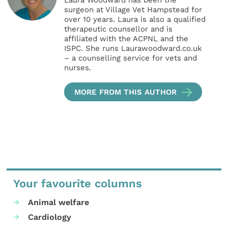
Laura Woodward has been the
surgeon at Village Vet Hampstead for
over 10 years. Laura is also a qualified
therapeutic counsellor and is
affiliated with the ACPNL and the
ISPC. She runs Laurawoodward.co.uk
– a counselling service for vets and
nurses.
MORE FROM THIS AUTHOR
Your favourite columns
Animal welfare
Cardiology