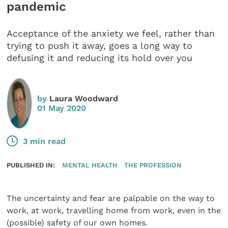
pandemic
Acceptance of the anxiety we feel, rather than
trying to push it away, goes a long way to
defusing it and reducing its hold over you
by
Laura Woodward
01 May 2020
3 min read
PUBLISHED IN:
MENTAL HEALTH
THE PROFESSION
The uncertainty and fear are palpable on the way to
work, at work, travelling home from work, even in the
(possible) safety of our own homes.