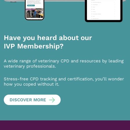
Have you heard about our
IVP Membership?
A wide range of veterinary CPD and resources by leading
veterinary professionals.
Stress-free CPD tracking and certification, you’ll wonder
how you coped without it.
DISCOVER MORE