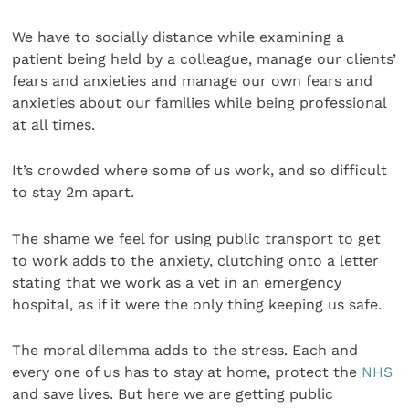
We have to socially distance while examining a
patient being held by a colleague, manage our clients’
fears and anxieties and manage our own fears and
anxieties about our families while being professional
at all times.
It’s crowded where some of us work, and so difficult
to stay 2m apart.
The shame we feel for using public transport to get
to work adds to the anxiety, clutching onto a letter
stating that we work as a vet in an emergency
hospital, as if it were the only thing keeping us safe.
The moral dilemma adds to the stress. Each and
every one of us has to stay at home, protect the
NHS
and save lives. But here we are getting public