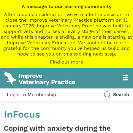
A message to our learning community
After much consideration, we’ve made the decision to
close the Improve Veterinary Practice platform on 13
January 2026. Improve Veterinary Practice was built to
support vets and nurses at every stage of their career,
and while this chapter is ending, a new one is starting at
Improve Veterinary Education. We couldn’t be more
grateful for the community you’ve helped us build and
hope to see you on this exciting next step.
Find out more
Login to Membership
Search
InFocus
Coping with anxiety during the