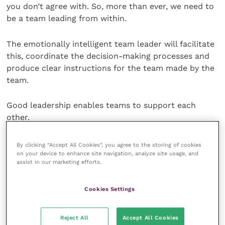
you don’t agree with. So, more than ever, we need to
be a team leading from within.
The emotionally intelligent team leader will facilitate
this, coordinate the decision-making processes and
produce clear instructions for the team made by the
team.
Good leadership enables teams to support each
other.
We’ve talked before about the three types of
By clicking “Accept All Cookies”, you agree to the storing of cookies
on your device to enhance site navigation, analyze site usage, and
empathy and how highly functioning teams have all
assist in our marketing efforts.
three running at full throttle. So, we need each other.
We need the social interactions we normally take for
Cookies Settings
granted. We need the hugs which are banned. We
need to be with each other in the moment when
cases are going well and when cases are failing.
Reject All
Accept All Cookies