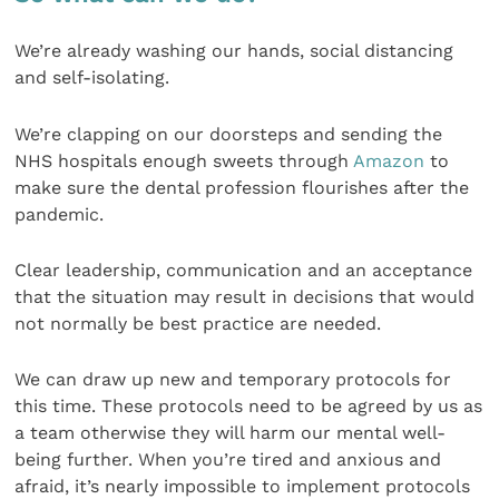
We’re already washing our hands, social distancing
and self-isolating.
We’re clapping on our doorsteps and sending the
NHS hospitals enough sweets through
Amazon
to
make sure the dental profession flourishes after the
pandemic.
Clear leadership, communication and an acceptance
that the situation may result in decisions that would
not normally be best practice are needed.
We can draw up new and temporary protocols for
this time. These protocols need to be agreed by us as
a team otherwise they will harm our mental well-
being further. When you’re tired and anxious and
afraid, it’s nearly impossible to implement protocols