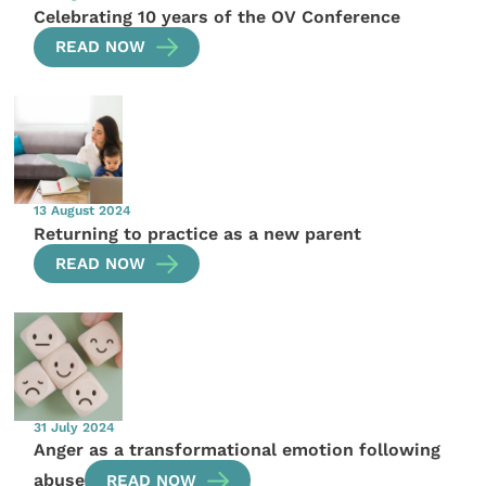
Celebrating 10 years of the OV Conference
READ NOW
13 August 2024
Returning to practice as a new parent
READ NOW
31 July 2024
Anger as a transformational emotion following
abuse
READ NOW