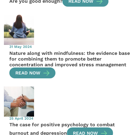
Are you good enough?
READ NOW
31 May 2024
Nature along with mindfulness: the evidence base
for combining them to promote better
concentration and improved stress management
READ NOW
25 April 2024
The case for positive psychology to combat
burnout and depression
READ NOW