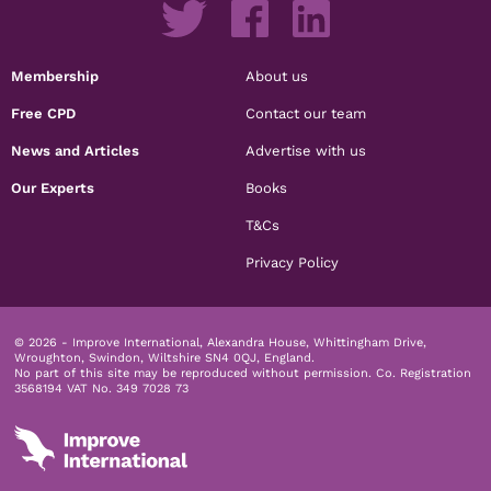
Membership
About us
Free CPD
Contact our team
News and Articles
Advertise with us
Our Experts
Books
T&Cs
Privacy Policy
© 2026 - Improve International, Alexandra House, Whittingham Drive,
Wroughton, Swindon, Wiltshire SN4 0QJ, England.
No part of this site may be reproduced without permission.
Co. Registration
3568194 VAT No. 349 7028 73