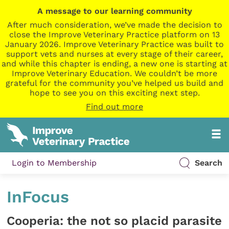
A message to our learning community
After much consideration, we’ve made the decision to
close the Improve Veterinary Practice platform on 13
January 2026. Improve Veterinary Practice was built to
support vets and nurses at every stage of their career,
and while this chapter is ending, a new one is starting at
Improve Veterinary Education. We couldn’t be more
grateful for the community you’ve helped us build and
hope to see you on this exciting next step.
Find out more
Login to Membership
Search
InFocus
Cooperia: the not so placid parasite