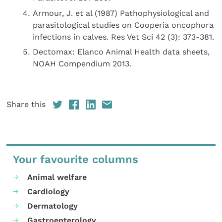
Armour, J. et al (1987) Pathophysiological and
parasitological studies on Cooperia oncophora
infections in calves. Res Vet Sci 42 (3): 373-381.
Dectomax: Elanco Animal Health data sheets,
NOAH Compendium 2013.
Share this
Your favourite columns
Animal welfare
Cardiology
Dermatology
Gastroenterology