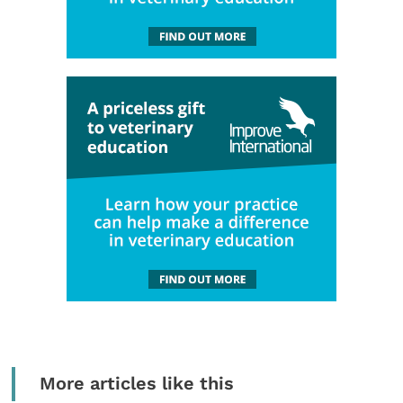
More articles like this