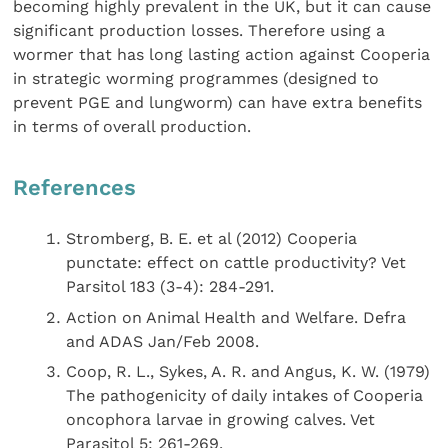
becoming highly prevalent in the UK, but it can cause
significant production losses. Therefore using a
wormer that has long lasting action against Cooperia
in strategic worming programmes (designed to
prevent PGE and lungworm) can have extra benefits
in terms of overall production.
References
Stromberg, B. E. et al (2012) Cooperia
punctate: effect on cattle productivity? Vet
Parsitol 183 (3-4): 284-291.
Action on Animal Health and Welfare. Defra
and ADAS Jan/Feb 2008.
Coop, R. L., Sykes, A. R. and Angus, K. W. (1979)
The pathogenicity of daily intakes of Cooperia
oncophora larvae in growing calves. Vet
Parasitol 5: 261-269.