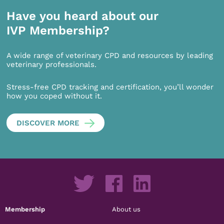
Have you heard about our
IVP Membership?
A wide range of veterinary CPD and resources by leading
veterinary professionals.
Stress-free CPD tracking and certification, you’ll wonder
how you coped without it.
DISCOVER MORE
Membership
About us