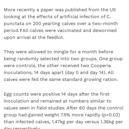
More recently a paper was published from the US
looking at the effects of artificial infection of C.
punctata on 200 yearling calves over a two-month
period.
1
All calves were vaccinated and dewormed
upon arrival at the feedlot.
They were allowed to mingle for a month before
being randomly selected into two groups. One group
were controls, the other received two Cooperia
inoculations, 14 days apart (day 0 and day 14). All
calves were fed the same standard growing ration.
Egg counts were positive 14 days after the first
inoculation and remained at numbers similar to
values seen in field studies. After 60 days the control
group had gained weight 7.5% more rapidly (p=0.02)
than infected calves, 1.47kg per day versus 1.36kg per
day respectively.