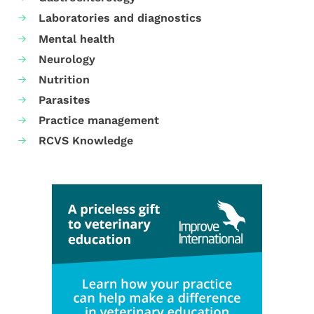
Laboratories and diagnostics
Mental health
Neurology
Nutrition
Parasites
Practice management
RCVS Knowledge