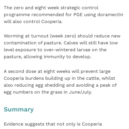
The zero and eight week strategic control
programme recommended for PGE using doramectin
will also control Cooperia.
Worming at turnout (week zero) should reduce new
contamination of pasture. Calves will still have low
level exposure to over-wintered larvae on the
pasture, allowing immunity to develop.
A second dose at eight weeks will prevent large
Cooperia burdens building up in the cattle, whilst
also reducing egg shedding and avoiding a peak of
egg numbers on the grass in June/July.
Summary
Evidence suggests that not only is Cooperia