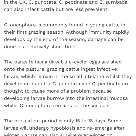
in the UK, C. punctata, C. pectinata and C. surnbada
can also infect cattle but are less prevalent.
C. oncophora is commonly found in young cattle in
their first grazing season. Although immunity rapidly
develops by the end of the season, damage can be
done in a relatively short time.
The parasite has a direct life-cycle: eggs are shed
onto the pasture, grazing cattle ingest infective
larvae, which remain in the small intestine whilst they
develop into adults. C. punctata and C. pectinata are
thought to cause more of a problem because
developing larvae burrow into the intestinal mucosa
whilst C. oncophora remains on the surface.
The pre-patent period is only 15 to 18 days. Some
larvae will undergo hypobiosis and re-emerge after
winter. Larvae can also survive over winter on