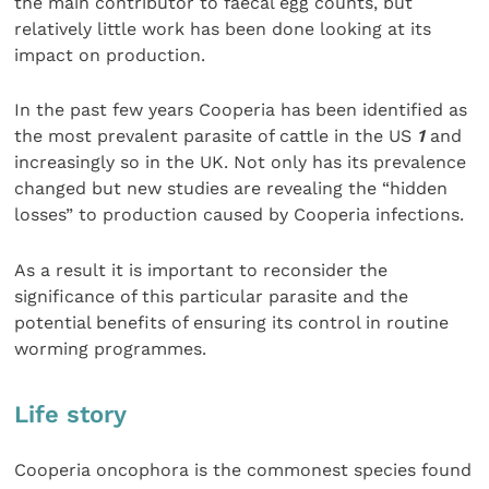
the main contributor to faecal egg counts, but
relatively little work has been done looking at its
impact on production.
In the past few years Cooperia has been identified as
the most prevalent parasite of cattle in the US
1
and
increasingly so in the UK. Not only has its prevalence
changed but new studies are revealing the “hidden
losses” to production caused by Cooperia infections.
As a result it is important to reconsider the
significance of this particular parasite and the
potential benefits of ensuring its control in routine
worming programmes.
Life story
Cooperia oncophora is the commonest species found