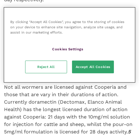
The Cooperia infected calves also consumed 0.68kg
By clicking “Accept All Cookies”, you agree to the storing of cookies
per day less dry food than controls (p=0.02). The
on your device to enhance site navigation, analyze site usage, and
results suggested that Cooperia reduces both
assist in our marketing efforts.
appetite and nutrient uptake or utilisation, which can
result in significant production losses such as
Cookies Settings
liveweight gain.
Reject All
Accept All Cookies
Control
Not all wormers are licensed against Cooperia and
those that are vary in their durations of action.
Currently doramectin (Dectomax, Elanco Animal
Health) has the longest licensed duration of action
against Cooperia: 21 days with the 10mg/ml solution
for injection for cattle and sheep, whilst the pour-on
5mg/ml formulation is licensed for 28 days activity.
5