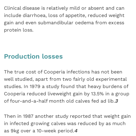
Clinical disease is relatively mild or absent and can
include diarrhoea, loss of appetite, reduced weight
gain and even submandibular oedema from excess
protein loss.
Production losses
The true cost of Cooperia infections has not been
well studied, apart from two fairly old experimental
studies. In 1979 a study found that heavy burdens of
Cooperia reduced liveweight gain by 13.5% in a group
of four-and-a-half month old calves fed ad lib.
3
Then in 1987 another study reported that weight gain
in infected growing calves was reduced by as much
as 9kg over a 10-week period.
4