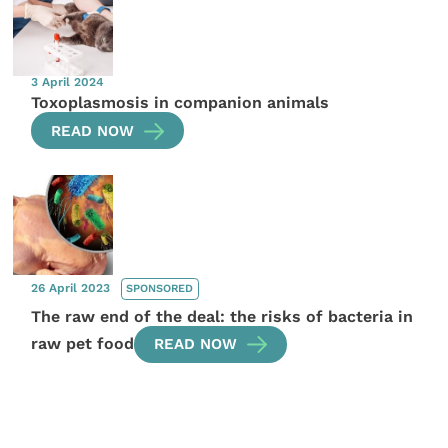
3 April 2024
Toxoplasmosis in companion animals
READ NOW
26 April 2023
SPONSORED
The raw end of the deal: the risks of bacteria in
raw pet food
READ NOW