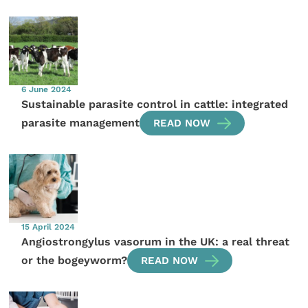
6 June 2024
Sustainable parasite control in cattle: integrated
parasite management
READ NOW
15 April 2024
Angiostrongylus vasorum in the UK: a real threat
or the bogeyworm?
READ NOW