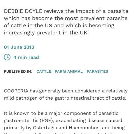
DEBBIE DOYLE reviews the impact of a parasite
which has become the most prevalent parasite
of cattle in the US and which is becoming
increasingly prevalent in the UK
01 June 2013
4 min read
PUBLISHED IN:
CATTLE
FARM ANIMAL
PARASITES
COOPERIA has generally been considered a relatively
mild pathogen of the gastrointestinal tract of cattle.
It is known to be a major component of parasitic
gastroenteritis (PGE), exacerbating disease caused
primarily by Ostertagia and Haemonchus, and being