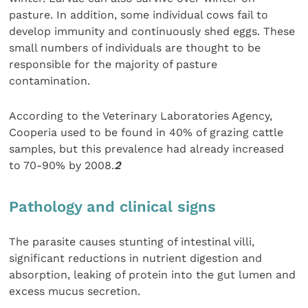
pasture. In addition, some individual cows fail to
develop immunity and continuously shed eggs. These
small numbers of individuals are thought to be
responsible for the majority of pasture
contamination.
According to the Veterinary Laboratories Agency,
Cooperia used to be found in 40% of grazing cattle
samples, but this prevalence had already increased
to 70-90% by 2008.
2
Pathology and clinical signs
The parasite causes stunting of intestinal villi,
significant reductions in nutrient digestion and
absorption, leaking of protein into the gut lumen and
excess mucus secretion.