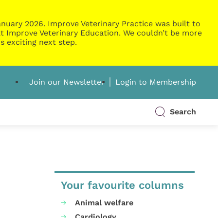
nuary 2026. Improve Veterinary Practice was built to
g at Improve Veterinary Education. We couldn’t be more
s exciting next step.
Join our Newsletter
Login to Membership
Search
Your favourite columns
Animal welfare
Cardiology