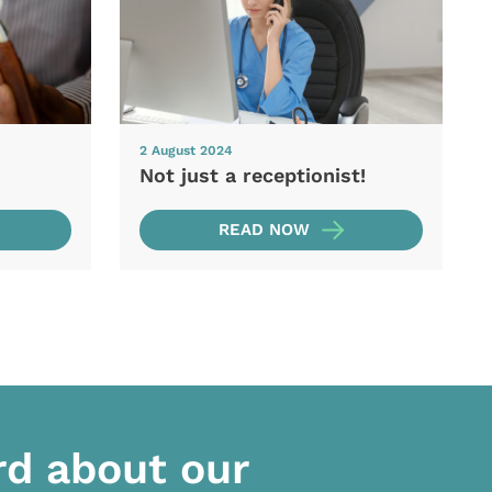
2 August 2024
Not just a receptionist!
READ NOW
rd about our