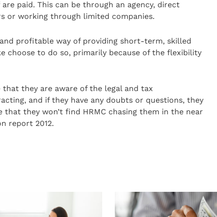
f are paid. This can be through an agency, direct
rs or working through limited companies.
and profitable way of providing short-term, skilled
 choose to do so, primarily because of the flexibility
 that they are aware of the legal and tax
ting, and if they have any doubts or questions, they
re that they won’t find HRMC chasing them in the near
on report 2012.