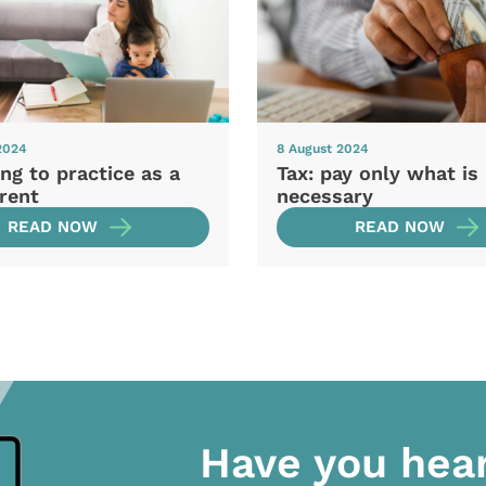
2024
8 August 2024
ng to practice as a
Tax: pay only what is
rent
necessary
READ NOW
READ NOW
Have you hea