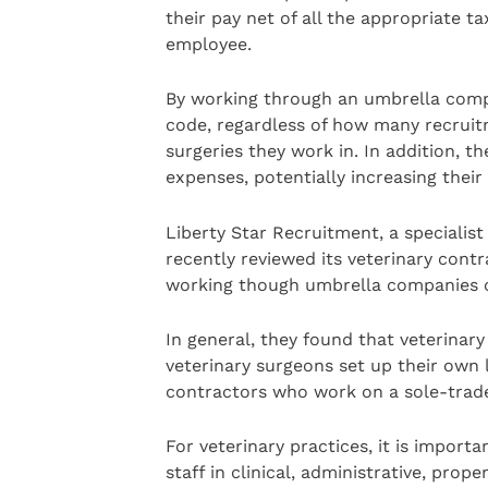
their pay net of all the appropriate t
employee.
By working through an umbrella comp
code, regardless of how many recrui
surgeries they work in. In addition, th
expenses, potentially increasing thei
Liberty Star Recruitment, a specialis
recently reviewed its veterinary cont
working though umbrella companies o
In general, they found that veterinar
veterinary surgeons set up their own 
contractors who work on a sole-trader
For veterinary practices, it is impor
staff in clinical, administrative, pro