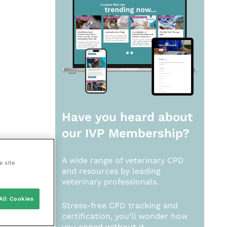
Have you heard about
our
IVP Membership?
A wide range of veterinary CPD
e site
and resources by leading
veterinary professionals.
All Cookies
Stress-free CPD tracking and
certification, you’ll wonder how
you coped without it.