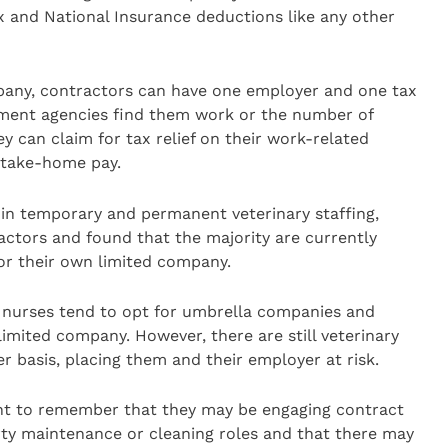
ax and National Insurance deductions like any other
any, contractors can have one employer and one tax
tment agencies find them work or the number of
ey can claim for tax relief on their work-related
r take-home pay.
t in temporary and permanent veterinary staffing,
ractors and found that the majority are currently
r their own limited company.
y nurses tend to opt for umbrella companies and
limited company. However, there are still veterinary
 basis, placing them and their employer at risk.
tant to remember that they may be engaging contract
perty maintenance or cleaning roles and that there may