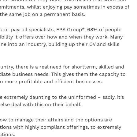
mmitments, whilst enjoying pay sometimes in excess of
the same job on a permanent basis.
tor payroll specialists, FPS Group*, 68% of people
ibility it offers over how and when they work. Many
ne into an industry, building up their CV and skills
untry, there is a real need for shortterm, skilled and
ediate business needs. This gives them the capacity to
to more profitable and efficient businesses.
e extremely daunting to the uninformed – sadly, it’s
else deal with this on their behalf.
ow to manage their affairs and the options are
ions with highly compliant offerings, to extremely
utions.