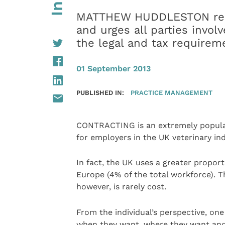
MATTHEW HUDDLESTON repor
and urges all parties invol
the legal and tax require
01 September 2013
PUBLISHED IN:
PRACTICE MANAGEMENT
CONTRACTING is an extremely popular
for employers in the UK veterinary ind
In fact, the UK uses a greater propor
Europe (4% of the total workforce). T
however, is rarely cost.
From the individual’s perspective, one 
when they want, where they want and