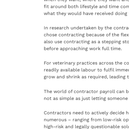
fit around both lifestyle and time co
what they would have received doing 
In research undertaken by the contrac
chose contracting because of the flex
also use contracting as a stepping sto
before approaching work full time.
For veterinary practices across the co
readily available labour to fulfil imm
grow and shrink as required, leading 
The world of contractor payroll can b
not as simple as just letting someone 
Contractors need to actively decide h
numerous – ranging from low-risk opt
high-risk and legally questionable sol