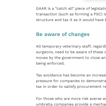
GAAR is a “catch all” piece of legislat
transaction (such as forming a PSC) i
structure and tax it as it would have b
Be aware of changes
All temporary veterinary staff, regard
surgeons, need to be aware of these 
moves by the government to close any
being enforced.
Tax avoidance has become an increasin
pressure for companies to demonstrat
tax in order to satisfy procurement r
For those who are more risk averse an
umbrella companies provide a mecha