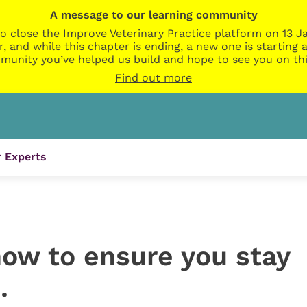
A message to our learning community
o close the Improve Veterinary Practice platform on 13 Ja
r, and while this chapter is ending, a new one is startin
munity you’ve helped us build and hope to see you on thi
Find out more
 Experts
how to ensure you stay
…