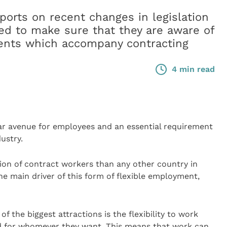
ts on recent changes in legislation
ved to make sure that they are aware of
ments which accompany contracting
4 min read
 avenue for employees and an essential requirement
ustry.
tion of contract workers than any other country in
he main driver of this form of flexible employment,
of the biggest attractions is the flexibility to work
 for whomever they want. This means that work can