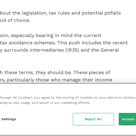
out the legislation, tax rules and potential pitfalls
od of choice.
sion, especially bearing in mind the current
tax avoidance schemes. This push includes the recent
rly surrounds intermediaries (IR35) and the General
th these terms, they should be. These pieces of
ers, particularly those who manage their income
sometimes called Personal Service Companies or PSCs)
 “Accept All Cookies”, you agree to the storing of cookies on your device to enhanc
analyze site usage, and assist in our marketing efforts.
ck down on people who should have been paying tax
nce of their PSC or partnership, they are claiming
 Settings
Reject All
Accept 
is legislation, all tax and national insurance
ed from the contractor.