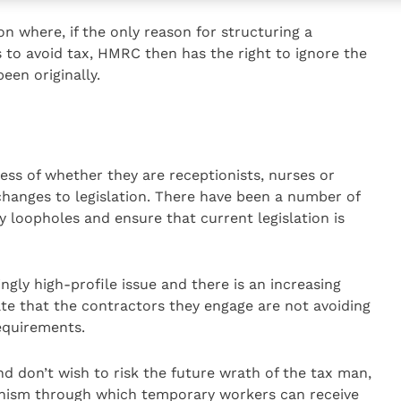
ion where, if the only reason for structuring a
s to avoid tax, HMRC then has the right to ignore the
een originally.
less of whether they are receptionists, nurses or
changes to legislation. There have been a number of
 loopholes and ensure that current legislation is
gly high-profile issue and there is an increasing
e that the contractors they engage are not avoiding
equirements.
d don’t wish to risk the future wrath of the tax man,
nism through which temporary workers can receive