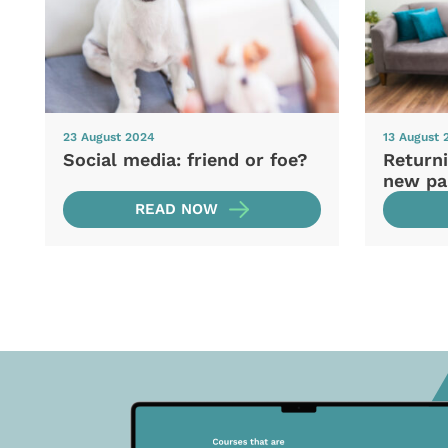
23 August 2024
13 August 
Social media: friend or foe?
Returni
new pa
READ NOW