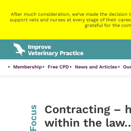
After much consideration, we’ve made the decision t
support vets and nurses at every stage of their caree
grateful for the com
Membership
Free CPD
News and Articles
Our
Contracting – 
InFocus
within the law