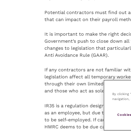
Potential contractors must find out ab
that can impact on their payroll meth
It is important to make the right deci
Government’s push to close down all 
changes to legislation that particula
Anti Avoidance Rule (GAAR).
If any contractors are not familiar wi
legislation affect all temporary work
through their own limited company (
and those who act as sole traders.
By clicking
navigation, 
IR35 is a regulation designed to cra
as an employee, but due to the existe
Cookies
to be self-employed. If caught under th
HMRC deems to be due can be demand