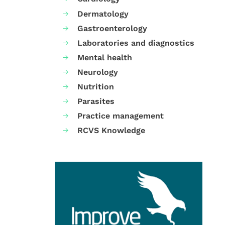
Dermatology
Gastroenterology
Laboratories and diagnostics
Mental health
Neurology
Nutrition
Parasites
Practice management
RCVS Knowledge