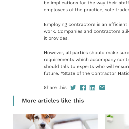
be implications for the way their staf
employees of the practice, sole trade
Employing contractors is an efficient 
work. Companies and contractors alike
it provides.
However, all parties should make sure
requirements which accompany contrac
should talk to experts who will ensu
future. *State of the Contractor Nati
Share this
More articles like this