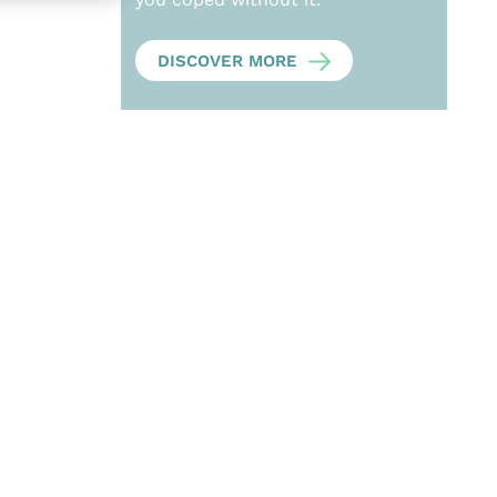
DISCOVER MORE