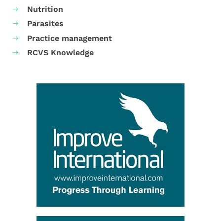
Nutrition
Parasites
Practice management
RCVS Knowledge