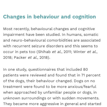
Changes in behaviour and cognition
Most recently, behavioural changes and cognitive
impairment have been studied. In humans, somatic
and neuro-behavioural comorbidities are associated
with recurrent seizure disorders and this seems to
occur in pets too (Shihab
et al
., 2011; Winter
et al
.,
2018; Packer
et al
., 2018).
In one study, questionnaires that included 80
patients were reviewed and found that in 71 percent
of the dogs, their behaviour changed. Dogs on no
treatment were found to be more anxious/fearful
when approached by unfamiliar people or dogs, in
unknown surroundings or with sudden movements.
They became more aggressive in general and started