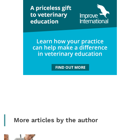
More articles by the author