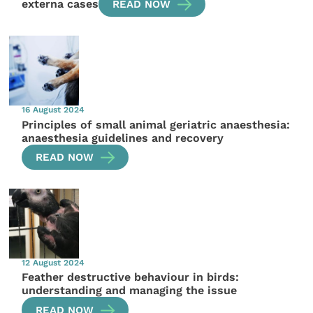
externa cases
READ NOW
16 August 2024
Principles of small animal geriatric anaesthesia:
anaesthesia guidelines and recovery
READ NOW
12 August 2024
Feather destructive behaviour in birds:
understanding and managing the issue
READ NOW