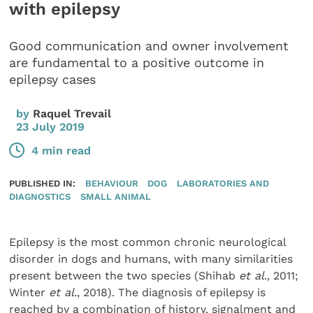
with epilepsy
Good communication and owner involvement
are fundamental to a positive outcome in
epilepsy cases
by
Raquel Trevail
23 July 2019
4 min read
PUBLISHED IN:
BEHAVIOUR
DOG
LABORATORIES AND
DIAGNOSTICS
SMALL ANIMAL
Epilepsy is the most common chronic neurological
disorder in dogs and humans, with many similarities
present between the two species (Shihab
et al
., 2011;
Winter
et al
., 2018). The diagnosis of epilepsy is
reached by a combination of history, signalment and