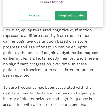
Cookies Settings
Lighter dogs
Training history: more training related to
Reject All
Accept All Cookies
lower risk
However, epilepsy-related cognitive dysfunction
represents a different entity from the common
canine cognitive dysfunction based on nature,
progress and age of onset. In canine epileptic
patients, the onset of cognitive dysfunction happens
earlier in life. It affects mostly memory and there is
no significant progression over time. In these
patients, no impairment in social interaction has
been reported.
Seizure frequency has been associated with the
degree of mental decline in humans and equally a
history of cluster seizures and high frequency is
associated with a greater degree of cognitive