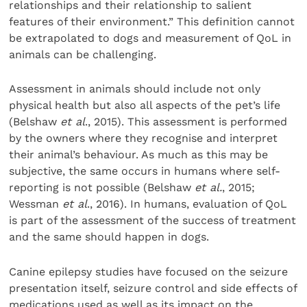
relationships and their relationship to salient
features of their environment.” This definition cannot
be extrapolated to dogs and measurement of QoL in
animals can be challenging.
Assessment in animals should include not only
physical health but also all aspects of the pet’s life
(Belshaw
et al
., 2015). This assessment is performed
by the owners where they recognise and interpret
their animal’s behaviour. As much as this may be
subjective, the same occurs in humans where self-
reporting is not possible (Belshaw
et al.
, 2015;
Wessman
et al
., 2016). In humans, evaluation of QoL
is part of the assessment of the success of treatment
and the same should happen in dogs.
Canine epilepsy studies have focused on the seizure
presentation itself, seizure control and side effects of
medications used as well as its impact on the