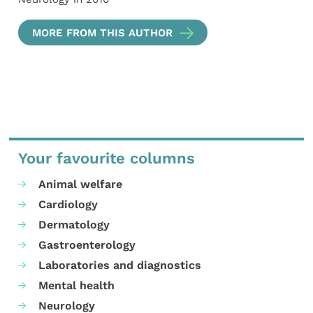
MORE FROM THIS AUTHOR
Your favourite columns
Animal welfare
Cardiology
Dermatology
Gastroenterology
Laboratories and diagnostics
Mental health
Neurology