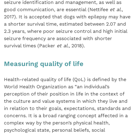
seizure identification and management, as well as
good communication, are essential (Nettifee
et al
.,
2017). It is accepted that dogs with epilepsy may have
a shorter survival time, estimated between 2.07 and
2.3 years, where poor seizure control and high initial
seizure frequency are associated with shorter
survival times (Packer
et al
., 2018).
Measuring quality of life
Health-related quality of life (QoL) is defined by the
World Health Organization as “an individual’s
perception of their position in life in the context of
the culture and value systems in which they live and
in relation to their goals, expectations, standards and
concerns. It is a broad ranging concept affected in a
complex way by the person’s physical health,
psychological state, personal beliefs, social