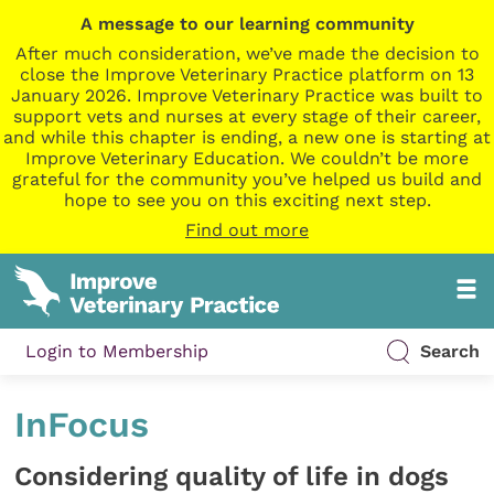
A message to our learning community
After much consideration, we’ve made the decision to
close the Improve Veterinary Practice platform on 13
January 2026. Improve Veterinary Practice was built to
support vets and nurses at every stage of their career,
and while this chapter is ending, a new one is starting at
Improve Veterinary Education. We couldn’t be more
grateful for the community you’ve helped us build and
hope to see you on this exciting next step.
Find out more
Login to Membership
Search
InFocus
Considering quality of life in dogs