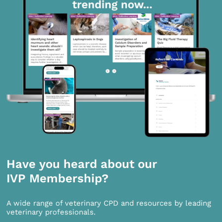
Have you heard about our
IVP Membership?
A wide range of veterinary CPD and resources by leading
veterinary professionals.