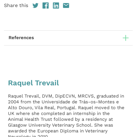
Share this
References
Raquel Trevail
Raquel Trevail, DVM, DipECVN, MRCVS, graduated in
2004 from the Universidade de Trás-os-Montes e
Alto Douro, Vila Real, Portugal. Raquel moved to the
UK where she completed an internship in the
Animal Health Trust followed by a residency at
Glasgow University Veterinary School. She was
awarded the European Diploma in Veterinary
Neurology in 2010