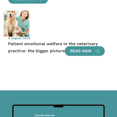
6 August 2024
Patient emotional welfare in the veterinary
practice: the bigger picture
READ NOW