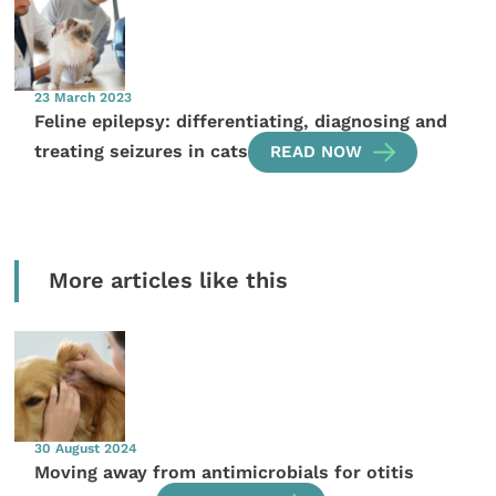
23 March 2023
Feline epilepsy: differentiating, diagnosing and
treating seizures in cats
READ NOW
More articles like this
30 August 2024
Moving away from antimicrobials for otitis