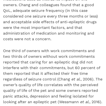
owners. Chang and colleagues found that a good
QoL, adequate seizure frequency (in this case
considered one seizure every three months or less)
and acceptable side effects of anti-epileptic drugs
were the most important factors, and that
administration of medication and monitoring and
costs were not a concern.
One third of owners with work commitments and
two thirds of owners without work commitments
reported that caring for an epileptic dog did not
interfere with their commitments, but 60 percent of
them reported that it affected their free time
regardless of seizure control (Chang
et al
., 2006). The
owner’s quality of life correlates with the perceived
quality of life of the pet and some owners reported
panic attacks, depression and feeling isolated for
looking after an epileptic pet (Wessmann
et al
., 2016).