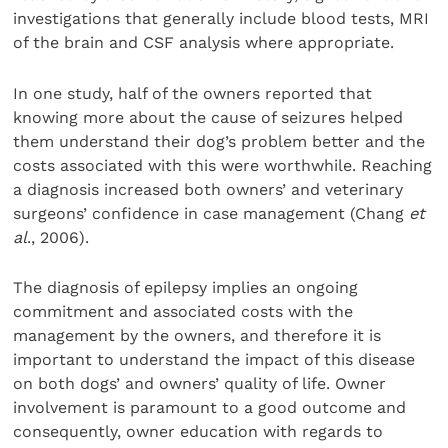
investigations that generally include blood tests, MRI
of the brain and CSF analysis where appropriate.
In one study, half of the owners reported that
knowing more about the cause of seizures helped
them understand their dog’s problem better and the
costs associated with this were worthwhile. Reaching
a diagnosis increased both owners’ and veterinary
surgeons’ confidence in case management (Chang
et
al
., 2006).
The diagnosis of epilepsy implies an ongoing
commitment and associated costs with the
management by the owners, and therefore it is
important to understand the impact of this disease
on both dogs’ and owners’ quality of life. Owner
involvement is paramount to a good outcome and
consequently, owner education with regards to