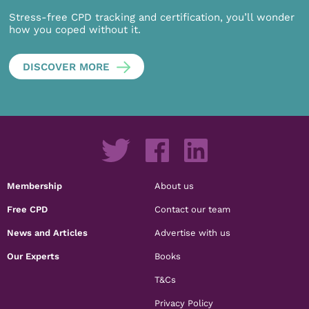
Stress-free CPD tracking and certification, you’ll wonder
how you coped without it.
DISCOVER MORE
Membership
About us
Free CPD
Contact our team
News and Articles
Advertise with us
Our Experts
Books
T&Cs
Privacy Policy