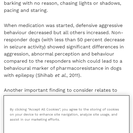
barking with no reason, chasing lights or shadows,
pacing and staring.
When medication was started, defensive aggressive
behaviour decreased but all others increased. Non-
responder dogs (with less than 50 percent decrease
in seizure activity) showed significant differences in
aggression, abnormal perception and behaviour
compared to the responders which could lead to a
behavioural marker of pharmacoresistance in dogs
with epilepsy (Shihab
et al
., 2011).
Another important finding to consider relates to
cognitive impairment. Packer
et al
. found four risk
factors associated with canine cognitive dysfunction:
By clicking “Accept All Cookies”, you agree to the storing of cookies
on your device to enhance site navigation, analyze site usage, and
Epilepsy diagnosis
assist in our marketing efforts.
Older dogs