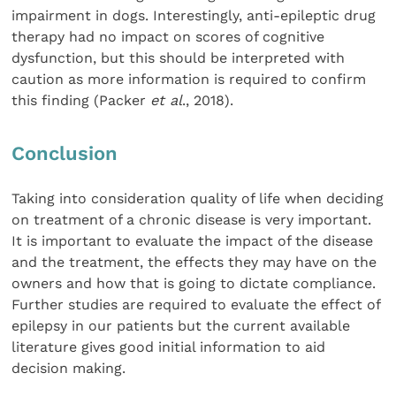
impairment in dogs. Interestingly, anti-epileptic drug
therapy had no impact on scores of cognitive
dysfunction, but this should be interpreted with
caution as more information is required to confirm
this finding (Packer
et al
., 2018).
Conclusion
Taking into consideration quality of life when deciding
on treatment of a chronic disease is very important.
It is important to evaluate the impact of the disease
and the treatment, the effects they may have on the
owners and how that is going to dictate compliance.
Further studies are required to evaluate the effect of
epilepsy in our patients but the current available
literature gives good initial information to aid
decision making.