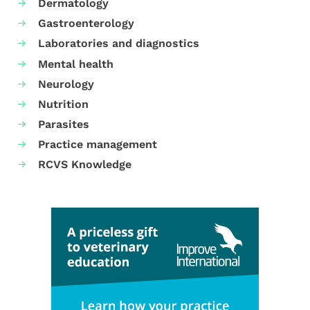
Dermatology
Gastroenterology
Laboratories and diagnostics
Mental health
Neurology
Nutrition
Parasites
Practice management
RCVS Knowledge