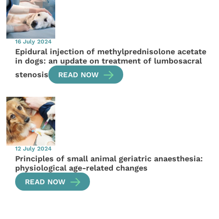
16 July 2024
Epidural injection of methylprednisolone acetate
in dogs: an update on treatment of lumbosacral
stenosis
READ NOW
12 July 2024
Principles of small animal geriatric anaesthesia:
physiological age-related changes
READ NOW