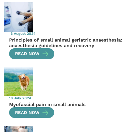
16 August 2024
Principles of small animal geriatric anaesthesia:
anaesthesia guidelines and recovery
READ NOW
18 July 2024
Myofascial pain in small animals
READ NOW