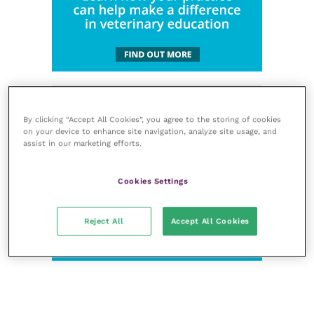
By clicking “Accept All Cookies”, you agree to the storing of cookies
on your device to enhance site navigation, analyze site usage, and
assist in our marketing efforts.
Cookies Settings
Reject All
Accept All Cookies