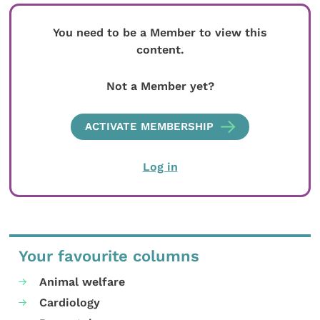
You need to be a Member to view this
content.
Not a Member yet?
ACTIVATE MEMBERSHIP
Log in
Your favourite columns
Animal welfare
Cardiology