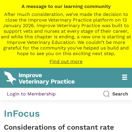
A message to our learning community
After much consideration, we’ve made the decision to
close the Improve Veterinary Practice platform on 13
January 2026. Improve Veterinary Practice was built to
support vets and nurses at every stage of their career,
and while this chapter is ending, a new one is starting at
Improve Veterinary Education. We couldn’t be more
grateful for the community you’ve helped us build and
hope to see you on this exciting next step.
Find out more
Login to Membership
Search
InFocus
Considerations of constant rate