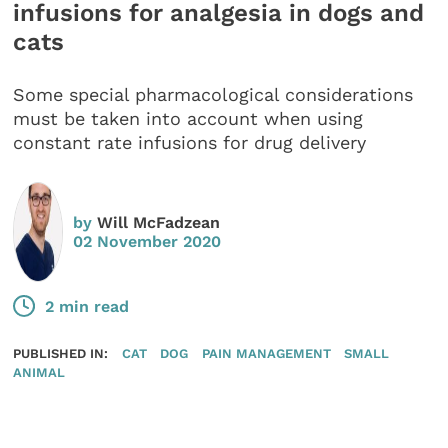
infusions for analgesia in dogs and
cats
Some special pharmacological considerations
must be taken into account when using
constant rate infusions for drug delivery
by
Will McFadzean
02 November 2020
2 min read
PUBLISHED IN:
CAT
DOG
PAIN MANAGEMENT
SMALL
ANIMAL