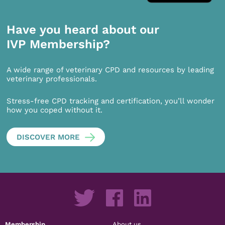
Have you heard about our
IVP Membership?
A wide range of veterinary CPD and resources by leading
veterinary professionals.
Stress-free CPD tracking and certification, you’ll wonder
how you coped without it.
DISCOVER MORE
Membership
About us