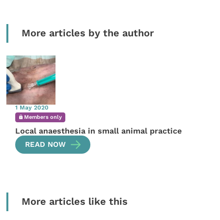
More articles by the author
1 May 2020
Members only
Local anaesthesia in small animal practice
READ NOW
More articles like this