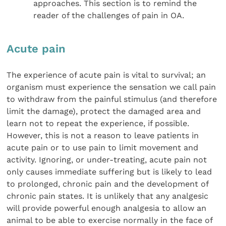
approaches. This section is to remind the
reader of the challenges of pain in OA.
Acute pain
The experience of acute pain is vital to survival; an
organism must experience the sensation we call pain
to withdraw from the painful stimulus (and therefore
limit the damage), protect the damaged area and
learn not to repeat the experience, if possible.
However, this is not a reason to leave patients in
acute pain or to use pain to limit movement and
activity. Ignoring, or under-treating, acute pain not
only causes immediate suffering but is likely to lead
to prolonged, chronic pain and the development of
chronic pain states. It is unlikely that any analgesic
will provide powerful enough analgesia to allow an
animal to be able to exercise normally in the face of