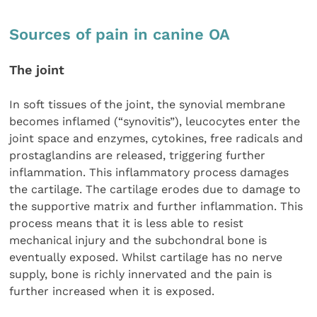
Sources of pain in canine OA
The joint
In soft tissues of the joint, the synovial membrane
becomes inflamed (“synovitis”), leucocytes enter the
joint space and enzymes, cytokines, free radicals and
prostaglandins are released, triggering further
inflammation. This inflammatory process damages
the cartilage. The cartilage erodes due to damage to
the supportive matrix and further inflammation. This
process means that it is less able to resist
mechanical injury and the subchondral bone is
eventually exposed. Whilst cartilage has no nerve
supply, bone is richly innervated and the pain is
further increased when it is exposed.