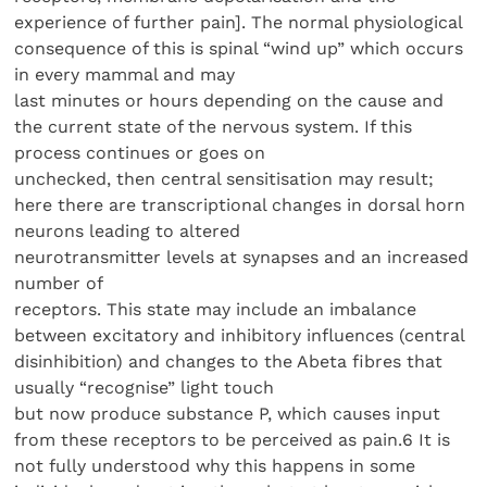
experience of further pain]. The normal physiological
consequence of this is spinal “wind up” which occurs
in every mammal and may
last minutes or hours depending on the cause and
the current state of the nervous system. If this
process continues or goes on
unchecked, then central sensitisation may result;
here there are transcriptional changes in dorsal horn
neurons leading to altered
neurotransmitter levels at synapses and an increased
number of
receptors. This state may include an imbalance
between excitatory and inhibitory influences (central
disinhibition) and changes to the Abeta fibres that
usually “recognise” light touch
but now produce substance P, which causes input
from these receptors to be perceived as pain.6 It is
not fully understood why this happens in some