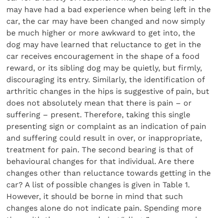
may have had a bad experience when being left in the
car, the car may have been changed and now simply
be much higher or more awkward to get into, the
dog may have learned that reluctance to get in the
car receives encouragement in the shape of a food
reward, or its sibling dog may be quietly, but firmly,
discouraging its entry. Similarly, the identification of
arthritic changes in the hips is suggestive of pain, but
does not absolutely mean that there is pain – or
suffering – present. Therefore, taking this single
presenting sign or complaint as an indication of pain
and suffering could result in over, or inappropriate,
treatment for pain. The second bearing is that of
behavioural changes for that individual. Are there
changes other than reluctance towards getting in the
car? A list of possible changes is given in Table 1.
However, it should be borne in mind that such
changes alone do not indicate pain. Spending more