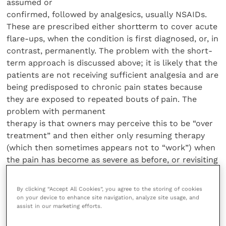
assumed or
confirmed, followed by analgesics, usually NSAIDs.
These are prescribed either shortterm to cover acute
flare-ups, when the condition is first diagnosed, or, in
contrast, permanently. The problem with the short-
term approach is discussed above; it is likely that the
patients are not receiving sufficient analgesia and are
being predisposed to chronic pain states because
they are exposed to repeated bouts of pain. The
problem with permanent
therapy is that owners may perceive this to be “over
treatment” and then either only resuming therapy
(which then sometimes appears not to “work”) when
the pain has become as severe as before, or revisiting
the practice. There is an instinct that warns the
owner against long-term medication, especially in a
By clicking “Accept All Cookies”, you agree to the storing of cookies
young dog, and this practice must be rationalised
on your device to enhance site navigation, analyze site usage, and
assist in our marketing efforts.
and justified to the owner. This can be achieved by:
(a) assessing the extent of the patient’s suffering (see