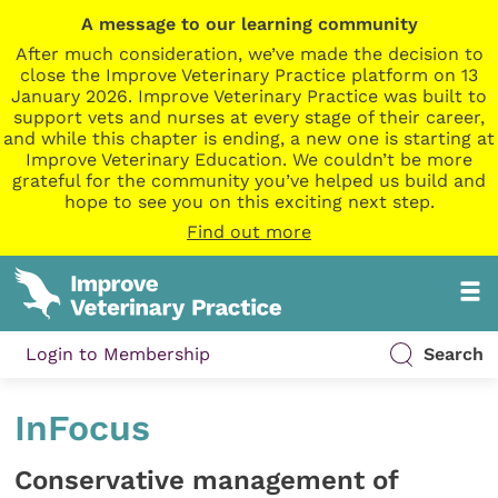
A message to our learning community
After much consideration, we’ve made the decision to
close the Improve Veterinary Practice platform on 13
January 2026. Improve Veterinary Practice was built to
support vets and nurses at every stage of their career,
and while this chapter is ending, a new one is starting at
Improve Veterinary Education. We couldn’t be more
grateful for the community you’ve helped us build and
hope to see you on this exciting next step.
Find out more
Login to Membership
Search
InFocus
Conservative management of