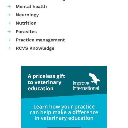
Mental health
Neurology
Nutrition
Parasites
Practice management
RCVS Knowledge