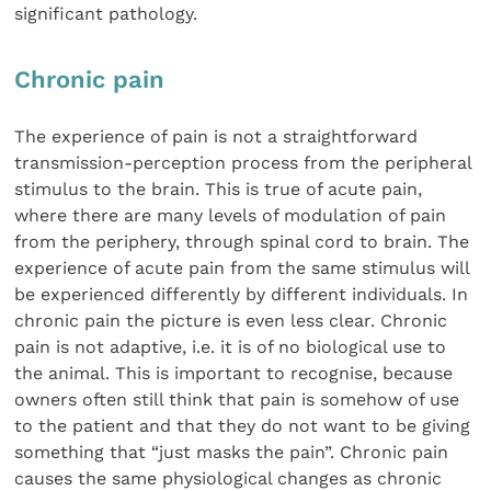
significant pathology.
Chronic pain
The experience of pain is not a straightforward
transmission-perception process from the peripheral
stimulus to the brain. This is true of acute pain,
where there are many levels of modulation of pain
from the periphery, through spinal cord to brain. The
experience of acute pain from the same stimulus will
be experienced differently by different individuals. In
chronic pain the picture is even less clear. Chronic
pain is not adaptive, i.e. it is of no biological use to
the animal. This is important to recognise, because
owners often still think that pain is somehow of use
to the patient and that they do not want to be giving
something that “just masks the pain”. Chronic pain
causes the same physiological changes as chronic