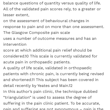
balance questions of quantity versus quality of life.
All of the validated pain scores rely, to a greater or
lesser extent,
on the assessment of behavioural changes in
response to pain and on more than one assessment.
The Glasgow Composite pain scale
uses a number of outcome measures and has an
intervention
score at which additional pain relief should be
considered.10 This scale is currently validated for
acute pain in orthopaedic patients.
A quality of life scale, validated in orthopaedic
patients with chronic pain, is currently being revised
and shortened.11 This subject has been covered in
detail recently by Yeates and Main.12
In this author’s pain clinic, the technique dubbed
“triangulation” is used to assess the degree of
suffering in the pain clinic patient. To be accurate,
pain and suffering are not synonymous – pain is the