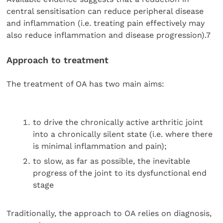
central sensitisation can reduce peripheral disease
and inflammation (i.e. treating pain effectively may
also reduce inflammation and disease progression).7
Approach to treatment
The treatment of OA has two main aims:
to drive the chronically active arthritic joint
into a chronically silent state (i.e. where there
is minimal inflammation and pain);
to slow, as far as possible, the inevitable
progress of the joint to its dysfunctional end
stage
Traditionally, the approach to OA relies on diagnosis,