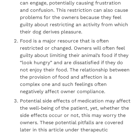
can engage, potentially causing frustration
and confusion. This restriction can also cause
problems for the owners because they feel
guilty about restricting an activity from which
their dog derives pleasure.
Food is a major resource that is often
restricted or changed. Owners will often feel
guilty about limiting their animal’s food if they
“look hungry” and are dissatisfied if they do
not enjoy their food. The relationship between
the provision of food and affection is a
complex one and such feelings often
negatively affect owner compliance.
Potential side effects of medication may affect
the well-being of the patient, yet, whether the
side effects occur or not, this may worry the
owners. These potential pitfalls are covered
later in this article under therapeutic