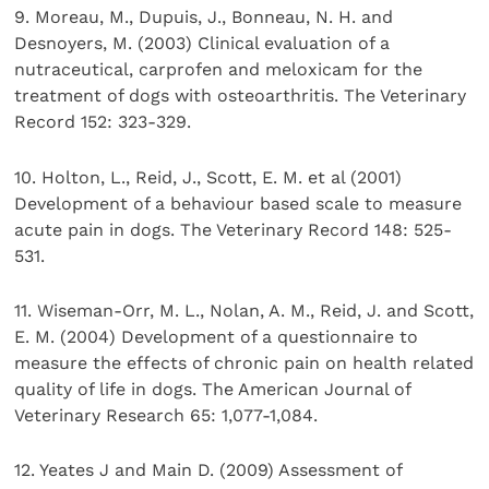
9. Moreau, M., Dupuis, J., Bonneau, N. H. and
Desnoyers, M. (2003) Clinical evaluation of a
nutraceutical, carprofen and meloxicam for the
treatment of dogs with osteoarthritis. The Veterinary
Record 152: 323-329.
10. Holton, L., Reid, J., Scott, E. M. et al (2001)
Development of a behaviour based scale to measure
acute pain in dogs. The Veterinary Record 148: 525-
531.
11. Wiseman-Orr, M. L., Nolan, A. M., Reid, J. and Scott,
E. M. (2004) Development of a questionnaire to
measure the effects of chronic pain on health related
quality of life in dogs. The American Journal of
Veterinary Research 65: 1,077-1,084.
12. Yeates J and Main D. (2009) Assessment of