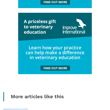
More articles like this