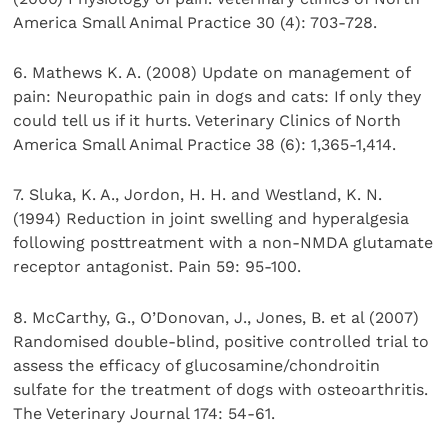
America Small Animal Practice 30 (4): 703-728.
6. Mathews K. A. (2008) Update on management of
pain: Neuropathic pain in dogs and cats: If only they
could tell us if it hurts. Veterinary Clinics of North
America Small Animal Practice 38 (6): 1,365-1,414.
7. Sluka, K. A., Jordon, H. H. and Westland, K. N.
(1994) Reduction in joint swelling and hyperalgesia
following posttreatment with a non-NMDA glutamate
receptor antagonist. Pain 59: 95-100.
8. McCarthy, G., O’Donovan, J., Jones, B. et al (2007)
Randomised double-blind, positive controlled trial to
assess the efficacy of glucosamine/chondroitin
sulfate for the treatment of dogs with osteoarthritis.
The Veterinary Journal 174: 54-61.