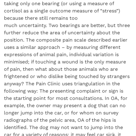
taking only one bearing (or using a measure of
cortisol as a single outcome measure of “stress”)
because there still remains too
much uncertainty. Two bearings are better, but three
further reduce the area of uncertainty about the
position. The composite pain scale described earlier
uses a similar approach – by measuring different
expressions of animal pain, individual variation is
minimised; if touching a wound is the only measure
of pain, then what about those animals who are
frightened or who dislike being touched by strangers
anyway? The Pain Clinic uses triangulation in the
following way: The presenting complaint or sign is
the starting point for most consultations. In OA, for
example, the owner may present a dog that can no
longer jump into the car, or for whom on survey
radiographs of the pelvic area, OA of the hips is
identified. The dog may not want to jump into the
car for a variety of reasons: it may feel car sick, it