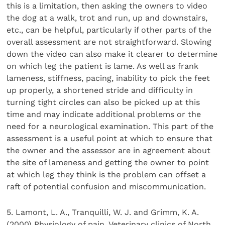
this is a limitation, then asking the owners to video
the dog at a walk, trot and run, up and downstairs,
etc., can be helpful, particularly if other parts of the
overall assessment are not straightforward. Slowing
down the video can also make it clearer to determine
on which leg the patient is lame. As well as frank
lameness, stiffness, pacing, inability to pick the feet
up properly, a shortened stride and difficulty in
turning tight circles can also be picked up at this
time and may indicate additional problems or the
need for a neurological examination. This part of the
assessment is a useful point at which to ensure that
the owner and the assessor are in agreement about
the site of lameness and getting the owner to point
at which leg they think is the problem can offset a
raft of potential confusion and miscommunication.
5. Lamont, L. A., Tranquilli, W. J. and Grimm, K. A.
(2000) Physiology of pain. Veterinary clinics of North