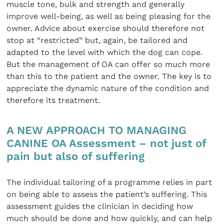
muscle tone, bulk and strength and generally
improve well-being, as well as being pleasing for the
owner. Advice about exercise should therefore not
stop at “restricted” but, again, be tailored and
adapted to the level with which the dog can cope.
But the management of OA can offer so much more
than this to the patient and the owner. The key is to
appreciate the dynamic nature of the condition and
therefore its treatment.
A NEW APPROACH TO MANAGING
CANINE OA Assessment – not just of
pain but also of suffering
The individual tailoring of a programme relies in part
on being able to assess the patient’s suffering. This
assessment guides the clinician in deciding how
much should be done and how quickly, and can help