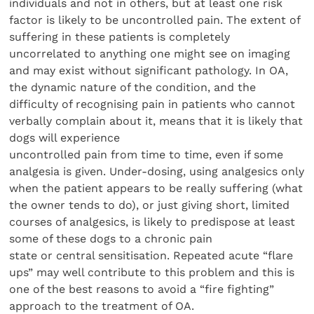
individuals and not in others, but at least one risk
factor is likely to be uncontrolled pain. The extent of
suffering in these patients is completely
uncorrelated to anything one might see on imaging
and may exist without significant pathology. In OA,
the dynamic nature of the condition, and the
difficulty of recognising pain in patients who cannot
verbally complain about it, means that it is likely that
dogs will experience
uncontrolled pain from time to time, even if some
analgesia is given. Under-dosing, using analgesics only
when the patient appears to be really suffering (what
the owner tends to do), or just giving short, limited
courses of analgesics, is likely to predispose at least
some of these dogs to a chronic pain
state or central sensitisation. Repeated acute “flare
ups” may well contribute to this problem and this is
one of the best reasons to avoid a “fire fighting”
approach to the treatment of OA.