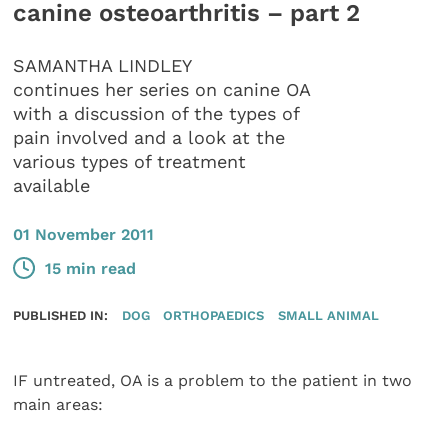
canine osteoarthritis – part 2
SAMANTHA LINDLEY
continues her series on canine OA
with a discussion of the types of
pain involved and a look at the
various types of treatment
available
01 November 2011
15 min read
PUBLISHED IN:
DOG
ORTHOPAEDICS
SMALL ANIMAL
IF untreated, OA is a problem to the patient in two
main areas: