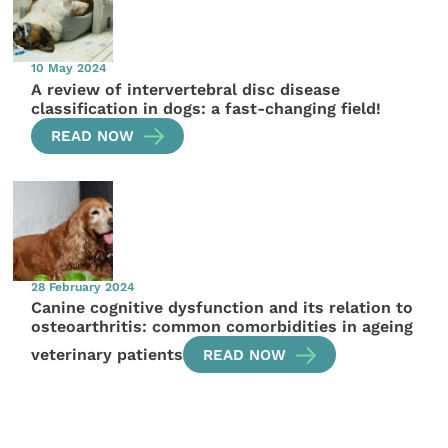
10 May 2024
A review of intervertebral disc disease
classification in dogs: a fast-changing field!
READ NOW
28 February 2024
Canine cognitive dysfunction and its relation to
osteoarthritis: common comorbidities in ageing
veterinary patients
READ NOW