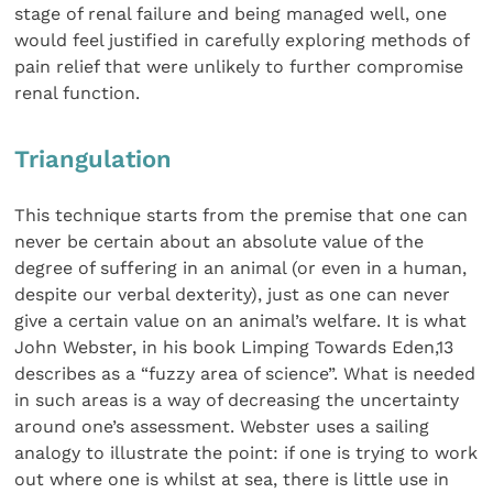
stage of renal failure and being managed well, one
would feel justified in carefully exploring methods of
pain relief that were unlikely to further compromise
renal function.
Triangulation
This technique starts from the premise that one can
never be certain about an absolute value of the
degree of suffering in an animal (or even in a human,
despite our verbal dexterity), just as one can never
give a certain value on an animal’s welfare. It is what
John Webster, in his book Limping Towards Eden,13
describes as a “fuzzy area of science”. What is needed
in such areas is a way of decreasing the uncertainty
around one’s assessment. Webster uses a sailing
analogy to illustrate the point: if one is trying to work
out where one is whilst at sea, there is little use in