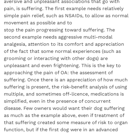
aversive and unpleasant associations that go with
pain, is suffering. The first example needs relatively
simple pain relief, such as NSAIDs, to allow as normal
movement as possible and to
stop the pain progressing toward suffering. The
second example needs aggressive multi-modal
analgesia, attention to its comfort and appreciation
of the fact that some normal experiences (such as
grooming or interacting with other dogs) are
unpleasant and even frightening. This is the key to
approaching the pain of OA: the assessment of
suffering. Once there is an appreciation of how much
suffering is present, the risk-benefit analysis of using
multiple, and sometimes off-licence, medications is
simplified, even in the presence of concurrent
disease. Few owners would want their dog suffering
as much as the example above, even if treatment of
that suffering created some measure of risk to organ
function, but if the first dog were in an advanced