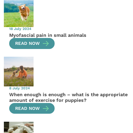
18 July 2024
Myofascial pain in small animals
READ NOW
8 July 2024
When enough is enough – what is the appropriate
amount of exercise for puppies?
READ NOW