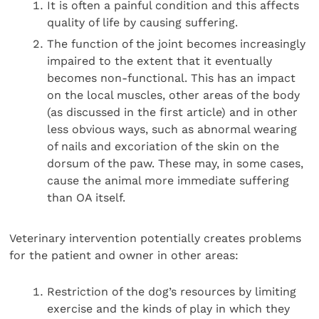
It is often a painful condition and this affects
quality of life by causing suffering.
The function of the joint becomes increasingly
impaired to the extent that it eventually
becomes non-functional. This has an impact
on the local muscles, other areas of the body
(as discussed in the first article) and in other
less obvious ways, such as abnormal wearing
of nails and excoriation of the skin on the
dorsum of the paw. These may, in some cases,
cause the animal more immediate suffering
than OA itself.
Veterinary intervention potentially creates problems
for the patient and owner in other areas:
Restriction of the dog’s resources by limiting
exercise and the kinds of play in which they