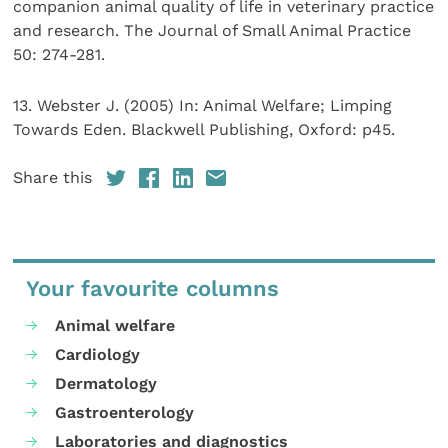
companion animal quality of life in veterinary practice
and research. The Journal of Small Animal Practice
50: 274-281.
13. Webster J. (2005) In: Animal Welfare; Limping
Towards Eden. Blackwell Publishing, Oxford: p45.
Share this
Your favourite columns
Animal welfare
Cardiology
Dermatology
Gastroenterology
Laboratories and diagnostics