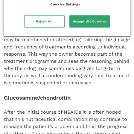
below), so that the owner understands why
Cookies Settings
medication is being used (or not used); (b) recording
realistic outcome measures with the owner’s help, so
Reject All
Accept All Cookies
that the owner can look for specific improvements
or deteriorations and understand why medication
may be maintained or altered; (c) tailoring the dosage
and frequency of treatments according to individual
response. This way the owner becomes part of the
treatment programme and sees the reasoning behind
why their dog may sometimes be given long-term
therapy, as well as understanding why that treatment
is sometimes suspended or increased.
Glucosamine/chondroitin
After the initial course of NSAIDs it is often hoped
that this nutraceutical combination may continue to
manage the patient’s problem and limit the progress
of arthritis. The evidence for either of these being