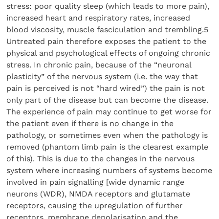
stress: poor quality sleep (which leads to more pain),
increased heart and respiratory rates, increased
blood viscosity, muscle fasciculation and trembling.5
Untreated pain therefore exposes the patient to the
physical and psychological effects of ongoing chronic
stress. In chronic pain, because of the “neuronal
plasticity” of the nervous system (i.e. the way that
pain is perceived is not “hard wired”) the pain is not
only part of the disease but can become the disease.
The experience of pain may continue to get worse for
the patient even if there is no change in the
pathology, or sometimes even when the pathology is
removed (phantom limb pain is the clearest example
of this). This is due to the changes in the nervous
system where increasing numbers of systems become
involved in pain signalling [wide dynamic range
neurons (WDR), NMDA receptors and glutamate
receptors, causing the upregulation of further
receptors, membrane depolarisation and the