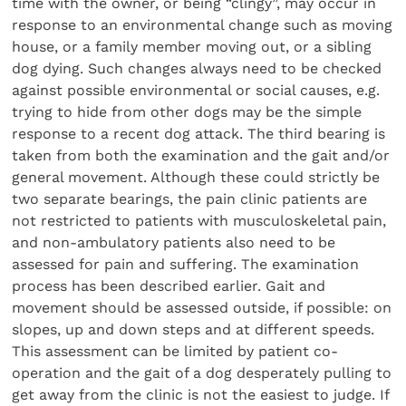
time with the owner, or being “clingy”, may occur in
response to an environmental change such as moving
house, or a family member moving out, or a sibling
dog dying. Such changes always need to be checked
against possible environmental or social causes, e.g.
trying to hide from other dogs may be the simple
response to a recent dog attack. The third bearing is
taken from both the examination and the gait and/or
general movement. Although these could strictly be
two separate bearings, the pain clinic patients are
not restricted to patients with musculoskeletal pain,
and non-ambulatory patients also need to be
assessed for pain and suffering. The examination
process has been described earlier. Gait and
movement should be assessed outside, if possible: on
slopes, up and down steps and at different speeds.
This assessment can be limited by patient co-
operation and the gait of a dog desperately pulling to
get away from the clinic is not the easiest to judge. If