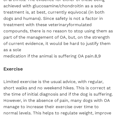
achieved with glucosamine/chondroitin as a sole
treatment is, at best, currently equivocal (in both
dogs and humans). Since safety is not a factor in
treatment with these veterinaryformulated
compounds, there is no reason to stop using them as
part of the management of OA, but, on the strength
of current evidence, it would be hard to justify them
as a sole
medication if the animal is suffering OA pain.8,9
Exercise
Limited exercise is the usual advice, with regular,
short walks and no weekend hikes. This is correct at
the time of initial diagnosis and if the dog is suffering.
However, in the absence of pain, many dogs with OA
manage to increase their exercise over time to
normal levels. This helps to regulate weight, improve