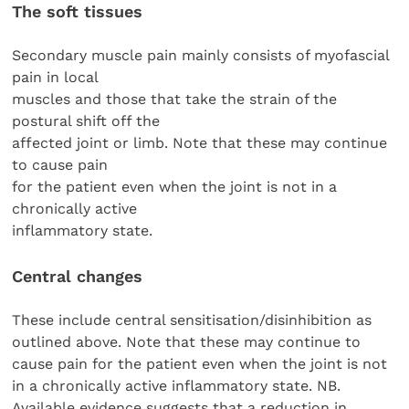
The soft tissues
Secondary muscle pain mainly consists of myofascial
pain in local
muscles and those that take the strain of the
postural shift off the
affected joint or limb. Note that these may continue
to cause pain
for the patient even when the joint is not in a
chronically active
inflammatory state.
Central changes
These include central sensitisation/disinhibition as
outlined above. Note that these may continue to
cause pain for the patient even when the joint is not
in a chronically active inflammatory state. NB.
Available evidence suggests that a reduction in