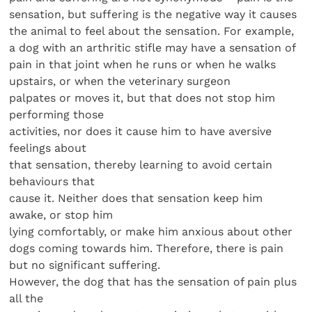
sensation, but suffering is the negative way it causes
the animal to feel about the sensation. For example,
a dog with an arthritic stifle may have a sensation of
pain in that joint when he runs or when he walks
upstairs, or when the veterinary surgeon
palpates or moves it, but that does not stop him
performing those
activities, nor does it cause him to have aversive
feelings about
that sensation, thereby learning to avoid certain
behaviours that
cause it. Neither does that sensation keep him
awake, or stop him
lying comfortably, or make him anxious about other
dogs coming towards him. Therefore, there is pain
but no significant suffering.
However, the dog that has the sensation of pain plus
all the