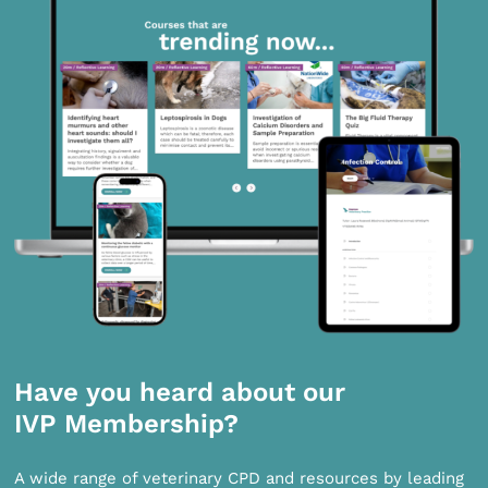
Have you heard about our
IVP Membership?
A wide range of veterinary CPD and resources by leading