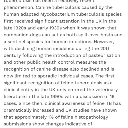
tuberculosis has been a relatively recent
phenomenon. Canine tuberculosis caused by the
human adapted Mycobacterium tuberculosis species
first received significant attention in the UK in the
late 1920s and early 1930s when it was shown that
companion dogs can act as both spill-over hosts and
a sentinel species for human infections. However,
with declining human incidence during the 20th
century following the introduction of pasteurisation
and other public health control measures the
recognition of canine disease also declined and is
now limited to sporadic individual cases. The first
significant recognition of feline tuberculosis as a
clinical entity in the UK only entered the veterinary
literature in the late 1990s with a discussion of 19
cases. Since then, clinical awareness of feline TB has
dramatically increased and UK studies have shown
that approximately 1% of feline histopathology
submissions show changes indicative of