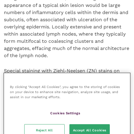
appearance of a typical skin lesion would be large
numbers of inflammatory cells within the dermis and
subcutis, often associated with ulceration of the
overlying epidermis. Locally extensive and present
within associated lymph nodes, where they typically
form multifocal to coalescing clusters and
aggregates, effacing much of the normal architecture
of the lymph node.
Special staining with Ziehl-Neelsen (ZN) stains on
such histological sections may reveal positive-
staining (dark pink) intracytoplasmic bacterial
By clicking “Accept All Cookies”, you agree to the storing of cookies
organisms within the cytoplasm of macrophages.
on your device to enhance site navigation, analyze site usage, and
assist in our marketing efforts.
Numbers of acid-fast organisms varies widely
between cases however, and cannot be used to
speciate the causative agent.
Cookies Settings
Identification of the described features, with or
Reject All
Accept All Cookies