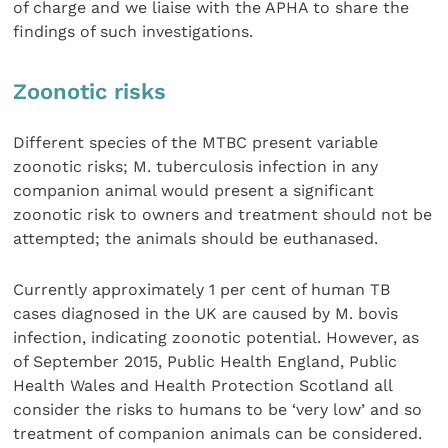
of charge and we liaise with the APHA to share the
findings of such investigations.
Zoonotic risks
Different species of the MTBC present variable
zoonotic risks; M. tuberculosis infection in any
companion animal would present a significant
zoonotic risk to owners and treatment should not be
attempted; the animals should be euthanased.
Currently approximately 1 per cent of human TB
cases diagnosed in the UK are caused by M. bovis
infection, indicating zoonotic potential. However, as
of September 2015, Public Health England, Public
Health Wales and Health Protection Scotland all
consider the risks to humans to be ‘very low’ and so
treatment of companion animals can be considered.