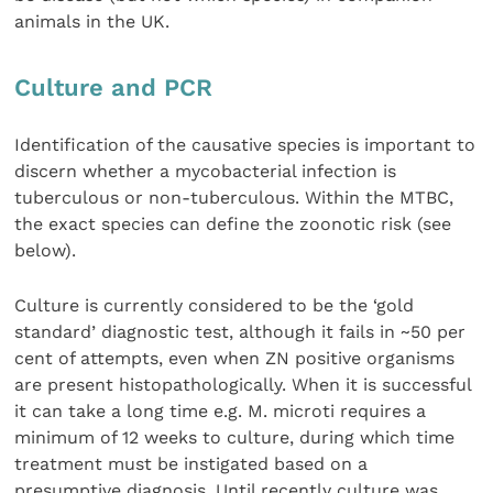
animals in the UK.
Culture and PCR
Identification of the causative species is important to
discern whether a mycobacterial infection is
tuberculous or non-tuberculous. Within the MTBC,
the exact species can define the zoonotic risk (see
below).
Culture is currently considered to be the ‘gold
standard’ diagnostic test, although it fails in ~50 per
cent of attempts, even when ZN positive organisms
are present histopathologically. When it is successful
it can take a long time e.g. M. microti requires a
minimum of 12 weeks to culture, during which time
treatment must be instigated based on a
presumptive diagnosis. Until recently culture was