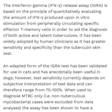
The interferon gamma (IFN-γ) release assay (IGRA) is
based on the principle of quantitatively evaluating
the amount of IFN-γ produced upon in vitro
stimulation from peripherally circulating specific
effector T-memory cells in order to aid the diagnosis
of both active and latent tuberculosis. It has been
widely adopted by human clinicians as it has greater
sensitivity and specificity than the tuberculin skin
test.
An adapted form of the IGRA test has been validated
for use in cats and has anecdotally been useful in
dogs; however, test sensitivity currently depends on
subjective interpretation of test data and can
therefore range from 70-100%. When used to
diagnose MTBC only (i.e. non-tuberculous
mycobacterial cases were excluded from data
analyses) the assay has been shown to have a