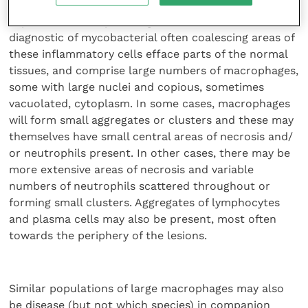
without the presence of acid-fast bacilli, by an
experienced histopathologist can be considered
diagnostic of mycobacterial often coalescing areas of
these inflammatory cells efface parts of the normal
tissues, and comprise large numbers of macrophages,
some with large nuclei and copious, sometimes
vacuolated, cytoplasm. In some cases, macrophages
will form small aggregates or clusters and these may
themselves have small central areas of necrosis and/
or neutrophils present. In other cases, there may be
more extensive areas of necrosis and variable
numbers of neutrophils scattered throughout or
forming small clusters. Aggregates of lymphocytes
and plasma cells may also be present, most often
towards the periphery of the lesions.
Similar populations of large macrophages may also
be disease (but not which species) in companion