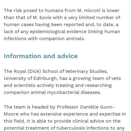
The risk posed to humans from M. microti is lower
than that of M. bovis with a very limited number of
human cases having been reported and, to date, a
lack of any epidemiological evidence linking human
infections with companion animals.
Information and advice
The Royal (Dick) School of Veterinary Studies,
University of Edinburgh, has a growing team of vets
and scientists actively treating and researching
companion animal mycobacterial diseases.
The team is headed by Professor Danièlle Gunn-
Moore who has extensive experience and expertise in
this field. It is able to provide clinical advice on the
potential treatment of tuberculosis infections to any