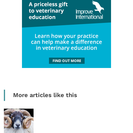
More articles like this