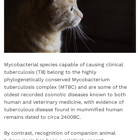
Mycobacterial species capable of causing clinical
tuberculosis (TB) belong to the highly
phylogenetically conserved Mycobacterium
tuberculosis complex (MTBC) and are some of the
oldest recorded zoonotic diseases known to both
human and veterinary medicine, with evidence of
tuberculous disease found in mummified human
remains dated to circa 2400BC.
By contrast, recognition of companion animal