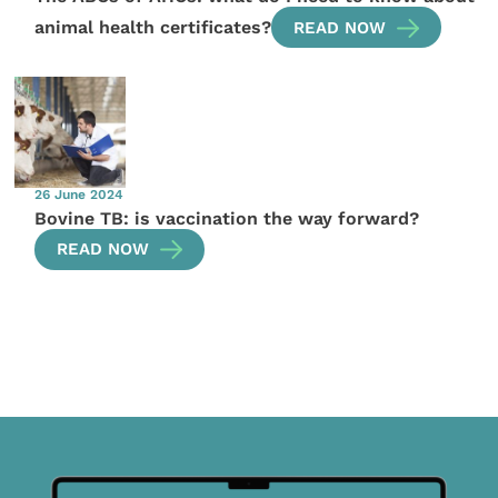
animal health certificates?
READ NOW
26 June 2024
Bovine TB: is vaccination the way forward?
READ NOW