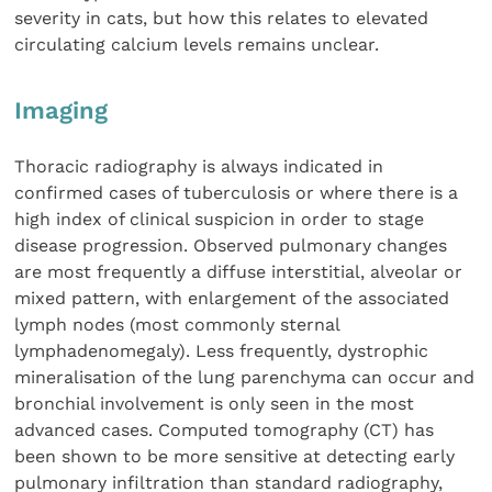
severity in cats, but how this relates to elevated
circulating calcium levels remains unclear.
Imaging
Thoracic radiography is always indicated in
confirmed cases of tuberculosis or where there is a
high index of clinical suspicion in order to stage
disease progression. Observed pulmonary changes
are most frequently a diffuse interstitial, alveolar or
mixed pattern, with enlargement of the associated
lymph nodes (most commonly sternal
lymphadenomegaly). Less frequently, dystrophic
mineralisation of the lung parenchyma can occur and
bronchial involvement is only seen in the most
advanced cases. Computed tomography (CT) has
been shown to be more sensitive at detecting early
pulmonary infiltration than standard radiography,