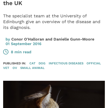
the UK
The specialist team at the University of
Edinburgh give an overview of the disease and
its diagnosis.
by
Conor O'Halloran and Danielle Gunn-Moore
01 September 2016
8 min read
PUBLISHED IN:
CAT
DOG
INFECTIOUS DISEASES
OFFICIAL
VET
OV
SMALL ANIMAL