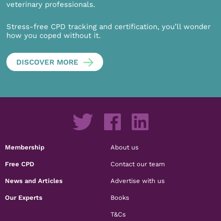
veterinary professionals.
Stress-free CPD tracking and certification, you’ll wonder
how you coped without it.
DISCOVER MORE
Membership
About us
Free CPD
Contact our team
News and Articles
Advertise with us
Our Experts
Books
T&Cs