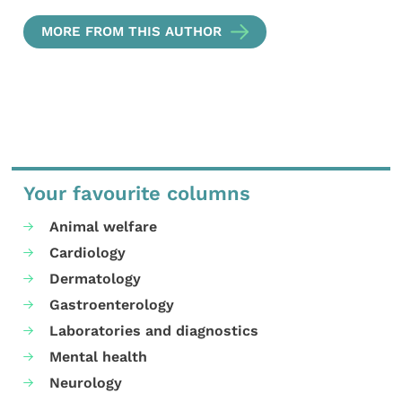
MORE FROM THIS AUTHOR
Your favourite columns
Animal welfare
Cardiology
Dermatology
Gastroenterology
Laboratories and diagnostics
Mental health
Neurology