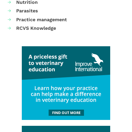
Nutrition
Parasites
Practice management
RCVS Knowledge