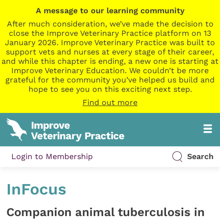
A message to our learning community
After much consideration, we’ve made the decision to
close the Improve Veterinary Practice platform on 13
January 2026. Improve Veterinary Practice was built to
support vets and nurses at every stage of their career,
and while this chapter is ending, a new one is starting at
Improve Veterinary Education. We couldn’t be more
grateful for the community you’ve helped us build and
hope to see you on this exciting next step.
Find out more
Login to Membership
Search
InFocus
Companion animal tuberculosis in