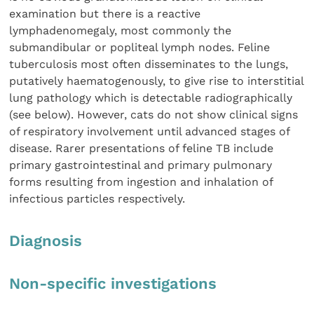
examination but there is a reactive
lymphadenomegaly, most commonly the
submandibular or popliteal lymph nodes. Feline
tuberculosis most often disseminates to the lungs,
putatively haematogenously, to give rise to interstitial
lung pathology which is detectable radiographically
(see below). However, cats do not show clinical signs
of respiratory involvement until advanced stages of
disease. Rarer presentations of feline TB include
primary gastrointestinal and primary pulmonary
forms resulting from ingestion and inhalation of
infectious particles respectively.
Diagnosis
Non-specific investigations