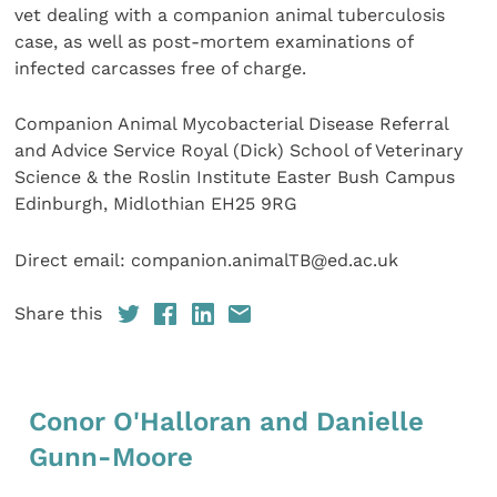
vet dealing with a companion animal tuberculosis
case, as well as post-mortem examinations of
infected carcasses free of charge.
Companion Animal Mycobacterial Disease Referral
and Advice Service Royal (Dick) School of Veterinary
Science & the Roslin Institute Easter Bush Campus
Edinburgh, Midlothian EH25 9RG
Direct email: companion.animalTB@ed.ac.uk
Share this
Conor O'Halloran and Danielle
Gunn-Moore