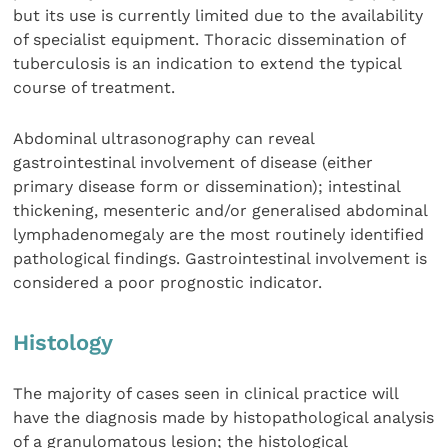
but its use is currently limited due to the availability
of specialist equipment. Thoracic dissemination of
tuberculosis is an indication to extend the typical
course of treatment.
Abdominal ultrasonography can reveal
gastrointestinal involvement of disease (either
primary disease form or dissemination); intestinal
thickening, mesenteric and/or generalised abdominal
lymphadenomegaly are the most routinely identified
pathological findings. Gastrointestinal involvement is
considered a poor prognostic indicator.
Histology
The majority of cases seen in clinical practice will
have the diagnosis made by histopathological analysis
of a granulomatous lesion; the histological