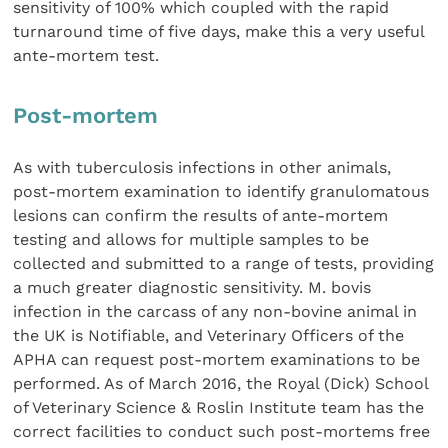
sensitivity of 100% which coupled with the rapid
turnaround time of five days, make this a very useful
ante-mortem test.
Post-mortem
As with tuberculosis infections in other animals,
post-mortem examination to identify granulomatous
lesions can confirm the results of ante-mortem
testing and allows for multiple samples to be
collected and submitted to a range of tests, providing
a much greater diagnostic sensitivity. M. bovis
infection in the carcass of any non-bovine animal in
the UK is Notifiable, and Veterinary Officers of the
APHA can request post-mortem examinations to be
performed. As of March 2016, the Royal (Dick) School
of Veterinary Science & Roslin Institute team has the
correct facilities to conduct such post-mortems free