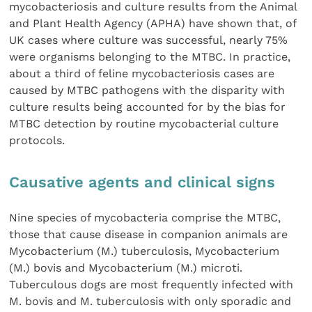
mycobacteriosis and culture results from the Animal
and Plant Health Agency (APHA) have shown that, of
UK cases where culture was successful, nearly 75%
were organisms belonging to the MTBC. In practice,
about a third of feline mycobacteriosis cases are
caused by MTBC pathogens with the disparity with
culture results being accounted for by the bias for
MTBC detection by routine mycobacterial culture
protocols.
Causative agents and clinical signs
Nine species of mycobacteria comprise the MTBC,
those that cause disease in companion animals are
Mycobacterium (M.) tuberculosis, Mycobacterium
(M.) bovis and Mycobacterium (M.) microti.
Tuberculous dogs are most frequently infected with
M. bovis and M. tuberculosis with only sporadic and