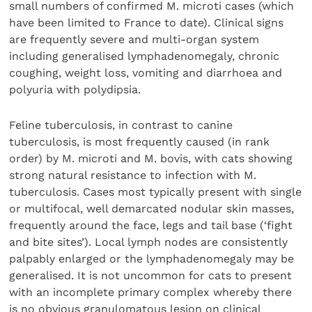
small numbers of confirmed M. microti cases (which
have been limited to France to date). Clinical signs
are frequently severe and multi-organ system
including generalised lymphadenomegaly, chronic
coughing, weight loss, vomiting and diarrhoea and
polyuria with polydipsia.
Feline tuberculosis, in contrast to canine
tuberculosis, is most frequently caused (in rank
order) by M. microti and M. bovis, with cats showing
strong natural resistance to infection with M.
tuberculosis. Cases most typically present with single
or multifocal, well demarcated nodular skin masses,
frequently around the face, legs and tail base (‘fight
and bite sites’). Local lymph nodes are consistently
palpably enlarged or the lymphadenomegaly may be
generalised. It is not uncommon for cats to present
with an incomplete primary complex whereby there
is no obvious granulomatous lesion on clinical