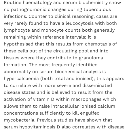
Routine haematology and serum biochemistry show
no pathognomonic changes during tuberculous
infections. Counter to clinical reasoning, cases are
very rarely found to have a leucocytosis with both
lymphocyte and monocyte counts both generally
remaining within reference intervals; it is
hypothesised that this results from chemotaxis of
these cells out of the circulating pool and into
tissues where they contribute to granuloma
formation. The most frequently identified
abnormality on serum biochemical analysis is
hypercalcaemia (both total and ionised); this appears
to correlate with more severe and disseminated
disease states and is believed to result from the
activation of vitamin D within macrophages which
allows them to raise intracellular ionised calcium
concentrations sufficiently to kill engulfed
mycobacteria. Previous studies have shown that
serum hypovitaminosis D also correlates with disease