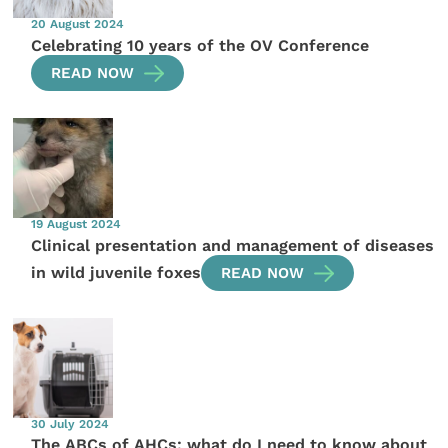
20 August 2024
Celebrating 10 years of the OV Conference
READ NOW
19 August 2024
Clinical presentation and management of diseases
in wild juvenile foxes
READ NOW
30 July 2024
The ABCs of AHCs: what do I need to know about