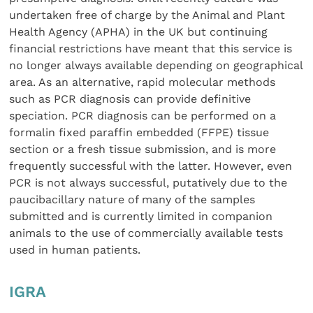
undertaken free of charge by the Animal and Plant
Health Agency (APHA) in the UK but continuing
financial restrictions have meant that this service is
no longer always available depending on geographical
area. As an alternative, rapid molecular methods
such as PCR diagnosis can provide definitive
speciation. PCR diagnosis can be performed on a
formalin fixed paraffin embedded (FFPE) tissue
section or a fresh tissue submission, and is more
frequently successful with the latter. However, even
PCR is not always successful, putatively due to the
paucibacillary nature of many of the samples
submitted and is currently limited in companion
animals to the use of commercially available tests
used in human patients.
IGRA