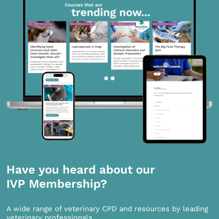
Have you heard about our
IVP Membership?
A wide range of veterinary CPD and resources by leading
veterinary professionals.