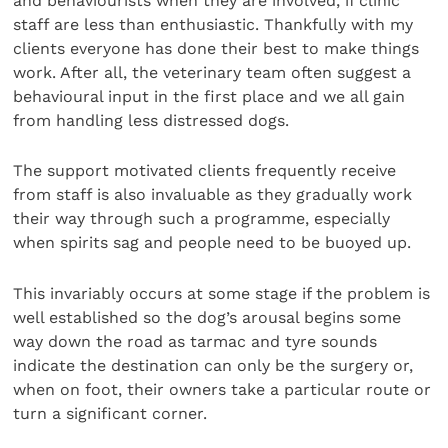
and behaviourists when they are involved, if clinic
staff are less than enthusiastic. Thankfully with my
clients everyone has done their best to make things
work. After all, the veterinary team often suggest a
behavioural input in the first place and we all gain
from handling less distressed dogs.
The support motivated clients frequently receive
from staff is also invaluable as they gradually work
their way through such a programme, especially
when spirits sag and people need to be buoyed up.
This invariably occurs at some stage if the problem is
well established so the dog’s arousal begins some
way down the road as tarmac and tyre sounds
indicate the destination can only be the surgery or,
when on foot, their owners take a particular route or
turn a significant corner.