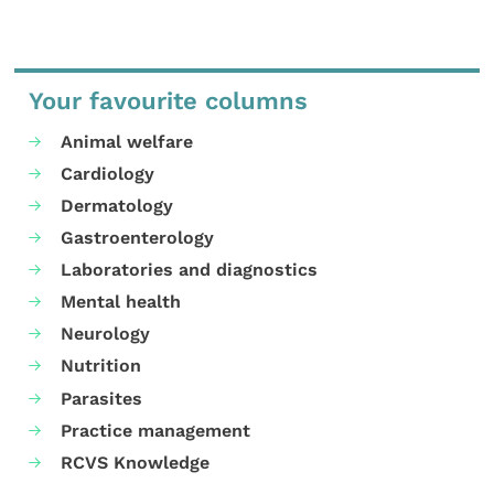
Your favourite columns
Animal welfare
Cardiology
Dermatology
Gastroenterology
Laboratories and diagnostics
Mental health
Neurology
Nutrition
Parasites
Practice management
RCVS Knowledge