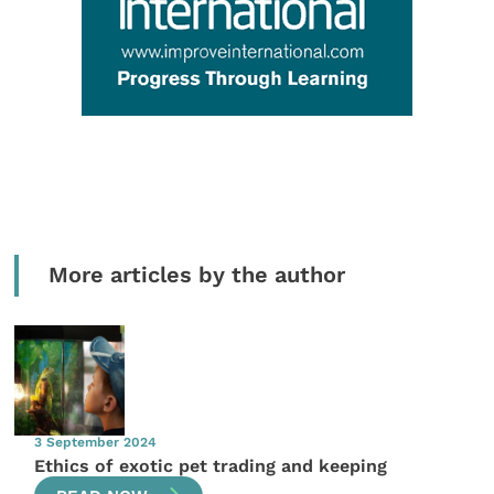
More articles by the author
3 September 2024
Ethics of exotic pet trading and keeping