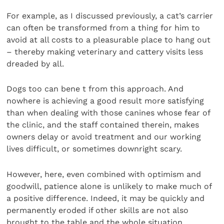
For example, as I discussed previously, a cat’s carrier
can often be transformed from a thing for him to
avoid at all costs to a pleasurable place to hang out
– thereby making veterinary and cattery visits less
dreaded by all.
Dogs too can bene t from this approach. And
nowhere is achieving a good result more satisfying
than when dealing with those canines whose fear of
the clinic, and the staff contained therein, makes
owners delay or avoid treatment and our working
lives difficult, or sometimes downright scary.
However, here, even combined with optimism and
goodwill, patience alone is unlikely to make much of
a positive difference. Indeed, it may be quickly and
permanently eroded if other skills are not also
brought to the table and the whole situation