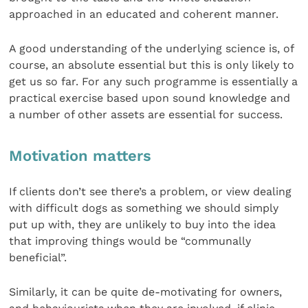
approached in an educated and coherent manner.
A good understanding of the underlying science is, of
course, an absolute essential but this is only likely to
get us so far. For any such programme is essentially a
practical exercise based upon sound knowledge and
a number of other assets are essential for success.
Motivation matters
If clients don’t see there’s a problem, or view dealing
with difficult dogs as something we should simply
put up with, they are unlikely to buy into the idea
that improving things would be “communally
beneficial”.
Similarly, it can be quite de-motivating for owners,