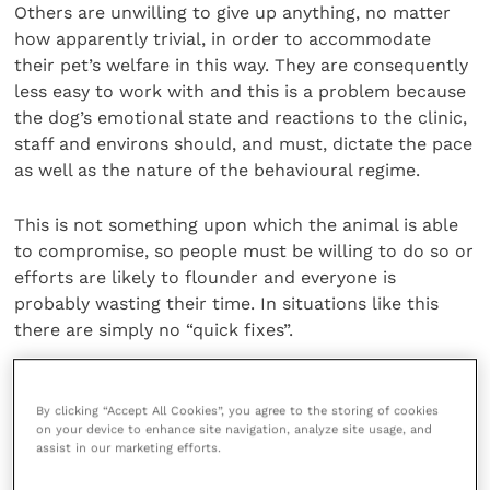
Others are unwilling to give up anything, no matter
how apparently trivial, in order to accommodate
their pet’s welfare in this way. They are consequently
less easy to work with and this is a problem because
the dog’s emotional state and reactions to the clinic,
staff and environs should, and must, dictate the pace
as well as the nature of the behavioural regime.
This is not something upon which the animal is able
to compromise, so people must be willing to do so or
efforts are likely to flounder and everyone is
probably wasting their time. In situations like this
there are simply no “quick fixes”.
Observational skills essential
By clicking “Accept All Cookies”, you agree to the storing of cookies
on your device to enhance site navigation, analyze site usage, and
assist in our marketing efforts.
Good observational skills are another essential and,
as ever, we can learn a lot from the mistakes people