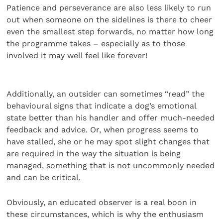
Patience and perseverance are also less likely to run
out when someone on the sidelines is there to cheer
even the smallest step forwards, no matter how long
the programme takes – especially as to those
involved it may well feel like forever!
Additionally, an outsider can sometimes “read” the
behavioural signs that indicate a dog’s emotional
state better than his handler and offer much-needed
feedback and advice. Or, when progress seems to
have stalled, she or he may spot slight changes that
are required in the way the situation is being
managed, something that is not uncommonly needed
and can be critical.
Obviously, an educated observer is a real boon in
these circumstances, which is why the enthusiasm