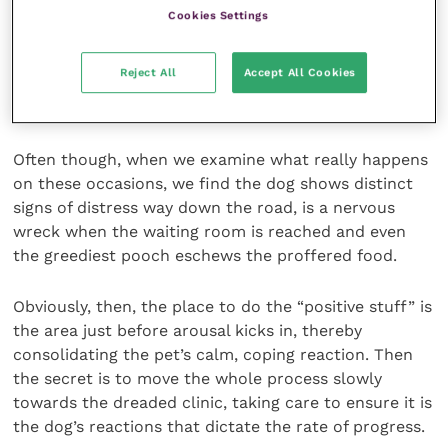
commonly make. For instance, some clients work
Cookies Settings
hard organising frequent “happy visits” every time
they pass their veterinary surgery or can arrange to
Reject All
Accept All Cookies
drop in, while the staff offer praise, fuss and treats,
which is great.
Often though, when we examine what really happens
on these occasions, we find the dog shows distinct
signs of distress way down the road, is a nervous
wreck when the waiting room is reached and even
the greediest pooch eschews the proffered food.
Obviously, then, the place to do the “positive stuff” is
the area just before arousal kicks in, thereby
consolidating the pet’s calm, coping reaction. Then
the secret is to move the whole process slowly
towards the dreaded clinic, taking care to ensure it is
the dog’s reactions that dictate the rate of progress.