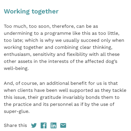
Working together
Too much, too soon, therefore, can be as
undermining to a programme like this as too little,
too late; which is why we usually succeed only when
working together and combining clear thinking,
enthusiasm, sensitivity and flexibility with all these
other assets in the interests of the affected dog’s
well-being.
And, of course, an additional benefit for us is that
when clients have been well supported as they tackle
this issue, their gratitude invariably bonds them to
the practice and its personnel as if by the use of
super-glue.
Share this