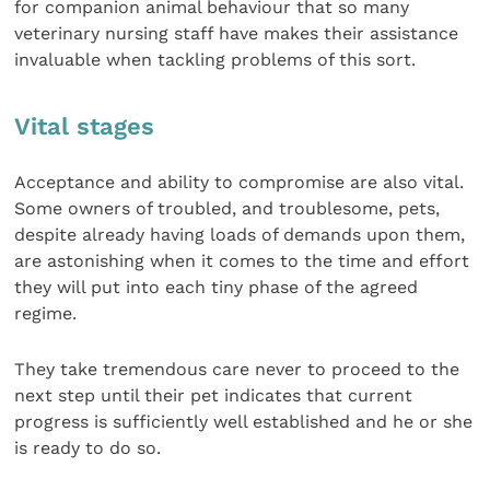
for companion animal behaviour that so many
veterinary nursing staff have makes their assistance
invaluable when tackling problems of this sort.
Vital stages
Acceptance and ability to compromise are also vital.
Some owners of troubled, and troublesome, pets,
despite already having loads of demands upon them,
are astonishing when it comes to the time and effort
they will put into each tiny phase of the agreed
regime.
They take tremendous care never to proceed to the
next step until their pet indicates that current
progress is sufficiently well established and he or she
is ready to do so.