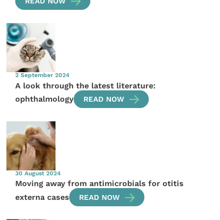
READ NOW
2 September 2024
A look through the latest literature:
ophthalmology
READ NOW
30 August 2024
Moving away from antimicrobials for otitis
externa cases
READ NOW