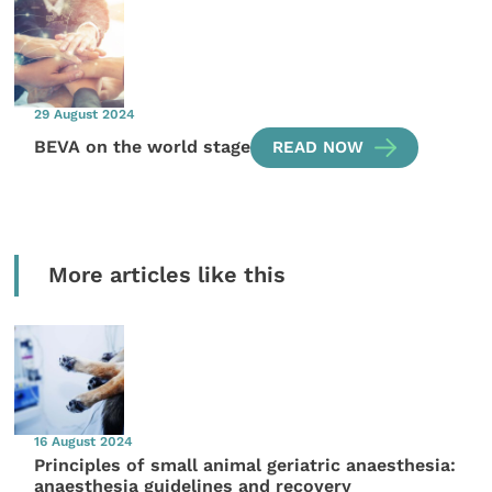
29 August 2024
BEVA on the world stage
READ NOW
More articles like this
16 August 2024
Principles of small animal geriatric anaesthesia:
anaesthesia guidelines and recovery