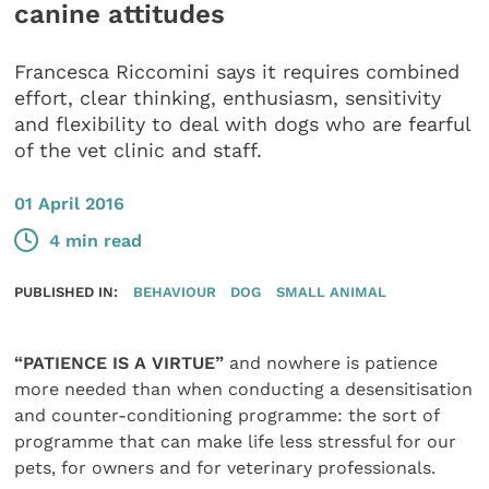
canine attitudes
Francesca Riccomini says it requires combined
effort, clear thinking, enthusiasm, sensitivity
and flexibility to deal with dogs who are fearful
of the vet clinic and staff.
01 April 2016
4 min read
PUBLISHED IN:
BEHAVIOUR
DOG
SMALL ANIMAL
“PATIENCE IS A VIRTUE”
and nowhere is patience
more needed than when conducting a desensitisation
and counter-conditioning programme: the sort of
programme that can make life less stressful for our
pets, for owners and for veterinary professionals.