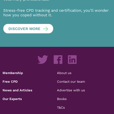
Stress-free CPD tracking and certification, you’ll wonder
how you coped without it.
DISCOVER MORE
Membership
About us
Free CPD
Contact our team
News and Articles
Advertise with us
Our Experts
Books
T&Cs