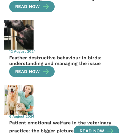
READ NOW
12 August 2024
Feather destructive behaviour in birds:
understanding and managing the issue
READ NOW
6 August 2024
Patient emotional welfare in the veterinary
practice: the bigger picture
READ NOW