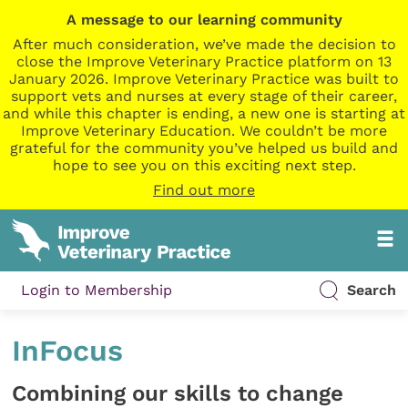
A message to our learning community
After much consideration, we’ve made the decision to
close the Improve Veterinary Practice platform on 13
January 2026. Improve Veterinary Practice was built to
support vets and nurses at every stage of their career,
and while this chapter is ending, a new one is starting at
Improve Veterinary Education. We couldn’t be more
grateful for the community you’ve helped us build and
hope to see you on this exciting next step.
Find out more
Login to Membership
Search
InFocus
Combining our skills to change