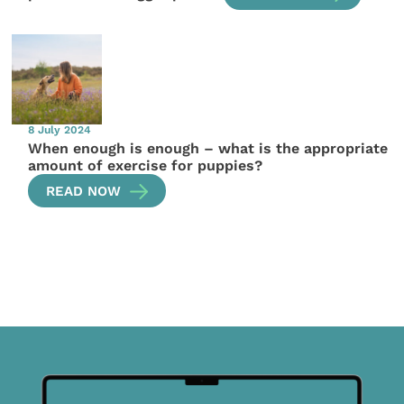
8 July 2024
When enough is enough – what is the appropriate
amount of exercise for puppies?
READ NOW