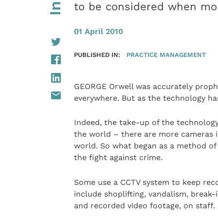
to be considered when mon
01 April 2010
PUBLISHED IN:
PRACTICE MANAGEMENT
GEORGE Orwell was accurately prophet
everywhere. But as the technology has
Indeed, the take-up of the technolog
the world – there are more cameras i
world. So what began as a method of 
the fight against crime.
Some use a CCTV system to keep record
include shoplifting, vandalism, break-
and recorded video footage, on staff.