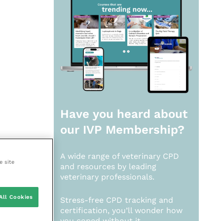
Have you heard about
our
IVP Membership?
A wide range of veterinary CPD
e site
and resources by leading
veterinary professionals.
All Cookies
Stress-free CPD tracking and
certification, you’ll wonder how
you coped without it.