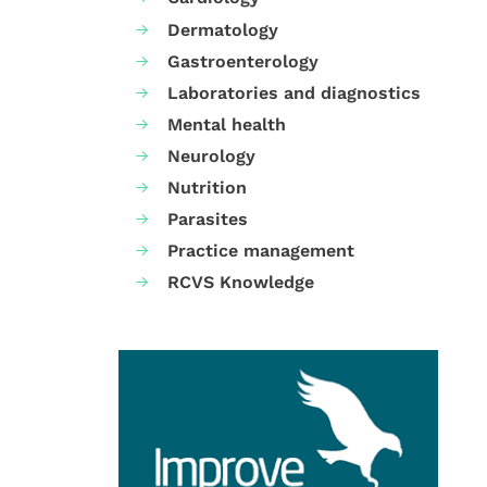
Dermatology
Gastroenterology
Laboratories and diagnostics
Mental health
Neurology
Nutrition
Parasites
Practice management
RCVS Knowledge