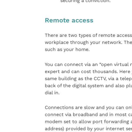
securing a conviction.
Remote access
There are two types of remote access
workplace through your network. The 
such as your home.
You can connect via an “open virtual
expert and can cost thousands. Here 
same building as the CCTV, via a tele
back of the digital system and also p
dial in.
Connections are slow and you can only
connect via broadband and in most ca
modem set to allow port forwarding an
address) provided by your internet ser