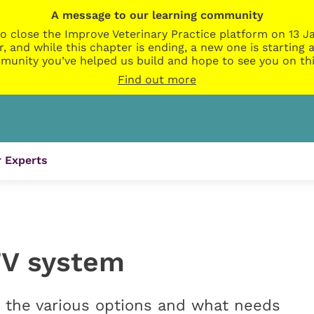
A message to our learning community
o close the Improve Veterinary Practice platform on 13 Ja
r, and while this chapter is ending, a new one is startin
munity you’ve helped us build and hope to see you on thi
Find out more
 Experts
TV system
at the various options and what needs