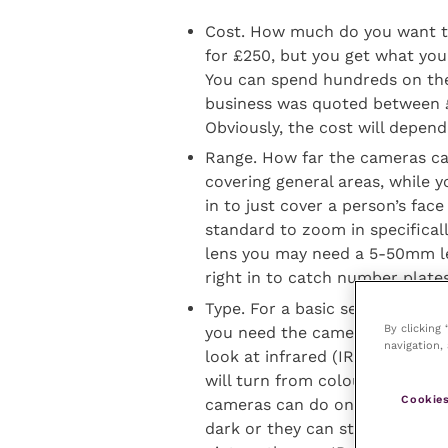
Cost. How much do you want to
for £250, but you get what you
You can spend hundreds on the
business was quoted between £
Obviously, the cost will depen
Range. How far the cameras c
covering general areas, while
in to just cover a person’s fac
standard to zoom in specifical
lens you may need a 5-50mm l
right in to catch number plates
Type. For a basic set-up, a sta
By clicking
you need the cameras to record
navigation, 
look at infrared (IR) cameras 
will turn from colour to black 
Cookies
cameras can do one of two thin
dark or they can stay colour. 