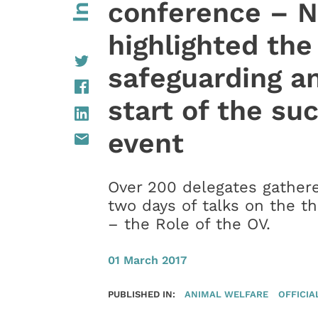
conference – N
highlighted the
safeguarding an
start of the su
event
Over 200 delegates gather
two days of talks on the t
– the Role of the OV.
01 March 2017
PUBLISHED IN:
ANIMAL WELFARE
OFFICIA