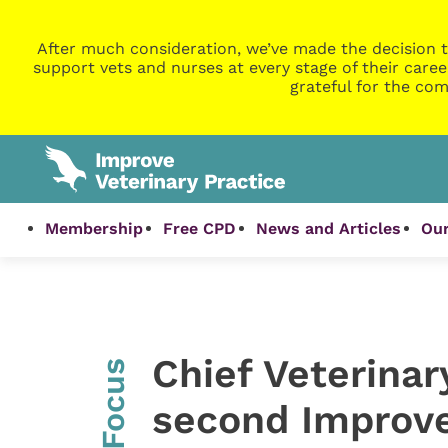
After much consideration, we’ve made the decision t
support vets and nurses at every stage of their caree
grateful for the com
Membership
Free CPD
News and Articles
Our
Chief Veterinar
InFocus
second Improve