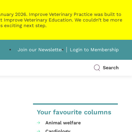
nuary 2026. Improve Veterinary Practice was built to
g at Improve Veterinary Education. We couldn’t be more
s exciting next step.
Join our Newsletter
Login to Membership
Search
Your favourite columns
Animal welfare
Cardiology