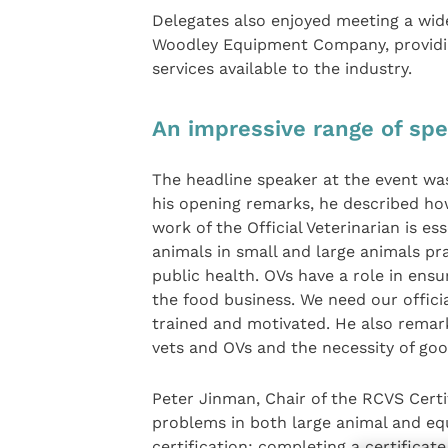
Delegates also enjoyed meeting a wid
Woodley Equipment Company, providin
services available to the industry.
An impressive range of spe
The headline speaker at the event was 
his opening remarks, he described how
work of the Official Veterinarian is es
animals in small and large animals pra
public health. OVs have a role in ens
the food business. We need our official
trained and motivated. He also rema
vets and OVs and the necessity of g
Peter Jinman, Chair of the RCVS Certi
problems in both large animal and equ
certification; completing a certificat