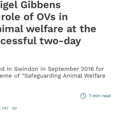
igel Gibbens
 role of OVs in
imal welfare at the
ccessful two-day
ed in Swindon in September 2016 for
heme of “Safeguarding Animal Welfare
7 min read
L VET
OV