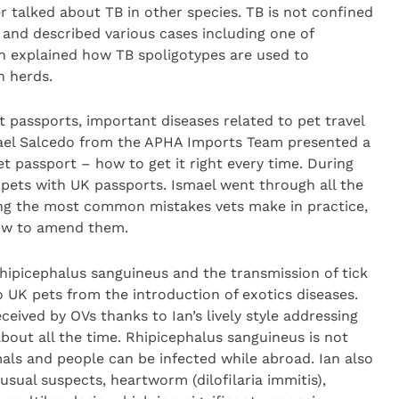
 talked about TB in other species. TB is not confined
 and described various cases including one of
n explained how TB spoligotypes are used to
n herds.
 passports, important diseases related to pet travel
smael Salcedo from the APHA Imports Team presented a
et passport – how to get it right every time. During
pets with UK passports. Ismael went through all the
ning the most common mistakes vets make in practice,
ow to amend them.
hipicephalus sanguineus and the transmission of tick
o UK pets from the introduction of exotics diseases.
ceived by OVs thanks to Ian’s lively style addressing
about all the time. Rhipicephalus sanguineus is not
als and people can be infected while abroad. Ian also
usual suspects, heartworm (dilofilaria immitis),