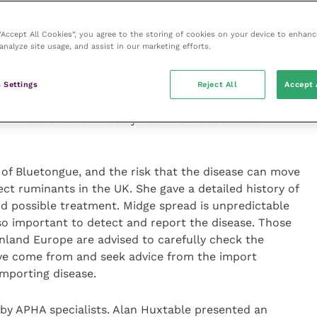
cognised by society as a member of a profession.
ts relating to OV certification were for OVs with
 “Accept All Cookies”, you agree to the storing of cookies on your device to enhanc
analyze site usage, and assist in our marketing efforts.
anged from the welfare aspects of on-farm slaughter
 Settings
Reject All
Accept 
portable Diseases in Animals that are Potential
n in the UK” from Lesley Larkin of Public Health
of Bluetongue, and the risk that the disease can move
ct ruminants in the UK. She gave a detailed history of
and possible treatment. Midge spread is unpredictable
so important to detect and report the disease. Those
nland Europe are advised to carefully check the
ave come from and seek advice from the import
importing disease.
 by APHA specialists. Alan Huxtable presented an