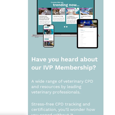
Have you heard about
our
IVP Membership?
A wide range of veterinary CPD
and resources by leading
veterinary professionals.
Stress-free CPD tracking and
certification, you’ll wonder how
you coped without it.