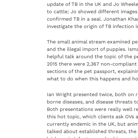
update of TB in the UK and Jo Wheeler
to cattle; Jo showed different images
confirmed TB in a seal. Jonathan Kha
investigate the origin of TB infection i
The small animal stream examined pet
and the illegal import of puppies. I
helpful talk around the topic of the p
2015 there were 2,367 non-compliant 
sections of the pet passport, explai
what to do when this happens and h
Ian Wright presented twice, both on r
borne diseases, and disease threats t
Both presentations were really well re
this hot topic, which clients ask OVs 
currently endemic in the UK, but anim
talked about established threats, the 