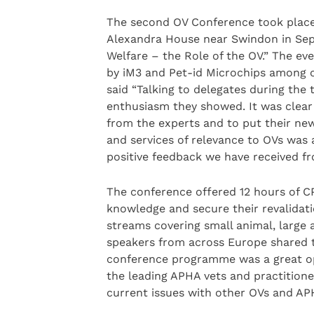
The second OV Conference took place 
Alexandra House near Swindon in Sep
Welfare – the Role of the OV.” The e
by iM3 and Pet-id Microchips among o
said “Talking to delegates during the 
enthusiasm they showed. It was clear 
from the experts and to put their new
and services of relevance to OVs was 
positive feedback we have received fr
The conference offered 12 hours of C
knowledge and secure their revalidat
streams covering small animal, large 
speakers from across Europe shared t
conference programme was a great opp
the leading APHA vets and practitione
current issues with other OVs and APH