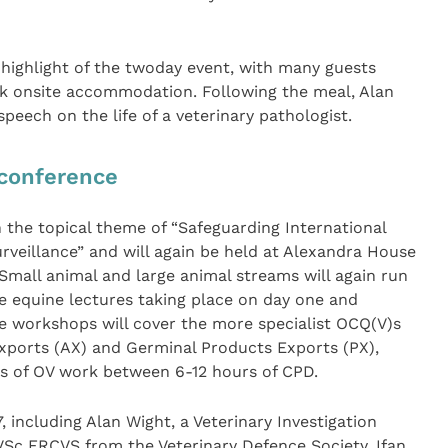
highlight of the twoday event, with many guests
ok onsite accommodation. Following the meal, Alan
eech on the life of a veterinary pathologist.
 conference
n the topical theme of “Safeguarding International
veillance” and will again be held at Alexandra House
mall animal and large animal streams will again run
e equine lectures taking place on day one and
e workshops will cover the more specialist OCQ(V)s
Exports (AX) and Germinal Products Exports (PX),
eas of OV work between 6-12 hours of CPD.
, including Alan Wight, a Veterinary Investigation
VSc FRCVS from the Veterinary Defence Society, Ifan