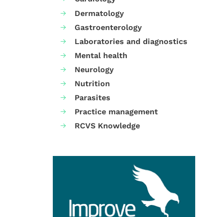
Dermatology
Gastroenterology
Laboratories and diagnostics
Mental health
Neurology
Nutrition
Parasites
Practice management
RCVS Knowledge