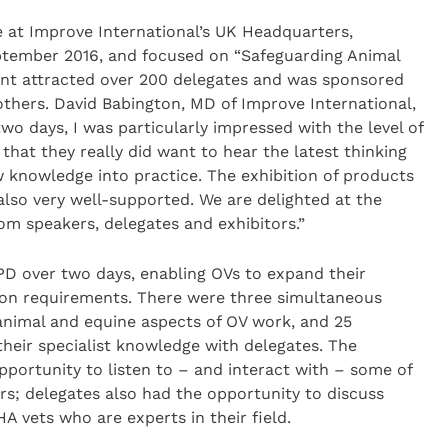
at Improve International’s UK Headquarters,
tember 2016, and focused on “Safeguarding Animal
vent attracted over 200 delegates and was sponsored
thers. David Babington, MD of Improve International,
two days, I was particularly impressed with the level of
that they really did want to hear the latest thinking
 knowledge into practice. The exhibition of products
also very well-supported. We are delighted at the
om speakers, delegates and exhibitors.”
PD over two days, enabling OVs to expand their
ion requirements. There were three simultaneous
animal and equine aspects of OV work, and 25
heir specialist knowledge with delegates. The
ortunity to listen to – and interact with – some of
rs; delegates also had the opportunity to discuss
A vets who are experts in their field.