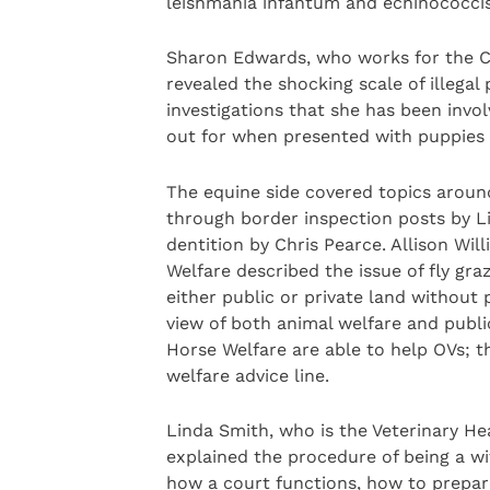
leishmania infantum and echinococcis m
Sharon Edwards, who works for the Ci
revealed the shocking scale of illega
investigations that she has been invo
out for when presented with puppies o
The equine side covered topics aroun
through border inspection posts by Li
dentition by Chris Pearce. Allison W
Welfare described the issue of fly g
either public or private land without
view of both animal welfare and publi
Horse Welfare are able to help OVs; t
welfare advice line.
Linda Smith, who is the Veterinary He
explained the procedure of being a wi
how a court functions, how to prepar