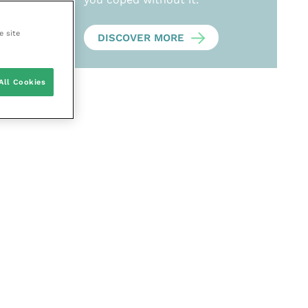
e site
DISCOVER MORE
All Cookies