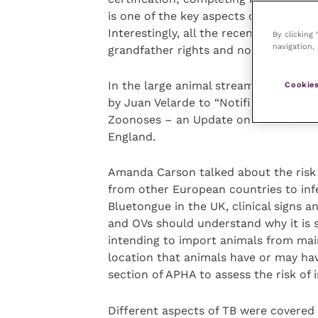
is one of the key aspects of being re
Interestingly, all the recent complain
By clicking
navigation, 
grandfather rights and not new OVs.
In the large animal streams, topics r
Cookies
by Juan Velarde to “Notifiable and Re
Zoonoses – an Update on the Situatio
England.
Amanda Carson talked about the risk 
from other European countries to infe
Bluetongue in the UK, clinical signs 
and OVs should understand why it is 
intending to import animals from mai
location that animals have or may h
section of APHA to assess the risk of 
Different aspects of TB were covered