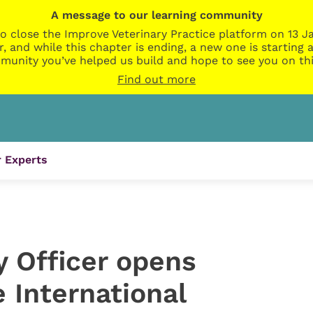
A message to our learning community
o close the Improve Veterinary Practice platform on 13 Ja
r, and while this chapter is ending, a new one is startin
munity you’ve helped us build and hope to see you on thi
Find out more
 Experts
y Officer opens
 International