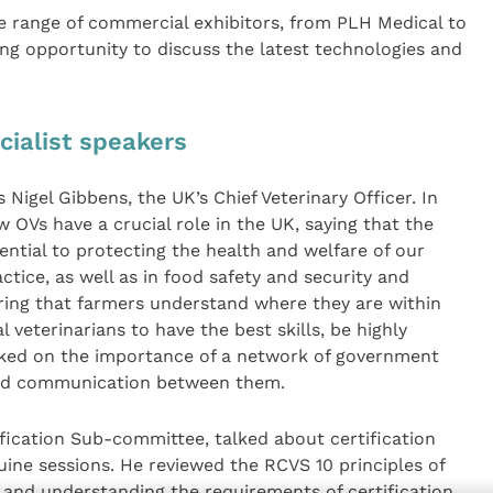
e range of commercial exhibitors, from PLH Medical to
g opportunity to discuss the latest technologies and
cialist speakers
Nigel Gibbens, the UK’s Chief Veterinary Officer. In
 OVs have a crucial role in the UK, saying that the
sential to protecting the health and welfare of our
ctice, as well as in food safety and security and
uring that farmers understand where they are within
 veterinarians to have the best skills, be highly
rked on the importance of a network of government
ood communication between them.
fication Sub-committee, talked about certification
ine sessions. He reviewed the RCVS 10 principles of
e and understanding the requirements of certification