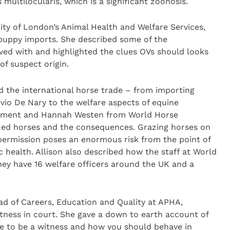
ultilocularis, which is a significant zoonosis.
ty of London’s Animal Health and Welfare Services,
l puppy imports. She described some of the
lved with and highlighted the clues OVs should looks
f suspect origin.
d the international horse trade – from importing
vio De Nary to the welfare aspects of equine
illiment and Hannah Westen from World Horse
razed horses and the consequences. Grazing horses on
 permission poses an enormous risk from the point of
c health. Allison also described how the staff at World
hey have 16 welfare officers around the UK and a
ad of Careers, Education and Quality at APHA,
tness in court. She gave a down to earth account of
e to be a witness and how you should behave in