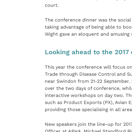
court.
The conference dinner was the social 
taking advantage of being able to bo
Wight gave an eloquent and amusing sp
Looking ahead to the 2017
This year the conference will focus o
Trade through Disease Control and Sur
near Swindon from 21-22 September. S
over the two days of conference, whil
interactive workshops on day two. Th
such as Product Exports (PX), Avian 
providing those specialising in all ar
New speakers join the line-up for 2017
Officer at APHA, Michael Standford B