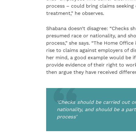
process – could bring claims seeking 
treatment,” he observes.
Shabana doesn’t disagree: “Checks sho
presumed race or nationality, and sho
process,” she says. “The Home Office 
rise to claims against employers of di
her mind, a good example would be if a
provide evidence of their right to wor
then argue they have received differe
‘Checks should be carried out o
nationality, and should be a par
process’