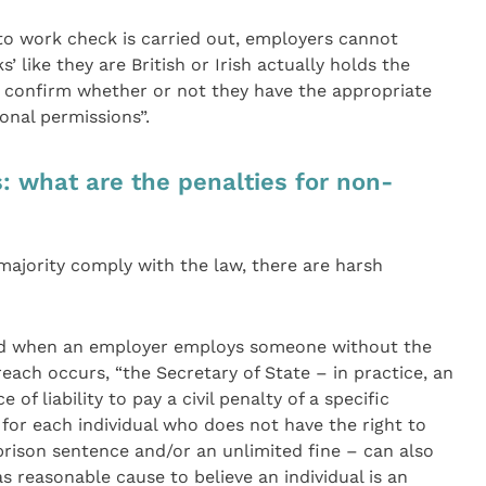
t to work check is carried out, employers cannot
’ like they are British or Irish actually holds the
t confirm whether or not they have the appropriate
onal permissions”.
s: what are the penalties for non-
 majority comply with the law, there are harsh
evied when an employer employs someone without the
each occurs, “the Secretary of State – in practice, an
 of liability to pay a civil penalty of a specific
r each individual who does not have the right to
 prison sentence and/or an unlimited fine – can also
reasonable cause to believe an individual is an