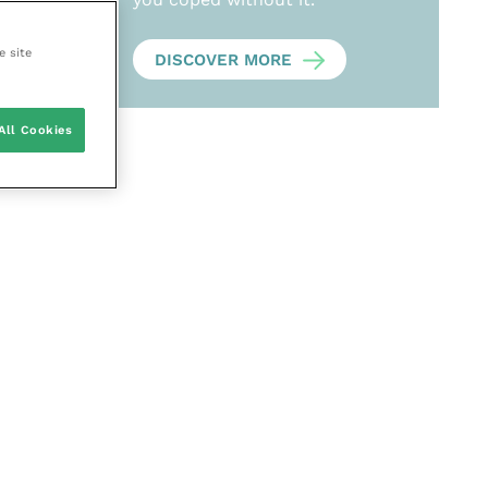
e site
DISCOVER MORE
All Cookies