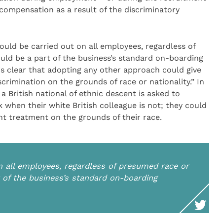
compensation as a result of the discriminatory
uld be carried out on all employees, regardless of
uld be a part of the business’s standard on-boarding
is clear that adopting any other approach could give
scrimination on the grounds of race or nationality.” In
 British national of ethnic descent is asked to
k when their white British colleague is not; they could
nt treatment on the grounds of their race.
n all employees, regardless of presumed race or
t of the business’s standard on-boarding