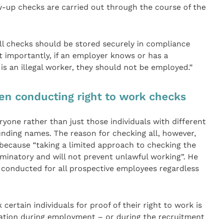
-up checks are carried out through the course of the
all checks should be stored securely in compliance
t importantly, if an employer knows or has a
s an illegal worker, they should not be employed.”
en conducting right to work checks
one rather than just those individuals with different
unding names. The reason for checking all, however,
 because “taking a limited approach to checking the
criminatory and will not prevent unlawful working”. He
 conducted for all prospective employees regardless
ertain individuals for proof of their right to work is
ation during employment – or during the recruitment