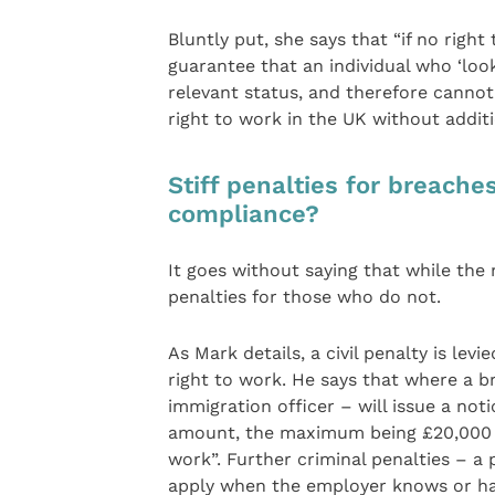
Bluntly put, she says that “if no righ
guarantee that an individual who ‘looks
relevant status, and therefore canno
right to work in the UK without additi
Stiff penalties for breache
compliance?
It goes without saying that while the
penalties for those who do not.
As Mark details, a civil penalty is l
right to work. He says that where a br
immigration officer – will issue a notice
amount, the maximum being £20,000 fo
work”. Further criminal penalties – a
apply when the employer knows or has 