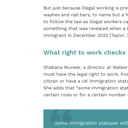
But just because illegal working is pr
washes and nail bars, to name but a f
to follow the law as illegal workers c
something that was revealed when a Bo
immigrant in December 2022 (Taylor, 
What right to work checks a
Shabana Muneer, a director at Walker M
must have the legal right to work. Pos
citizen or have a UK immigration sta
She adds that “some immigration statu
certain roles or for a certain number 
‘Some immigration statuses will