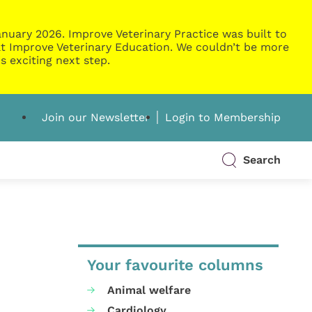
nuary 2026. Improve Veterinary Practice was built to
g at Improve Veterinary Education. We couldn’t be more
s exciting next step.
Join our Newsletter
Login to Membership
Search
Your favourite columns
Animal welfare
Cardiology