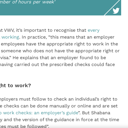
umber of hours per week’
at VWV, it’s important to recognise that
every
l working
. In practice, “this means that an employer
 employees have the appropriate right to work in the
oy someone who does not have the appropriate right or
 visa.” He explains that an employer found to be
having carried out the prescribed checks could face
ght to work?
loyers must follow to check an individual’s right to
e checks can be done manually or online and are set
o work checks: an employer’s guide
”. But Shabana
y and the version of the guidance in force at the time
es must be followed”.