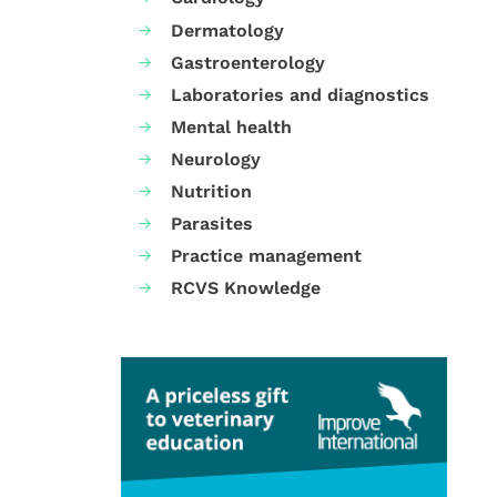
Dermatology
Gastroenterology
Laboratories and diagnostics
Mental health
Neurology
Nutrition
Parasites
Practice management
RCVS Knowledge