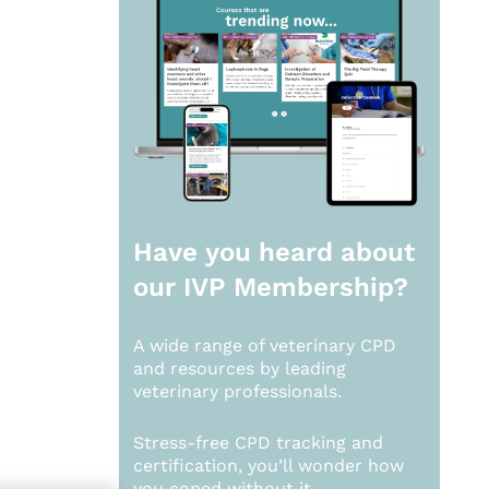
Have you heard about
our
IVP Membership?
A wide range of veterinary CPD
and resources by leading
veterinary professionals.
Stress-free CPD tracking and
certification, you’ll wonder how
you coped without it.