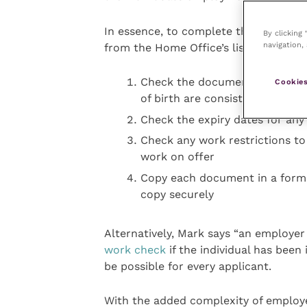
In essence, to complete the checks m
By clicking
navigation, 
from the Home Office’s list of accep
Check the documents are genu
Cookies
of birth are consistent across
Check the expiry dates for any
Check any work restrictions to 
work on offer
Copy each document in a forma
copy securely
Alternatively, Mark says “an employe
work check
if the individual has been 
be possible for every applicant.
With the added complexity of employe