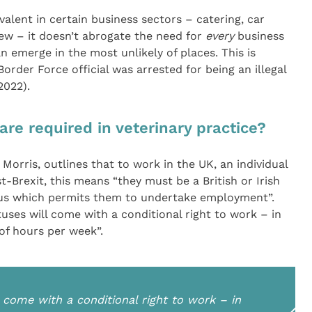
evalent in certain business sectors – catering, car
ew – it doesn’t abrogate the need for
every
business
an emerge in the most unlikely of places. This is
rder Force official was arrested for being an illegal
2022).
re required in veterinary practice?
orris, outlines that to work in the UK, an individual
t-Brexit, this means “they must be a British or Irish
tus which permits them to undertake employment”.
ses will come with a conditional right to work – in
of hours per week”.
 come with a conditional right to work – in