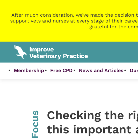
After much consideration, we’ve made the decision t
support vets and nurses at every stage of their caree
grateful for the com
Membership
Free CPD
News and Articles
Our
Checking the ri
InFocus
this important 