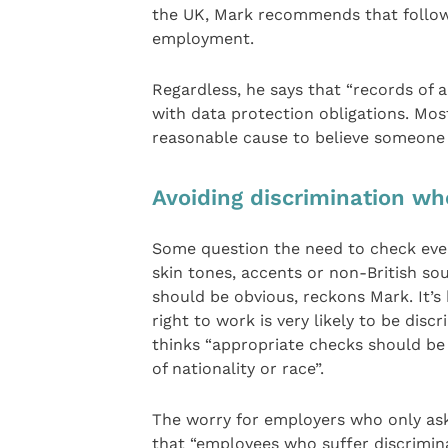
the UK, Mark recommends that follow
employment.
Regardless, he says that “records of 
with data protection obligations. Mos
reasonable cause to believe someone i
Avoiding discrimination wh
Some question the need to check every
skin tones, accents or non-British so
should be obvious, reckons Mark. It’s
right to work is very likely to be dis
thinks “appropriate checks should be
of nationality or race”.
The worry for employers who only ask c
that “employees who suffer discrimin