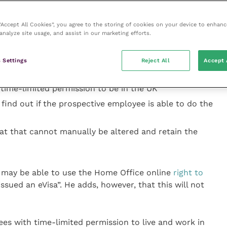
anually, the employer must obtain original documents
 “Accept All Cookies”, you agree to the storing of cookies on your device to enhanc
analyze site usage, and assist in our marketing efforts.
table documents. They must:
ine by checking that names, photographs and dates
 Settings
Reject All
Accept 
 the documents
 time-limited permission to be in the UK
find out if the prospective employee is able to do the
t that cannot manually be altered and retain the
r may be able to use the Home Office online
right to
issued an eVisa”. He adds, however, that this will not
es with time-limited permission to live and work in