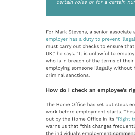
certain roles or for a certain n
For Mark Stevens, a senior associate 
employer has a duty to prevent illega
must carry out checks to ensure that
UK,” he says. “It is unlawful to empl
who is in breach of the terms of their
employing someone illegally without 
criminal sanctions.
How do I check an employee’s ri
The Home Office has set out steps emp
work before employment starts. Thes
out by the Home Office in its “
Right t
warns us that “this changes frequentl
the individual’s employment commenc