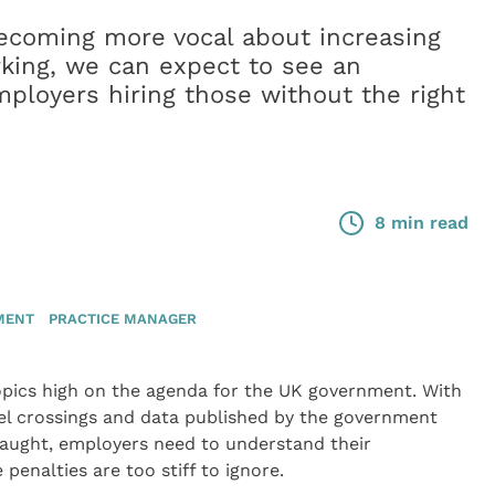
coming more vocal about increasing
rking, we can expect to see an
mployers hiring those without the right
8 min read
MENT
PRACTICE MANAGER
topics high on the agenda for the UK government. With
el crossings and data published by the government
caught, employers need to understand their
penalties are too stiff to ignore.