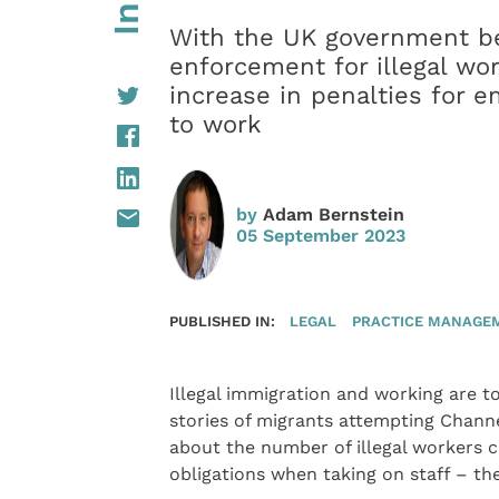
With the UK government be
enforcement for illegal wo
increase in penalties for e
to work
by
Adam Bernstein
05 September 2023
PUBLISHED IN:
LEGAL
PRACTICE MANAGE
Illegal immigration and working are 
stories of migrants attempting Chann
about the number of illegal workers 
obligations when taking on staff – the 