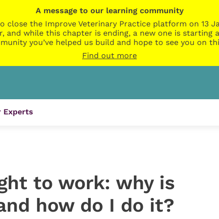
A message to our learning community
o close the Improve Veterinary Practice platform on 13 Ja
r, and while this chapter is ending, a new one is startin
munity you’ve helped us build and hope to see you on thi
Find out more
 Experts
ght to work: why is
and how do I do it?