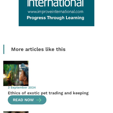
More articles like this
3 September 2024
Ethics of exotic pet trading and keeping
READ NOW