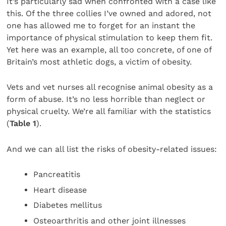
It’s particularly sad when confronted with a case like
this. Of the three collies I’ve owned and adored, not
one has allowed me to forget for an instant the
importance of physical stimulation to keep them fit.
Yet here was an example, all too concrete, of one of
Britain’s most athletic dogs, a victim of obesity.
Vets and vet nurses all recognise animal obesity as a
form of abuse. It’s no less horrible than neglect or
physical cruelty. We’re all familiar with the statistics
(
Table 1
).
And we can all list the risks of obesity-related issues:
Pancreatitis
Heart disease
Diabetes mellitus
Osteoarthritis and other joint illnesses