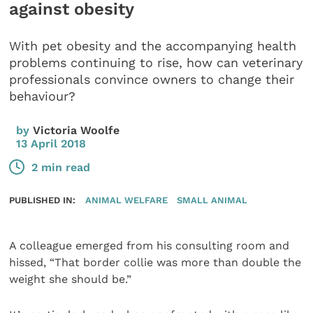
against obesity
With pet obesity and the accompanying health
problems continuing to rise, how can veterinary
professionals convince owners to change their
behaviour?
by
Victoria Woolfe
13 April 2018
2 min read
PUBLISHED IN:
ANIMAL WELFARE
SMALL ANIMAL
A colleague emerged from his consulting room and
hissed, “That border collie was more than double the
weight she should be.”