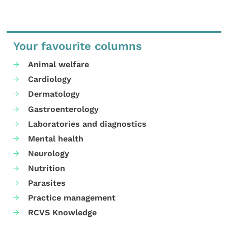
Your favourite columns
Animal welfare
Cardiology
Dermatology
Gastroenterology
Laboratories and diagnostics
Mental health
Neurology
Nutrition
Parasites
Practice management
RCVS Knowledge