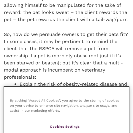
allowing himself to be manipulated for the sake of
reward: the pet looks sweet – the client rewards the
pet – the pet rewards the client with a tail-wag/purr.
So, how do we persuade owners to get their pets fit?
In some cases, it may be pertinent to remind the
client that the RSPCA will remove a pet from
ownership if a pet is morbidly obese (not just if it’s
been starved or beaten); but it’s clear that a multi-
modal approach is incumbent on veterinary
professionals:
Explain the risk of obesity-related disease and
the benefits weight loss could have.
Advise regular, repeat free weight checks.
By clicking “Accept All Cookies”, you agree to the storing of cookies
on your device to enhance site navigation, analyze site usage, and
Maintain a weight chart on the patient’s notes,
assist in our marketing efforts.
and show the client the changes.
Give detailed, specific advice about food –
Cookies Settings
how much, how often, what sort.