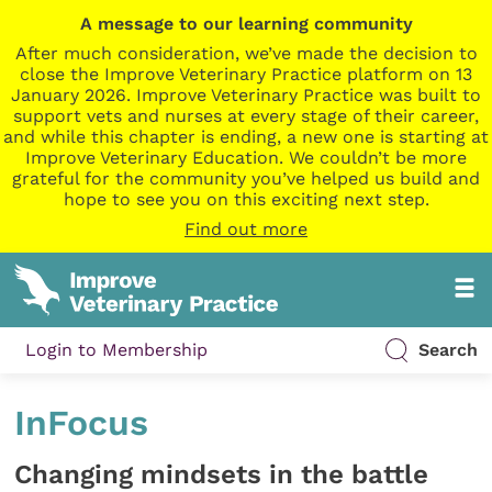
A message to our learning community
After much consideration, we’ve made the decision to
close the Improve Veterinary Practice platform on 13
January 2026. Improve Veterinary Practice was built to
support vets and nurses at every stage of their career,
and while this chapter is ending, a new one is starting at
Improve Veterinary Education. We couldn’t be more
grateful for the community you’ve helped us build and
hope to see you on this exciting next step.
Find out more
Login to Membership
Search
InFocus
Changing mindsets in the battle