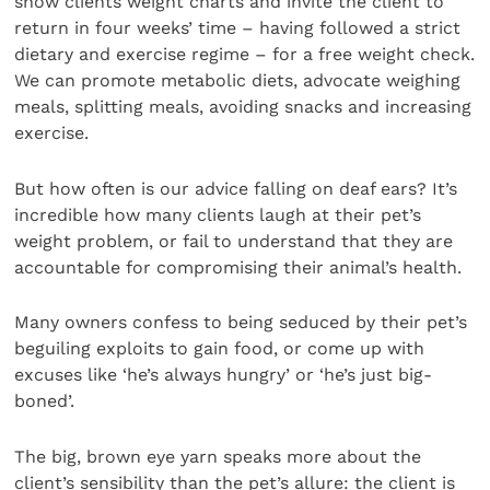
show clients weight charts and invite the client to
return in four weeks’ time – having followed a strict
dietary and exercise regime – for a free weight check.
We can promote metabolic diets, advocate weighing
meals, splitting meals, avoiding snacks and increasing
exercise.
But how often is our advice falling on deaf ears? It’s
incredible how many clients laugh at their pet’s
weight problem, or fail to understand that they are
accountable for compromising their animal’s health.
Many owners confess to being seduced by their pet’s
beguiling exploits to gain food, or come up with
excuses like ‘he’s always hungry’ or ‘he’s just big-
boned’.
The big, brown eye yarn speaks more about the
client’s sensibility than the pet’s allure: the client is