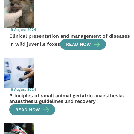
19 August 2024
Clinical presentation and management of diseases
in wild juvenile foxes
READ NOW
16 August 2024
Principles of small animal geriatric anaesthesia:
anaesthesia guidelines and recovery
READ NOW