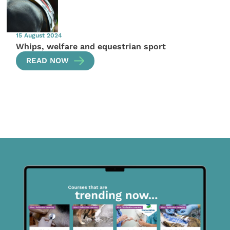
15 August 2024
Whips, welfare and equestrian sport
READ NOW