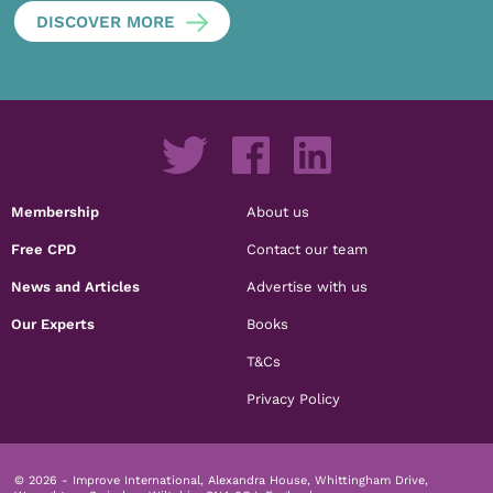
DISCOVER MORE
Membership
About us
Free CPD
Contact our team
News and Articles
Advertise with us
Our Experts
Books
T&Cs
Privacy Policy
© 2026 - Improve International, Alexandra House, Whittingham Drive,