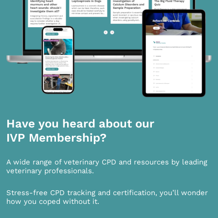
Have you heard about our
IVP Membership?
A wide range of veterinary CPD and resources by leading
veterinary professionals.
Stress-free CPD tracking and certification, you’ll wonder
how you coped without it.