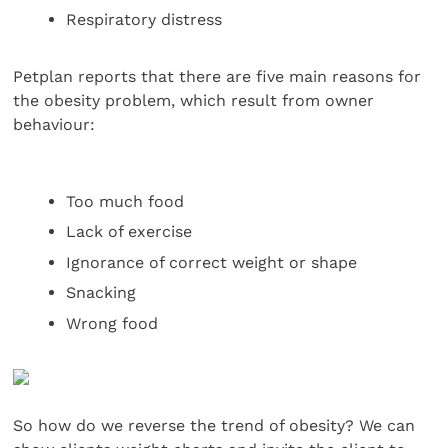
Respiratory distress
Petplan reports that there are five main reasons for
the obesity problem, which result from owner
behaviour:
Too much food
Lack of exercise
Ignorance of correct weight or shape
Snacking
Wrong food
So how do we reverse the trend of obesity? We can