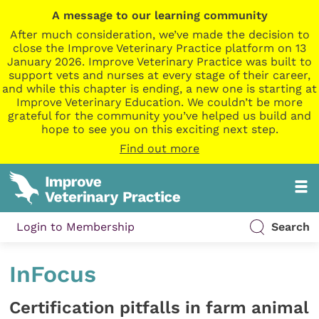
A message to our learning community
After much consideration, we’ve made the decision to
close the Improve Veterinary Practice platform on 13
January 2026. Improve Veterinary Practice was built to
support vets and nurses at every stage of their career,
and while this chapter is ending, a new one is starting at
Improve Veterinary Education. We couldn’t be more
grateful for the community you’ve helped us build and
hope to see you on this exciting next step.
Find out more
Login to Membership
Search
InFocus
Certification pitfalls in farm animal