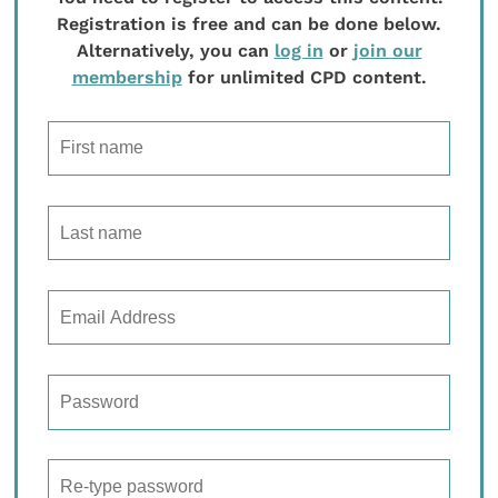
Registration is free and can be done below.
Alternatively, you can
log in
or
join our
membership
for unlimited CPD content.