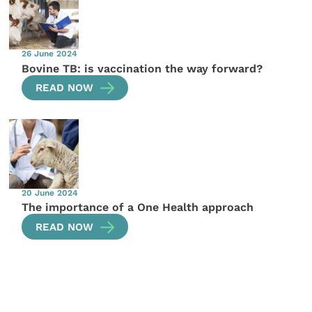
26 June 2024
Bovine TB: is vaccination the way forward?
READ NOW
20 June 2024
The importance of a One Health approach
READ NOW