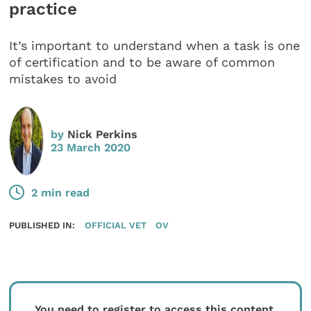
practice
It’s important to understand when a task is one
of certification and to be aware of common
mistakes to avoid
by
Nick Perkins
23 March 2020
2 min read
PUBLISHED IN:
OFFICIAL VET
OV
You need to register to access this content.