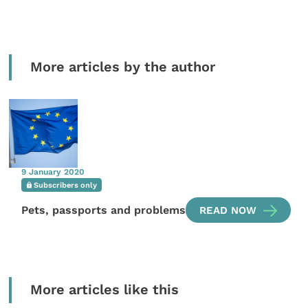
More articles by the author
9 January 2020
Subscribers only
Pets, passports and problems
READ NOW
More articles like this