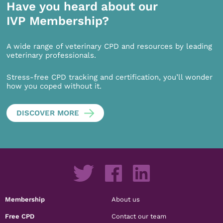
Have you heard about our
IVP Membership?
A wide range of veterinary CPD and resources by leading
veterinary professionals.
Stress-free CPD tracking and certification, you’ll wonder
how you coped without it.
DISCOVER MORE
Membership
About us
Free CPD
Contact our team