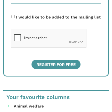
I would like to be added to the mailing list
Your favourite columns
Animal welfare