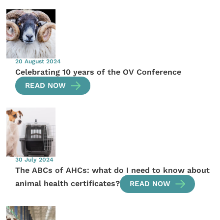
20 August 2024
Celebrating 10 years of the OV Conference
READ NOW
30 July 2024
The ABCs of AHCs: what do I need to know about
animal health certificates?
READ NOW