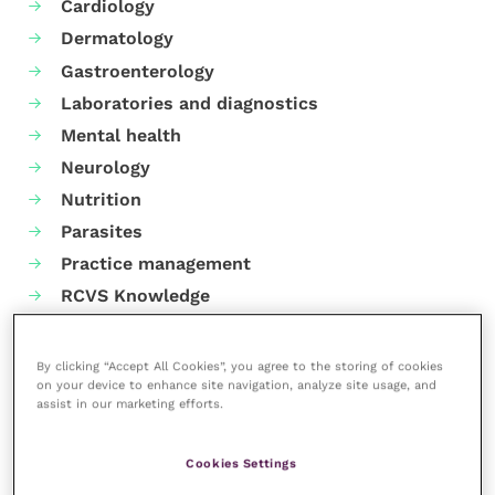
Cardiology
Dermatology
Gastroenterology
Laboratories and diagnostics
Mental health
Neurology
Nutrition
Parasites
Practice management
RCVS Knowledge
By clicking “Accept All Cookies”, you agree to the storing of cookies
on your device to enhance site navigation, analyze site usage, and
assist in our marketing efforts.
Cookies Settings