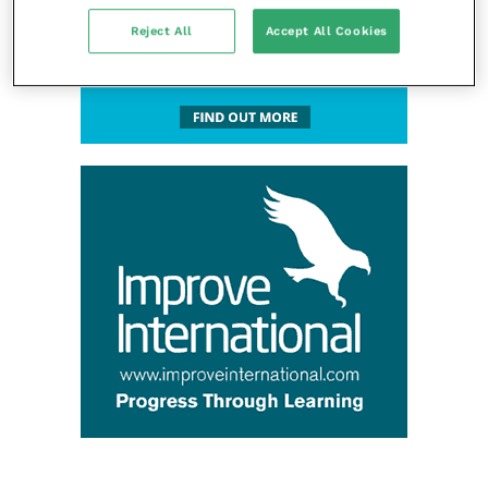
Reject All
Accept All Cookies