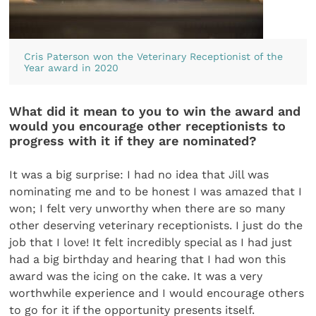
Cris Paterson won the Veterinary Receptionist of the
Year award in 2020
What did it mean to you to win the award and
would you encourage other receptionists to
progress with it if they are nominated?
It was a big surprise: I had no idea that Jill was
nominating me and to be honest I was amazed that I
won; I felt very unworthy when there are so many
other deserving veterinary receptionists. I just do the
job that I love! It felt incredibly special as I had just
had a big birthday and hearing that I had won this
award was the icing on the cake. It was a very
worthwhile experience and I would encourage others
to go for it if the opportunity presents itself.