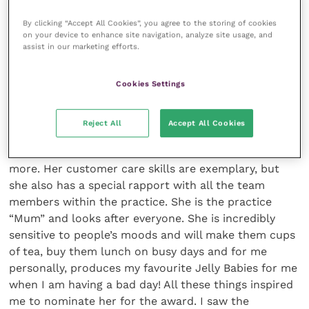
towards clients and team members. They should
have the ability to stay calm under pressure, to
By clicking “Accept All Cookies”, you agree to the storing of cookies
on your device to enhance site navigation, analyze site usage, and
multitask and to be good humoured when
assist in our marketing efforts.
appropriate.
Cookies Settings
What inspired you to nominate Cris for the
award and what makes her stand out in her
role?
Reject All
Accept All Cookies
Cris has all the qualities listed above, and much
more. Her customer care skills are exemplary, but
she also has a special rapport with all the team
members within the practice. She is the practice
“Mum” and looks after everyone. She is incredibly
sensitive to people’s moods and will make them cups
of tea, buy them lunch on busy days and for me
personally, produces my favourite Jelly Babies for me
when I am having a bad day! All these things inspired
me to nominate her for the award. I saw the