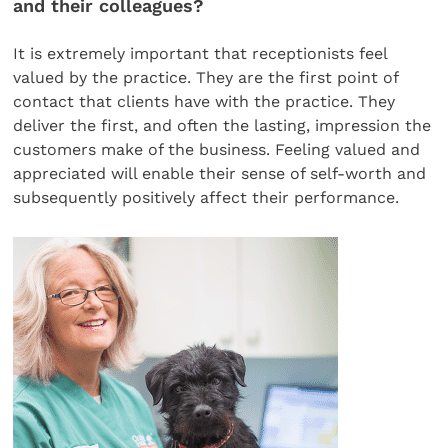
and their colleagues?
It is extremely important that receptionists feel
valued by the practice. They are the first point of
contact that clients have with the practice. They
deliver the first, and often the lasting, impression the
customers make of the business. Feeling valued and
appreciated will enable their sense of self-worth and
subsequently positively affect their performance.