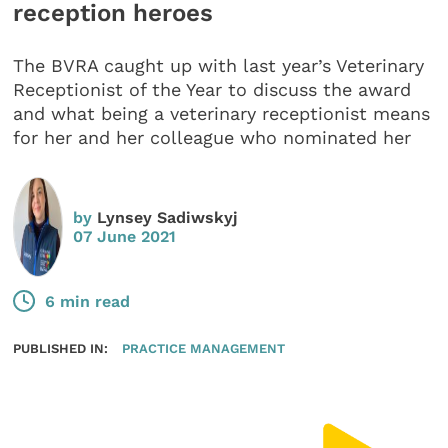
reception heroes
The BVRA caught up with last year’s Veterinary
Receptionist of the Year to discuss the award
and what being a veterinary receptionist means
for her and her colleague who nominated her
by
Lynsey Sadiwskyj
07 June 2021
6 min read
PUBLISHED IN:
PRACTICE MANAGEMENT