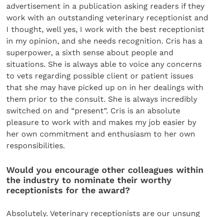
advertisement in a publication asking readers if they
work with an outstanding veterinary receptionist and
I thought, well yes, I work with the best receptionist
in my opinion, and she needs recognition. Cris has a
superpower, a sixth sense about people and
situations. She is always able to voice any concerns
to vets regarding possible client or patient issues
that she may have picked up on in her dealings with
them prior to the consult. She is always incredibly
switched on and “present”. Cris is an absolute
pleasure to work with and makes my job easier by
her own commitment and enthusiasm to her own
responsibilities.
Would you encourage other colleagues within
the industry to nominate their worthy
receptionists for the award?
Absolutely. Veterinary receptionists are our unsung