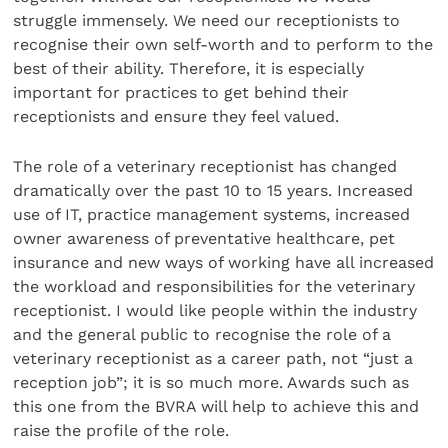
struggle immensely. We need our receptionists to
recognise their own self-worth and to perform to the
best of their ability. Therefore, it is especially
important for practices to get behind their
receptionists and ensure they feel valued.
The role of a veterinary receptionist has changed
dramatically over the past 10 to 15 years. Increased
use of IT, practice management systems, increased
owner awareness of preventative healthcare, pet
insurance and new ways of working have all increased
the workload and responsibilities for the veterinary
receptionist. I would like people within the industry
and the general public to recognise the role of a
veterinary receptionist as a career path, not “just a
reception job”; it is so much more. Awards such as
this one from the BVRA will help to achieve this and
raise the profile of the role.