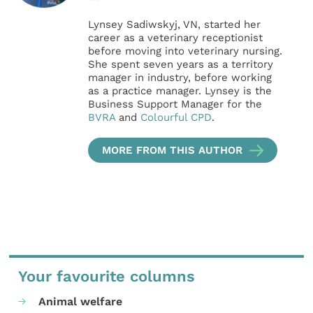
Lynsey Sadiwskyj, VN, started her
career as a veterinary receptionist
before moving into veterinary nursing.
She spent seven years as a territory
manager in industry, before working
as a practice manager. Lynsey is the
Business Support Manager for the
BVRA
and
Colourful CPD
.
MORE FROM THIS AUTHOR
Your favourite columns
Animal welfare