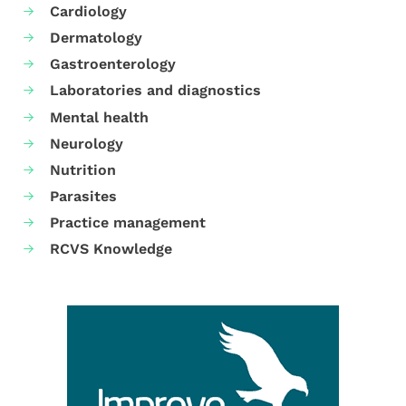
Cardiology
Dermatology
Gastroenterology
Laboratories and diagnostics
Mental health
Neurology
Nutrition
Parasites
Practice management
RCVS Knowledge