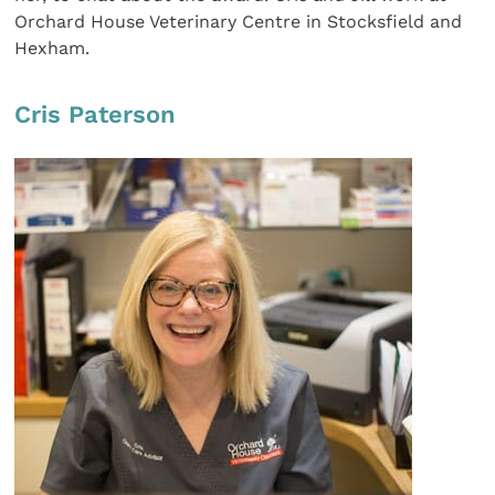
Orchard House Veterinary Centre in Stocksfield and
Hexham.
Cris Paterson