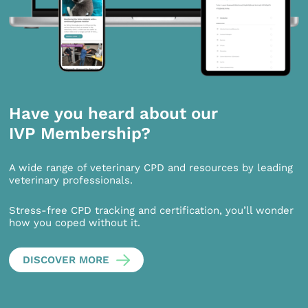
Have you heard about our
IVP Membership?
A wide range of veterinary CPD and resources by leading
veterinary professionals.
Stress-free CPD tracking and certification, you’ll wonder
how you coped without it.
DISCOVER MORE