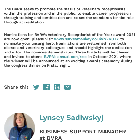
The BVRA seeks to promote the status of veterinary receptionists
within the profession and in the public, to enable career progression
through training and certification and to set the standards for the role
through accreditation.
Nominations for BVRA’s Veterinary Receptionist of the Year award 2021
are now open; please visit
www.surveymonkey.co.uk/r/VROTY
to
nominate your unsung hero. Nominations are welcomed from both
clients and veterinary colleagues and should highlight the dedication
and effort the nominee demonstrates. Three ﬁnalists will be chosen
and invited to attend
BVRA’s annual congress
in October 2021, where
the winner will be announced at an exciting awards ceremony during
the congress dinner on Friday night.
Share this
Lynsey Sadiwskyj
BUSINESS SUPPORT MANAGER
at BVRA