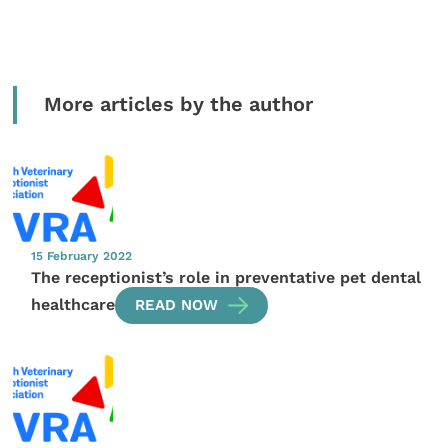
More articles by the author
15 February 2022
The receptionist’s role in preventative pet dental
healthcare
READ NOW