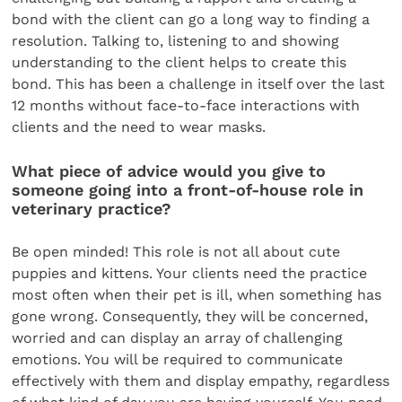
bond with the client can go a long way to finding a
resolution. Talking to, listening to and showing
understanding to the client helps to create this
bond. This has been a challenge in itself over the last
12 months without face-to-face interactions with
clients and the need to wear masks.
What piece of advice would you give to
someone going into a front-of-house role in
veterinary practice?
Be open minded! This role is not all about cute
puppies and kittens. Your clients need the practice
most often when their pet is ill, when something has
gone wrong. Consequently, they will be concerned,
worried and can display an array of challenging
emotions. You will be required to communicate
effectively with them and display empathy, regardless