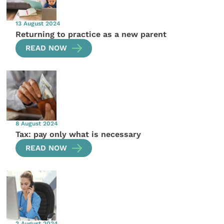
13 August 2024
Returning to practice as a new parent
READ NOW
8 August 2024
Tax: pay only what is necessary
READ NOW
2 August 2024