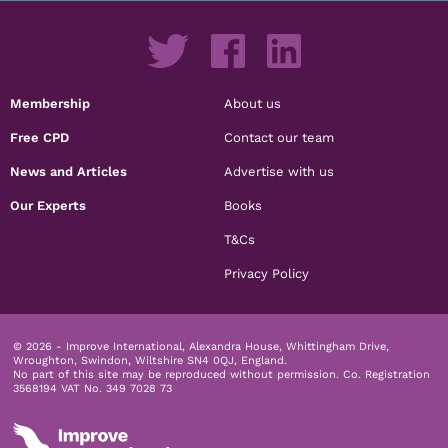
Membership
About us
Free CPD
Contact our team
News and Articles
Advertise with us
Our Experts
Books
T&Cs
Privacy Policy
© 2026 - Improve International, Alexandra House, Whittingham Drive,
Wroughton, Swindon, Wiltshire SN4 0QJ, England.
No part of this site may be reproduced without permission.
Co. Registration
3568194 VAT No. 349 7028 73