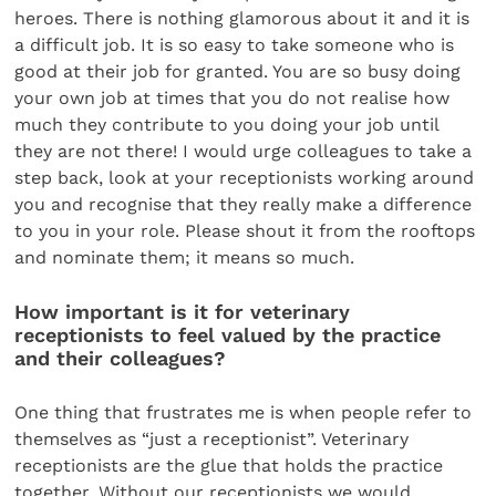
heroes. There is nothing glamorous about it and it is
a difficult job. It is so easy to take someone who is
good at their job for granted. You are so busy doing
your own job at times that you do not realise how
much they contribute to you doing your job until
they are not there! I would urge colleagues to take a
step back, look at your receptionists working around
you and recognise that they really make a difference
to you in your role. Please shout it from the rooftops
and nominate them; it means so much.
How important is it for veterinary
receptionists to feel valued by the practice
and their colleagues?
One thing that frustrates me is when people refer to
themselves as “just a receptionist”. Veterinary
receptionists are the glue that holds the practice
together. Without our receptionists we would