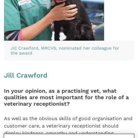
Jill Crawford, MRCVS, nominated her colleague for
the award
Jill Crawford
In your opinion, as a practising vet, what
qualities are most important for the role of a
veterinary receptionist?
As well as the obvious skills of good organisation and
customer care, a veterinary receptionist should
display kindness, empathy and understanding