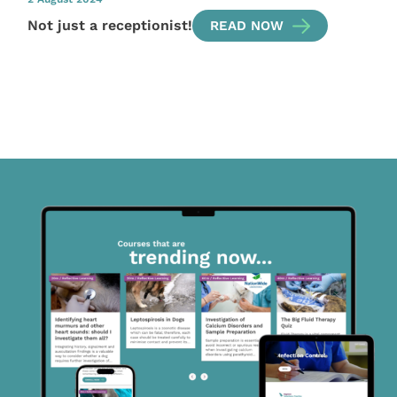
Not just a receptionist!
READ NOW