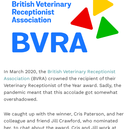
In March 2020, the
British Veterinary Receptionist
Association
(BVRA) crowned the recipient of their
Veterinary Receptionist of the Year award. Sadly, the
pandemic meant that this accolade got somewhat
overshadowed.
We caught up with the winner, Cris Paterson, and her
colleague and friend Jill Crawford, who nominated
her, to chat about the award. Cris and Jill work at