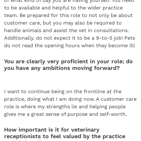
of what kind of day you are having yourself. You need
to be available and helpful to the wider practice
team. Be prepared for this role to not only be about
customer care, but you may also be required to
handle animals and assist the vet in consultations.
Additionally, do not expect it to be a 9-to-5 job! Pets
do not read the opening hours when they become ill!
You are clearly very proficient in your role; do
you have any ambitions moving forward?
I want to continue being on the frontline at the
practice, doing what I am doing now. A customer care
role is where my strengths lie and helping people
gives me a great sense of purpose and self-worth.
How important is it for veterinary
receptionists to feel valued by the practice