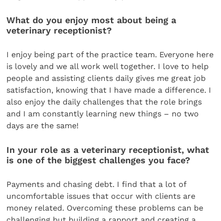
What do you enjoy most about being a
veterinary receptionist?
I enjoy being part of the practice team. Everyone here
is lovely and we all work well together. I love to help
people and assisting clients daily gives me great job
satisfaction, knowing that I have made a difference. I
also enjoy the daily challenges that the role brings
and I am constantly learning new things – no two
days are the same!
In your role as a veterinary receptionist, what
is one of the biggest challenges you face?
Payments and chasing debt. I find that a lot of
uncomfortable issues that occur with clients are
money related. Overcoming these problems can be
challenging but building a rapport and creating a