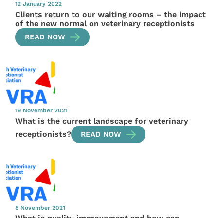
12 January 2022
Clients return to our waiting rooms – the impact
of the new normal on veterinary receptionists
READ NOW
19 November 2021
What is the current landscape for veterinary
receptionists?
READ NOW
8 November 2021
What is quality improvement and how can