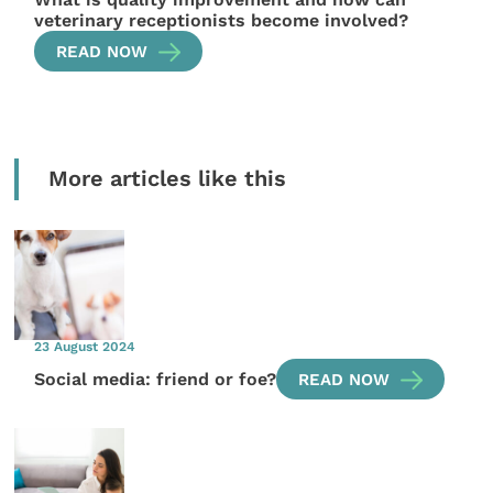
veterinary receptionists become involved?
READ NOW
More articles like this
23 August 2024
Social media: friend or foe?
READ NOW