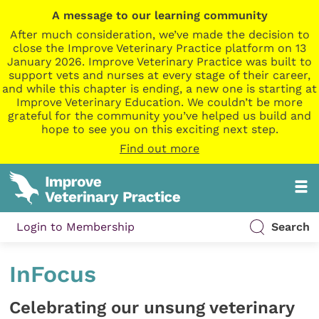
A message to our learning community
After much consideration, we’ve made the decision to
close the Improve Veterinary Practice platform on 13
January 2026. Improve Veterinary Practice was built to
support vets and nurses at every stage of their career,
and while this chapter is ending, a new one is starting at
Improve Veterinary Education. We couldn’t be more
grateful for the community you’ve helped us build and
hope to see you on this exciting next step.
Find out more
Login to Membership
Search
InFocus
Celebrating our unsung veterinary