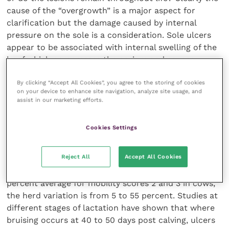
cause of the “overgrowth” is a major aspect for
clarification but the damage caused by internal
pressure on the sole is a consideration. Sole ulcers
appear to be associated with internal swelling of the
hoof which compresses the corium and causes
further disruption of horn formation. Boiling up feet
By clicking “Accept All Cookies”, you agree to the storing of cookies
and measuring the bones in normal cows has shown
on your device to enhance site navigation, analyze site usage, and
that the dorsal wall varied from 52 to 79 mm and toe
assist in our marketing efforts.
to heel from 63 to 101 mm. The audience was asked
“Is it logical to trim all cows’ feet to the same
Cookies Settings
length?”
Reject All
Accept All Cookies
George Oikonomou (University of Liverpool)
explained that although some dairy herds show a 30
percent average for mobility scores 2 and 3 in cows,
the herd variation is from 5 to 55 percent. Studies at
different stages of lactation have shown that where
bruising occurs at 40 to 50 days post calving, ulcers