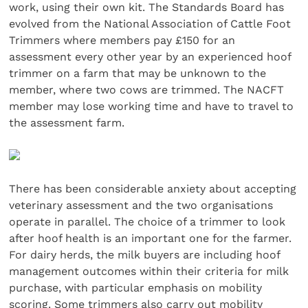
work, using their own kit. The Standards Board has
evolved from the National Association of Cattle Foot
Trimmers where members pay £150 for an
assessment every other year by an experienced hoof
trimmer on a farm that may be unknown to the
member, where two cows are trimmed. The NACFT
member may lose working time and have to travel to
the assessment farm.
There has been considerable anxiety about accepting
veterinary assessment and the two organisations
operate in parallel. The choice of a trimmer to look
after hoof health is an important one for the farmer.
For dairy herds, the milk buyers are including hoof
management outcomes within their criteria for milk
purchase, with particular emphasis on mobility
scoring. Some trimmers also carry out mobility