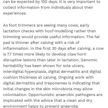
can be expected by 100 days. It is very important to
collect information from individuals about their
experiences.
As foot trimmers are seeing many cows, early
lactation checks with hoof modelling rather than
trimming would provide useful information. The fat
pad is thinner after calving with a risk of
inflammation. In the first 30 days after calving, a cow
is 7.7 times more likely to develop claw horn
disruptive lesions than later in lactation. Genomic
heritability has been shown for sole ulcers,
interdigital hyperplasia, digital dermatitis and digital
cushion thickness at calving. Ongoing work with
digital dermatitis and treponemes is indicating that
initial changes in the skin microbiota may allow
colonisation. Opportunistic anaerobic pathogens are
implicated with the advice that a clean and dry
environment helps to prevent anaerobe