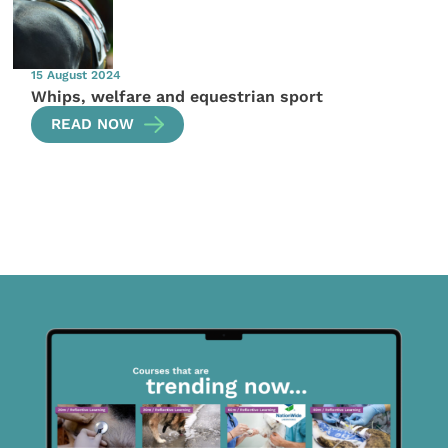
15 August 2024
Whips, welfare and equestrian sport
READ NOW