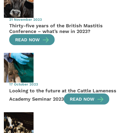
21 November 2023
Thirty-five years of the British Mastitis
Conference – what’s new in 2023?
READ NOW
17 October 2023
Looking to the future at the Cattle Lameness
Academy Seminar 2023
READ NOW