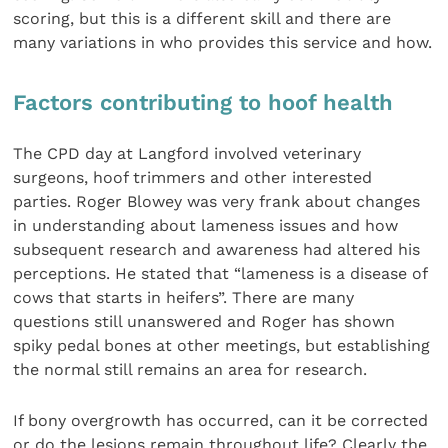
scoring, but this is a different skill and there are
many variations in who provides this service and how.
Factors contributing to hoof health
The CPD day at Langford involved veterinary
surgeons, hoof trimmers and other interested
parties. Roger Blowey was very frank about changes
in understanding about lameness issues and how
subsequent research and awareness had altered his
perceptions. He stated that “lameness is a disease of
cows that starts in heifers”. There are many
questions still unanswered and Roger has shown
spiky pedal bones at other meetings, but establishing
the normal still remains an area for research.
If bony overgrowth has occurred, can it be corrected
or do the lesions remain throughout life? Clearly the