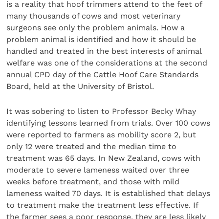
is a reality that hoof trimmers attend to the feet of
many thousands of cows and most veterinary
surgeons see only the problem animals. How a
problem animal is identified and how it should be
handled and treated in the best interests of animal
welfare was one of the considerations at the second
annual CPD day of the Cattle Hoof Care Standards
Board, held at the University of Bristol.
It was sobering to listen to Professor Becky Whay
identifying lessons learned from trials. Over 100 cows
were reported to farmers as mobility score 2, but
only 12 were treated and the median time to
treatment was 65 days. In New Zealand, cows with
moderate to severe lameness waited over three
weeks before treatment, and those with mild
lameness waited 70 days. It is established that delays
to treatment make the treatment less effective. If
the farmer sees a poor response, they are less likely