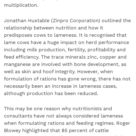
multiplication.
Jonathan Huxtable (Zinpro Corporation) outlined the
relationship between nutrition and how it
predisposes cows to lameness. It is recognised that
lame cows have a huge impact on herd performance
including milk production, fertility, profitability and
feed efficiency. The trace minerals zinc, copper and
manganese are involved with bone development, as
well as skin and hoof integrity. However, when
formulation of rations has gone wrong, there has not
necessarily been an increase in lameness cases,
although production has been reduced.
This may be one reason why nutritionists and
consultants have not always considered lameness
when formulating rations and feeding regimes. Roger
Blowey highlighted that 85 percent of cattle