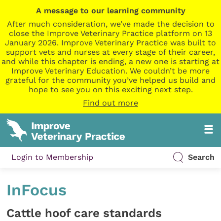
A message to our learning community
After much consideration, we’ve made the decision to
close the Improve Veterinary Practice platform on 13
January 2026. Improve Veterinary Practice was built to
support vets and nurses at every stage of their career,
and while this chapter is ending, a new one is starting at
Improve Veterinary Education. We couldn’t be more
grateful for the community you’ve helped us build and
hope to see you on this exciting next step.
Find out more
Login to Membership
Search
InFocus
Cattle hoof care standards