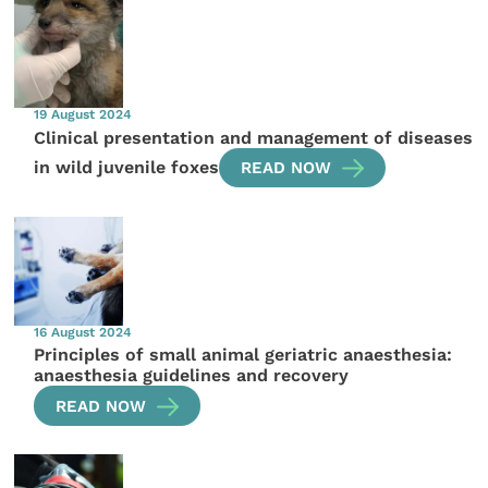
19 August 2024
Clinical presentation and management of diseases
in wild juvenile foxes
READ NOW
16 August 2024
Principles of small animal geriatric anaesthesia:
anaesthesia guidelines and recovery
READ NOW