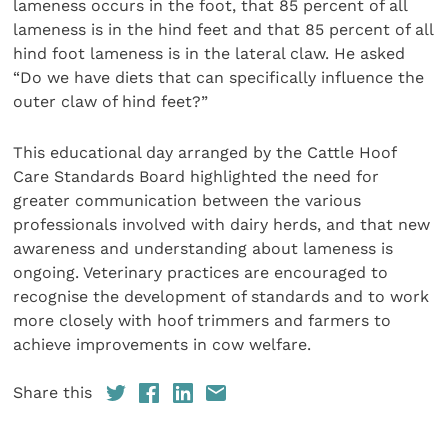
lameness occurs in the foot, that 85 percent of all
lameness is in the hind feet and that 85 percent of all
hind foot lameness is in the lateral claw. He asked
“Do we have diets that can specifically influence the
outer claw of hind feet?”
This educational day arranged by the Cattle Hoof
Care Standards Board highlighted the need for
greater communication between the various
professionals involved with dairy herds, and that new
awareness and understanding about lameness is
ongoing. Veterinary practices are encouraged to
recognise the development of standards and to work
more closely with hoof trimmers and farmers to
achieve improvements in cow welfare.
Share this