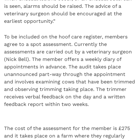
is seen, alarms should be raised. The advice of a
veterinary surgeon should be encouraged at the
earliest opportunity.”
To be included on the hoof care register, members
agree to a spot assessment. Currently the
assessments are carried out by a veterinary surgeon
(Nick Bell). The member offers a weekly diary of
appointments in advance. The audit takes place
unannounced part-way through the appointment
and involves examining cows that have been trimmed
and observing trimming taking place. The trimmer
receives verbal feedback on the day and a written
feedback report within two weeks.
The cost of the assessment for the member is £275
and it takes place on a farm where they regularly