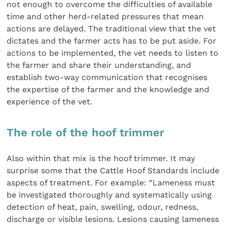
not enough to overcome the difficulties of available
time and other herd-related pressures that mean
actions are delayed. The traditional view that the vet
dictates and the farmer acts has to be put aside. For
actions to be implemented, the vet needs to listen to
the farmer and share their understanding, and
establish two-way communication that recognises
the expertise of the farmer and the knowledge and
experience of the vet.
The role of the hoof trimmer
Also within that mix is the hoof trimmer. It may
surprise some that the Cattle Hoof Standards include
aspects of treatment. For example: “Lameness must
be investigated thoroughly and systematically using
detection of heat, pain, swelling, odour, redness,
discharge or visible lesions. Lesions causing lameness