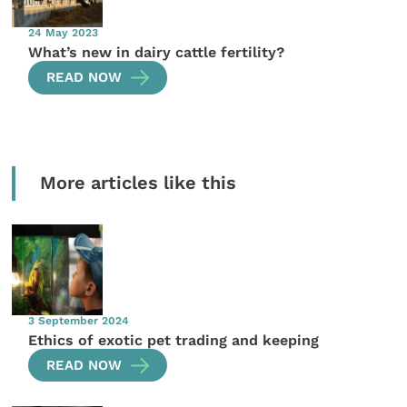
24 May 2023
What’s new in dairy cattle fertility?
READ NOW
More articles like this
3 September 2024
Ethics of exotic pet trading and keeping
READ NOW