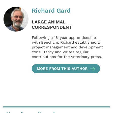
Richard Gard
LARGE ANIMAL
CORRESPONDENT
Following a 16-year apprenticeship
with Beecham, Richard established a
project management and development
consultancy and writes regular
contributions for the veterinary press.
MORE FROM THIS AUTHOR