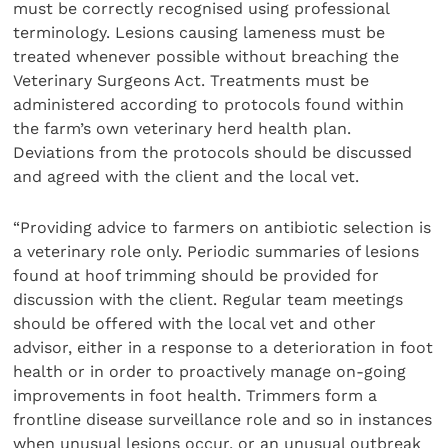
must be correctly recognised using professional
terminology. Lesions causing lameness must be
treated whenever possible without breaching the
Veterinary Surgeons Act. Treatments must be
administered according to protocols found within
the farm’s own veterinary herd health plan.
Deviations from the protocols should be discussed
and agreed with the client and the local vet.
“Providing advice to farmers on antibiotic selection is
a veterinary role only. Periodic summaries of lesions
found at hoof trimming should be provided for
discussion with the client. Regular team meetings
should be offered with the local vet and other
advisor, either in a response to a deterioration in foot
health or in order to proactively manage on-going
improvements in foot health. Trimmers form a
frontline disease surveillance role and so in instances
when unusual lesions occur, or an unusual outbreak