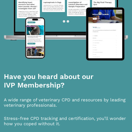
Have you heard about our
IVP Membership?
A wide range of veterinary CPD and resources by leading
veterinary professionals.
Stress-free CPD tracking and certification, you’ll wonder
how you coped without it.