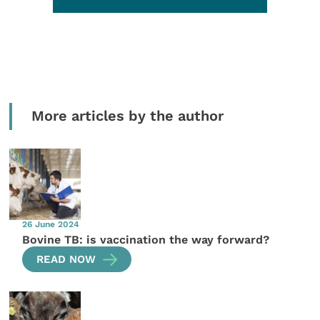
More articles by the author
26 June 2024
Bovine TB: is vaccination the way forward?
READ NOW