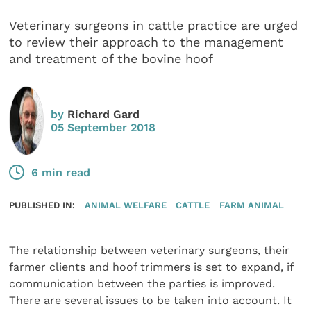
Veterinary surgeons in cattle practice are urged
to review their approach to the management
and treatment of the bovine hoof
by
Richard Gard
05 September 2018
6 min read
PUBLISHED IN:
ANIMAL WELFARE
CATTLE
FARM ANIMAL
The relationship between veterinary surgeons, their
farmer clients and hoof trimmers is set to expand, if
communication between the parties is improved.
There are several issues to be taken into account. It