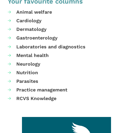
Your favourite columns
Animal welfare
Cardiology
Dermatology
Gastroenterology
Laboratories and diagnostics
Mental health
Neurology
Nutrition
Parasites
Practice management
RCVS Knowledge