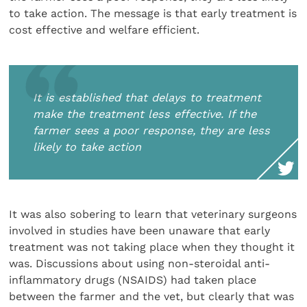
to take action. The message is that early treatment is
cost effective and welfare efficient.
It is established that delays to treatment
make the treatment less effective. If the
farmer sees a poor response, they are less
likely to take action
It was also sobering to learn that veterinary surgeons
involved in studies have been unaware that early
treatment was not taking place when they thought it
was. Discussions about using non-steroidal anti-
inflammatory drugs (NSAIDS) had taken place
between the farmer and the vet, but clearly that was