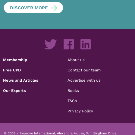
DISCOVER MORE
Membership
About us
Free CPD
Contact our team
News and Articles
Advertise with us
Our Experts
Books
T&Cs
Privacy Policy
© 2026 - Improve International, Alexandra House, Whittingham Drive,