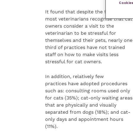
Cookies
It found that despite the fact that
most veterinarians recognise that cat
owners consider a visit to the
veterinarian to be stressful for
themselves and their pets, nearly one
third of practices have not trained
staff on how to make visits less
stressful for cat owners.
In addition, relatively few
practices have adopted procedures
such as: consulting rooms used only
for cats (35%); cat-only waiting areas
that are physically and visually
separated from dogs (18%); and cat-
only days and appointment hours
(11%).