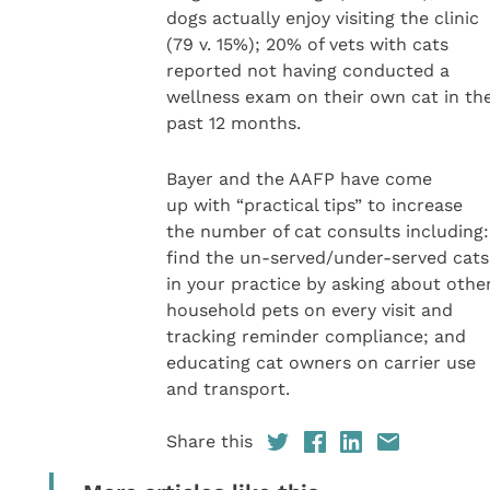
dogs actually enjoy visiting the clinic
(79 v. 15%); 20% of vets with cats
reported not having conducted a
wellness exam on their own cat in th
past 12 months.
Bayer and the AAFP have come
up with “practical tips” to increase
the number of cat consults including:
find the un-served/under-served cats
in your practice by asking about othe
household pets on every visit and
tracking reminder compliance; and
educating cat owners on carrier use
and transport.
Share this