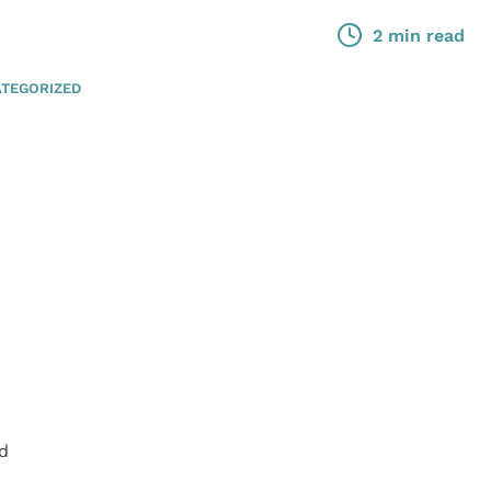
2 min read
TEGORIZED
ed