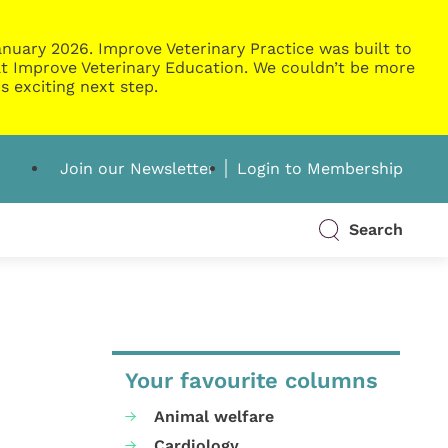
nuary 2026. Improve Veterinary Practice was built to
g at Improve Veterinary Education. We couldn’t be more
s exciting next step.
Join our Newsletter
Login to Membership
Search
Your favourite columns
Animal welfare
Cardiology