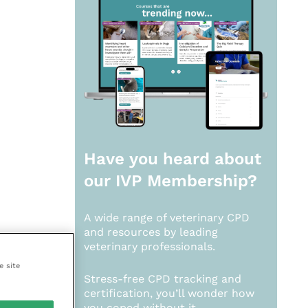
Have you heard about
our
IVP Membership?
A wide range of veterinary CPD
and resources by leading
veterinary professionals.
e site
Stress-free CPD tracking and
certification, you’ll wonder how
you coped without it.