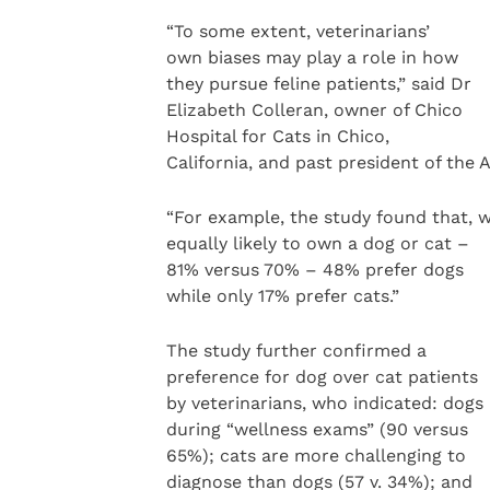
“To some extent, veterinarians’
own biases may play a role in how
they pursue feline patients,” said Dr
Elizabeth Colleran, owner of Chico
Hospital for Cats in Chico,
California, and past president of the 
“For example, the study found that, w
equally likely to own a dog or cat –
81% versus 70% – 48% prefer dogs
while only 17% prefer cats.”
The study further confirmed a
preference for dog over cat patients
by veterinarians, who indicated: dogs
during “wellness exams” (90 versus
65%); cats are more challenging to
diagnose than dogs (57 v. 34%); and