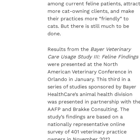
among current feline patients, attrac
more cat-owning clients, and make
their practices more “friendly” to
cats. But there is still much to be
done.
Results from the
Bayer Veterinary
Care Usage Study III: Feline Findings
were presented at the North
American Veterinary Conference in
Orlando in January. This third in a
series of studies sponsored by Bayer
HealthCare’s animal health division
was presented in partnership with th
AAFP and Brakke Consulting. The
study’s findings are based on a
nationally representative online
survey of 401 veterinary practice
owners in November 2012.