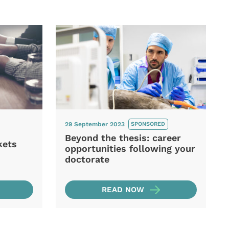
29 September 2023
SPONSORED
Beyond the thesis: career
kets
opportunities following your
doctorate
READ NOW