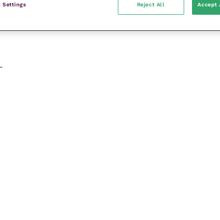
 Settings
Reject All
Accept 
-