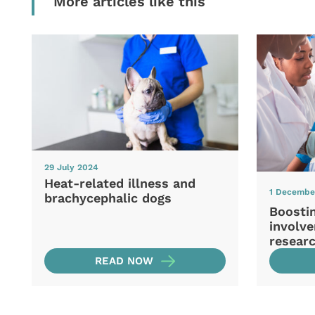
More articles like this
29 July 2024
Heat-related illness and
1 Decembe
brachycephalic dogs
Boosti
involve
resear
READ NOW