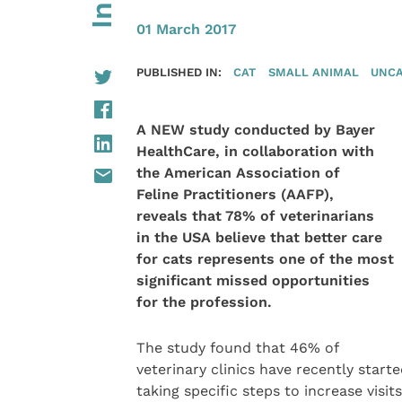
01 March 2017
PUBLISHED IN:
CAT
SMALL ANIMAL
UNCA
A NEW study conducted by Bayer
HealthCare, in collaboration with
the American Association of
Feline Practitioners (AAFP),
reveals that 78% of veterinarians
in the USA believe that better care
for cats represents one of the most
significant missed opportunities
for the profession.
The study found that 46% of
veterinary clinics have recently start
taking specific steps to increase visits