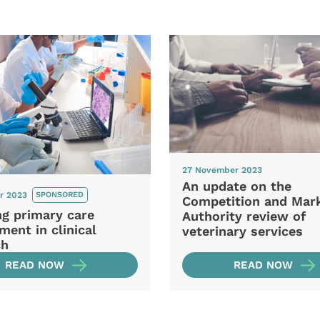
27 November 2023
An update on the
r 2023
SPONSORED
Competition and Mar
ng primary care
Authority review of
ment in clinical
veterinary services
ch
READ NOW
READ NOW