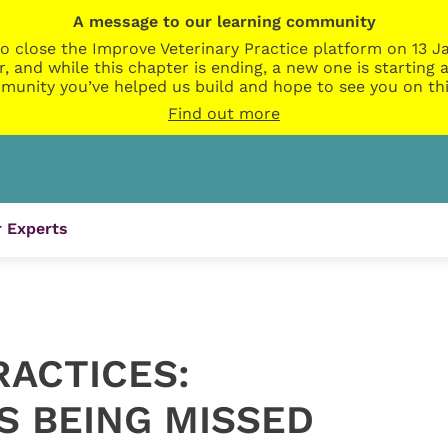
A message to our learning community
o close the Improve Veterinary Practice platform on 13 Ja
r, and while this chapter is ending, a new one is startin
munity you’ve helped us build and hope to see you on thi
Find out more
 Experts
RACTICES:
S BEING MISSED