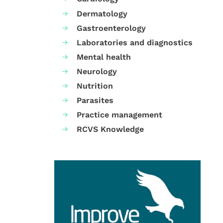
Dermatology
Gastroenterology
Laboratories and diagnostics
Mental health
Neurology
Nutrition
Parasites
Practice management
RCVS Knowledge