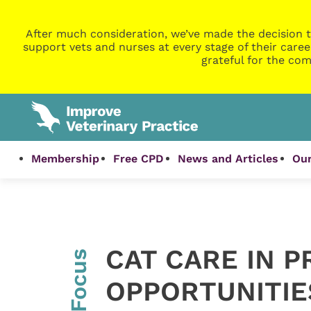
After much consideration, we’ve made the decision t
support vets and nurses at every stage of their caree
grateful for the com
Membership
Free CPD
News and Articles
Our
CAT CARE IN P
InFocus
OPPORTUNITIE