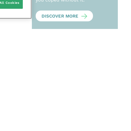
All Cookies
DISCOVER MORE