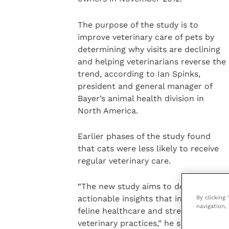
The purpose of the study is to
improve veterinary care of pets by
determining why visits are declining
and helping veterinarians reverse the
trend, according to Ian Spinks,
president and general manager of
Bayer’s animal health division in
North America.
Earlier phases of the study found
that cats were less likely to receive
regular veterinary care.
“The new study aims to deliver
By clicking
actionable insights that improve
navigation, 
feline healthcare and strengthen
veterinary practices,” he said.