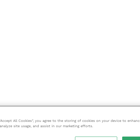
 “Accept All Cookies”, you agree to the storing of cookies on your device to enhanc
analyze site usage, and assist in our marketing efforts.