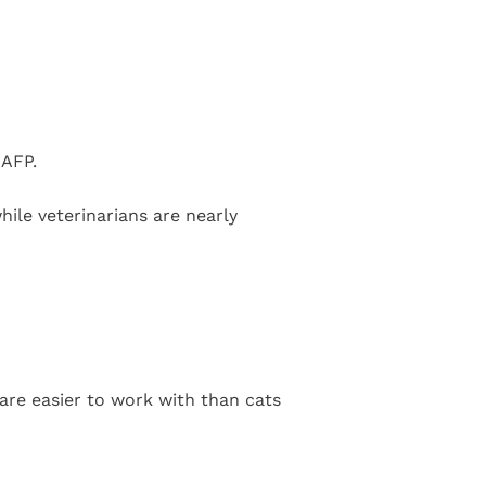
AAFP.
hile veterinarians are nearly
 are easier to work with than cats