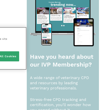
e site
Have you heard about
All Cookies
our
IVP Membership?
A wide range of veterinary CPD
and resources by leading
veterinary professionals.
Stress-free CPD tracking and
certification, you’ll wonder how
you coped without it.