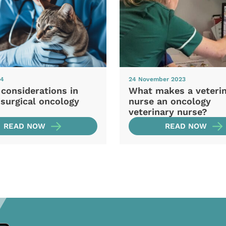
24
24 November 2023
 considerations in
What makes a veteri
 surgical oncology
nurse an oncology
veterinary nurse?
READ NOW
READ NOW