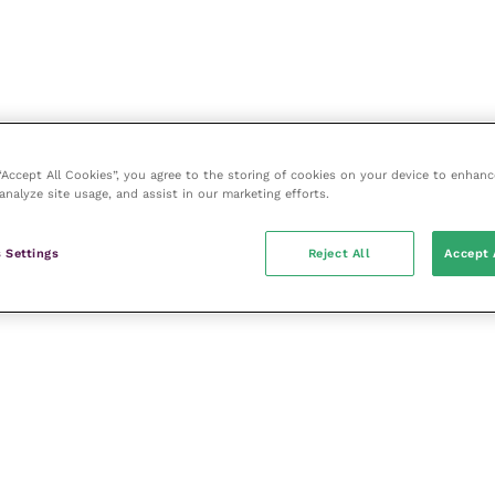
 “Accept All Cookies”, you agree to the storing of cookies on your device to enhanc
analyze site usage, and assist in our marketing efforts.
 Settings
Reject All
Accept 