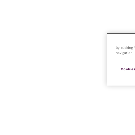
By clicking
navigation, 
Cookies