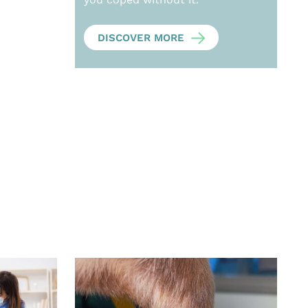
DISCOVER MORE