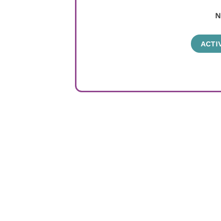
N
ACTI