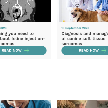
 2023
18 September 2023
hing you need to
Diagnosis and manag
out feline injection-
of canine soft tissue
arcomas
sarcomas
READ NOW
READ NOW