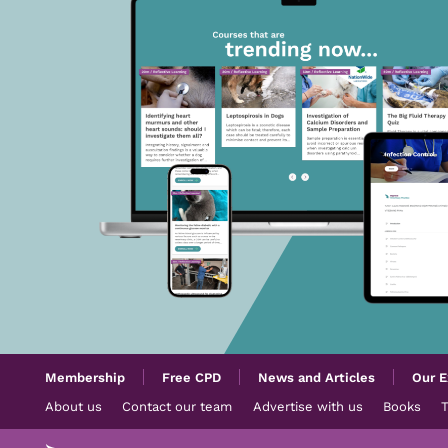
Membership
Free CPD
News and Articles
Our E
About us
Contact our team
Advertise with us
Books