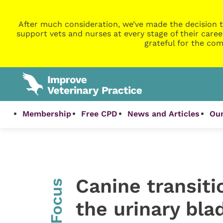
After much consideration, we’ve made the decision t
support vets and nurses at every stage of their caree
grateful for the com
Membership
Free CPD
News and Articles
Our
Canine transiti
InFocus
the urinary bla