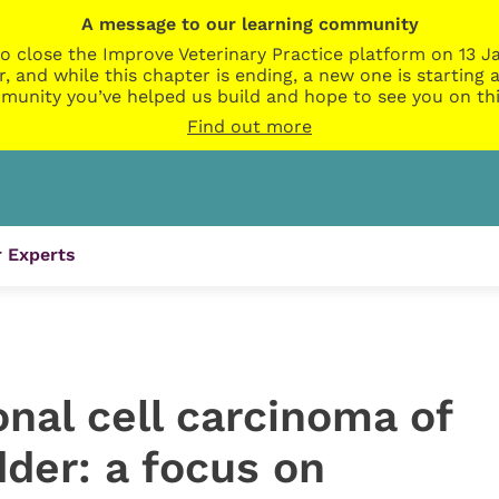
A message to our learning community
o close the Improve Veterinary Practice platform on 13 Ja
r, and while this chapter is ending, a new one is startin
munity you’ve helped us build and hope to see you on thi
Find out more
 Experts
onal cell carcinoma of
dder: a focus on