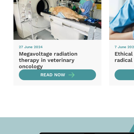
27 June 2024
7 June 20
Megavoltage radiation
Ethical
therapy in veterinary
radical
oncology
READ NOW