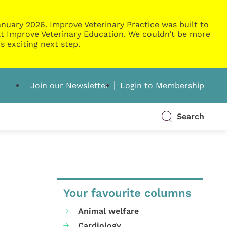
nuary 2026. Improve Veterinary Practice was built to
g at Improve Veterinary Education. We couldn’t be more
s exciting next step.
Join our Newsletter
Login to Membership
Search
Your favourite columns
Animal welfare
Cardiology