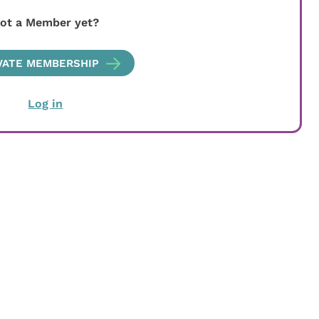
ot a Member yet?
VATE MEMBERSHIP
Log in