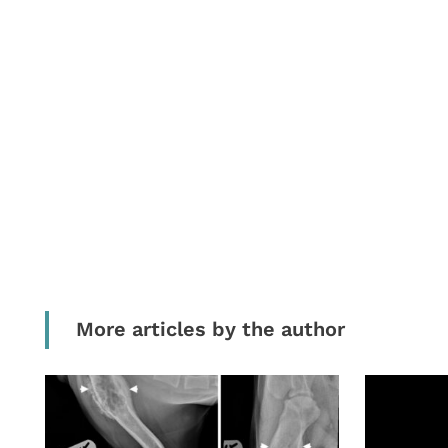
More articles by the author