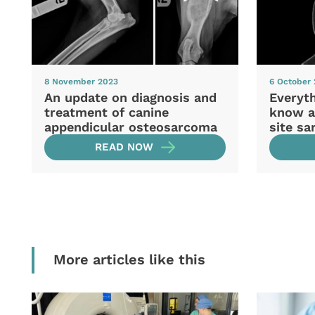
8 November 2023
6 October
An update on diagnosis and
Everyt
treatment of canine
know ab
appendicular osteosarcoma
site s
READ NOW
More articles like this