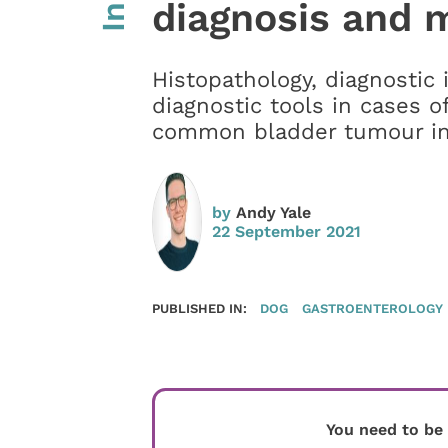
diagnosis and
Histopathology, diagnostic 
diagnostic tools in cases o
common bladder tumour i
by
Andy Yale
22 September 2021
PUBLISHED IN:
DOG
GASTROENTEROLOGY
You need to be