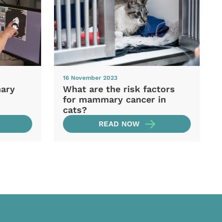
16 November 2023
nary
What are the risk factors
for mammary cancer in
cats?
READ NOW