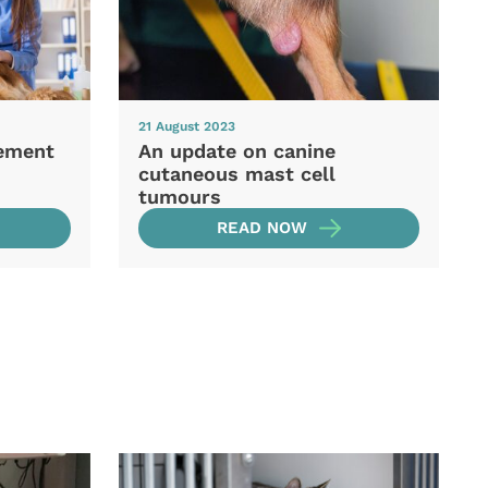
21 August 2023
ement
An update on canine
cutaneous mast cell
tumours
READ NOW