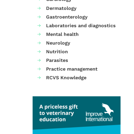
Dermatology
Gastroenterology
Laboratories and diagnostics
Mental health
Neurology
Nutrition
Parasites
Practice management
RCVS Knowledge