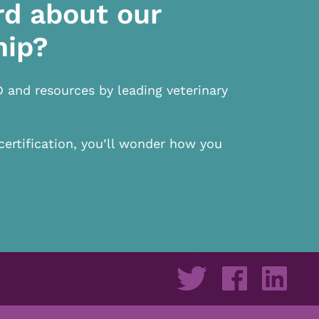
rd about our
hip?
D and resources by leading veterinary
certification, you’ll wonder how you