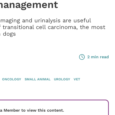
 management
imaging and urinalysis are useful
f transitional cell carcinoma, the most
n dogs
2 min read
ONCOLOGY
SMALL ANIMAL
UROLOGY
VET
 a Member to view this content.