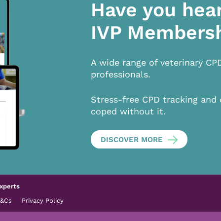
Have you hea
IVP Members
A wide range of veterinary CP
professionals.
Stress-free CPD tracking and 
coped without it.
DISCOVER MORE
xperts
T&Cs
Privacy Policy