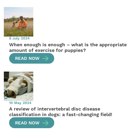
8 July 2024
When enough is enough – what is the appropriate
amount of exercise for puppies?
READ NOW
10 May 2024
A review of intervertebral disc disease
classification in dogs: a fast-changing field!
READ NOW