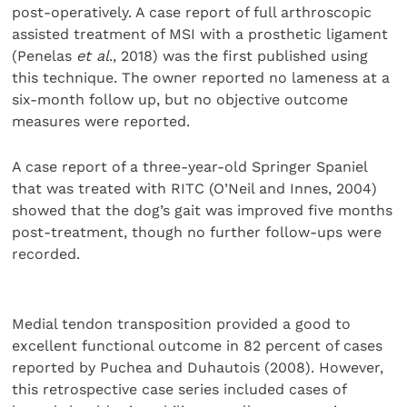
post-operatively. A case report of full arthroscopic
assisted treatment of MSI with a prosthetic ligament
(Penelas
et al
., 2018) was the first published using
this technique. The owner reported no lameness at a
six-month follow up, but no objec­tive outcome
measures were reported.
A case report of a three-year-old Springer Spaniel
that was treated with RITC (O’Neil and Innes, 2004)
showed that the dog’s gait was improved five months
post-treatment, though no further follow-ups were
recorded.
Medial tendon transposition provided a good to
excel­lent functional outcome in 82 percent of cases
reported by Puchea and Duhautois (2008). However,
this retrospective case series included cases of