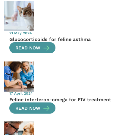
21 May 2024
Glucocorticoids for feline asthma
READ NOW
17 April 2024
Feline interferon-omega for FIV treatment
READ NOW