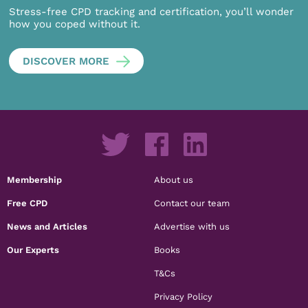
Stress-free CPD tracking and certification, you’ll wonder
how you coped without it.
DISCOVER MORE
Membership
About us
Free CPD
Contact our team
News and Articles
Advertise with us
Our Experts
Books
T&Cs
Privacy Policy