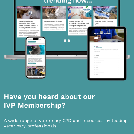
Have you heard about our
IVP Membership?
A wide range of veterinary CPD and resources by leading
veterinary professionals.