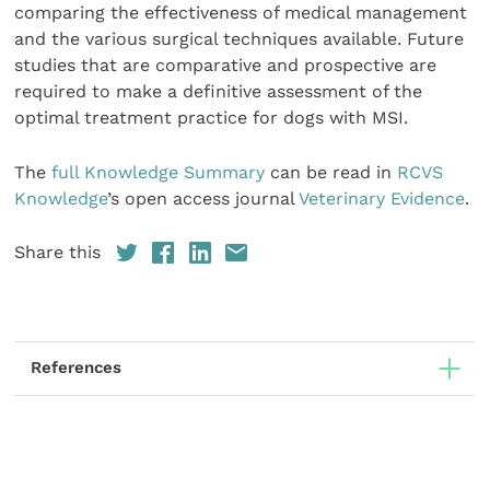
com­paring the effectiveness of medical management
and the various surgical techniques available. Future
studies that are comparative and prospective are
required to make a defin­itive assessment of the
optimal treatment practice for dogs with MSI.
The
full Knowledge Summary
can be read in
RCVS
Knowledge
’s open access journal
Veterinary Evidence
.
Share this
References