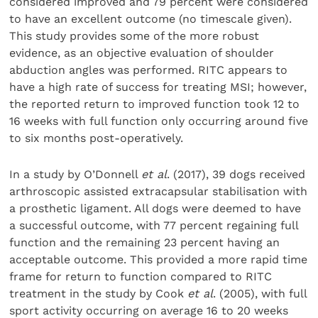
considered improved and 79 percent were considered
to have an excellent outcome (no timescale given).
This study provides some of the more robust
evidence, as an objective evaluation of shoulder
abduc­tion angles was performed. RITC appears to
have a high rate of success for treating MSI; however,
the reported return to improved function took 12 to
16 weeks with full function only occurring around five
to six months post-operatively.
In a study by O’Donnell
et al
. (2017), 39 dogs received
arthroscopic assisted extracapsular stabilisation with
a prosthetic ligament. All dogs were deemed to have
a suc­cessful outcome, with 77 percent regaining full
function and the remaining 23 percent having an
acceptable outcome. This provided a more rapid time
frame for return to function com­pared to RITC
treatment in the study by Cook
et al
. (2005), with full
sport activity occurring on average 16 to 20 weeks