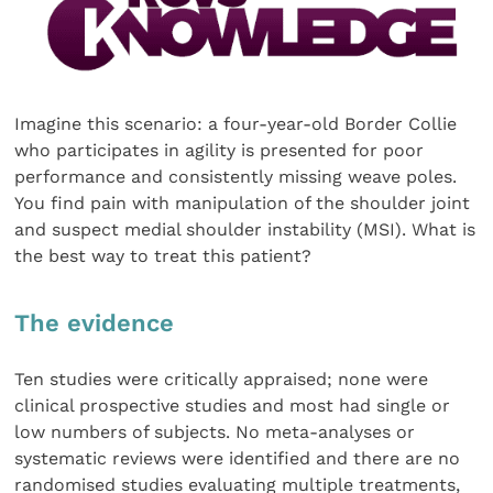
Imagine this scenario: a four-year-old Border Collie
who participates in agility is presented for poor
performance and consistently missing weave poles.
You find pain with manip­ulation of the shoulder joint
and suspect medial shoulder instability (MSI). What is
the best way to treat this patient?
The evidence
Ten studies were critically appraised; none were
clinical pro­spective studies and most had single or
low numbers of sub­jects. No meta-analyses or
systematic reviews were identified and there are no
randomised studies evaluating multiple treatments,