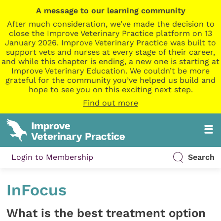
A message to our learning community
After much consideration, we’ve made the decision to
close the Improve Veterinary Practice platform on 13
January 2026. Improve Veterinary Practice was built to
support vets and nurses at every stage of their career,
and while this chapter is ending, a new one is starting at
Improve Veterinary Education. We couldn’t be more
grateful for the community you’ve helped us build and
hope to see you on this exciting next step.
Find out more
Login to Membership
Search
InFocus
What is the best treatment option