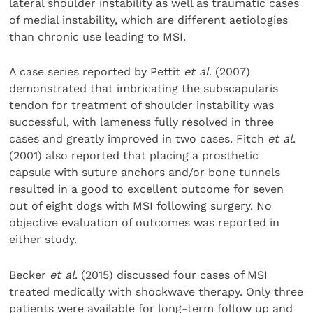
lateral shoulder instability as well as traumatic cases
of medial instability, which are differ­ent aetiologies
than chronic use leading to MSI.
A case series reported by Pettit
et al
. (2007)
demonstrated that imbricating the subscapularis
tendon for treatment of shoulder instability was
successful, with lameness fully resolved in three
cases and greatly improved in two cases. Fitch
et al
.
(2001) also reported that placing a prosthetic
capsule with suture anchors and/or bone tunnels
resulted in a good to excellent outcome for seven
out of eight dogs with MSI following surgery. No
objective evaluation of outcomes was reported in
either study.
Becker
et al
. (2015) discussed four cases of MSI
treated medically with shockwave therapy. Only three
patients were available for long-term follow up and