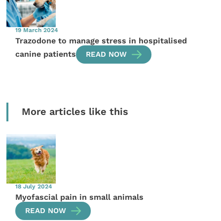
19 March 2024
Trazodone to manage stress in hospitalised
canine patients
READ NOW
More articles like this
18 July 2024
Myofascial pain in small animals
READ NOW