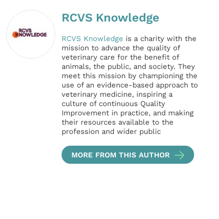
RCVS Knowledge
RCVS Knowledge
is a charity with the
mission to advance the quality of
veterinary care for the benefit of
animals, the public, and society. They
meet this mission by championing the
use of an evidence-based approach to
veterinary medicine, inspiring a
culture of continuous Quality
Improvement in practice, and making
their resources available to the
profession and wider public
MORE FROM THIS AUTHOR