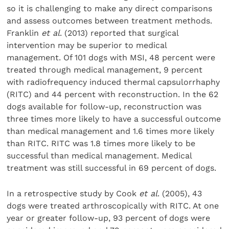
so it is challenging to make any direct compari­sons
and assess outcomes between treatment methods.
Franklin
et al
. (2013) reported that surgical
intervention may be superior to medical
management. Of 101 dogs with MSI, 48 percent were
treated through medical management, 9 percent
with radiofrequency induced thermal capsulorrha­phy
(RITC) and 44 percent with reconstruction. In the 62
dogs available for follow-up, reconstruction was
three times more likely to have a successful outcome
than medical manage­ment and 1.6 times more likely
than RITC. RITC was 1.8 times more likely to be
successful than medical management. Medical
treatment was still successful in 69 percent of dogs.
In a retrospective study by Cook
et al
. (2005), 43
dogs were treated arthroscopically with RITC. At one
year or greater follow-up, 93 percent of dogs were