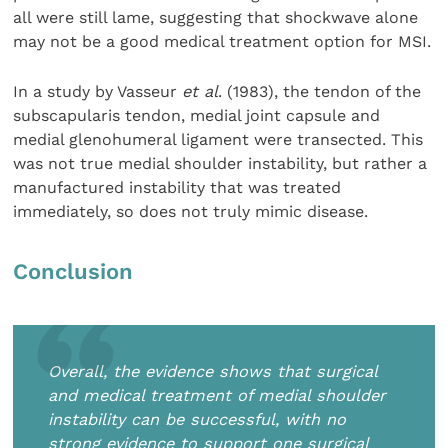
all were still lame, suggesting that shockwave alone
may not be a good medical treatment option for MSI.
In a study by Vasseur
et al
. (1983), the tendon of the
sub­scapularis tendon, medial joint capsule and
medial gleno­humeral ligament were transected. This
was not true medial shoulder instability, but rather a
manufactured instability that was treated
immediately, so does not truly mimic disease.
Conclusion
Overall, the evidence shows that surgical
and medical treatment of medial shoulder
instability can be successful, with no
strong evidence to support one surgical