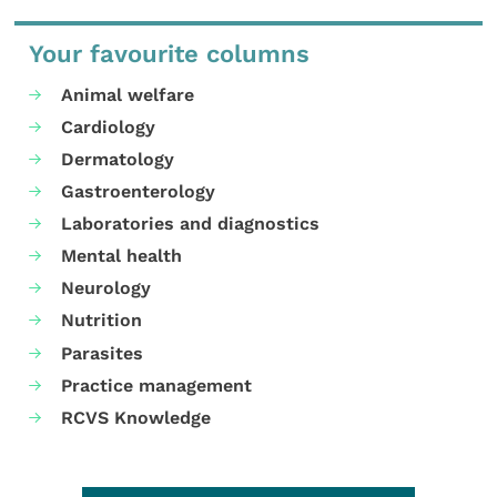
Your favourite columns
Animal welfare
Cardiology
Dermatology
Gastroenterology
Laboratories and diagnostics
Mental health
Neurology
Nutrition
Parasites
Practice management
RCVS Knowledge