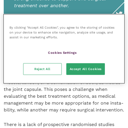
treatment over another.
By clicking “Accept All Cookies”, you agree to the storing of cookies
on your device to enhance site navigation, analyze site usage, and
Overall, the evidence shows that surgical and medical
assist in our marketing efforts.
treatment of medial shoulder instability can be
successful, with no strong evidence to support one
Cookies Settings
surgical treatment over another.
MSI can encompass damage to the medial
Reject All
Accept All Cookies
glenohumeral ligament or the subscapularis
muscle/tendon, or a com­bination of both, as well as
the joint capsule. This poses a challenge when
evaluating the best treatment options, as medical
management may be more appropriate for one insta­
bility, while another may require surgical intervention.
There is a lack of prospective randomised studies