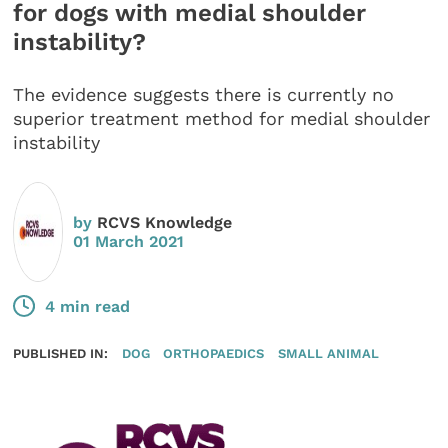
for dogs with medial shoulder
instability?
The evidence suggests there is currently no
superior treatment method for medial shoulder
instability
by
RCVS Knowledge
01 March 2021
4 min read
PUBLISHED IN:
DOG
ORTHOPAEDICS
SMALL ANIMAL