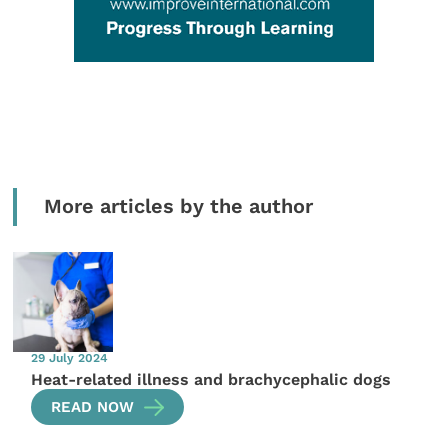
More articles by the author
29 July 2024
Heat-related illness and brachycephalic dogs
READ NOW