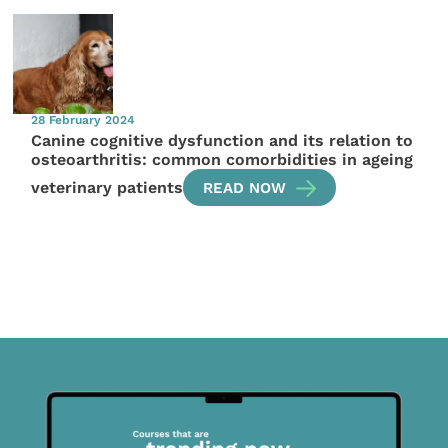
28 February 2024
Canine cognitive dysfunction and its relation to
osteoarthritis: common comorbidities in ageing
veterinary patients
READ NOW