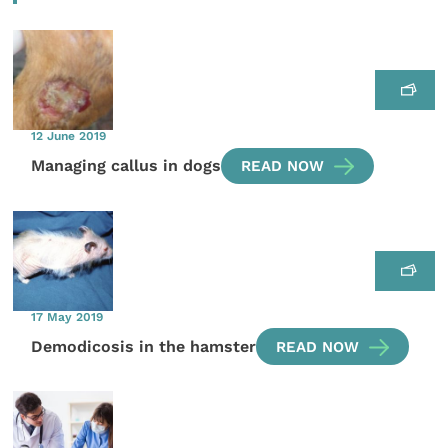
12 June 2019
Managing callus in dogs
READ NOW
17 May 2019
Demodicosis in the hamster
READ NOW