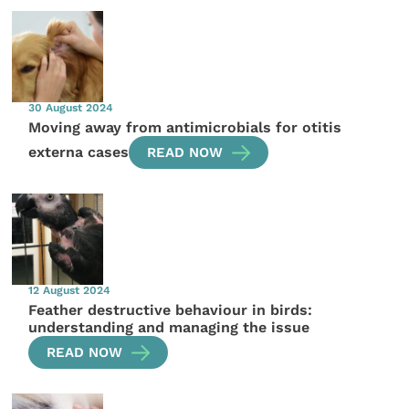
30 August 2024
Moving away from antimicrobials for otitis
externa cases
READ NOW
12 August 2024
Feather destructive behaviour in birds:
understanding and managing the issue
READ NOW