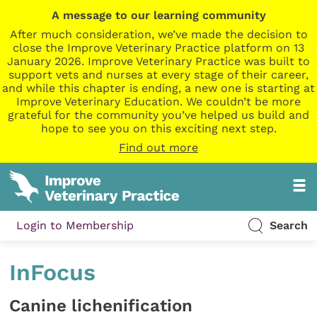
A message to our learning community
After much consideration, we’ve made the decision to
close the Improve Veterinary Practice platform on 13
January 2026. Improve Veterinary Practice was built to
support vets and nurses at every stage of their career,
and while this chapter is ending, a new one is starting at
Improve Veterinary Education. We couldn’t be more
grateful for the community you’ve helped us build and
hope to see you on this exciting next step.
Find out more
Login to Membership
Search
InFocus
Canine lichenification