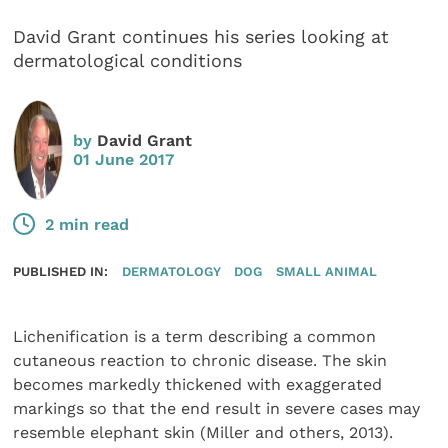
David Grant continues his series looking at
dermatological conditions
by
David Grant
01 June 2017
2 min read
PUBLISHED IN:
DERMATOLOGY
DOG
SMALL ANIMAL
Lichenification is a term describing a common
cutaneous reaction to chronic disease. The skin
becomes markedly thickened with exaggerated
markings so that the end result in severe cases may
resemble elephant skin (Miller and others, 2013).