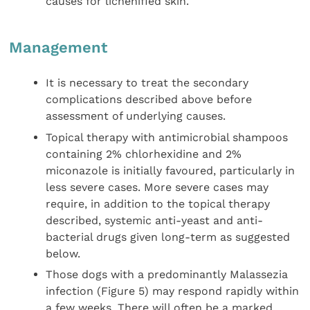
causes for lichenified skin.
Management
It is necessary to treat the secondary
complications described above before
assessment of underlying causes.
Topical therapy with antimicrobial shampoos
containing 2% chlorhexidine and 2%
miconazole is initially favoured, particularly in
less severe cases. More severe cases may
require, in addition to the topical therapy
described, systemic anti-yeast and anti-
bacterial drugs given long-term as suggested
below.
Those dogs with a predominantly Malassezia
infection (Figure 5) may respond rapidly within
a few weeks. There will often be a marked