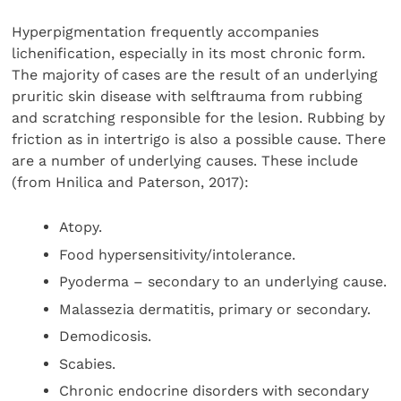
Hyperpigmentation frequently accompanies
lichenification, especially in its most chronic form.
The majority of cases are the result of an underlying
pruritic skin disease with selftrauma from rubbing
and scratching responsible for the lesion. Rubbing by
friction as in intertrigo is also a possible cause. There
are a number of underlying causes. These include
(from Hnilica and Paterson, 2017):
Atopy.
Food hypersensitivity/intolerance.
Pyoderma – secondary to an underlying cause.
Malassezia dermatitis, primary or secondary.
Demodicosis.
Scabies.
Chronic endocrine disorders with secondary