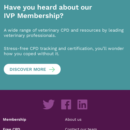
Have you heard about our
IVP Membership?
A wide range of veterinary CPD and resources by leading
veterinary professionals.
Stress-free CPD tracking and certification, you’ll wonder
how you coped without it.
DISCOVER MORE
Membership
About us
Free CPD
Contact our team