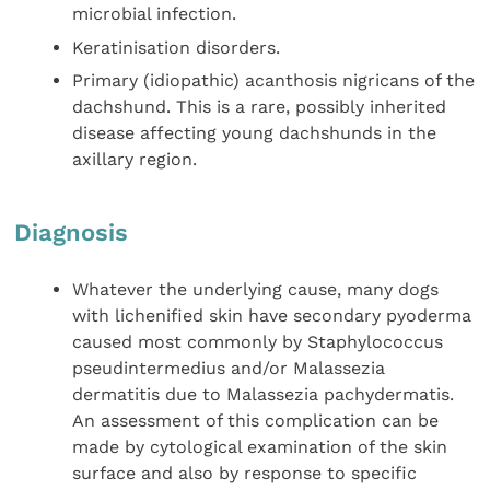
microbial infection.
Keratinisation disorders.
Primary (idiopathic) acanthosis nigricans of the
dachshund. This is a rare, possibly inherited
disease affecting young dachshunds in the
axillary region.
Diagnosis
Whatever the underlying cause, many dogs
with lichenified skin have secondary pyoderma
caused most commonly by Staphylococcus
pseudintermedius and/or Malassezia
dermatitis due to Malassezia pachydermatis.
An assessment of this complication can be
made by cytological examination of the skin
surface and also by response to specific