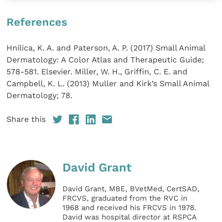
References
Hnilica, K. A. and Paterson, A. P. (2017) Small Animal
Dermatology: A Color Atlas and Therapeutic Guide;
578-581. Elsevier. Miller, W. H., Griffin, C. E. and
Campbell, K. L. (2013) Muller and Kirk’s Small Animal
Dermatology; 78.
Share this
David Grant
David Grant, MBE, BVetMed, CertSAD,
FRCVS, graduated from the RVC in
1968 and received his FRCVS in 1978.
David was hospital director at RSPCA