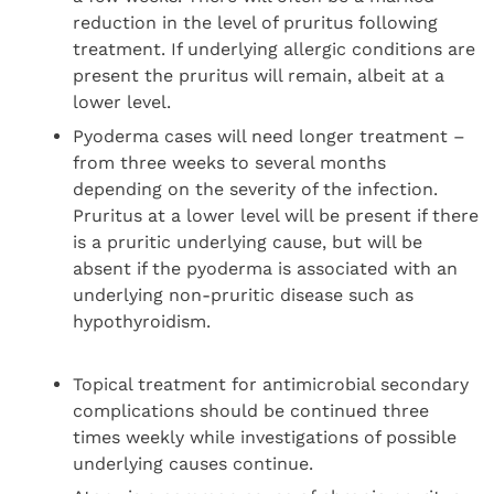
reduction in the level of pruritus following
treatment. If underlying allergic conditions are
present the pruritus will remain, albeit at a
lower level.
Pyoderma cases will need longer treatment –
from three weeks to several months
depending on the severity of the infection.
Pruritus at a lower level will be present if there
is a pruritic underlying cause, but will be
absent if the pyoderma is associated with an
underlying non-pruritic disease such as
hypothyroidism.
Topical treatment for antimicrobial secondary
complications should be continued three
times weekly while investigations of possible
underlying causes continue.