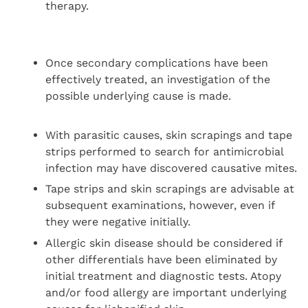
therapy.
Once secondary complications have been
effectively treated, an investigation of the
possible underlying cause is made.
With parasitic causes, skin scrapings and tape
strips performed to search for antimicrobial
infection may have discovered causative mites.
Tape strips and skin scrapings are advisable at
subsequent examinations, however, even if
they were negative initially.
Allergic skin disease should be considered if
other differentials have been eliminated by
initial treatment and diagnostic tests. Atopy
and/or food allergy are important underlying