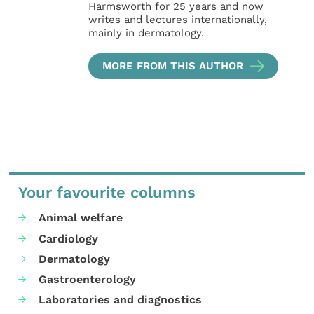
Harmsworth for 25 years and now
writes and lectures internationally,
mainly in dermatology.
MORE FROM THIS AUTHOR
Your favourite columns
Animal welfare
Cardiology
Dermatology
Gastroenterology
Laboratories and diagnostics