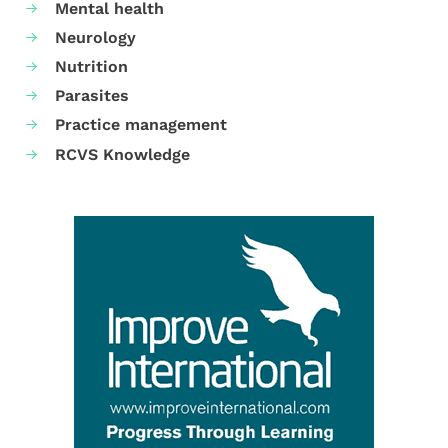
Mental health
Neurology
Nutrition
Parasites
Practice management
RCVS Knowledge