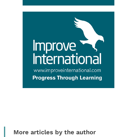
More articles by the author