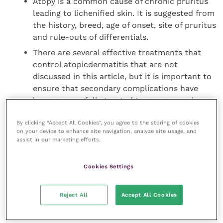
Atopy is a common cause of chronic pruritus
leading to lichenified skin. It is suggested from
the history, breed, age of onset, site of pruritus
and rule-outs of differentials.
There are several effective treatments that
control atopicdermatitis that are not
discussed in this article, but it is important to
ensure that secondary complications have
been successfully treated to ensure maximum
control. Figures 1, 2, 3 and 4 show an atopic
By clicking “Accept All Cookies”, you agree to the storing of cookies
dog with secondary pyoderma before and after
on your device to enhance site navigation, analyze site usage, and
treatment.
assist in our marketing efforts.
Depending on the severity of lichenification
Cookies Settings
and hyperpigmentation, it may take many
months to achieve good control and in those
Reject All
Accept All Cookies
cases with underlying causes such as atopy,
control will need to be on-going for life.