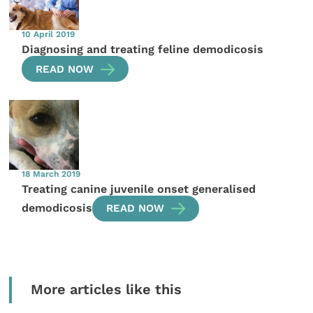
10 April 2019
Diagnosing and treating feline demodicosis
READ NOW
18 March 2019
Treating canine juvenile onset generalised
demodicosis
READ NOW
More articles like this