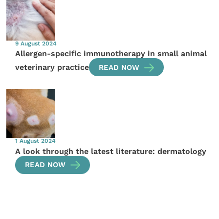
9 August 2024
Allergen-specific immunotherapy in small animal
veterinary practice
READ NOW
1 August 2024
A look through the latest literature: dermatology
READ NOW